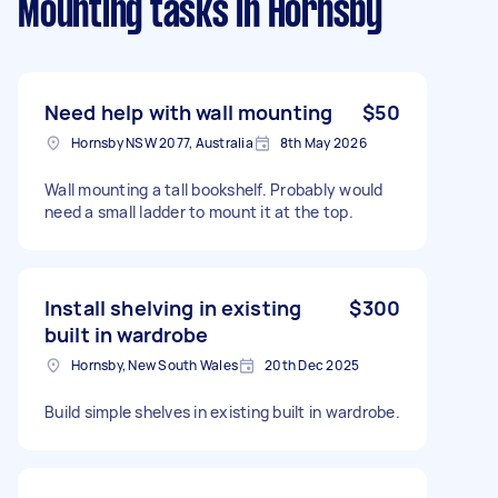
Mounting tasks
in Hornsby
Need help with wall mounting
$50
Hornsby NSW 2077, Australia
8th May 2026
Wall mounting a tall bookshelf. Probably would
need a small ladder to mount it at the top.
Install shelving in existing
$300
built in wardrobe
Hornsby, New South Wales
20th Dec 2025
Build simple shelves in existing built in wardrobe.