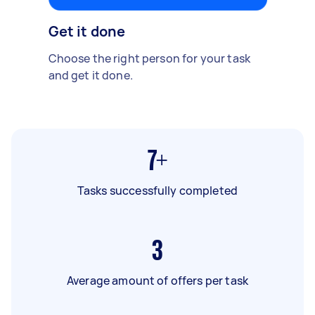
Get it done
Choose the right person for your task
and get it done.
7+
Tasks successfully completed
3
Average amount of offers per task