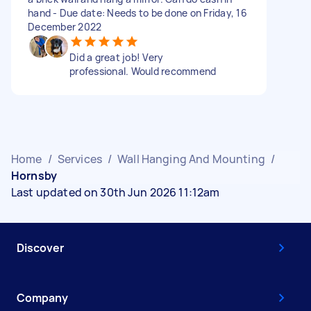
hand - Due date: Needs to be done on Friday, 16
December 2022
Did a great job! Very
professional. Would recommend
Home
/
Services
/
Wall Hanging And Mounting
/
Hornsby
Last updated on 30th Jun 2026 11:12am
Discover
Company