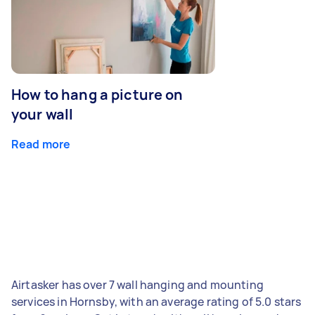
How to hang a picture on
your wall
Read more
Airtasker has over 7 wall hanging and mounting
services in Hornsby, with an average rating of 5.0 stars