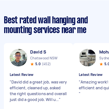
Best rated wall hanging and
mounting services near me
David S
Moh
Chatswood NSW
Sydne
5.0
(452)
5.
Latest Review
Latest Review
"
David did a great job, was very
"
Amazing work!
efficient, cleaned up, asked
efficient and qu
the right questions and overall
"
just did a good job. Will u...
"