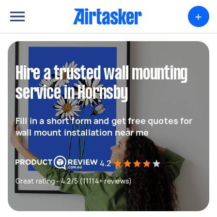
+
Hire a trusted wall mounting
service in Hornsby
Fill in a short form and get free quotes for
wall mount installation near me
4.2
Great rating - 4.2/5 (11114+ reviews)