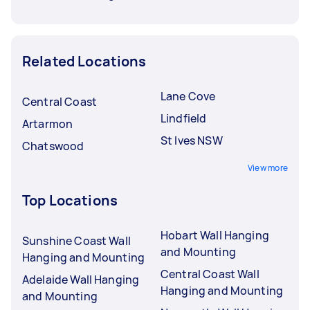
Related Locations
Lane Cove
Central Coast
Lindfield
Artarmon
St Ives NSW
Chatswood
View more
Top Locations
Hobart Wall Hanging
Sunshine Coast Wall
and Mounting
Hanging and Mounting
Central Coast Wall
Adelaide Wall Hanging
Hanging and Mounting
and Mounting