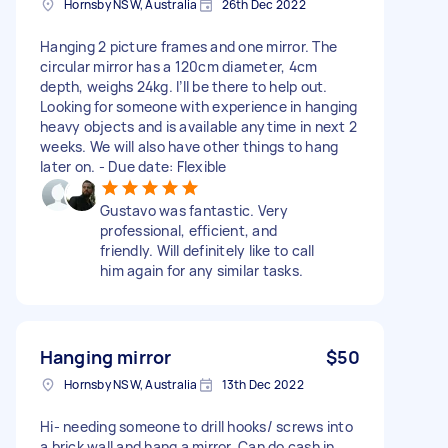
Hornsby NSW, Australia
26th Dec 2022
Hanging 2 picture frames and one mirror. The
circular mirror has a 120cm diameter, 4cm
depth, weighs 24kg. I’ll be there to help out.
Looking for someone with experience in hanging
heavy objects and is available anytime in next 2
weeks. We will also have other things to hang
later on. - Due date: Flexible
Gustavo was fantastic. Very
professional, efficient, and
friendly. Will definitely like to call
him again for any similar tasks.
Hanging mirror
$50
Hornsby NSW, Australia
13th Dec 2022
Hi- needing someone to drill hooks/ screws into
a brick wall and hang a mirror. Can do cash in