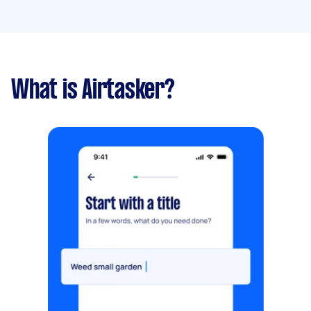
What is Airtasker?