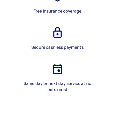
Free insurance coverage
Secure cashless payments
Same day or next day service at no
extra cost