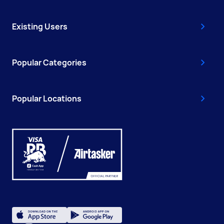
Existing Users
Popular Categories
Popular Locations