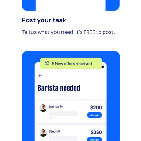
Post your task
Tell us what you need, it's FREE to post.