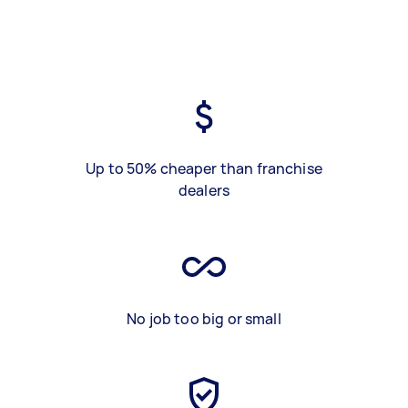
Up to 50% cheaper than franchise
dealers
No job too big or small