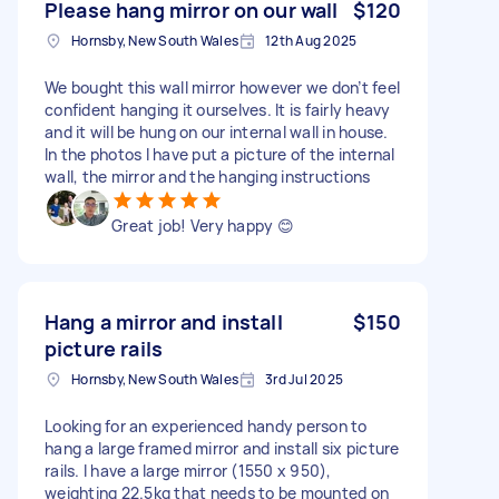
Please hang mirror on our wall
$120
Hornsby, New South Wales
12th Aug 2025
We bought this wall mirror however we don’t feel
confident hanging it ourselves. It is fairly heavy
and it will be hung on our internal wall in house.
In the photos I have put a picture of the internal
wall, the mirror and the hanging instructions
Great job! Very happy 😊
Hang a mirror and install
$150
picture rails
Hornsby, New South Wales
3rd Jul 2025
Looking for an experienced handy person to
hang a large framed mirror and install six picture
rails. I have a large mirror (1550 x 950),
weighting 22.5kg that needs to be mounted on