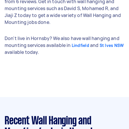
from 6 reviews. Get in touch with wall hanging and
mounting services such as David S, Mohamed R, and
Jiaji Z today to get a wide variety of Wall Hanging and
Mounting jobs done.
Don't live in Hornsby? We also have wall hanging and
mounting services available in
and
Lindfield
St Ives NSW
available today.
Recent Wall Hanging and