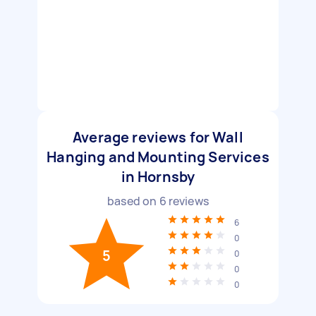
Average reviews for Wall
Hanging and Mounting Services
in Hornsby
based on
6
reviews
6
0
5
0
0
0