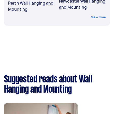
Newcastle Wall Hanging
Perth Wall Hanging and
and Mounting
Mounting
View more
Suggested reads about Wall
Hanging and Mounting