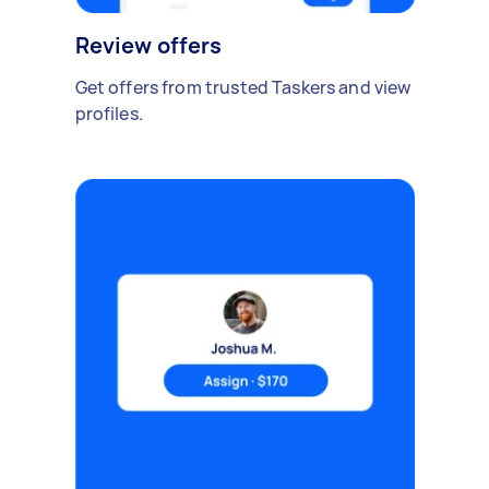
Review offers
Get offers from trusted Taskers and view
profiles.