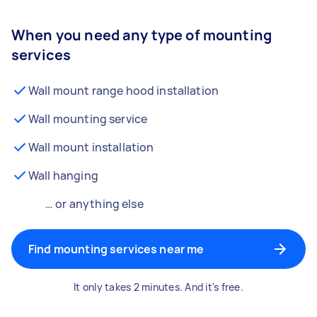
When you need any type of mounting
services
Wall mount range hood installation
Wall mounting service
Wall mount installation
Wall hanging
… or anything else
Find mounting services near me
It only takes 2 minutes. And it's free.