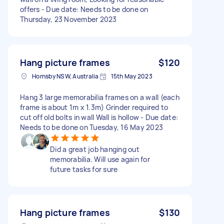
offers - Due date: Needs to be done on
Thursday, 23 November 2023
Hang picture frames
$120
Hornsby NSW, Australia
15th May 2023
Hang 3 large memorabilia frames on a wall (each
frame is about 1m x 1.3m) Grinder required to
cut off old bolts in wall Wall is hollow - Due date:
Needs to be done on Tuesday, 16 May 2023
Did a great job hanging out
memorabilia. Will use again for
future tasks for sure
Hang picture frames
$130