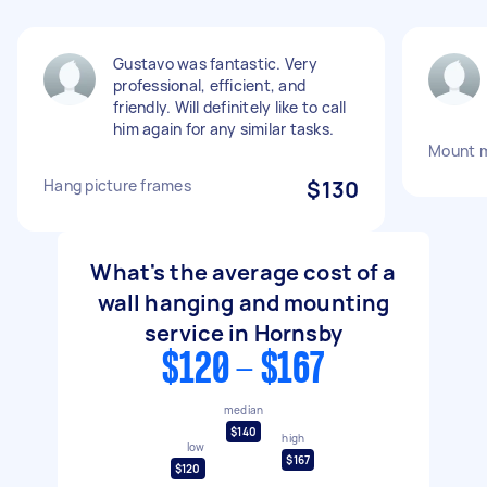
Gustavo was fantastic. Very
professional, efficient, and
friendly. Will definitely like to call
him again for any similar tasks.
Mount m
Hang picture frames
$130
What's the average cost of a
wall hanging and mounting
service in Hornsby
$120 - $167
median
$140
high
low
$167
$120