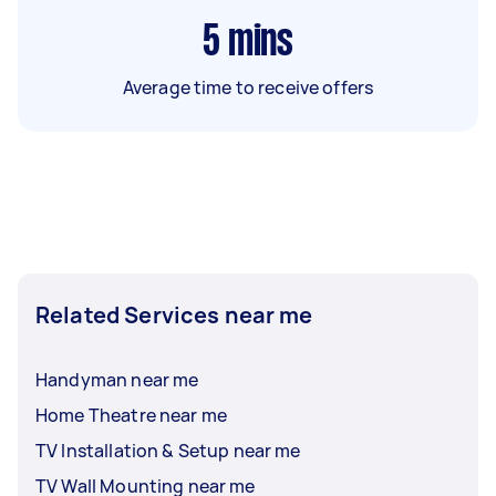
5
mins
Average time to receive offers
Related Services near me
Handyman near me
Home Theatre near me
TV Installation & Setup near me
TV Wall Mounting near me