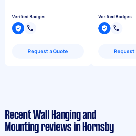
Verified Badges
Verified Badges
Request a Quote
Request 
Recent Wall Hanging and
Mounting reviews in Hornsby