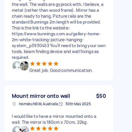
the wall. The walls are gyprock with, I believe, a
metal (rather than wood frame). Mirror has a
chain ready to hang. Picture rails are the
standard Bunnings 2m length will be provided.
This is the link to the website:
https://www.bunnings.com.au/gallery-home-
2m-white-tracking-picture-hanging-
system_p3930453 You'll need to bring your own
tools, beam finding device and wall fixings as
required.
Great job. Good communication.
Mount mirror onto wall
$50
Hornsby NSW, Australia
30th May 2025
I would like to have a mirror mounted onto a
wall. The mirror is 180cm x 70cm, 22kg.