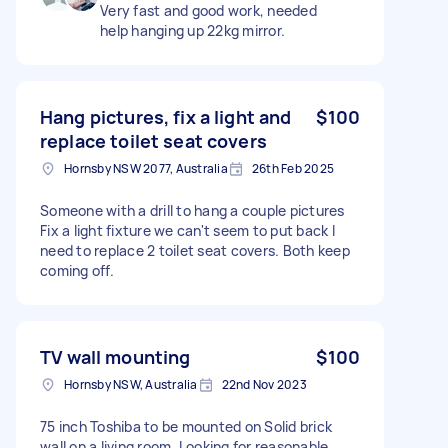
Very fast and good work, needed
help hanging up 22kg mirror.
Hang pictures, fix a light and
$100
replace toilet seat covers
Hornsby NSW 2077, Australia
26th Feb 2025
Someone with a drill to hang a couple pictures
Fix a light fixture we can't seem to put back I
need to replace 2 toilet seat covers. Both keep
coming off.
TV wall mounting
$100
Hornsby NSW, Australia
22nd Nov 2023
75 inch Toshiba to be mounted on Solid brick
wall on a living room, Looking for reasonable