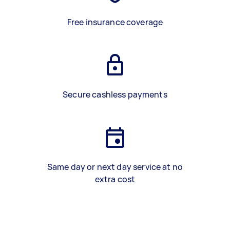
Free insurance coverage
Secure cashless payments
Same day or next day service at no
extra cost