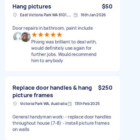
Hang pictures
$50
East Victoria Park WA 6101, Australia
16th Jan 2026
Door repairs in bathroom, paint include
Phong was brilliant to deal with,
would definitely use again for
further jobs. Would recommend
him to anybody
Replace door handles & hang
$250
picture frames
Victoria Park WA, Australia
13th Feb 2025
General handyman work: - replace door handles
throughout house (7-8) - install picture frames
on walls