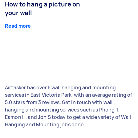
How to hang a picture on
your wall
Read more
Airtasker has over 5 wall hanging and mounting
services in East Victoria Park, with an average rating of
5.0 stars from 3 reviews. Get in touch with wall
hanging and mounting services such as Phong T,
Eamon H, and Jon S today to get a wide variety of Wall
Hanging and Mounting jobs done.