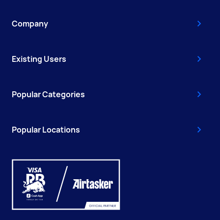
Company
Existing Users
Popular Categories
Popular Locations