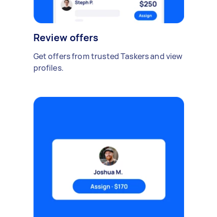
Review offers
Get offers from trusted Taskers and view
profiles.