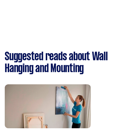
Suggested reads about Wall
Hanging and Mounting