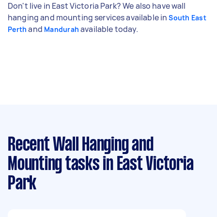
Don't live in East Victoria Park? We also have wall
hanging and mounting services available in
South East
and
available today.
Perth
Mandurah
Recent Wall Hanging and
Mounting tasks
in East Victoria
Park