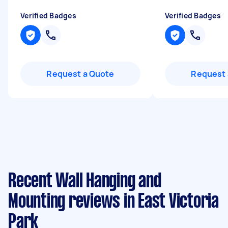
Verified Badges
Verified Badges
Request a Quote
Request 
Recent Wall Hanging and
Mounting reviews in East Victoria
Park