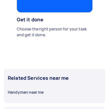
Get it done
Choose the right person for your task
and get it done.
Related Services near me
Handyman near me