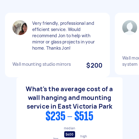
Very friendly, professional and
efficient service. Would
recommend Jon to help with
mirror or glass projects in your
home. Thanks Jon!
Wall mou
Wall mounting studio mirrors
$200
system
What's the average cost of a
wall hanging and mounting
service in East Victoria Park
$235 - $515
median
$400
high
low