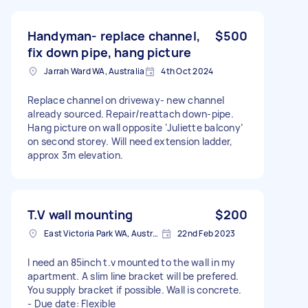
Handyman- replace channel,
$500
fix down pipe, hang picture
Jarrah Ward WA, Australia
4th Oct 2024
Replace channel on driveway- new channel
already sourced. Repair/reattach down-pipe.
Hang picture on wall opposite ‘Juliette balcony’
on second storey. Will need extension ladder,
approx 3m elevation.
T.V wall mounting
$200
East Victoria Park WA, Australia
22nd Feb 2023
I need an 85inch t.v mounted to the wall in my
apartment. A slim line bracket will be prefered.
You supply bracket if possible. Wall is concrete.
- Due date: Flexible