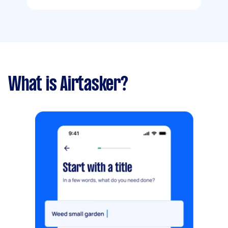
What is Airtasker?