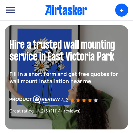
+
Hire a trusted wall mounting
service in East Victoria Park
Fill in a short form and get free quotes for
wall mount installation near me
4.2
Great rating - 4.2/5 (11114+ reviews)