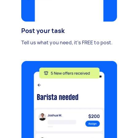
Post your task
Tell us what you need, it's FREE to post.