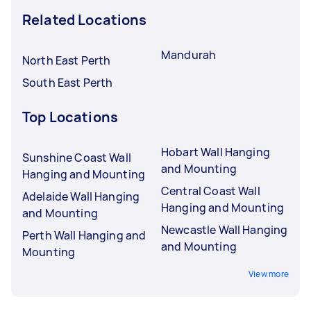
Related Locations
Mandurah
North East Perth
South East Perth
Top Locations
Hobart Wall Hanging
Sunshine Coast Wall
and Mounting
Hanging and Mounting
Central Coast Wall
Adelaide Wall Hanging
Hanging and Mounting
and Mounting
Newcastle Wall Hanging
Perth Wall Hanging and
and Mounting
Mounting
View more