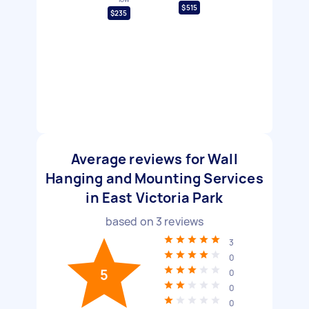
$515
$235
Average reviews for Wall
Hanging and Mounting Services
in East Victoria Park
based on
3
reviews
3
0
5
0
0
0