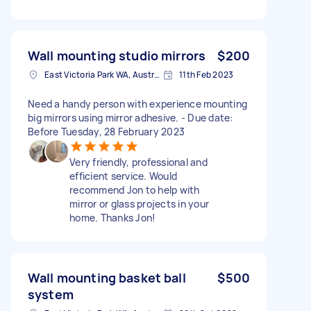
Wall mounting studio mirrors
$200
East Victoria Park WA, Australia
11th Feb 2023
Need a handy person with experience mounting
big mirrors using mirror adhesive. - Due date:
Before Tuesday, 28 February 2023
Very friendly, professional and
efficient service. Would
recommend Jon to help with
mirror or glass projects in your
home. Thanks Jon!
Wall mounting basket ball
$500
system