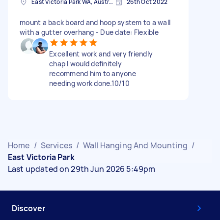
East Victoria Park WA, Australia
26th Oct 2022
mount a back board and hoop system to a wall
with a gutter overhang - Due date: Flexible
Excellent work and very friendly
chap I would definitely
recommend him to anyone
needing work done.10/10
Home
/
Services
/
Wall Hanging And Mounting
/
East Victoria Park
Last updated on 29th Jun 2026 5:49pm
Discover