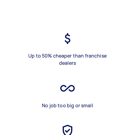
Up to 50% cheaper than franchise
dealers
No job too big or small