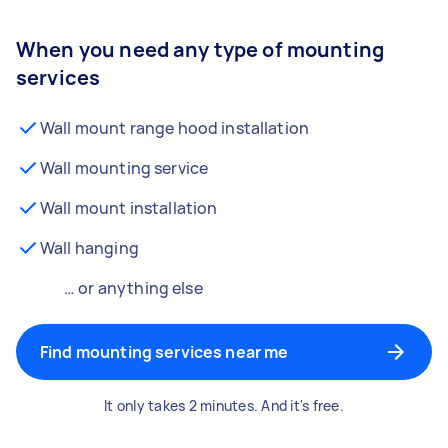
When you need any type of mounting
services
Wall mount range hood installation
Wall mounting service
Wall mount installation
Wall hanging
… or anything else
Find mounting services near me
It only takes 2 minutes. And it's free.