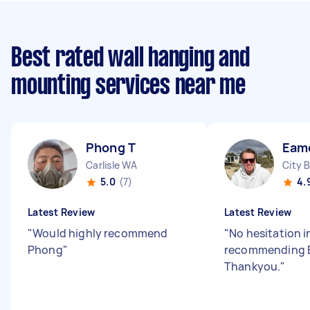
Best rated wall hanging and
mounting services near me
Phong T
Eam
Carlisle WA
City 
5.0
(7)
4.
Latest Review
Latest Review
"
Would highly recommend
"
No hesitation i
Phong
"
recommending 
Thankyou.
"