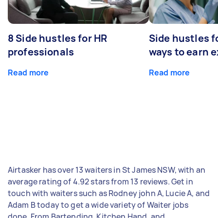
8 Side hustles for HR
Side hustles f
professionals
ways to earn 
Read more
Read more
Airtasker has over 13 waiters in St James NSW, with an
average rating of 4.92 stars from 13 reviews. Get in
touch with waiters such as Rodney john A, Lucie A, and
Adam B today to get a wide variety of Waiter jobs
done. From Bartending, Kitchen Hand, and