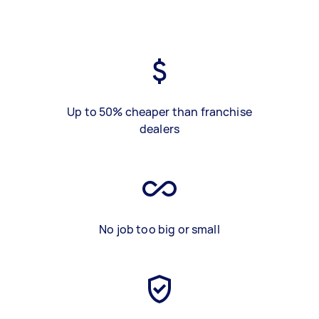
Up to 50% cheaper than franchise
dealers
No job too big or small