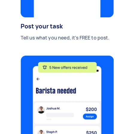
Post your task
Tell us what you need, it's FREE to post.