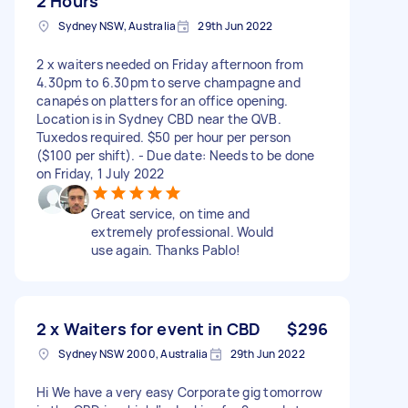
2 Hours
Sydney NSW, Australia
29th Jun 2022
2 x waiters needed on Friday afternoon from
4.30pm to 6.30pm to serve champagne and
canapés on platters for an office opening.
Location is in Sydney CBD near the QVB.
Tuxedos required. $50 per hour per person
($100 per shift). - Due date: Needs to be done
on Friday, 1 July 2022
Great service, on time and
extremely professional. Would
use again. Thanks Pablo!
2 x Waiters for event in CBD
$296
Sydney NSW 2000, Australia
29th Jun 2022
Hi We have a very easy Corporate gig tomorrow