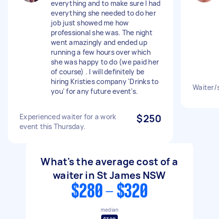
everything and to make sure I had
everything she needed to do her
job just showed me how
professional she was. The night
went amazingly and ended up
running a few hours over which
she was happy to do (we paid her
of course) . I will definitely be
hiring Kristies company 'Drinks to
Waiter/s
you' for any future event's.
Experienced waiter for a work
$250
event this Thursday.
What's the average cost of a
waiter in St James NSW
$280 - $320
median