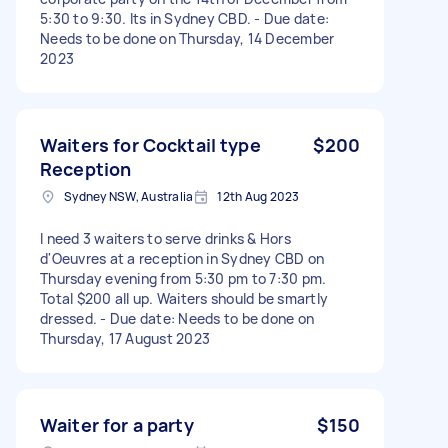
5:30 to 9:30. Its in Sydney CBD. - Due date:
Needs to be done on Thursday, 14 December
2023
Waiters for Cocktail type
$200
Reception
Sydney NSW, Australia
12th Aug 2023
I need 3 waiters to serve drinks & Hors
d'Oeuvres at a reception in Sydney CBD on
Thursday evening from 5:30 pm to 7:30 pm.
Total $200 all up. Waiters should be smartly
dressed. - Due date: Needs to be done on
Thursday, 17 August 2023
Waiter for a party
$150