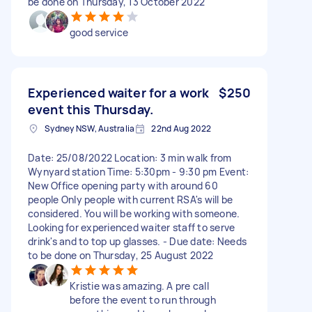
be done on Thursday, 13 October 2022
good service
Experienced waiter for a work
$250
event this Thursday.
Sydney NSW, Australia
22nd Aug 2022
Date: 25/08/2022 Location: 3 min walk from
Wynyard station Time: 5:30pm - 9:30 pm Event:
New Office opening party with around 60
people Only people with current RSA's will be
considered. You will be working with someone.
Looking for experienced waiter staff to serve
drink's and to top up glasses. - Due date: Needs
to be done on Thursday, 25 August 2022
Kristie was amazing. A pre call
before the event to run through