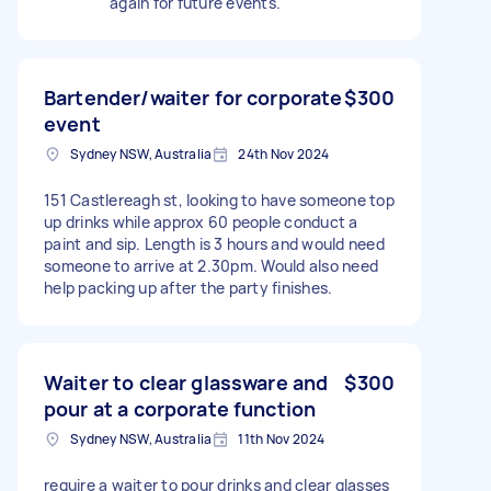
again for future events.
Bartender/waiter for corporate
$300
event
Sydney NSW, Australia
24th Nov 2024
151 Castlereagh st, looking to have someone top
up drinks while approx 60 people conduct a
paint and sip. Length is 3 hours and would need
someone to arrive at 2.30pm. Would also need
help packing up after the party finishes.
Waiter to clear glassware and
$300
pour at a corporate function
Sydney NSW, Australia
11th Nov 2024
require a waiter to pour drinks and clear glasses