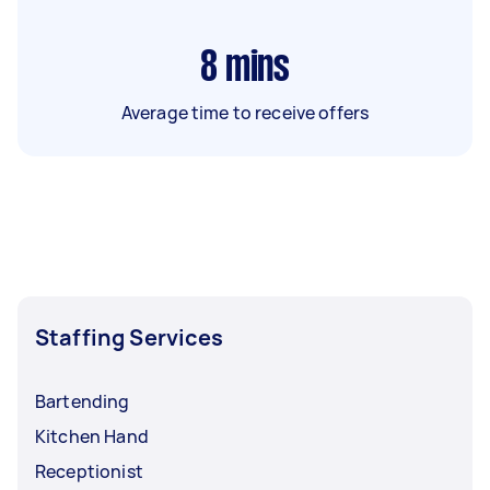
8
mins
Average time to receive offers
Staffing Services
Bartending
Kitchen Hand
Receptionist