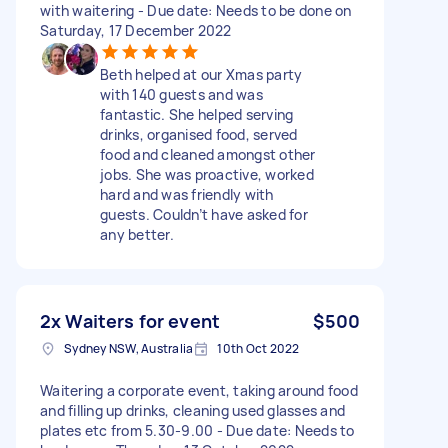
with waitering - Due date: Needs to be done on
Saturday, 17 December 2022
Beth helped at our Xmas party
with 140 guests and was
fantastic. She helped serving
drinks, organised food, served
food and cleaned amongst other
jobs. She was proactive, worked
hard and was friendly with
guests. Couldn’t have asked for
any better.
2x Waiters for event
$500
Sydney NSW, Australia
10th Oct 2022
Waitering a corporate event, taking around food
and filling up drinks, cleaning used glasses and
plates etc from 5.30-9.00 - Due date: Needs to