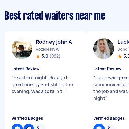
Best rated waiters near me
Rodney john A
Luci
Rozelle NSW
Bondi
5.0
(982)
5.
Latest Review
Latest Review
"
Excellent night. Brought
"
Lucie was great
great energy and skill to the
communication 
evening. Was a total hit
"
the job and was
night
"
Verified Badges
Verified Badges