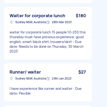
Waiter for corporate lunch
$180
Sydney NSW, Australia
28th Mar 2023
waiter for corporate lunch 15 people 10-230 this
thursday must have previous experience, good
english, smart black shirt,trousers/skirt - Due
date: Needs to be done on Thursday, 30 March
2023
Runner/ waiter
$27
Sydney NSW, Australia
29th Jan 2023
I have experience like runner and waiter - Due
date: Flexible