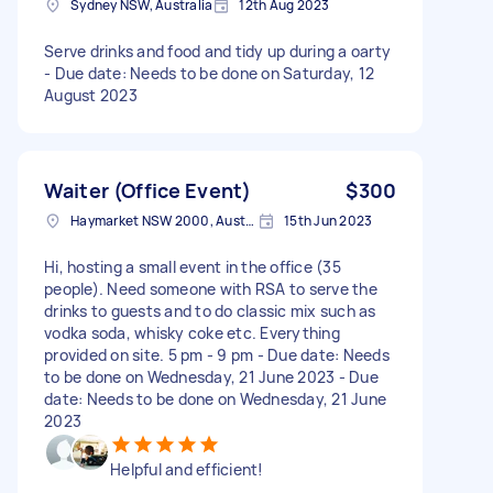
Sydney NSW, Australia
12th Aug 2023
Serve drinks and food and tidy up during a oarty
- Due date: Needs to be done on Saturday, 12
August 2023
Waiter (Office Event)
$300
Haymarket NSW 2000, Australia
15th Jun 2023
Hi, hosting a small event in the office (35
people). Need someone with RSA to serve the
drinks to guests and to do classic mix such as
vodka soda, whisky coke etc. Everything
provided on site. 5 pm - 9 pm - Due date: Needs
to be done on Wednesday, 21 June 2023 - Due
date: Needs to be done on Wednesday, 21 June
2023
Helpful and efficient!