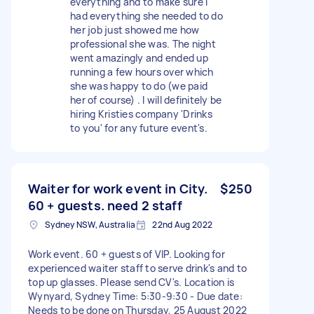
everything and to make sure I
had everything she needed to do
her job just showed me how
professional she was. The night
went amazingly and ended up
running a few hours over which
she was happy to do (we paid
her of course) . I will definitely be
hiring Kristies company 'Drinks
to you' for any future event's.
Waiter for work event in City.
$250
60 + guests. need 2 staff
Sydney NSW, Australia
22nd Aug 2022
Work event. 60 + guests of VIP. Looking for
experienced waiter staff to serve drink's and to
top up glasses. Please send CV's. Location is
Wynyard, Sydney Time: 5:30-9:30 - Due date:
Needs to be done on Thursday, 25 August 2022