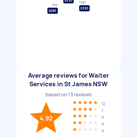
$320
high
low
$320
$280
Average reviews for Waiter
Services in St James NSW
based on
13
reviews
12
1
4.92
0
0
0