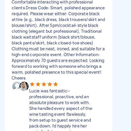
Comfortable interacting with professional
clients Dress Code: Smart, polished appearance
required. Please wear either: Corporate black
attire (e.g., black dress, black trousers/skirt and
blouse/shirt), After 5pm/cocktail-style black
clothing (elegant but professional), Traditional
black waitstaff uniform (black shirt/blouse,
black pants/skirt, black closed-toe shoes)
Clothing must be neat, ironed, and suitable for a
high-end corporate event. Other Information:
Approximately 70 guests are expected. Looking
forward to working with someone who brings a
warm, polished presence to this special event!
Cheers
Lucie was fantastic—
professional, proactive, and an
absolute pleasure to work with.
She handled every aspect of the
wine tasting event flawlessly,
from setup to guest service and
pack down. I’d happily hire her