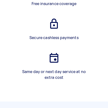
Free insurance coverage
Secure cashless payments
Same day or next day service at no
extra cost