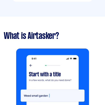
What is Airtasker?