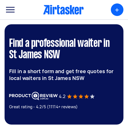
+
Find a professional waiter in
St James NSW
Fill in a short form and get free quotes for
local waiters in St James NSW
4.2
Great rating - 4.2/5 (11114+ reviews)