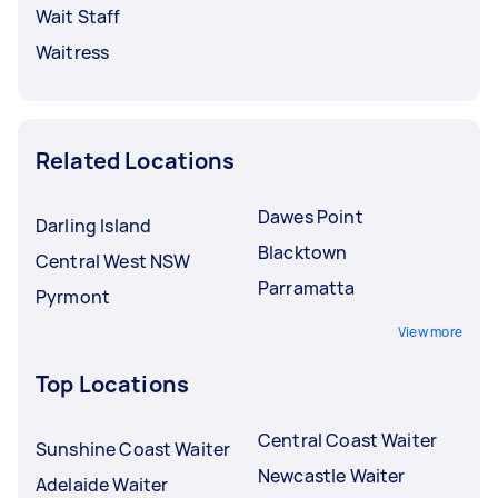
Wait Staff
Waitress
Related Locations
Dawes Point
Darling Island
Blacktown
Central West NSW
Parramatta
Pyrmont
View more
Top Locations
Central Coast Waiter
Sunshine Coast Waiter
Newcastle Waiter
Adelaide Waiter