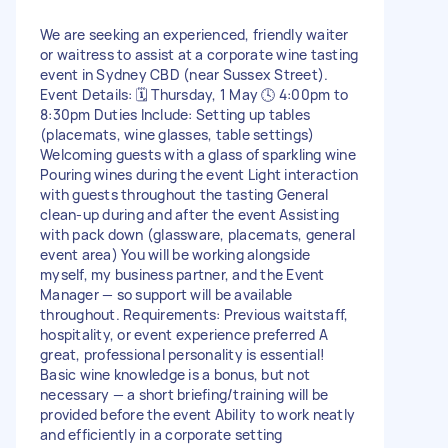
We are seeking an experienced, friendly waiter
or waitress to assist at a corporate wine tasting
event in Sydney CBD (near Sussex Street).
Event Details: 🗓 Thursday, 1 May 🕓 4:00pm to
8:30pm Duties Include: Setting up tables
(placemats, wine glasses, table settings)
Welcoming guests with a glass of sparkling wine
Pouring wines during the event Light interaction
with guests throughout the tasting General
clean-up during and after the event Assisting
with pack down (glassware, placemats, general
event area) You will be working alongside
myself, my business partner, and the Event
Manager — so support will be available
throughout. Requirements: Previous waitstaff,
hospitality, or event experience preferred A
great, professional personality is essential!
Basic wine knowledge is a bonus, but not
necessary — a short briefing/training will be
provided before the event Ability to work neatly
and efficiently in a corporate setting