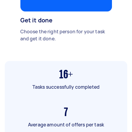
Get it done
Choose the right person for your task
and get it done.
16+
Tasks successfully completed
7
Average amount of offers per task