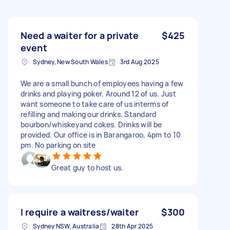
Need a waiter for a private
$425
event
Sydney, New South Wales
3rd Aug 2025
We are a small bunch of employees having a few
drinks and playing poker. Around 12 of us. Just
want someone to take care of us interms of
refilling and making our drinks. Standard
bourbon/whiskeyand cokes. Drinks will be
provided. Our office is in Barangaroo, 4pm to 10
pm. No parking on site
Great guy to host us.
I require a waitress/waiter
$300
Sydney NSW, Australia
28th Apr 2025