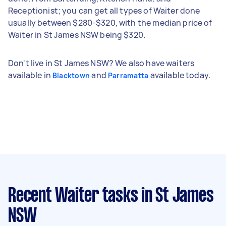
Receptionist; you can get all types of Waiter done
usually between $280-$320, with the median price of
Waiter in St James NSW being $320.
Don't live in St James NSW? We also have waiters
available in
and
available today.
Blacktown
Parramatta
Recent Waiter tasks
in St James
NSW