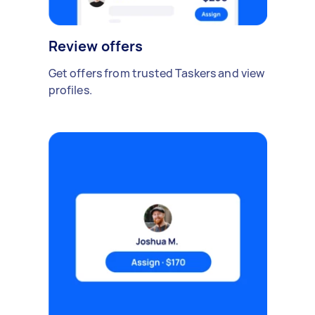
Review offers
Get offers from trusted Taskers and view
profiles.