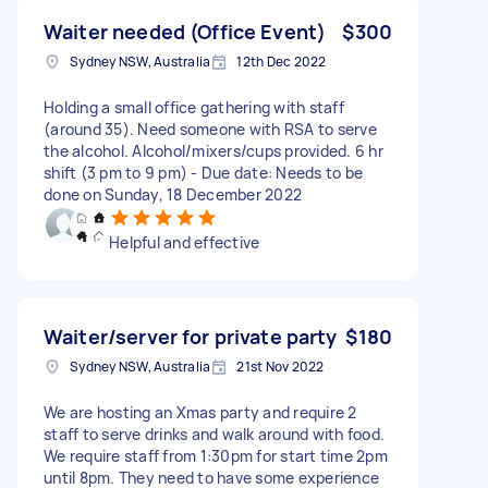
Waiter needed (Office Event)
$300
Sydney NSW, Australia
12th Dec 2022
Holding a small office gathering with staff
(around 35). Need someone with RSA to serve
the alcohol. Alcohol/mixers/cups provided. 6 hr
shift (3 pm to 9 pm) - Due date: Needs to be
done on Sunday, 18 December 2022
Helpful and effective
Waiter/server for private party
$180
Sydney NSW, Australia
21st Nov 2022
We are hosting an Xmas party and require 2
staff to serve drinks and walk around with food.
We require staff from 1:30pm for start time 2pm
until 8pm. They need to have some experience