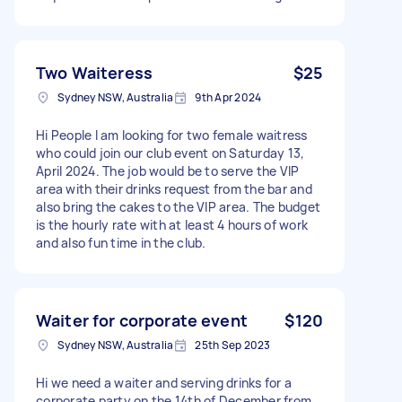
Two Waiteress
$25
Sydney NSW, Australia
9th Apr 2024
Hi People I am looking for two female waitress
who could join our club event on Saturday 13,
April 2024. The job would be to serve the VIP
area with their drinks request from the bar and
also bring the cakes to the VIP area. The budget
is the hourly rate with at least 4 hours of work
and also fun time in the club.
Waiter for corporate event
$120
Sydney NSW, Australia
25th Sep 2023
Hi we need a waiter and serving drinks for a
corporate party on the 14th of December from