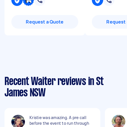
Request a Quote
Request 
Recent Waiter reviews in St
James NSW
Kristie was amazing. A pre call
before the event to run through