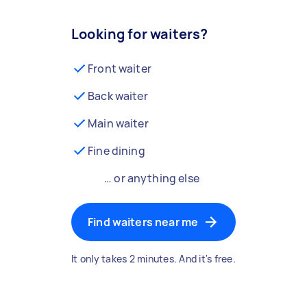
Looking for waiters?
Front waiter
Back waiter
Main waiter
Fine dining
… or anything else
Find waiters near me
It only takes 2 minutes. And it's free.