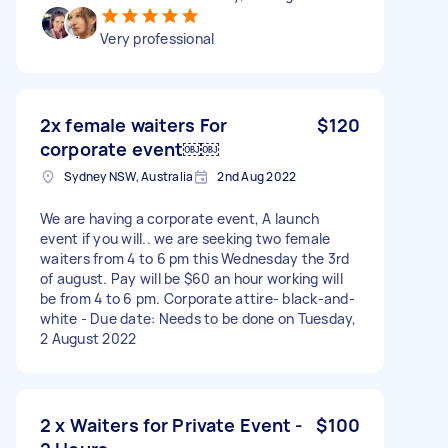
Very professional
2x female waiters For
$120
corporate event￼￼
Sydney NSW, Australia
2nd Aug 2022
We are having a corporate event, A launch
event if you will.. we are seeking two female
waiters from 4 to 6 pm this Wednesday the 3rd
of august. Pay will be $60 an hour working will
be from 4 to 6 pm. Corporate attire- black-and-
white - Due date: Needs to be done on Tuesday,
2 August 2022
2 x Waiters for Private Event -
$100