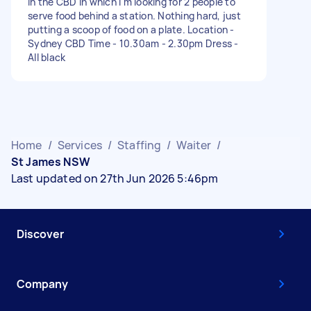
in the CBD in which I'm looking for 2 people to
serve food behind a station. Nothing hard, just
putting a scoop of food on a plate. Location -
Sydney CBD Time - 10.30am - 2.30pm Dress -
All black
Home
/
Services
/
Staffing
/
Waiter
/
St James NSW
Last updated on 27th Jun 2026 5:46pm
Discover
Company