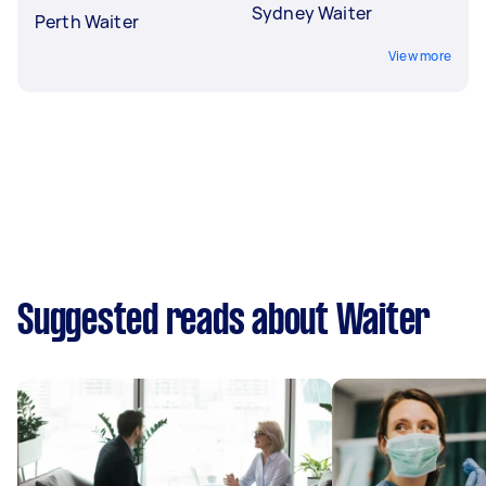
Sydney Waiter
Perth Waiter
View more
Suggested reads about Waiter