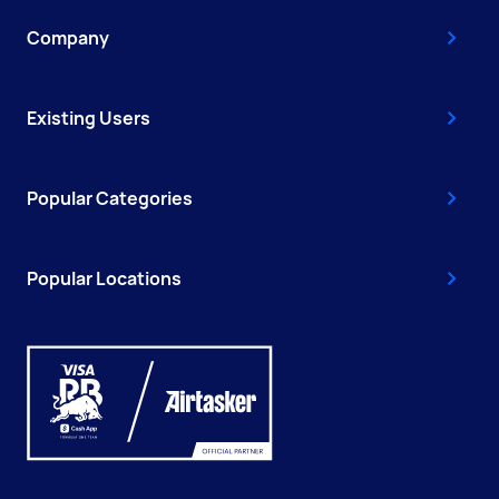
Company
Existing Users
Popular Categories
Popular Locations