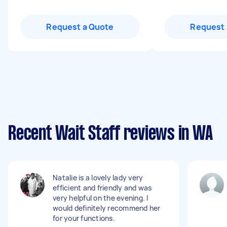
Request a Quote
Request 
Recent Wait Staff reviews in WA
Natalie is a lovely lady very
efficient and friendly and was
very helpful on the evening. I
would definitely recommend her
for your functions.