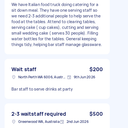
We have Italian food truck doing catering for a
sit down meal. They have one serving staff so
we need 2-3 additional people to help serve the
food at the tables. Attend to clearing tables,
serving cake ( cup cakes), cutting and serving
small wedding cake ( serves 30 people). Filling
water bottles for the tables. General keeping
things tidy, helping bar staff manage glassware.
Wait staff
$200
North Perth WA 6006, Australia
9th Jun 2026
Bar staff to serve drinks at party
2-3 waitstaff required
$500
Greenwood WA, Australia
2nd Jun 2026