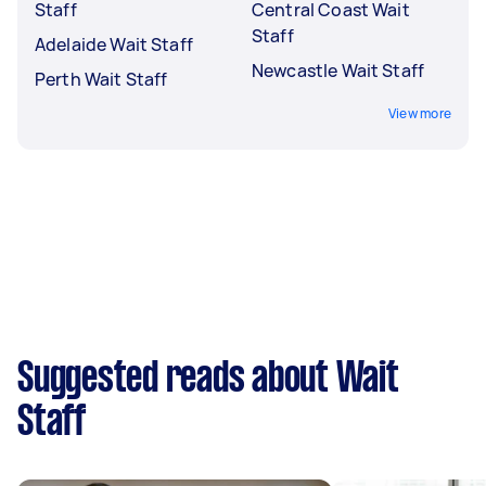
Staff
Central Coast Wait
Staff
Adelaide Wait Staff
Newcastle Wait Staff
Perth Wait Staff
View more
Suggested reads about Wait
Staff