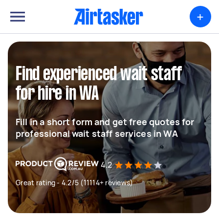
+
Find experienced wait staff
for hire in WA
Fill in a short form and get free quotes for
professional wait staff services in WA
4.2
Great rating - 4.2/5 (11114+ reviews)