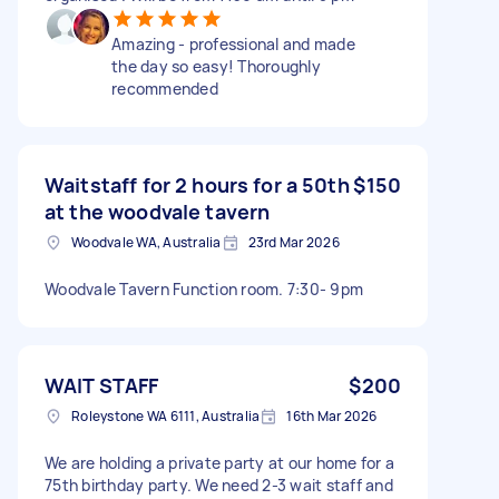
Amazing - professional and made
the day so easy! Thoroughly
recommended
Waitstaff for 2 hours for a 50th
$150
at the woodvale tavern
Woodvale WA, Australia
23rd Mar 2026
Woodvale Tavern Function room. 7:30- 9pm
WAIT STAFF
$200
Roleystone WA 6111, Australia
16th Mar 2026
We are holding a private party at our home for a
75th birthday party. We need 2-3 wait staff and