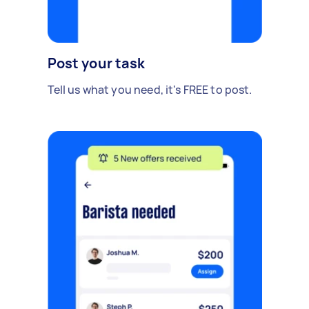
Post your task
Tell us what you need, it's FREE to post.