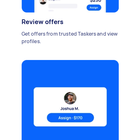
Review offers
Get offers from trusted Taskers and view
profiles.