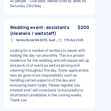
40 people. - Due date: Needs to be by done on
Saturday 23rd May
Wedding event- assistants
$200
(cleaners / waitstaff)
Henley Brook WA 6055, Australia
17th Apr 2026
Looking for a number of workers to assist with
making the day run smoothly. This is a private
residence for the wedding and will require set up
and pack of of event as well as serving and
cleaning throughout the day. Some applications
may be given more responsibility such as
handling certain aspects of the day and
executing event tasks. Please register you
interest and I will come back to successful or
shortlisted candidates in the coming weeks.
Thank you