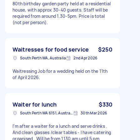
80th birthday garden party held at a residential
house, with approx 30-40 guests. Staff will be
required from around 1.30-5pm. Price is total
(not per person).
Waitresses for food service
$250
South Perth WA, Australia
2nd Apr 2026
Waitressing Job for a wedding held on the 11th
of April 2026.
Waiter for lunch
$330
South Perth WA 6151, Australia
30th Mar 2026
I’m after a waiter for a lunch and serve drinks .
And clean glasses /clear tables - I have catering
organised . Will be from 1130 am until 5 pm