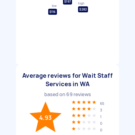
$197
high
low
$282
$116
Average reviews for Wait Staff
Services in WA
based on
69
reviews
65
3
4.93
1
0
0