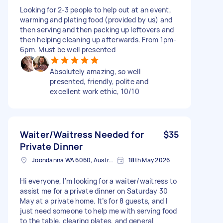
Looking for 2-3 people to help out at an event,
warming and plating food (provided by us) and
then serving and then packing up leftovers and
then helping cleaning up afterwards. From 1pm-
6pm. Must be well presented
Absolutely amazing, so well
presented, friendly, polite and
excellent work ethic, 10/10
Waiter/Waitress Needed for
$35
Private Dinner
Joondanna WA 6060, Australia
18th May 2026
Hi everyone, I’m looking for a waiter/waitress to
assist me for a private dinner on Saturday 30
May at a private home. It’s for 8 guests, and I
just need someone to help me with serving food
to the table, clearing plates, and general