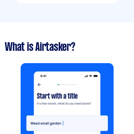
What is Airtasker?