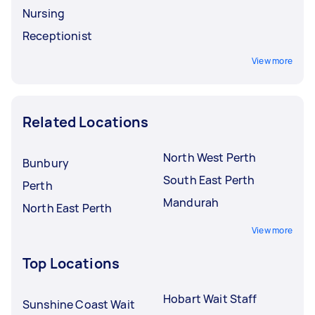
Nursing
Receptionist
View more
Related Locations
North West Perth
Bunbury
South East Perth
Perth
Mandurah
North East Perth
View more
Top Locations
Hobart Wait Staff
Sunshine Coast Wait