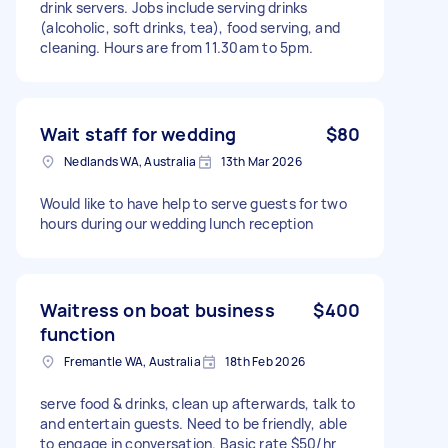
drink servers. Jobs include serving drinks
(alcoholic, soft drinks, tea), food serving, and
cleaning. Hours are from 11.30am to 5pm.
Wait staff for wedding
$80
Nedlands WA, Australia
13th Mar 2026
Would like to have help to serve guests for two
hours during our wedding lunch reception
Waitress on boat business
$400
function
Fremantle WA, Australia
18th Feb 2026
serve food & drinks, clean up afterwards, talk to
and entertain guests. Need to be friendly, able
to engage in conversation. Basic rate $50/hr