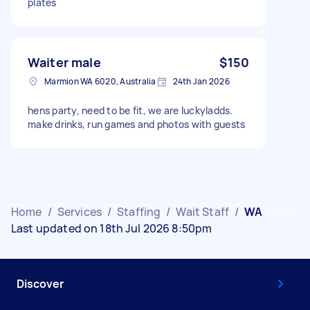
plates
Waiter male
$150
Marmion WA 6020, Australia
24th Jan 2026
hens party, need to be fit, we are luckyladds.
make drinks, run games and photos with guests
Home
/
Services
/
Staffing
/
Wait Staff
/
WA
Last updated on 18th Jul 2026 8:50pm
Discover