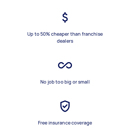
Up to 50% cheaper than franchise
dealers
No job too big or small
Free insurance coverage