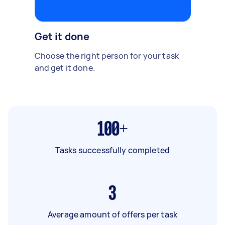
Get it done
Choose the right person for your task
and get it done.
100+
Tasks successfully completed
3
Average amount of offers per task