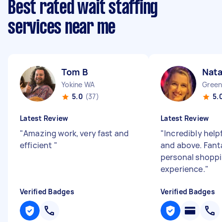
Best rated wait staffing
services near me
Tom B
Nata
Yokine WA
Gree
5.0
(37)
5.
Latest Review
Latest Review
"
Amazing work, very fast and
"
Incredibly help
efficient
"
and above. Fant
personal shopp
experience.
"
Verified Badges
Verified Badges