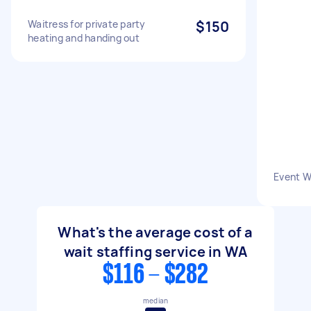
Waitress for private party
$150
heating and handing out
Event W
What's the average cost of a
wait staffing service in WA
$116 - $282
median