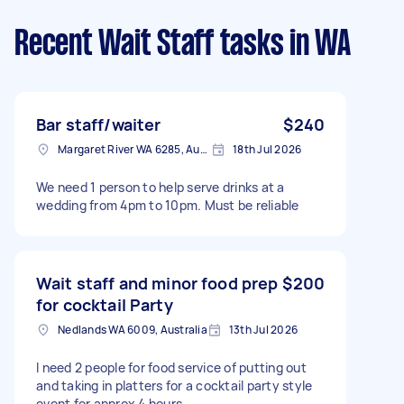
Recent Wait Staff tasks
in WA
Bar staff/waiter
$240
Margaret River WA 6285, Australia
18th Jul 2026
We need 1 person to help serve drinks at a
wedding from 4pm to 10pm. Must be reliable
Wait staff and minor food prep
$200
for cocktail Party
Nedlands WA 6009, Australia
13th Jul 2026
I need 2 people for food service of putting out
and taking in platters for a cocktail party style
event for approx 4 hours.