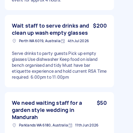
Wait staff to serve drinks and
$200
clean up wash empty glasses
Perth WA 6019, Australia
4th Jul 2026
Serve drinks to party guests Pick up empty
glasses Use dishwasher Keep food on island
bench organised and tidy Must have bar
etiquette experience and hold current RSA Time
required: 6:00pm to 11:00pm
We need waiting staff for a
$50
garden style wedding in
Mandurah
Parklands WA 6180, Australia
11th Jun 2026