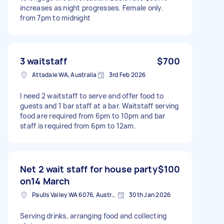
increases as night progresses. Female only.
from 7pm to midnight
3 waitstaff
$700
Attadale WA, Australia
3rd Feb 2026
I need 2 waitstaff to serve and offer food to
guests and 1 bar staff at a bar. Waitstaff serving
food are required from 6pm to 10pm and bar
staff is required from 6pm to 12am.
Net 2 wait staff for house party
$100
on14 March
Paulls Valley WA 6076, Australia
30th Jan 2026
Serving drinks, arranging food and collecting