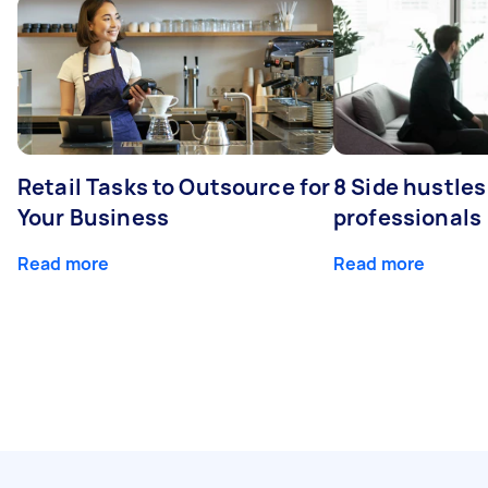
Retail Tasks to Outsource for
8 Side hustles
Your Business
professionals
Read more
Read more