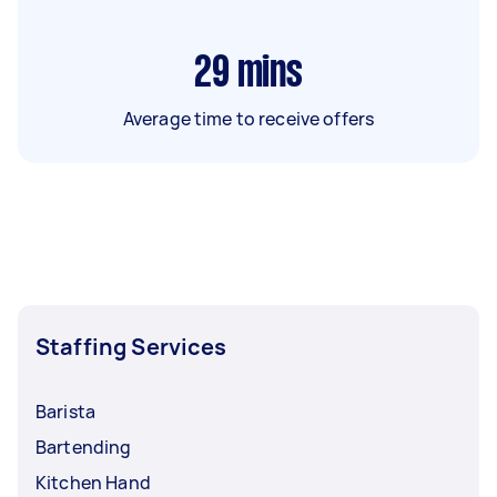
29
mins
Average time to receive offers
Staffing Services
Barista
Bartending
Kitchen Hand