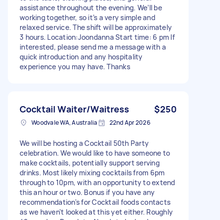
assistance throughout the evening. We’ll be
working together, so it’s a very simple and
relaxed service. The shift will be approximately
3 hours. Location:Joondanna Start time: 6 pm If
interested, please send me a message with a
quick introduction and any hospitality
experience you may have. Thanks
Cocktail Waiter/Waitress
$250
Woodvale WA, Australia
22nd Apr 2026
We will be hosting a Cocktail 50th Party
celebration. We would like to have someone to
make cocktails, potentially support serving
drinks. Most likely mixing cocktails from 6pm
through to 10pm, with an opportunity to extend
this an hour or two. Bonus if you have any
recommendation's for Cocktail foods contacts
as we haven't looked at this yet either. Roughly