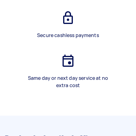
Secure cashless payments
Same day or next day service at no
extra cost