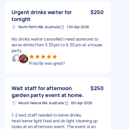
Urgent drinks waiter for
$250
tonight
North Perth WA, Australia
11th Apr 2026
My drinks waiter cancelled I need someone to
serve drinks from 5.30pm to 9.30 pm at a house
party
Priscilla was great!
Wait staff for afternoon
$250
garden party event at home.
Mount Helena WA, Australia
6th Apr 2026
1-2 wait staff needed to serve drinks,
heat/serve light food and do light cleaning up
tasks at an afternoon event. The event is an