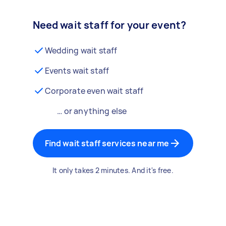
Need wait staff for your event?
Wedding wait staff
Events wait staff
Corporate even wait staff
… or anything else
Find wait staff services near me
It only takes 2 minutes. And it's free.