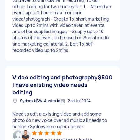
to travel to Marrickville (if required) to our
office. Looking for two quotes for: 1. - Attend an
event up to 2 hours maximum and
video/photograph - Create 1 x short marketing
video up to 2mins with video taken at events
and other supplied images. - Supply up to 10
photos of the event to be used on Social media
and marketing collateral. 2. Edit 1 x self-
recorded video up to 2mins.
Video editing and photography
$500
I have existing video needs
editing
Sydney NSW, Australia
2nd Jul 2024
Need to edit a existing video and add some
photo do new voice over ad music all needs to
be done Sydney near opera house