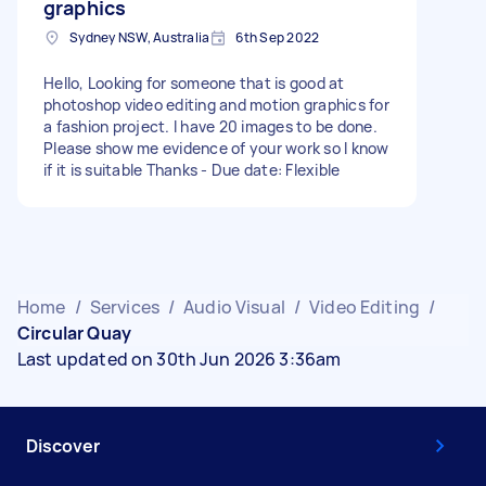
graphics
Sydney NSW, Australia
6th Sep 2022
Hello, Looking for someone that is good at
photoshop video editing and motion graphics for
a fashion project. I have 20 images to be done.
Please show me evidence of your work so I know
if it is suitable Thanks - Due date: Flexible
Home
/
Services
/
Audio Visual
/
Video Editing
/
Circular Quay
Last updated on 30th Jun 2026 3:36am
Discover