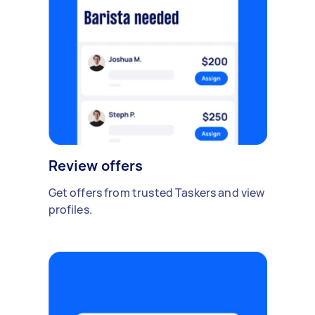
Review offers
Get offers from trusted Taskers and view
profiles.