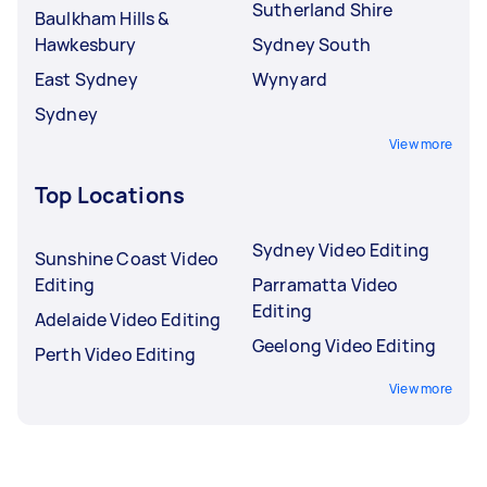
Sutherland Shire
Baulkham Hills &
Hawkesbury
Sydney South
East Sydney
Wynyard
Sydney
View more
Top Locations
Sydney Video Editing
Sunshine Coast Video
Editing
Parramatta Video
Editing
Adelaide Video Editing
Geelong Video Editing
Perth Video Editing
View more