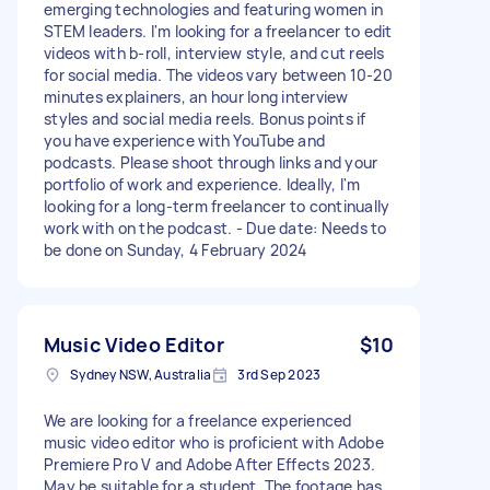
emerging technologies and featuring women in
STEM leaders. I'm looking for a freelancer to edit
videos with b-roll, interview style, and cut reels
for social media. The videos vary between 10-20
minutes explainers, an hour long interview
styles and social media reels. Bonus points if
you have experience with YouTube and
podcasts. Please shoot through links and your
portfolio of work and experience. Ideally, I'm
looking for a long-term freelancer to continually
work with on the podcast. - Due date: Needs to
be done on Sunday, 4 February 2024
Music Video Editor
$10
Sydney NSW, Australia
3rd Sep 2023
We are looking for a freelance experienced
music video editor who is proficient with Adobe
Premiere Pro V and Adobe After Effects 2023.
May be suitable for a student. The footage has