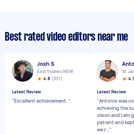
Best rated video editors near me
Josh S
Anto
East Sydney NSW
St J
4.8
(331)
4.
Latest Review
Latest Review
"
Excellent achievement.
"
"
Antonio was c
achieving the o
vision and I am 
patient and kept
we r...
"