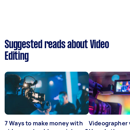
Suggested reads about Video
Editing
7 Ways to make money with
Videographer