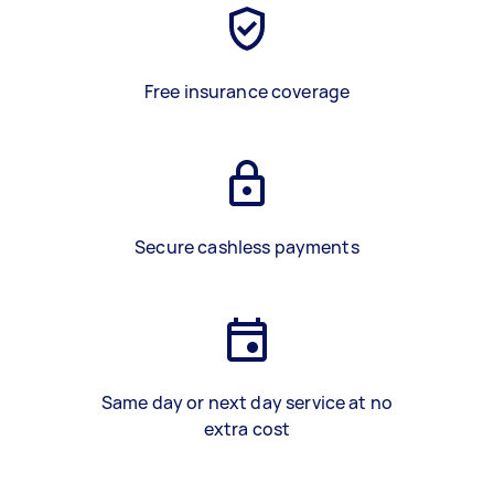
Free insurance coverage
Secure cashless payments
Same day or next day service at no
extra cost