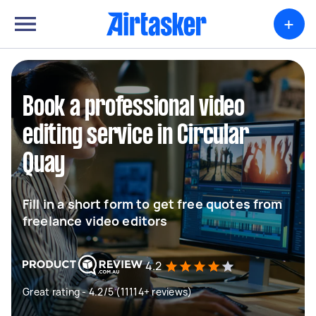
+
Book a professional video
editing service in Circular
Quay
Fill in a short form to get free quotes from
freelance video editors
4.2
Great rating - 4.2/5 (11114+ reviews)