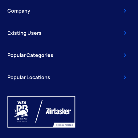
Company
Existing Users
Popular Categories
Popular Locations