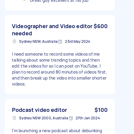
Great guy excellent at his job
Videographer and Video editor
$600
needed
Sydney NSW, Australia
23rd May 2024
I need someone to record some videos of me
talking about some trending topics and then
edit the videos for so I can post on YouTube. I
plan to record around 80 minutes of videos first,
and then break up the video into smaller shorter
videos.
Podcast video editor
$100
Sydney NSW 2000, Australia
27th Jan 2024
I'm launching a new podcast about debunking