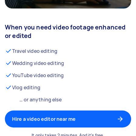
When you need video footage enhanced
or edited
Travel video editing
Wedding video editing
YouTube video editing
Vlog editing
… or anything else
Hire a video editor near me
It only takes 2 minutes. And it's free.