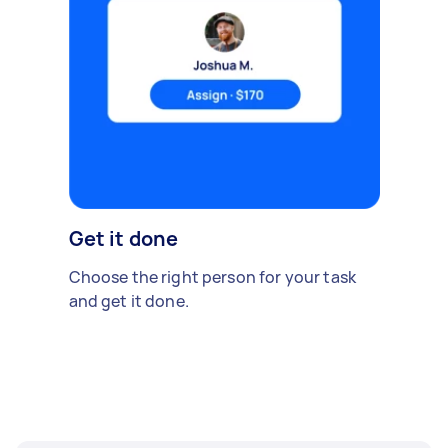
Get it done
Choose the right person for your task
and get it done.