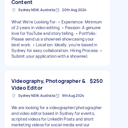
Content
Sydney NSW, Australia
20th Aug 2024
What We’re Looking For: • Experience: Minimum
of 2 years in video editing. • Passion: A genuine
love for YouTube and storytelling. • Portfolio:
Please send us a showreel showcasing your
best work. • Location: Ideally, you’re based in
Sydney for easy collaboration. Hiring Process: •
Submit your application with a showreel.
Videography, Photographer &
$250
Video Editor
Sydney NSW, Australia
9th Aug 2024
We are looking for a videographer/photographer
and video editor based in Sydney for events,
scripted videos for LinkedIn Posts and short
marketing videos for social media and our