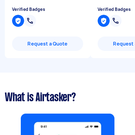
Verified Badges
Verified Badges
Request a Quote
Request 
What is Airtasker?