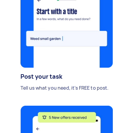
Post your task
Tell us what you need, it's FREE to post.