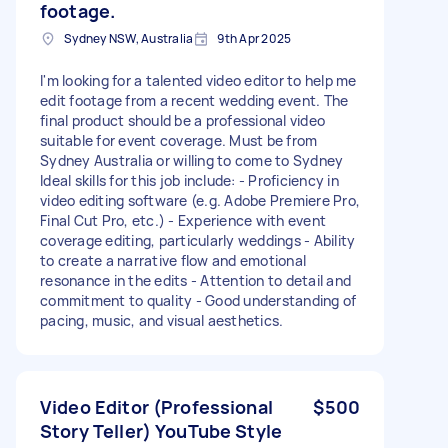
footage.
Sydney NSW, Australia
9th Apr 2025
I'm looking for a talented video editor to help me
edit footage from a recent wedding event. The
final product should be a professional video
suitable for event coverage. Must be from
Sydney Australia or willing to come to Sydney
Ideal skills for this job include: - Proficiency in
video editing software (e.g. Adobe Premiere Pro,
Final Cut Pro, etc.) - Experience with event
coverage editing, particularly weddings - Ability
to create a narrative flow and emotional
resonance in the edits - Attention to detail and
commitment to quality - Good understanding of
pacing, music, and visual aesthetics.
Video Editor (Professional
$500
Story Teller) YouTube Style