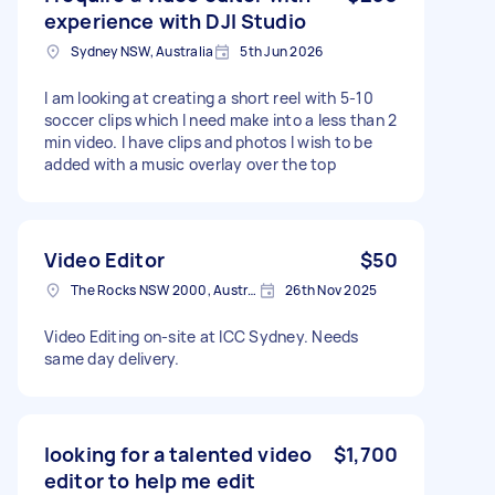
experience with DJI Studio
Sydney NSW, Australia
5th Jun 2026
I am looking at creating a short reel with 5-10
soccer clips which I need make into a less than 2
min video. I have clips and photos I wish to be
added with a music overlay over the top
Video Editor
$50
The Rocks NSW 2000, Australia
26th Nov 2025
Video Editing on-site at ICC Sydney. Needs
same day delivery.
looking for a talented video
$1,700
editor to help me edit