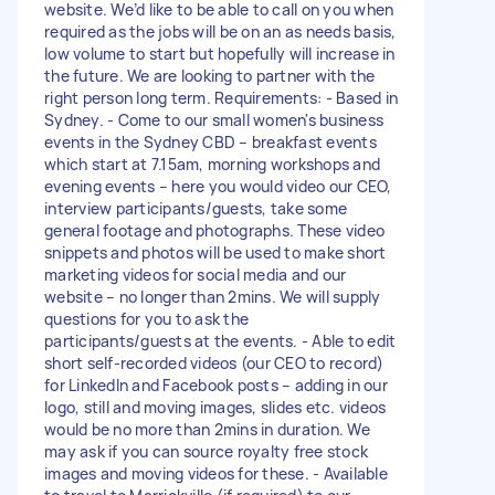
website. We’d like to be able to call on you when
required as the jobs will be on an as needs basis,
low volume to start but hopefully will increase in
the future. We are looking to partner with the
right person long term. Requirements: - Based in
Sydney. - Come to our small women's business
events in the Sydney CBD – breakfast events
which start at 7.15am, morning workshops and
evening events – here you would video our CEO,
interview participants/guests, take some
general footage and photographs. These video
snippets and photos will be used to make short
marketing videos for social media and our
website – no longer than 2mins. We will supply
questions for you to ask the
participants/guests at the events. - Able to edit
short self-recorded videos (our CEO to record)
for LinkedIn and Facebook posts – adding in our
logo, still and moving images, slides etc. videos
would be no more than 2mins in duration. We
may ask if you can source royalty free stock
images and moving videos for these. - Available