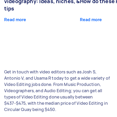
videography: Ideas, niches, &
How do these r
tips
Read more
Read more
Get in touch with video editors such as Josh S,
Antonio V, and Usama R today to get a wide variety of
Video Editing jobs done. From Music Production,
Videographers, and Audio Editing; you can get all
types of Video Editing done usually between
$437-$475, with the median price of Video Editing in
Circular Quay being $450.