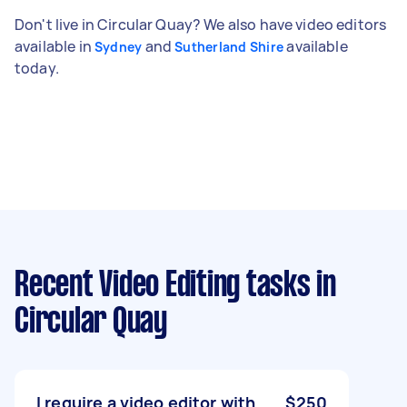
Don't live in Circular Quay? We also have video editors
available in
and
available
Sydney
Sutherland Shire
today.
Recent Video Editing tasks
in
Circular Quay
I require a video editor with
$250