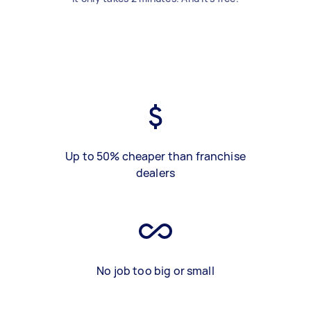
Up to 50% cheaper than franchise
dealers
No job too big or small