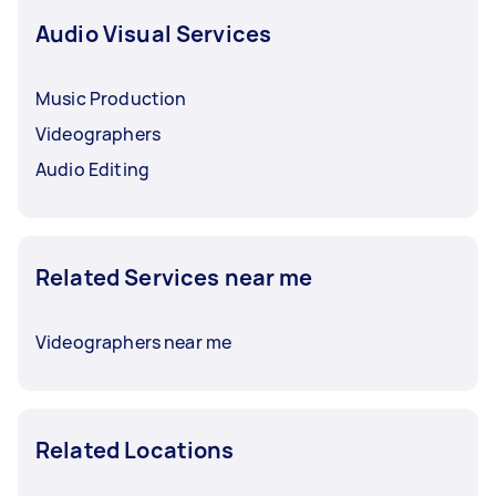
Audio Visual Services
Music Production
Videographers
Audio Editing
Related Services near me
Videographers near me
Related Locations