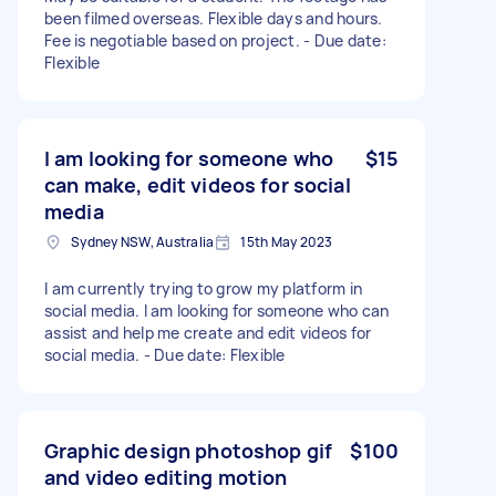
been filmed overseas. Flexible days and hours.
Fee is negotiable based on project. - Due date:
Flexible
I am looking for someone who
$15
can make, edit videos for social
media
Sydney NSW, Australia
15th May 2023
I am currently trying to grow my platform in
social media. I am looking for someone who can
assist and help me create and edit videos for
social media. - Due date: Flexible
Graphic design photoshop gif
$100
and video editing motion