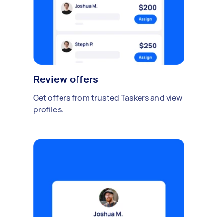
Review offers
Get offers from trusted Taskers and view
profiles.