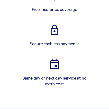
Free insurance coverage
Secure cashless payments
Same day or next day service at no
extra cost