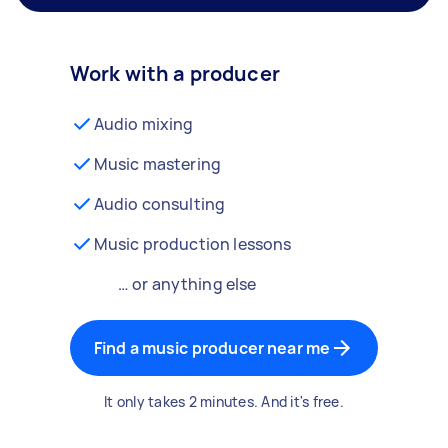
Work with a producer
Audio mixing
Music mastering
Audio consulting
Music production lessons
… or anything else
Find a music producer near me
It only takes 2 minutes. And it's free.