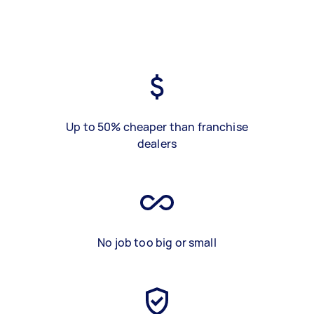
Up to 50% cheaper than franchise
dealers
No job too big or small