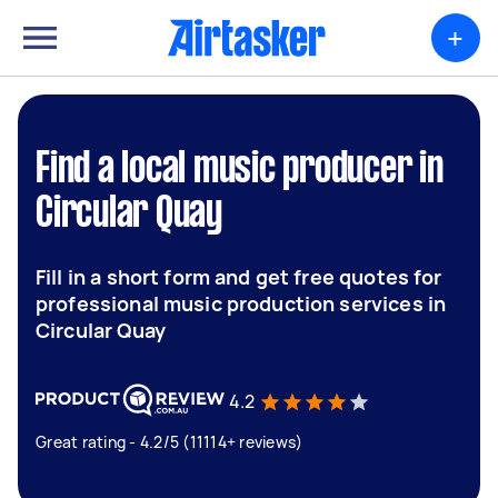
+
Find a local music producer in
Circular Quay
Fill in a short form and get free quotes for
professional music production services in
Circular Quay
4.2
Great rating - 4.2/5 (11114+ reviews)