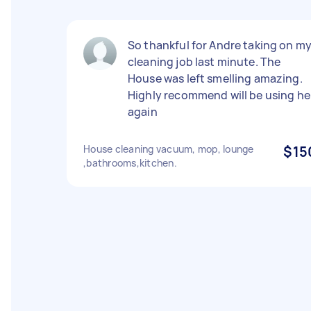
So thankful for Andre taking on m
cleaning job last minute. The
House was left smelling amazing.
Highly recommend will be using he
again
House cleaning vacuum, mop, lounge
$15
,bathrooms,kitchen.