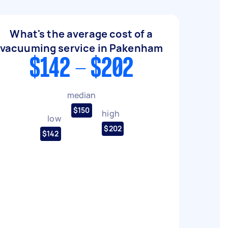
What's the average cost of a
vacuuming service in Pakenham
$142 - $202
median
$150
high
low
$202
$142