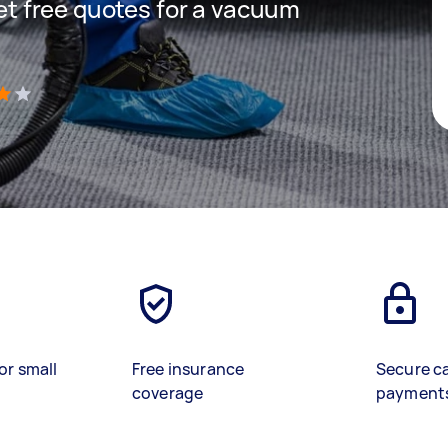
get free quotes for a vacuum
)
or small
Free insurance
Secure c
coverage
payment