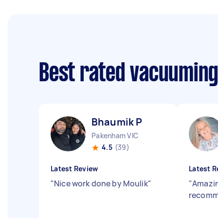
Best rated vacuuming
Bhaumik P
Pakenham VIC
4.5
(39)
Latest Review
Latest R
"
Nice work done by Moulik
"
"
Amazin
recomm