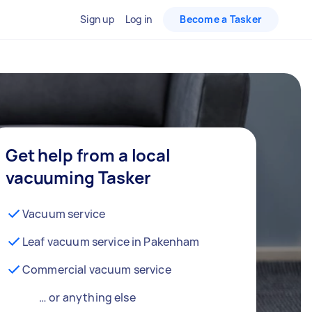
Sign up
Log in
Become a Tasker
Get help from a local
vacuuming Tasker
Vacuum service
Leaf vacuum service in Pakenham
Commercial vacuum service
… or anything else