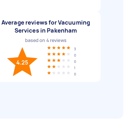
Average reviews for Vacuuming
Services in Pakenham
based on
4
reviews
3
0
4.25
0
1
0