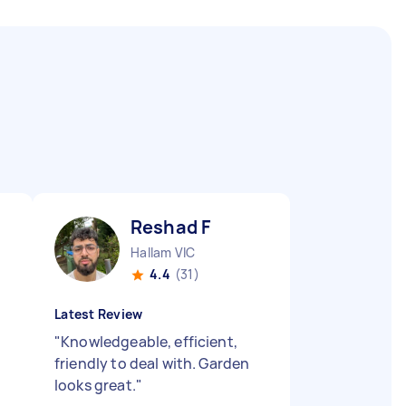
Reshad F
Hallam VIC
4.4
(31)
Latest Review
"
Knowledgeable, efficient,
friendly to deal with. Garden
looks great.
"