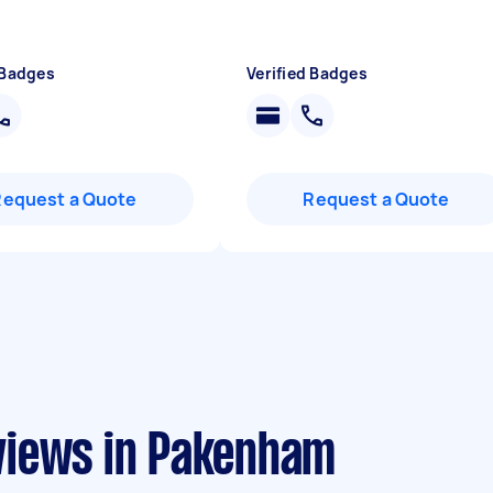
 Badges
Verified Badges
Request a Quote
Request a Quote
views in Pakenham