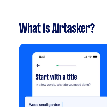
What is Airtasker?