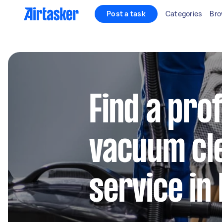
Post a task
Categories
Bro
Find a pro
vacuum cl
service i