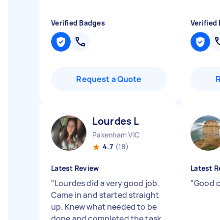
Verified Badges
Verified
Request a Quote
Lourdes L
Pakenham VIC
4.7
(18)
Latest Review
Latest R
"
Lourdes did a very good job.
"
Good c
Came in and started straight
up. Knew what needed to be
done and completed the task