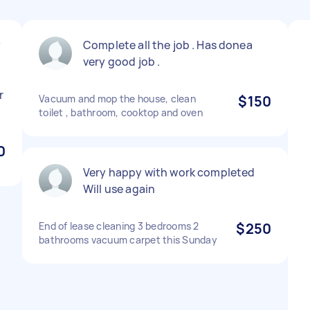
y
Complete all the job . Has donea
very good job .
r
Vacuum and mop the house, clean
$150
toilet , bathroom, cooktop and oven
0
Very happy with work completed
Will use again
End of lease cleaning 3 bedrooms 2
$250
bathrooms vacuum carpet this Sunday