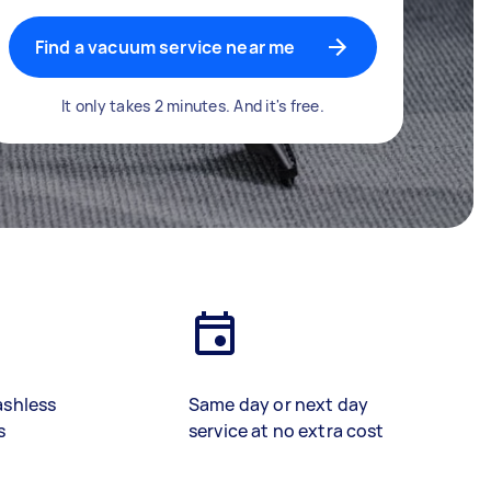
Find a vacuum service near me
It only takes 2 minutes. And it's free.
ashless
Same day or next day
s
service at no extra cost