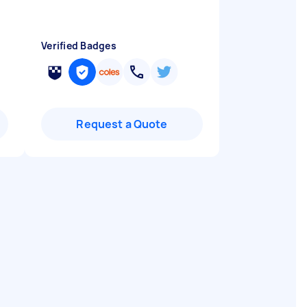
Verified Badges
Request a Quote