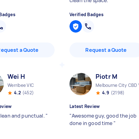
clean the space.
"
 Badges
Verified Badges
Request a Quote
Request a Quote
Wei H
Piotr M
Werribee VIC
Melbourne City CBD 
4.2
(452)
4.9
(2198)
eview
Latest Review
lean and punctual.
"
"
Awesome guy, good the job
done in good time
"