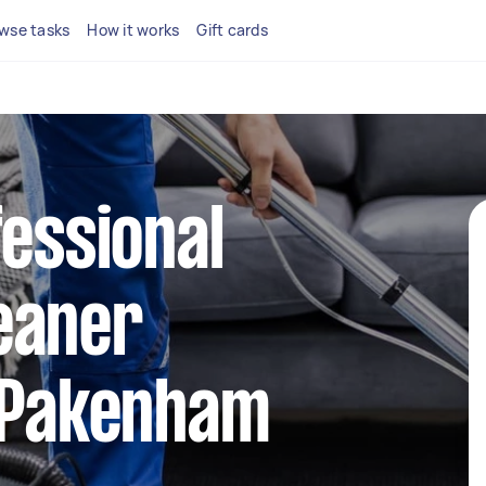
wse tasks
How it works
Gift cards
fessional
eaner
n Pakenham