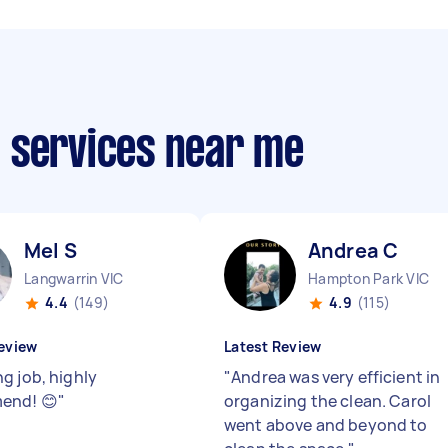
 services near me
Mel S
Andrea C
Langwarrin VIC
Hampton Park VIC
4.4
(149)
4.9
(115)
eview
Latest Review
g job, highly
"
Andrea was very efficient in
end! 😊
"
organizing the clean. Carol
went above and beyond to