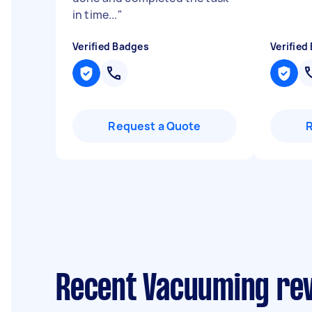
in time...
"
Verified Badges
Verified
Request a Quote
Recent Vacuuming re