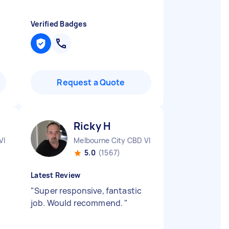
Verified Badges
Request a Quote
Ricky H
VIC
Melbourne City CBD VIC
5.0
(1567)
Latest Review
"
Super responsive, fantastic
job. Would recommend.
"