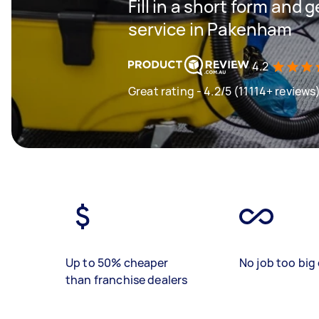
Fill in a short form and 
service in Pakenham
4.2
Great rating - 4.2/5 (11114+ reviews
Up to 50% cheaper
No job too big 
than franchise dealers