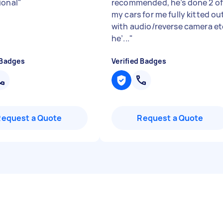
ional
"
recommended, he’s done 2 o
my cars for me fully kitted ou
with audio/reverse camera et
he’...
"
 Badges
Verified Badges
Request a Quote
Request a Quote