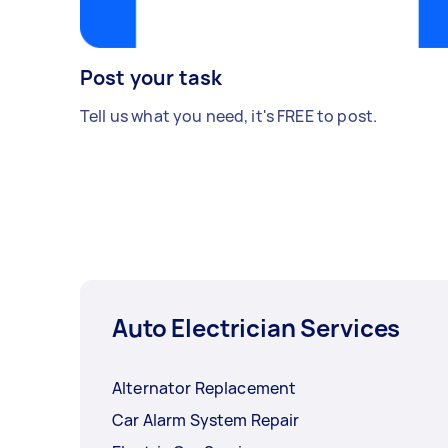
Post your task
Tell us what you need, it's FREE to post.
Auto Electrician Services
Alternator Replacement
Car Alarm System Repair