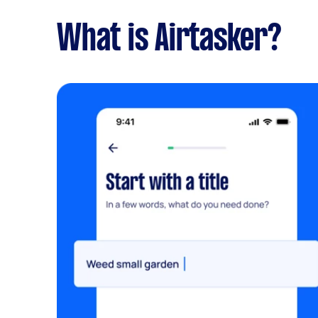
What is Airtasker?