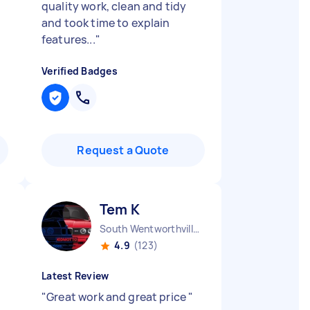
quality work, clean and tidy
and took time to explain
features...
"
Verified Badges
Request a Quote
Tem K
South Wentworthville NSW
4.9
(123)
Latest Review
"
Great work and great price
"