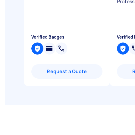
Profess
Verified Badges
Verified
Request a Quote