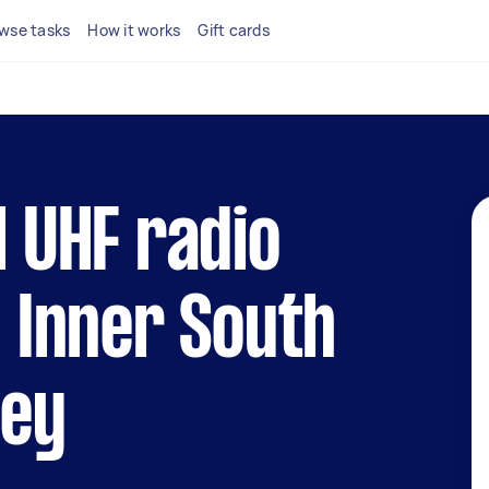
wse tasks
How it works
Gift cards
l UHF radio
n Inner South
ney