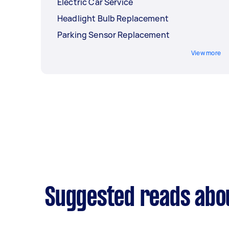
Electric Car Service
Headlight Bulb Replacement
Parking Sensor Replacement
View more
Suggested reads abou