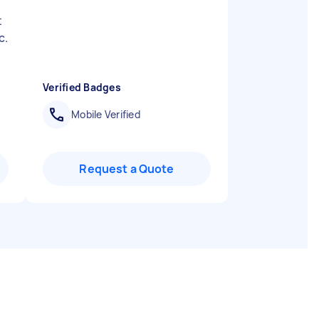
f
t
c.
Verified Badges
Mobile Verified
Request a Quote