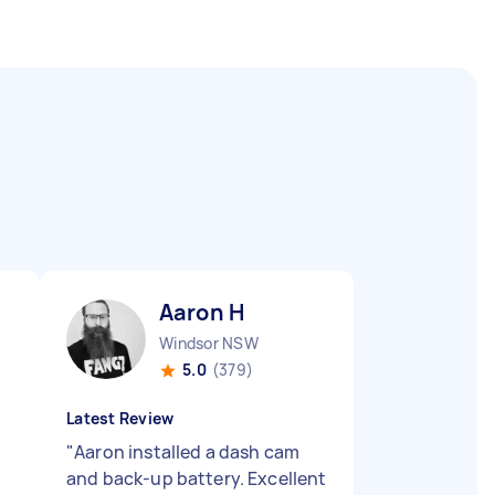
Aaron H
Windsor NSW
5.0
(379)
Latest Review
"
Aaron installed a dash cam
and back-up battery. Excellent