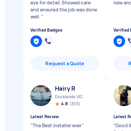
eye for detail. Showed care
new and
and ensured the job was done
well.
"
Verified Badges
Verified
Request a Quote
Hairy R
Docklands VIC
4.8
(305)
Latest Review
Latest R
"
The Best installer ever
"
"
Good W