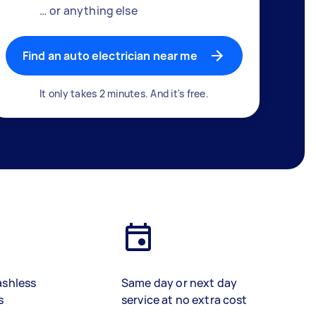
… or anything else
Find an auto electrician near me
It only takes 2 minutes. And it's free.
ashless
Same day or next day
s
service at no extra cost