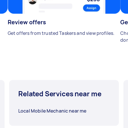
Review offers
Ge
Get offers from trusted Taskers and view profiles.
Cho
don
Related Services near me
Local Mobile Mechanic near me