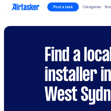
Post a task
Categories
Bro
Find a loca
installer i
West Syd