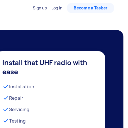
Sign up
Log in
Become a Tasker
Install that UHF radio with
ease
Installation
Repair
Servicing
Testing