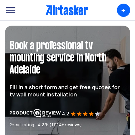
+
Book a professional tv
mounting service in North
Adelaide
Fill in a short form and get free quotes for
tv wall mount installation
4.2
Great rating - 4.2/5 (11114+ reviews)