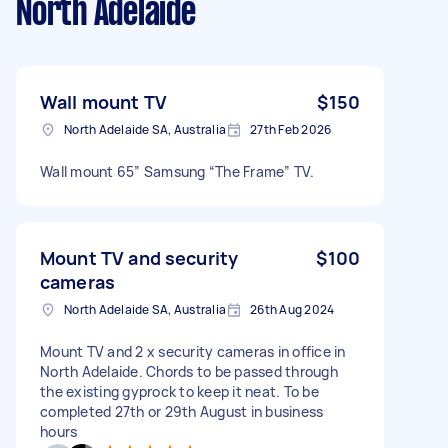
North Adelaide
Wall mount TV
$150
North Adelaide SA, Australia
27th Feb 2026
Wall mount 65” Samsung “The Frame” TV.
Mount TV and security
$100
cameras
North Adelaide SA, Australia
26th Aug 2024
Mount TV and 2 x security cameras in office in
North Adelaide. Chords to be passed through
the existing gyprock to keep it neat. To be
completed 27th or 29th August in business
hours