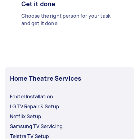
Get it done
Choose the right person for your task
and get it done.
Home Theatre Services
Foxtel Installation
LG TV Repair & Setup
Netflix Setup
Samsung TV Servicing
Telstra TV Setup