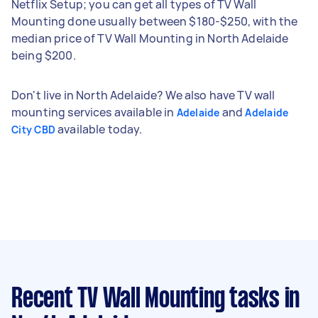
Netflix Setup; you can get all types of TV Wall
Mounting done usually between $180-$250, with the
median price of TV Wall Mounting in North Adelaide
being $200.
Don't live in North Adelaide? We also have TV wall
mounting services available in
and
Adelaide
Adelaide
available today.
City CBD
Recent TV Wall Mounting tasks
in