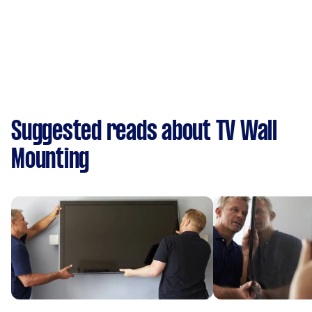
Suggested reads about TV Wall
Mounting