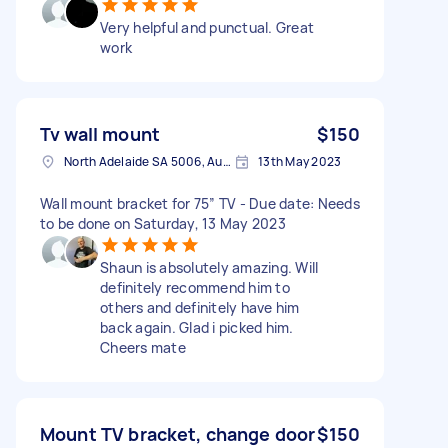
Very helpful and punctual. Great
work
Tv wall mount
$150
North Adelaide SA 5006, Australia
13th May 2023
Wall mount bracket for 75” TV - Due date: Needs
to be done on Saturday, 13 May 2023
Shaun is absolutely amazing. Will
definitely recommend him to
others and definitely have him
back again. Glad i picked him.
Cheers mate
Mount TV bracket, change door
$150