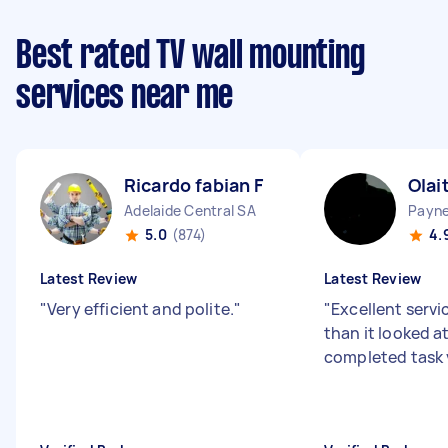
Best rated TV wall mounting
services near me
Ricardo fabian F
Olai
Adelaide Central SA
Payn
5.0
(874)
4.
Latest Review
Latest Review
"
Very efficient and polite.
"
"
Excellent servic
than it looked at
completed task 