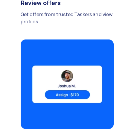
Review offers
Get offers from trusted Taskers and view
profiles.