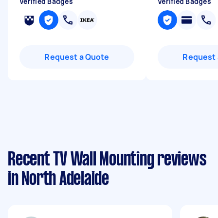
Verified Badges
Verified Badges
Request a Quote
Request 
Recent TV Wall Mounting reviews
in North Adelaide