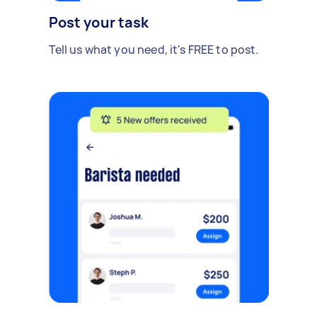
Post your task
Tell us what you need, it's FREE to post.