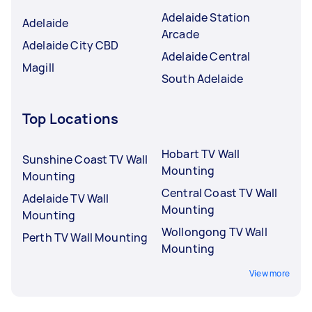
Adelaide Station
Adelaide
Arcade
Adelaide City CBD
Adelaide Central
Magill
South Adelaide
Top Locations
Hobart TV Wall
Sunshine Coast TV Wall
Mounting
Mounting
Central Coast TV Wall
Adelaide TV Wall
Mounting
Mounting
Wollongong TV Wall
Perth TV Wall Mounting
Mounting
View more