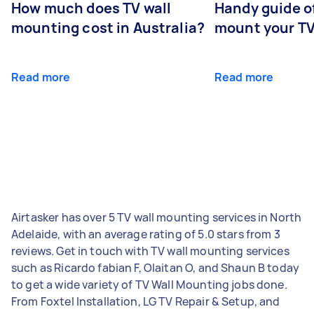
How much does TV wall
Handy guide of
mounting cost in Australia?
mount your T
Read more
Read more
Airtasker has over 5 TV wall mounting services in North
Adelaide, with an average rating of 5.0 stars from 3
reviews. Get in touch with TV wall mounting services
such as Ricardo fabian F, Olaitan O, and Shaun B today
to get a wide variety of TV Wall Mounting jobs done.
From Foxtel Installation, LG TV Repair & Setup, and