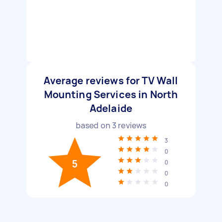
Average reviews for TV Wall
Mounting Services in North
Adelaide
based on
3
reviews
3
0
5
0
0
0