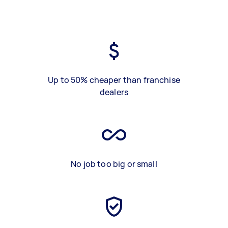
Up to 50% cheaper than franchise
dealers
No job too big or small