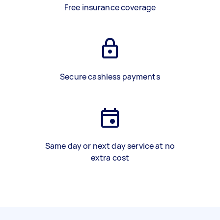
Free insurance coverage
Secure cashless payments
Same day or next day service at no
extra cost