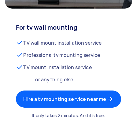
For tv wall mounting
TV wall mount installation service
Professional tv mounting service
TV mount installation service
… or anything else
Hire a tv mounting service near me
It only takes 2 minutes. And it's free.