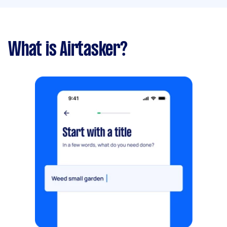
What is Airtasker?