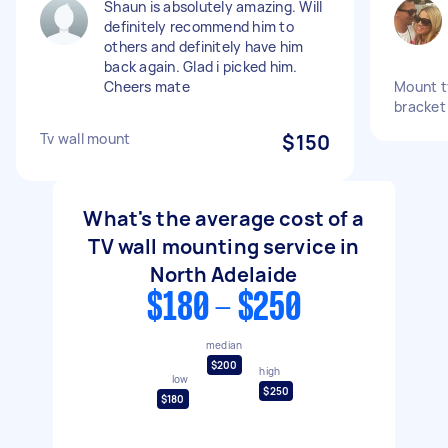
Shaun is absolutely amazing. Will
definitely recommend him to
others and definitely have him
back again. Glad i picked him.
Cheers mate
Mount tv
bracket
Tv wall mount
$150
What's the average cost of a
TV wall mounting service in
North Adelaide
$180 - $250
median
$200
high
low
$250
$180