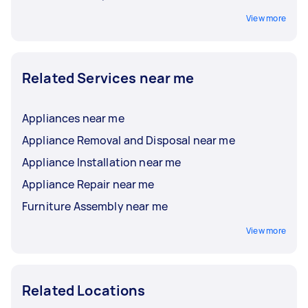
View more
Related Services near me
Appliances near me
Appliance Removal and Disposal near me
Appliance Installation near me
Appliance Repair near me
Furniture Assembly near me
View more
Related Locations