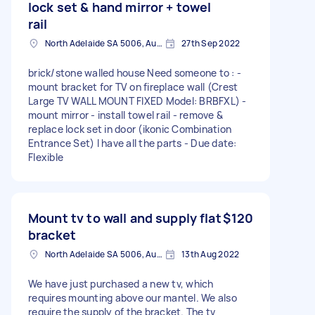
lock set & hand mirror + towel
rail
North Adelaide SA 5006, Australia
27th Sep 2022
brick/stone walled house Need someone to : -
mount bracket for TV on fireplace wall (Crest
Large TV WALL MOUNT FIXED Model: BRBFXL) -
mount mirror - install towel rail - remove &
replace lock set in door (ikonic Combination
Entrance Set) I have all the parts - Due date:
Flexible
Mount tv to wall and supply flat
$120
bracket
North Adelaide SA 5006, Australia
13th Aug 2022
We have just purchased a new tv, which
requires mounting above our mantel. We also
require the supply of the bracket. The tv