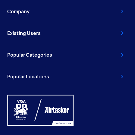
Company
Existing Users
Popular Categories
Popular Locations