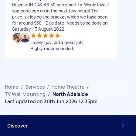
Hisense IHD 4K A6 50inch smart tv. Would love if
someone can do in the next few hours! The
price is closing the bracket which we have seen
for around $30 - Due date: Needs to be done on
Saturday, 13 August 2022
Lovely guy, did a great job.
Highly recommended!
Home
/
Services
/
Home Theatre
/
TV Wall Mounting
/
North Adelaide
Last updated on 30th Jun 2026 12:35pm
Discover