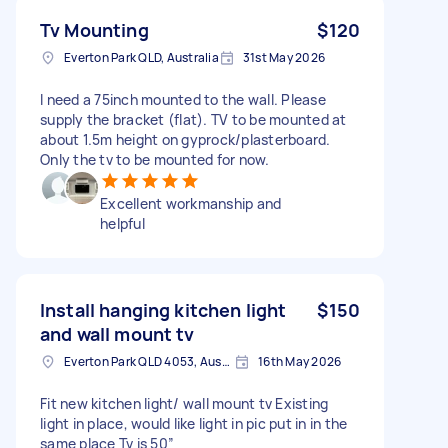
Tv Mounting
$120
Everton Park QLD, Australia
31st May 2026
I need a 75inch mounted to the wall. Please
supply the bracket (flat). TV to be mounted at
about 1.5m height on gyprock/plasterboard.
Only the tv to be mounted for now.
Excellent workmanship and
helpful
Install hanging kitchen light
$150
and wall mount tv
Everton Park QLD 4053, Australia
16th May 2026
Fit new kitchen light/ wall mount tv Existing
light in place, would like light in pic put in in the
same place Tv is 50”