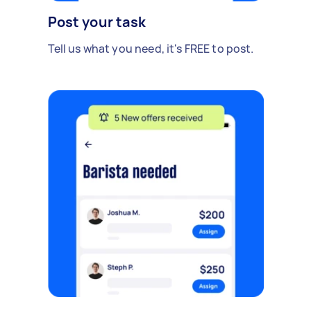
Post your task
Tell us what you need, it's FREE to post.