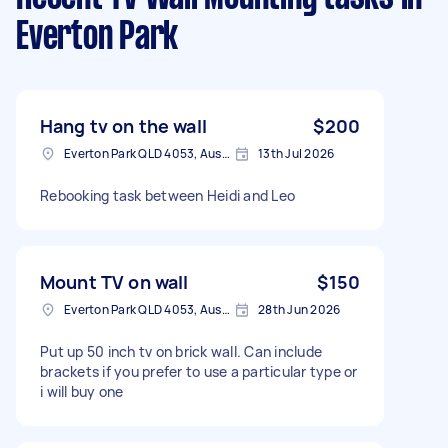
Everton Park
Hang tv on the wall
$200
Everton Park QLD 4053, Australia
13th Jul 2026
Rebooking task between Heidi and Leo
Mount TV on wall
$150
Everton Park QLD 4053, Australia
28th Jun 2026
Put up 50 inch tv on brick wall. Can include
brackets if you prefer to use a particular type or
i will buy one