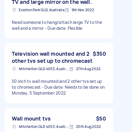
TV and large mirror on the wall.
Everton Park QLD, Australia
9th Nov 2022
Need someone to hang/attach large TV to the
wall and a mirror - Due date: Flexible
Television wall mounted and 2
$350
other tvs set up to chromecast
Mitchelton QLD 4053, Australia
27th Aug 2022
50 inch tv wall mounted and 2 other tvs set up
to chromecast - Due date: Needs to be done on
Monday, 5 September 2022
Wall mount tvs
$50
Mitchelton QLD 4053, Australia
25th Aug 2022