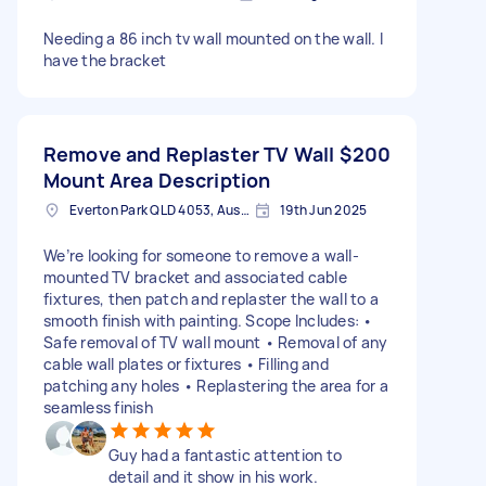
Needing a 86 inch tv wall mounted on the wall. I
have the bracket
Remove and Replaster TV Wall
$200
Mount Area Description
Everton Park QLD 4053, Australia
19th Jun 2025
We’re looking for someone to remove a wall-
mounted TV bracket and associated cable
fixtures, then patch and replaster the wall to a
smooth finish with painting. Scope Includes: •
Safe removal of TV wall mount • Removal of any
cable wall plates or fixtures • Filling and
patching any holes • Replastering the area for a
seamless finish
Guy had a fantastic attention to
detail and it show in his work.