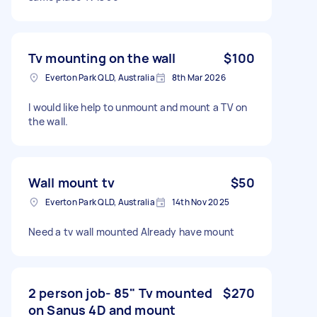
Tv mounting on the wall
$100
Everton Park QLD, Australia
8th Mar 2026
I would like help to unmount and mount a TV on
the wall.
Wall mount tv
$50
Everton Park QLD, Australia
14th Nov 2025
Need a tv wall mounted Already have mount
2 person job- 85" Tv mounted
$270
on Sanus 4D and mount