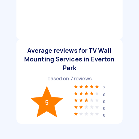
Average reviews for TV Wall
Mounting Services in Everton
Park
based on
7
reviews
7
0
5
0
0
0