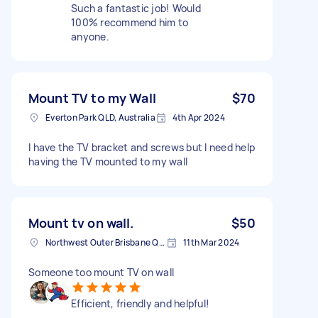
Such a fantastic job! Would
100% recommend him to
anyone.
Mount TV to my Wall
$70
Everton Park QLD, Australia
4th Apr 2024
I have the TV bracket and screws but I need help
having the TV mounted to my wall
Mount tv on wall.
$50
Northwest Outer Brisbane QLD, Australia
11th Mar 2024
Someone too mount TV on wall
Efficient, friendly and helpful!