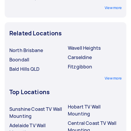
View more
Related Locations
Wavell Heights
North Brisbane
Carseldine
Boondall
Fitzgibbon
Bald Hills QLD
View more
Top Locations
Hobart TV Wall
Sunshine Coast TV Wall
Mounting
Mounting
Central Coast TV Wall
Adelaide TV Wall
Mounting