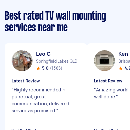
Best rated TV wall mounting
services near me
Leo C
Ken
Springfield Lakes QLD
Brisb
5.0
(1385)
4.
Latest Review
Latest Review
"
Highly recommended ~
"
Amazing work! F
punctual, great
well done
"
communication, delivered
service as promised.
"