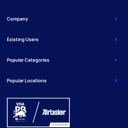
Company
Existing Users
Popular Categories
Popular Locations