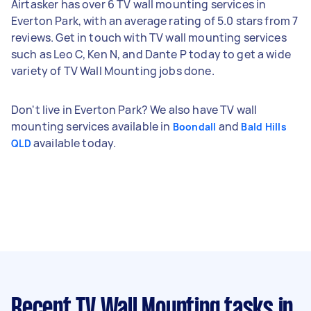
Airtasker has over 6 TV wall mounting services in
Everton Park, with an average rating of 5.0 stars from 7
reviews. Get in touch with TV wall mounting services
such as Leo C, Ken N, and Dante P today to get a wide
variety of TV Wall Mounting jobs done.
Don't live in Everton Park? We also have TV wall
mounting services available in
and
Boondall
Bald Hills
available today.
QLD
Recent TV Wall Mounting tasks
in