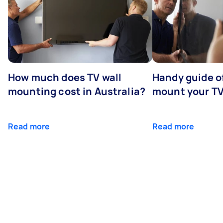
How much does TV wall
Handy guide of
mounting cost in Australia?
mount your T
Read more
Read more