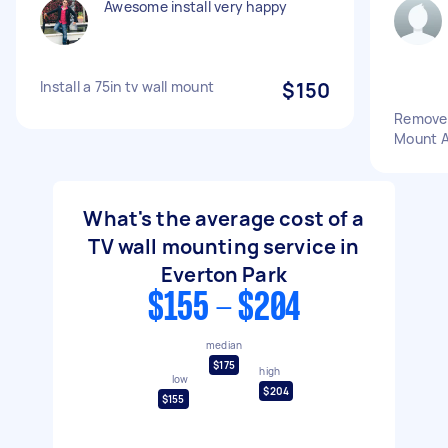
Awesome install very happy
Install a 75in tv wall mount
$150
Remove 
Mount A
What's the average cost of a
TV wall mounting service in
Everton Park
$155 - $204
median
$175
high
low
$204
$155