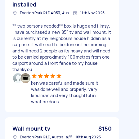
installed
Everton Park QLD 4053, Australia
11th Nov 2025
** two persons needed** box is huge and flimsy.
i have purchased a new 85" tv and wall mount. it
is currently at my neighbours house hidden as a
surprise. it will need to be done in the morning
and will need 2 people as its heavy and will need
to be carried approximatly 100metres from one
carport around a front fence to my house.
thankyou
ken was careful and made sure it
was done well and properly. very
kind man and very thoughtful in
what he does
Wall mount tv
$150
Everton Park QLD, Australia
16th Aug 2025