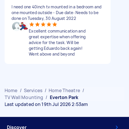
I need one 40inch tv mounted in a bedroom and
one mounted outside - Due date: Needs to be
done on Tuesday, 30 August 2022
Excellent communication and
great expertise when offering
advice for the task. Will be
getting Eduardo back again!
Went above and beyond
Home
/
Services
/
Home Theatre
/
TV Wall Mounting
/
Everton Park
Last updated on 19th Jul 2026 2:53am
Discover