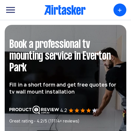
+
Book a professional tv
mounting service in Everton
Park
Fill in a short form and get free quotes for
tv wall mount installation
4.2
Great rating - 4.2/5 (11114+ reviews)