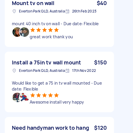
Mount tv on wall
$40
Everton Park QLD, Australia
26th Feb 2023
mount 40 inch tv on wall - Due date: Flexible
great work thank you
Install a 75in tv wall mount
$150
Everton Park QLD, Australia
17th Nov 2022
Would like to get a 75 in tv wall mounted - Due
date: Flexible
Awesome install very happy
Need handyman work to hang
$120