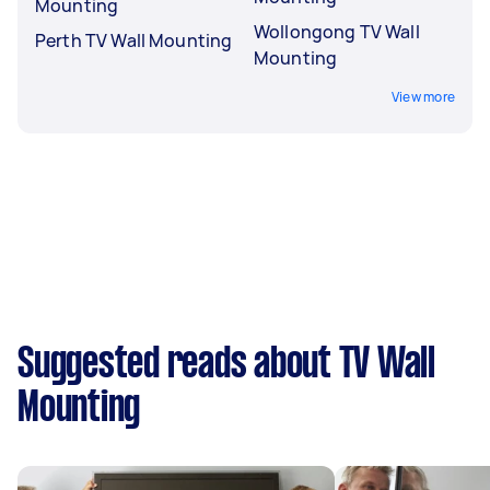
Mounting
Wollongong TV Wall
Perth TV Wall Mounting
Mounting
View more
Suggested reads about TV Wall
Mounting