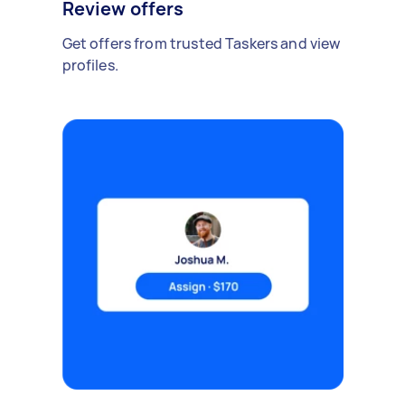
Review offers
Get offers from trusted Taskers and view
profiles.