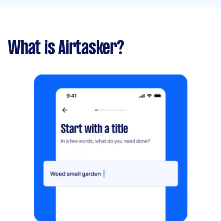
What is Airtasker?