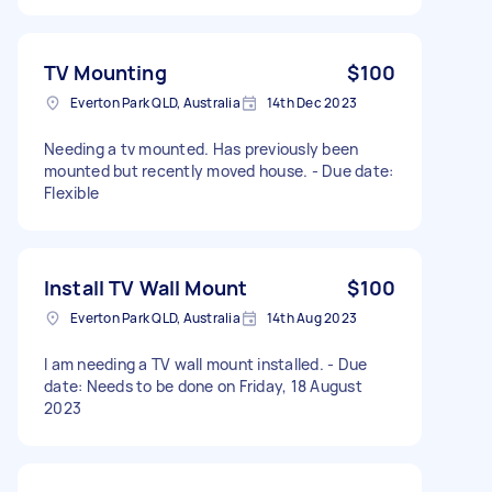
TV Mounting
$100
Everton Park QLD, Australia
14th Dec 2023
Needing a tv mounted. Has previously been
mounted but recently moved house. - Due date:
Flexible
Install TV Wall Mount
$100
Everton Park QLD, Australia
14th Aug 2023
I am needing a TV wall mount installed. - Due
date: Needs to be done on Friday, 18 August
2023