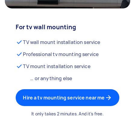
For tv wall mounting
TV wall mount installation service
Professional tv mounting service
TV mount installation service
… or anything else
Hire a tv mounting service near me
It only takes 2 minutes. And it's free.