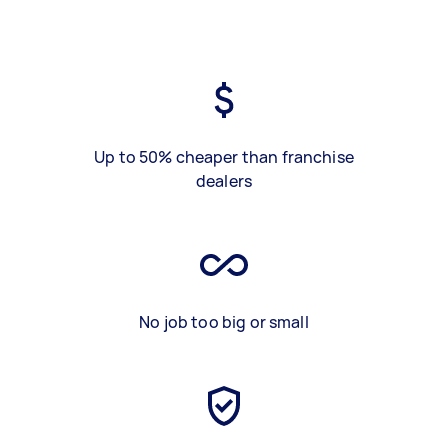
Up to 50% cheaper than franchise
dealers
No job too big or small