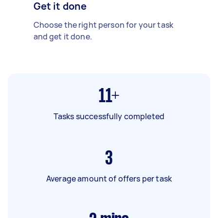
Get it done
Choose the right person for your task
and get it done.
11+
Tasks successfully completed
3
Average amount of offers per task