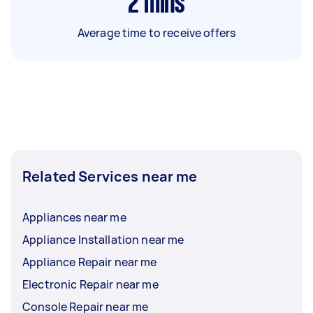
2
mins
Average time to receive offers
Related Services near me
Appliances near me
Appliance Installation near me
Appliance Repair near me
Electronic Repair near me
Console Repair near me