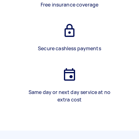
Free insurance coverage
Secure cashless payments
Same day or next day service at no
extra cost