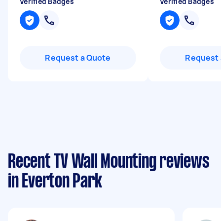
Verified Badges
Verified Badges
Request a Quote
Request 
Recent TV Wall Mounting reviews
in Everton Park