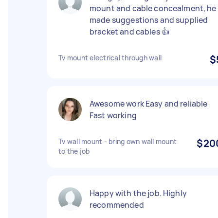
mount and cable concealment, he
made suggestions and supplied
bracket and cables 👍
Tv mount electrical through wall
$
Awesome work Easy and reliable
Fast working
Tv wall mount - bring own wall mount
$20
to the job
Happy with the job. Highly
recommended