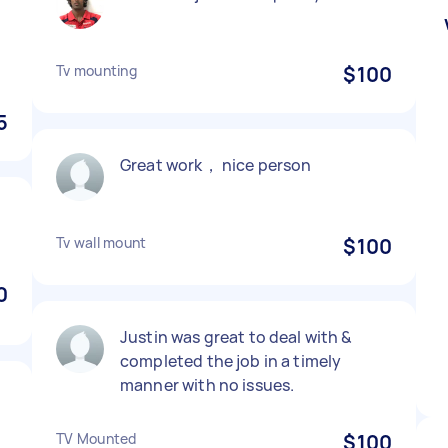
Tv mounting
$100
5
Great work， nice person
Tv wall mount
$100
0
Justin was great to deal with &
completed the job in a timely
manner with no issues.
TV Mounted
$100