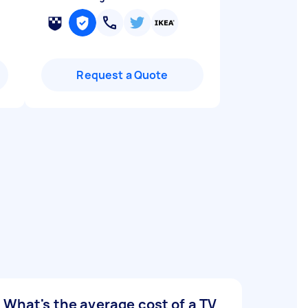
Request a Quote
What's the average cost of a TV