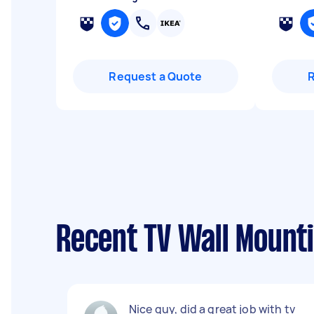
Request a Quote
Recent TV Wall Mount
Nice guy, did a great job with tv