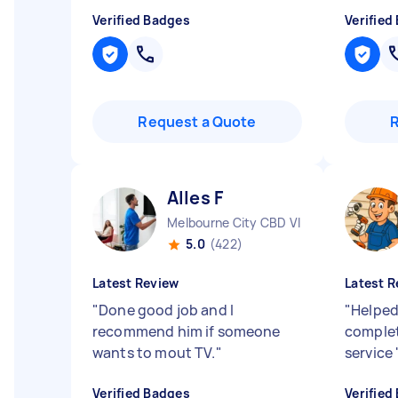
Verified Badges
Verified
Request a Quote
Alles F
Melbourne City CBD VIC
5.0
(422)
Latest Review
Latest R
"
Done good job and I
"
Helped 
recommend him if someone
complet
wants to mout TV.
"
service
Verified Badges
Verified