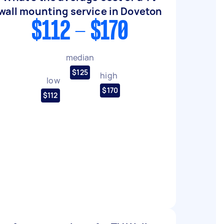
wall mounting service in Doveton
$112 - $170
median
$125
high
low
$170
$112