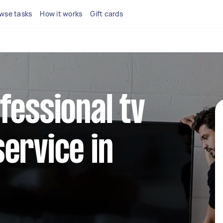
wse tasks
How it works
Gift cards
fessional tv
ervice in