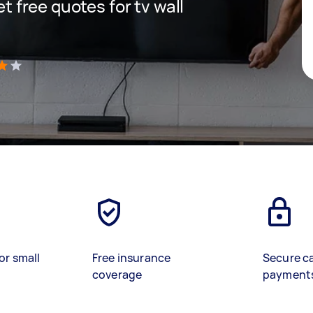
et free quotes for tv wall
)
or small
Free insurance
Secure c
coverage
payment