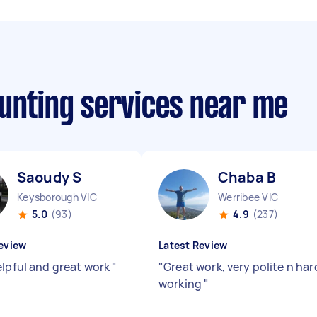
ounting services near me
Saoudy S
Chaba B
Keysborough VIC
Werribee VIC
5.0
(93)
4.9
(237)
eview
Latest Review
elpful and great work
"
"
Great work, very polite n har
working
"