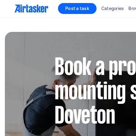
Post a task
Categories
Bro
Book a pro
mounting s
Doveton