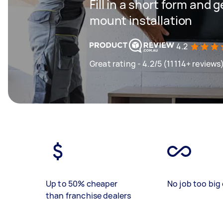
Fill in a short form and g
mount installation
4.2
Great rating - 4.2/5 (11114+ reviews
Up to 50% cheaper
No job too big 
than franchise dealers