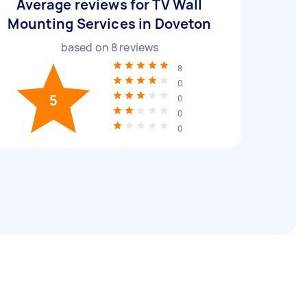
Average reviews for TV Wall
Mounting Services in Doveton
based on
8
reviews
8
0
5
0
0
0