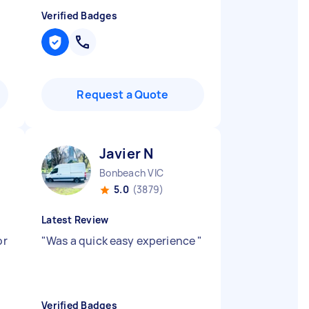
Verified Badges
Request a Quote
Javier N
Bonbeach VIC
5.0
(3879)
Latest Review
or
"
Was a quick easy experience
"
Verified Badges