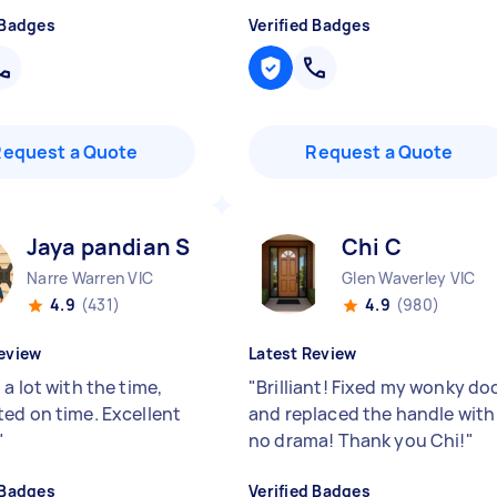
 Badges
Verified Badges
Request a Quote
Request a Quote
Jaya pandian S
Chi C
Narre Warren VIC
Glen Waverley VIC
4.9
(431)
4.9
(980)
eview
Latest Review
a lot with the time,
"
Brilliant! Fixed my wonky do
ed on time. Excellent
and replaced the handle with
"
no drama! Thank you Chi!
"
 Badges
Verified Badges