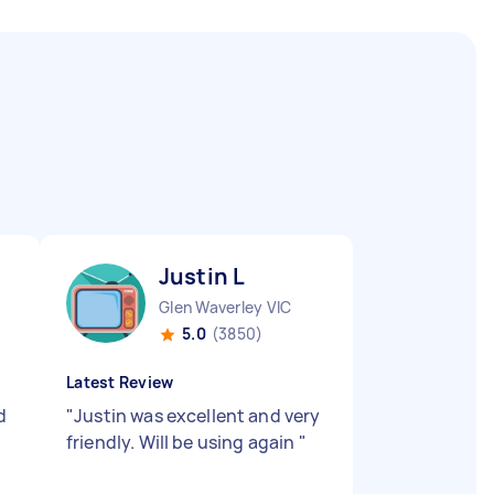
Justin L
Glen Waverley VIC
5.0
(3850)
Latest Review
d
"
Justin was excellent and very
friendly. Will be using again
"