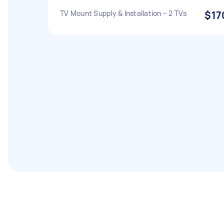
TV Mount Supply & Installation – 2 TVs
$17