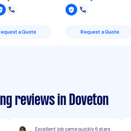
Request a Quote
Request a Quote
ing reviews in Doveton
Excellent job came quickly 6 stars