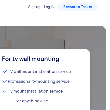
Sign up
Log in
Become a Tasker
For tv wall mounting
TV wall mount installation service
Professional tv mounting service
TV mount installation service
… or anything else