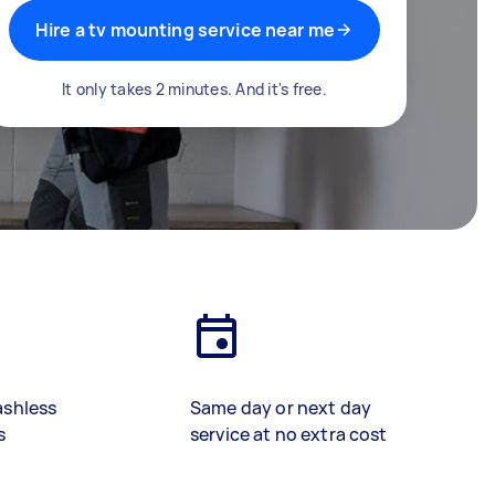
Hire a tv mounting service near me
It only takes 2 minutes. And it's free.
ashless
Same day or next day
s
service at no extra cost