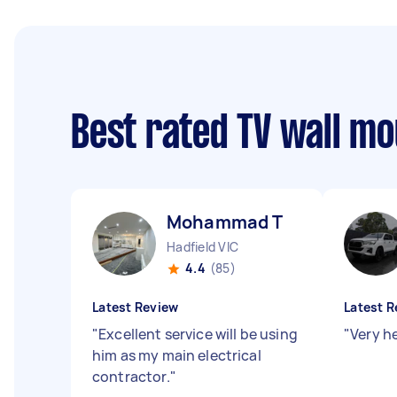
Best rated TV wall m
Mohammad T
Hadfield VIC
4.4
(85)
Latest Review
Latest R
"
Excellent service will be using
"
Very h
him as my main electrical
contractor.
"