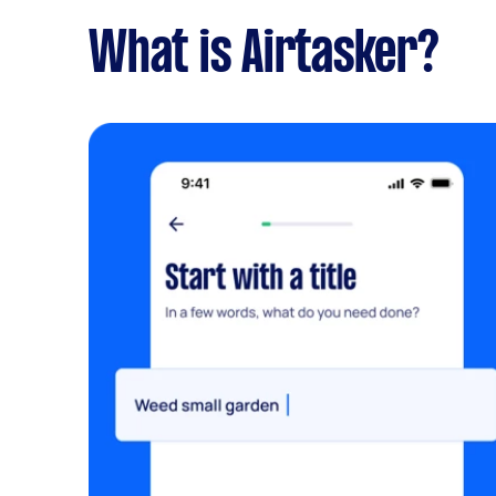
What is Airtasker?