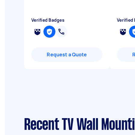
Verified Badges
Verified
Request a Quote
Recent TV Wall Mount