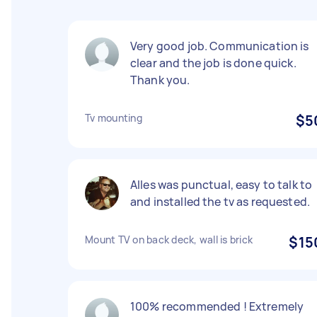
Very good job. Communication is
clear and the job is done quick.
Thank you.
Tv mounting
$5
Alles was punctual, easy to talk to
and installed the tv as requested.
Mount TV on back deck, wall is brick
$15
100% recommended ! Extremely