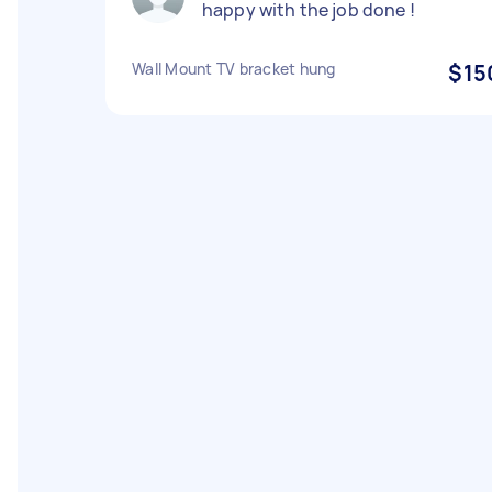
happy with the job done !
Wall Mount TV bracket hung
$15