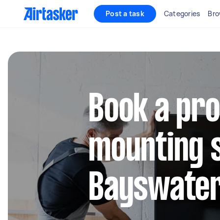
Post a task
Categories
Bro
Book a pro
mounting s
Bayswater