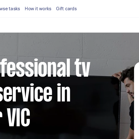
wse tasks
How it works
Gift cards
fessional tv
ervice in
 VIC