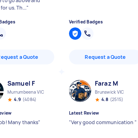
e to go above and
or us. Th...
"
 Badges
Verified Badges
Request a Quote
Request a Quote
Samuel F
Faraz M
Murrumbeena VIC
Brunswick VIC
4.9
(4084)
4.8
(2515)
eview
Latest Review
job! Many thanks
"
"
Very good communication
"