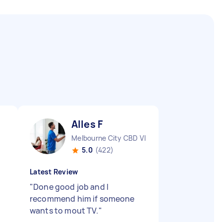
Alles F
Melbourne City CBD VIC
5.0
(422)
Latest Review
"
Done good job and I
recommend him if someone
wants to mout TV.
"