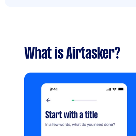
What is Airtasker?