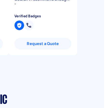
"
Verified Badges
Request a Quote
IC