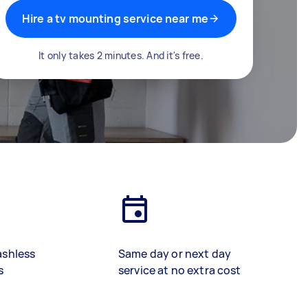
Hire a tv mounting service near me
It only takes 2 minutes. And it's free.
ashless
Same day or next day
s
service at no extra cost