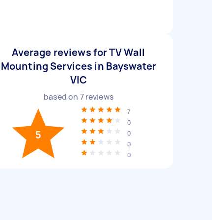
Average reviews for TV Wall
Mounting Services in Bayswater
VIC
based on
7
reviews
7
0
5
0
0
0