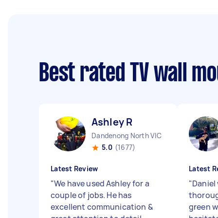
Best rated TV wall m
Ashley R
Dandenong North VIC
5.0
(1677)
Latest Review
Latest R
"
We have used Ashley for a
"
Daniel
couple of jobs. He has
thoroug
excellent communication &
green w