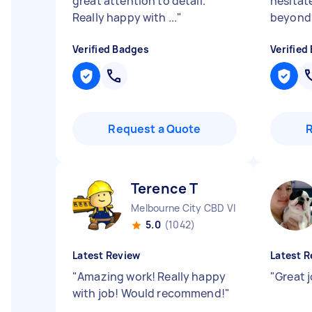
great attention to detail.
hesitat
Really happy with ...
"
beyond f
Verified Badges
Verified
Request a Quote
Terence T
Melbourne City CBD VIC
5.0
(1042)
Latest Review
Latest R
"
Amazing work! Really happy
"
Great 
with job! Would recommend!
"