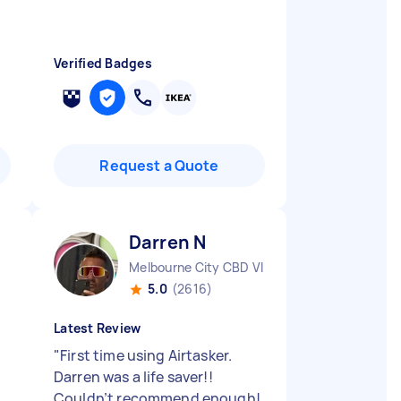
Verified Badges
Request a Quote
Darren N
Melbourne City CBD VIC
5.0
(2616)
Latest Review
"
First time using Airtasker.
Darren was a life saver!!
Couldn’t recommend enough!