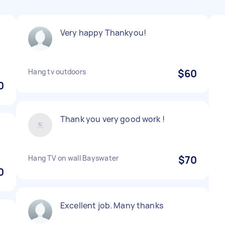
Very happy Thankyou!
Hang tv outdoors
$60
0
Thank you very good work !
Hang TV on wall Bayswater
$70
0
Excellent job. Many thanks