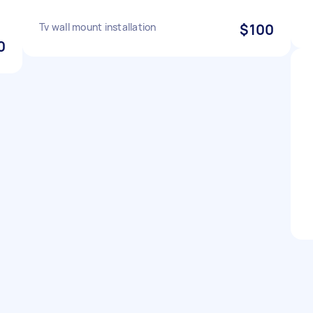
Tv wall mount installation
$100
0