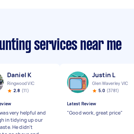
ounting services near me
Daniel K
Justin L
Ringwood VIC
Glen Waverley VIC
2.8
(11)
5.0
(3781)
eview
Latest Review
 was very helpful and
"
Good work, great price
"
h in tidying up our
aste. He didn’t