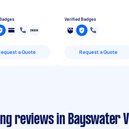
 Badges
Verified Badges
Request a Quote
Request a Quote
ing reviews in Bayswater V