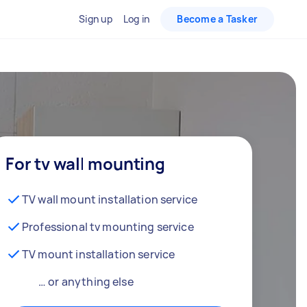
Sign up
Log in
Become a Tasker
For tv wall mounting
TV wall mount installation service
Professional tv mounting service
TV mount installation service
… or anything else