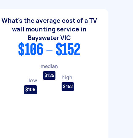
What's the average cost of a TV
wall mounting service in
Bayswater VIC
$106 - $152
median
$125
high
low
$152
$106