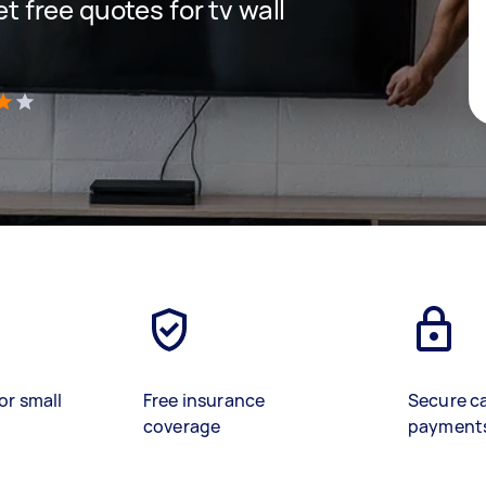
et free quotes for tv wall
)
or small
Free insurance
Secure c
coverage
payment