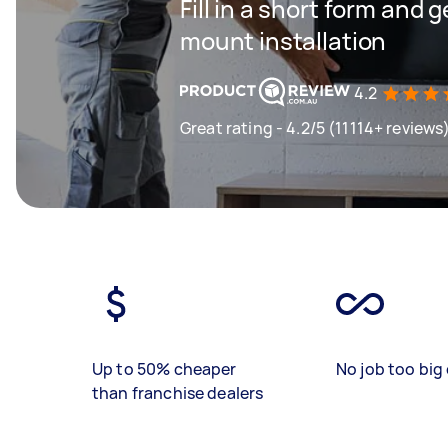
Fill in a short form and g
mount installation
4.2
Great rating - 4.2/5 (11114+ reviews
Up to 50% cheaper
No job too big 
than franchise dealers