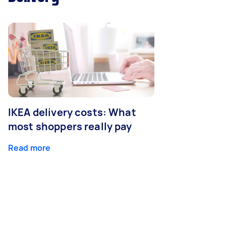
IKEA delivery costs: What
most shoppers really pay
Read more