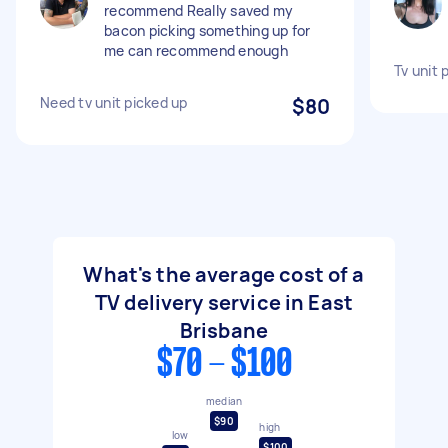
recommend Really saved my
bacon picking something up for
me can recommend enough
Tv unit 
Need tv unit picked up
$80
What's the average cost of a
TV delivery service in East
Brisbane
$70 - $100
median
$90
high
low
$100