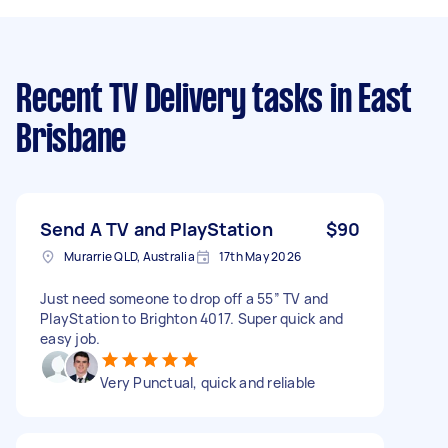
Recent TV Delivery tasks
in East
Brisbane
Send A TV and PlayStation
$90
Murarrie QLD, Australia
17th May 2026
Just need someone to drop off a 55” TV and
PlayStation to Brighton 4017. Super quick and
easy job.
Very Punctual, quick and reliable