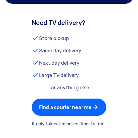
Need TV delivery?
Store pickup
Same day delivery
Next day delivery
Large TV delivery
… or anything else
Find a courier near me
It only takes 2 minutes. And it's free.