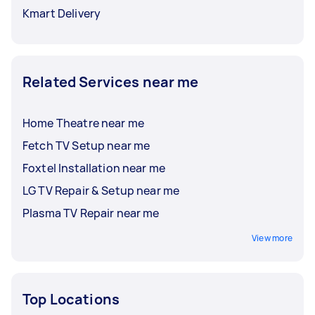
Kmart Delivery
Related Services near me
Home Theatre near me
Fetch TV Setup near me
Foxtel Installation near me
LG TV Repair & Setup near me
Plasma TV Repair near me
View more
Top Locations