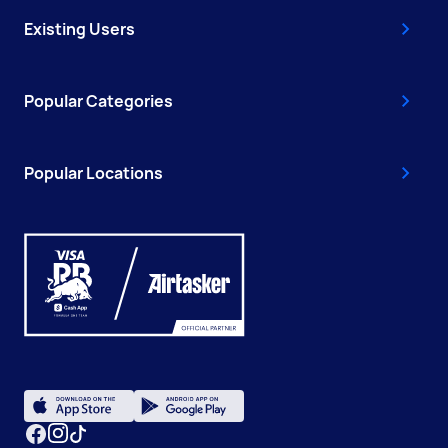
Existing Users
Popular Categories
Popular Locations