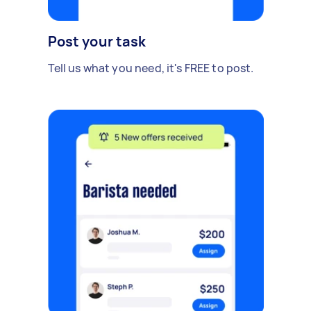
Post your task
Tell us what you need, it's FREE to post.