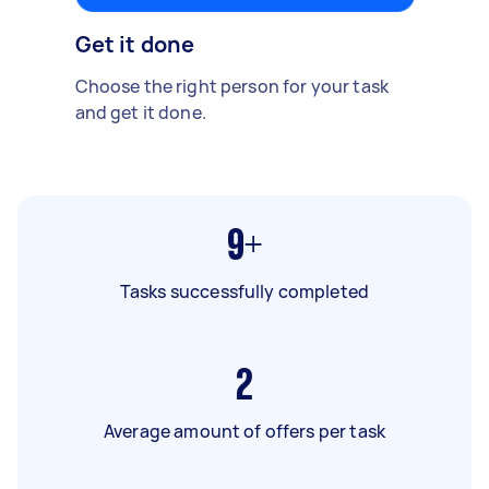
Get it done
Choose the right person for your task
and get it done.
9+
Tasks successfully completed
2
Average amount of offers per task