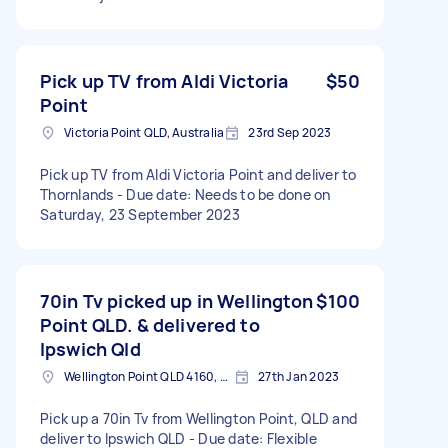
Pick up TV from Aldi Victoria
$50
Point
Victoria Point QLD, Australia
23rd Sep 2023
Pick up TV from Aldi Victoria Point and deliver to
Thornlands - Due date: Needs to be done on
Saturday, 23 September 2023
70in Tv picked up in Wellington
$100
Point QLD. & delivered to
Ipswich Qld
Wellington Point QLD 4160, Australia
27th Jan 2023
Pick up a 70in Tv from Wellington Point, QLD and
deliver to Ipswich QLD - Due date: Flexible