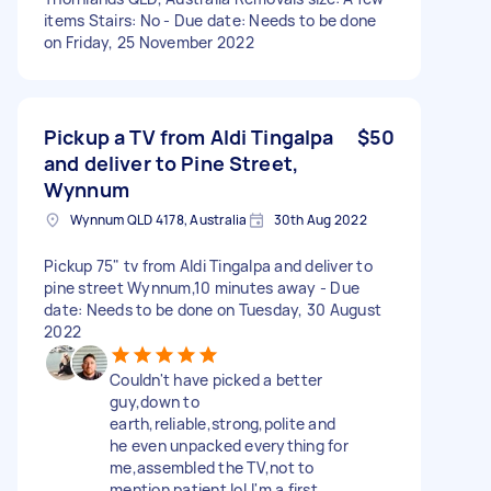
items Stairs: No - Due date: Needs to be done
on Friday, 25 November 2022
Pickup a TV from Aldi Tingalpa
$50
and deliver to Pine Street,
Wynnum
Wynnum QLD 4178, Australia
30th Aug 2022
Pickup 75" tv from Aldi Tingalpa and deliver to
pine street Wynnum,10 minutes away - Due
date: Needs to be done on Tuesday, 30 August
2022
Couldn't have picked a better
guy,down to
earth,reliable,strong,polite and
he even unpacked everything for
me,assembled the TV,not to
mention patient lol,I'm a first