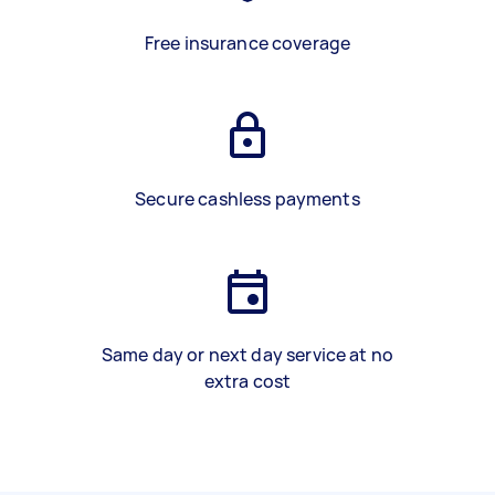
Free insurance coverage
Secure cashless payments
Same day or next day service at no
extra cost