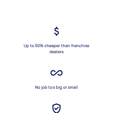
Up to 50% cheaper than franchise
dealers
No job too big or small