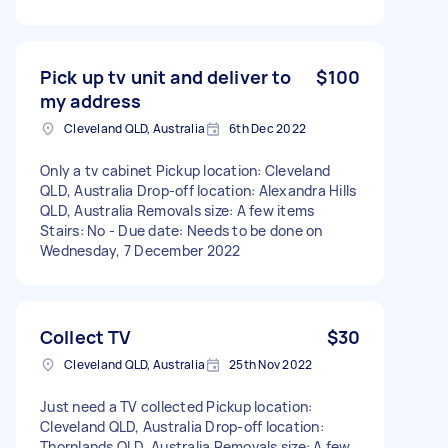
Pick up tv unit and deliver to
$100
my address
Cleveland QLD, Australia
6th Dec 2022
Only a tv cabinet Pickup location: Cleveland
QLD, Australia Drop-off location: Alexandra Hills
QLD, Australia Removals size: A few items
Stairs: No - Due date: Needs to be done on
Wednesday, 7 December 2022
Collect TV
$30
Cleveland QLD, Australia
25th Nov 2022
Just need a TV collected Pickup location:
Cleveland QLD, Australia Drop-off location:
Thornlands QLD, Australia Removals size: A few