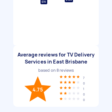
$70
Average reviews for TV Delivery
Services in East Brisbane
based on
8
reviews
7
0
4.75
1
0
0