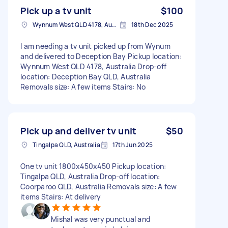
Pick up a tv unit
$100
Wynnum West QLD 4178, Australia
18th Dec 2025
I am needing a tv unit picked up from Wynum
and delivered to Deception Bay Pickup location:
Wynnum West QLD 4178, Australia Drop-off
location: Deception Bay QLD, Australia
Removals size: A few items Stairs: No
Pick up and deliver tv unit
$50
Tingalpa QLD, Australia
17th Jun 2025
One tv unit 1800x450x450 Pickup location:
Tingalpa QLD, Australia Drop-off location:
Coorparoo QLD, Australia Removals size: A few
items Stairs: At delivery
Mishal was very punctual and