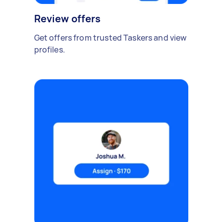
Review offers
Get offers from trusted Taskers and view
profiles.