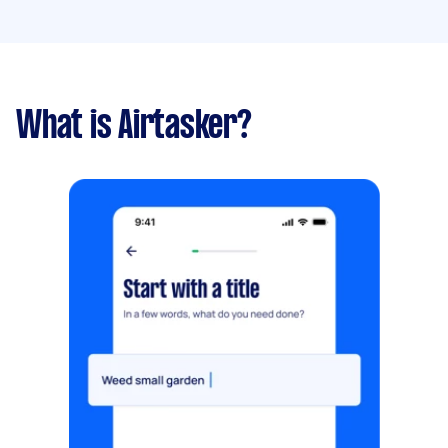
What is Airtasker?