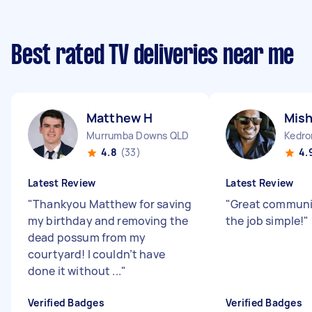
Best rated TV deliveries near me
Matthew H
Mish
Murrumba Downs QLD
Kedro
4.8
(33)
4.
Latest Review
Latest Review
"
Thankyou Matthew for saving
"
Great communi
my birthday and removing the
the job simple!
"
dead possum from my
courtyard! I couldn’t have
done it without ...
"
Verified Badges
Verified Badges