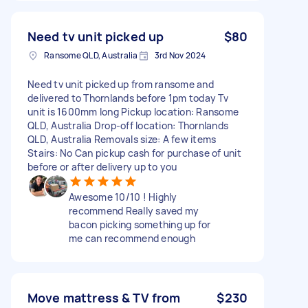
Need tv unit picked up
$80
Ransome QLD, Australia
3rd Nov 2024
Need tv unit picked up from ransome and
delivered to Thornlands before 1pm today Tv
unit is 1600mm long Pickup location: Ransome
QLD, Australia Drop-off location: Thornlands
QLD, Australia Removals size: A few items
Stairs: No Can pickup cash for purchase of unit
before or after delivery up to you
Awesome 10/10 ! Highly
recommend Really saved my
bacon picking something up for
me can recommend enough
Move mattress & TV from
$230