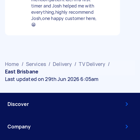
timer and Josh helped me with
everything,highly recommend
Josh,one happy customer here,
😁
Home
/
Services
/
Delivery
/
TV Delivery
/
East Brisbane
Last updated on 29th Jun 2026 6:05am
Discover
Company