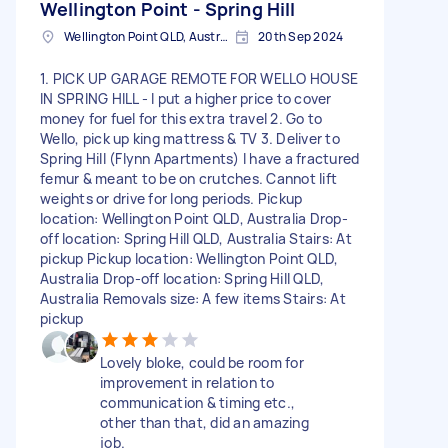
Wellington Point - Spring Hill
Wellington Point QLD, Australia
20th Sep 2024
1. PICK UP GARAGE REMOTE FOR WELLO HOUSE
IN SPRING HILL - I put a higher price to cover
money for fuel for this extra travel 2. Go to
Wello, pick up king mattress & TV 3. Deliver to
Spring Hill (Flynn Apartments) I have a fractured
femur & meant to be on crutches. Cannot lift
weights or drive for long periods. Pickup
location: Wellington Point QLD, Australia Drop-
off location: Spring Hill QLD, Australia Stairs: At
pickup Pickup location: Wellington Point QLD,
Australia Drop-off location: Spring Hill QLD,
Australia Removals size: A few items Stairs: At
pickup
Lovely bloke, could be room for
improvement in relation to
communication & timing etc.,
other than that, did an amazing
job.