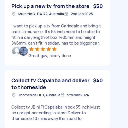
Pick up a new tv from the store
$50
Murarrie QLD 4172, Australia
2nd Jan 2025
I want to pick up a tv from Carindale and bring it
back to murarrie. It's 55 inch need to be able to
fit in a car ,length of box 1405mm and height
846mm, can't fit in sedan, has to be bigger car.
Great guy, nicely done
Collect tv Capalaba and deliver
$40
to thorneside
Thorneside QLD, Australia
9th Nov 2024
Collect tv JB hi Fi Capalaba in box 55 inch Must
be upright according to store Deliver to
thorneside 10 mins away Item paid for