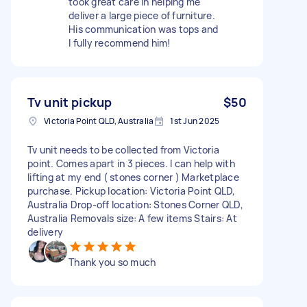
took great care in helping me
deliver a large piece of furniture.
His communication was tops and
I fully recommend him!
Tv unit pickup
$50
Victoria Point QLD, Australia
1st Jun 2025
Tv unit needs to be collected from Victoria
point. Comes apart in 3 pieces. I can help with
lifting at my end ( stones corner ) Marketplace
purchase. Pickup location: Victoria Point QLD,
Australia Drop-off location: Stones Corner QLD,
Australia Removals size: A few items Stairs: At
delivery
Thank you so much