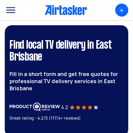
+
Find local TV delivery in East
Brisbane
Fill in a short form and get free quotes for
professional TV delivery services in East
Brisbane
4.2
Great rating - 4.2/5 (11114+ reviews)