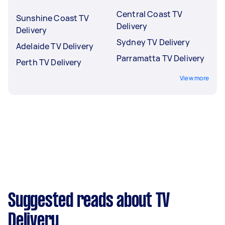
Central Coast TV
Sunshine Coast TV
Delivery
Delivery
Sydney TV Delivery
Adelaide TV Delivery
Parramatta TV Delivery
Perth TV Delivery
View more
Suggested reads about TV
Delivery