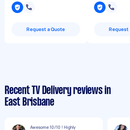
Request a Quote
Request 
Recent TV Delivery reviews in
East Brisbane
Awesome 10/10 ! Highly