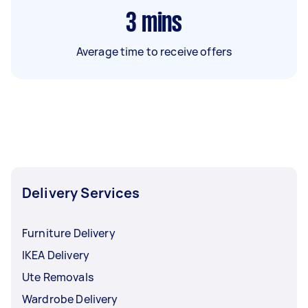
3
mins
Average time to receive offers
Delivery Services
Furniture Delivery
IKEA Delivery
Ute Removals
Wardrobe Delivery