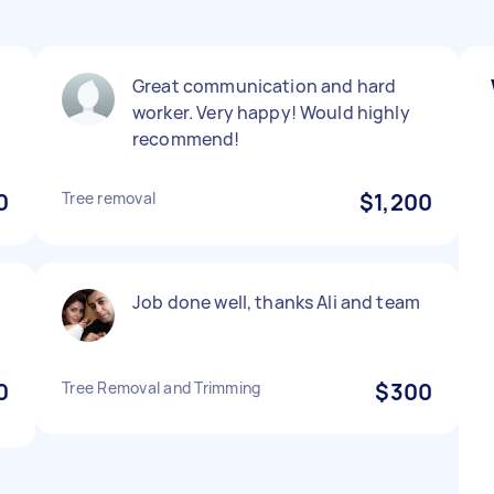
Great communication and hard
worker. Very happy! Would highly
recommend!
0
Tree removal
$1,200
Job done well, thanks Ali and team
0
Tree Removal and Trimming
$300