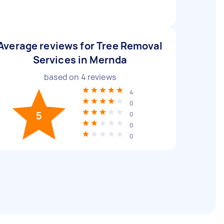
Average reviews for Tree Removal
Services in Mernda
based on
4
reviews
4
0
5
0
0
0