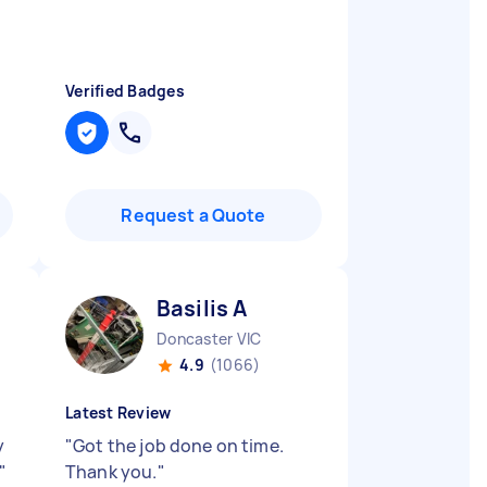
Verified Badges
Request a Quote
Basilis A
Doncaster VIC
4.9
(1066)
Latest Review
y
"
Got the job done on time.
"
Thank you.
"