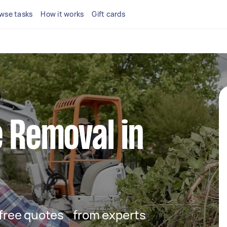
wse tasks
How it works
Gift cards
e Removal in
t free quotes from experts