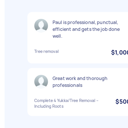
Paul is professional, punctual,
efficient and gets the job done
well.
Tree removal
$1,00
Great work and thorough
professionals
Complete 4 Yukka/Tree Removal –
$50
Including Roots