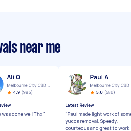
vals near me
Ali Q
Paul A
Melbourne City CBD VIC
Melbo
4.9
(995)
5.0
(580)
eview
Latest Review
b was done well Thx
"
"
Paul made light work of som
yucca removal. Speedy,
courteous and great to work