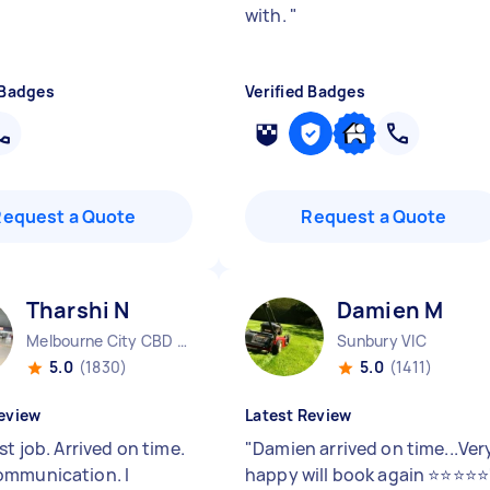
with.
"
 Badges
Verified Badges
Request a Quote
Request a Quote
Tharshi N
Damien M
Melbourne City CBD VIC
Sunbury VIC
5.0
(1830)
5.0
(1411)
eview
Latest Review
st job. Arrived on time.
"
Damien arrived on time...Ver
mmunication. I
happy will book again ⭐⭐⭐⭐⭐