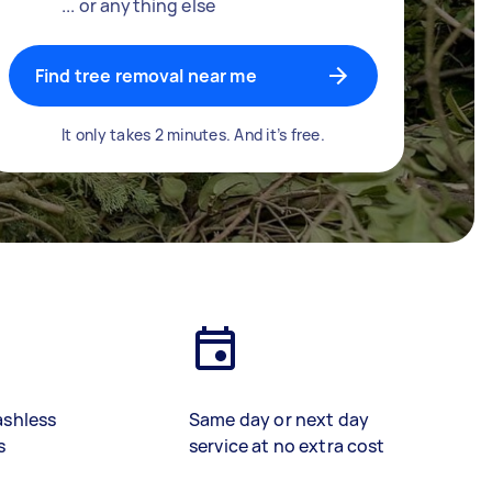
... or anything else
Find tree removal near me
It only takes 2 minutes. And it’s free.
ashless
Same day or next day
s
service at no extra cost