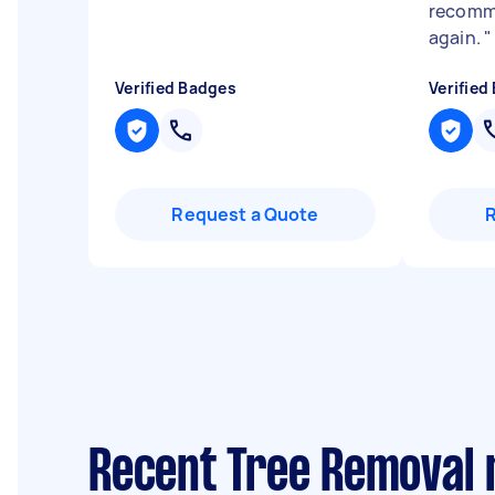
recomme
again.
"
Verified Badges
Verified
Request a Quote
Recent Tree Removal 