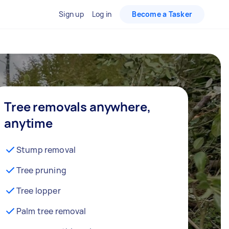
Sign up
Log in
Become a Tasker
Tree removals anywhere,
anytime
Stump removal
Tree pruning
Tree lopper
Palm tree removal