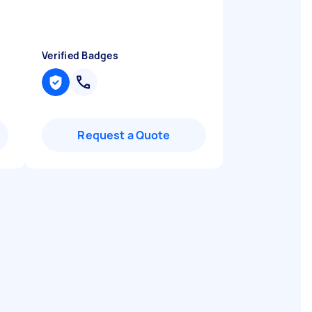
Verified Badges
Request a Quote