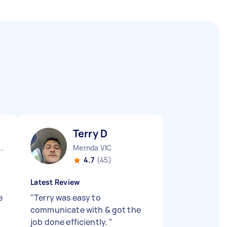
Terry D
urne City CBD VIC
Mernda VIC
4.7
(45)
Latest Review
e
"
Terry was easy to
communicate with & got the
job done efficiently.
"