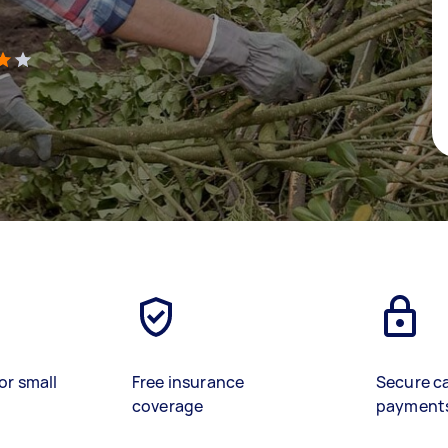
)
or small
Free insurance
Secure c
coverage
payment