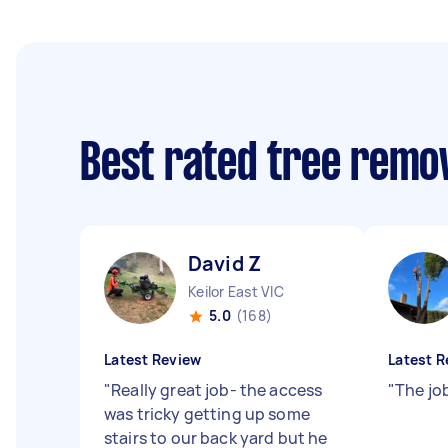
Best rated tree remo
David Z
Keilor East VIC
5.0
(168)
Latest Review
Latest R
"
Really great job- the access
"
The jo
was tricky getting up some
stairs to our back yard but he