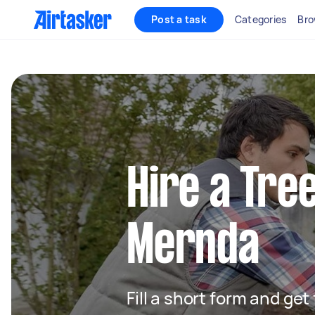
Post a task
Categories
Bro
Hire a Tre
Mernda
Fill a short form and ge