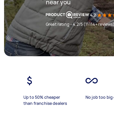
near you
4.2
Great rating - 4.2/5 (11114+ reviews
Up to 50% cheaper
No job too big 
than franchise dealers