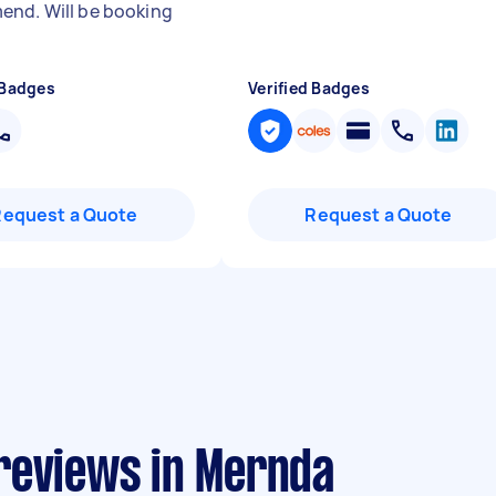
nd. Will be booking
 Badges
Verified Badges
Request a Quote
Request a Quote
reviews in Mernda