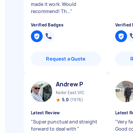
made it work. Would
recommend! Th...
"
Verified Badges
Verified
Request a Quote
Andrew P
Keilor East VIC
5.0
(1976)
Latest Review
Latest R
"
Super punctual and straight
"
Very fa
forward to deal with
"
Good co