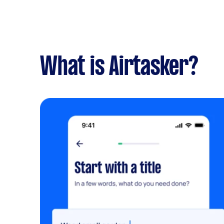
What is Airtasker?