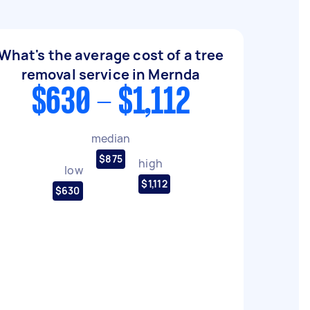
What's the average cost of a tree
removal service in Mernda
$630 - $1,112
median
$875
high
low
$1,112
$630