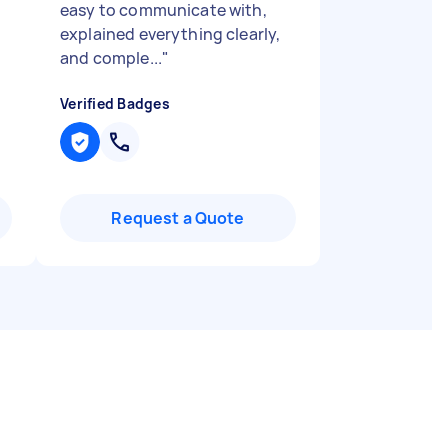
easy to communicate with,
explained everything clearly,
and comple...
"
Verified Badges
Request a Quote