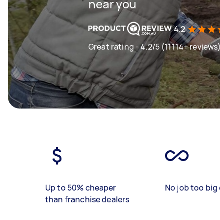
near you
4.2
Great rating - 4.2/5 (11114+ reviews
Up to 50% cheaper
No job too big 
than franchise dealers