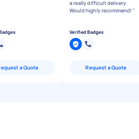
a really difficult delivery.
Would highly recommend!
"
 Badges
Verified Badges
Request a Quote
Request a Quote