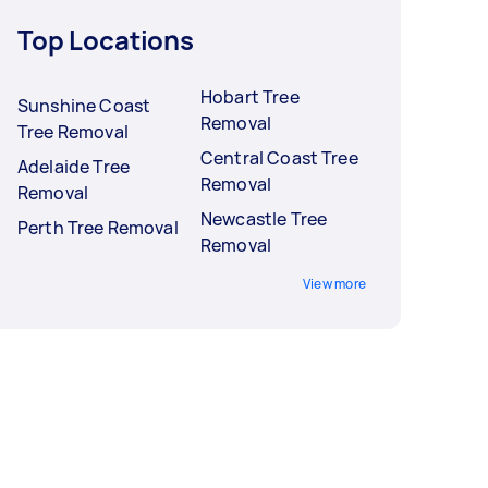
Top Locations
Hobart Tree
Sunshine Coast
Removal
Tree Removal
Central Coast Tree
Adelaide Tree
Removal
Removal
Newcastle Tree
Perth Tree Removal
Removal
View more