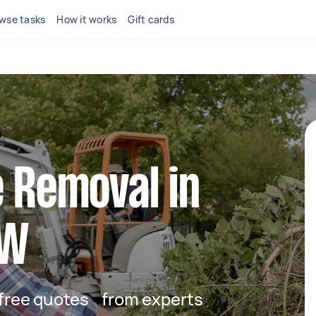
wse tasks
How it works
Gift cards
e Removal in
SW
t free quotes from experts