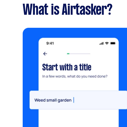
What is Airtasker?