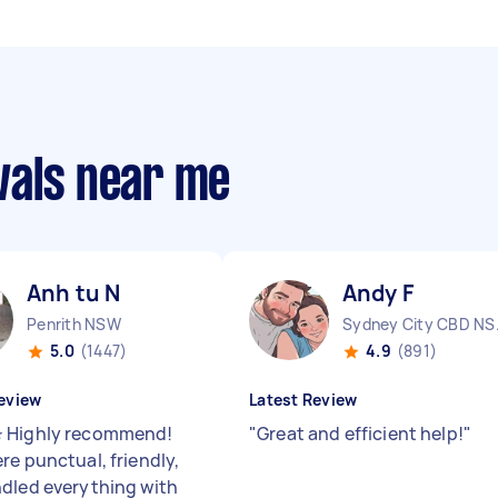
vals near me
Anh tu N
Andy F
Penrith NSW
Sydne
5.0
(1447)
4.9
(891)
eview
Latest Review
 Highly recommend!
"
Great and efficient help!
"
re punctual, friendly,
dled everything with