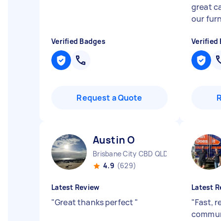
great c
our furn
Verified Badges
Verified
Request a Quote
Austin O
Brisbane City CBD QLD
4.9
(629)
Latest Review
Latest R
"
Great thanks perfect
"
"
Fast, r
commun