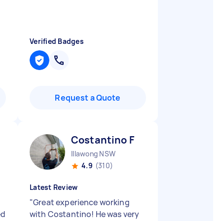
Verified Badges
Request a Quote
Costantino F
Illawong NSW
4.9
(310)
Latest Review
"
Great experience working
ed
with Costantino! He was very