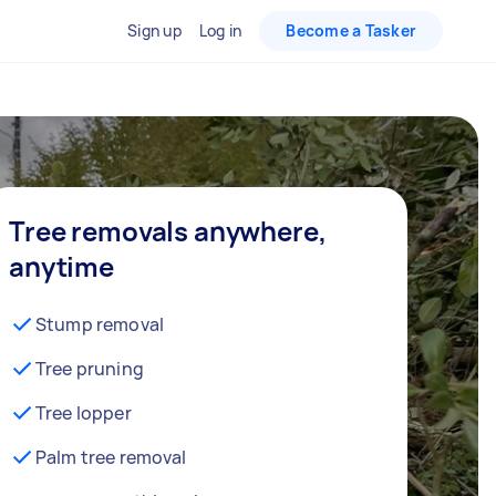
Sign up
Log in
Become a Tasker
Tree removals anywhere,
anytime
Stump removal
Tree pruning
Tree lopper
Palm tree removal