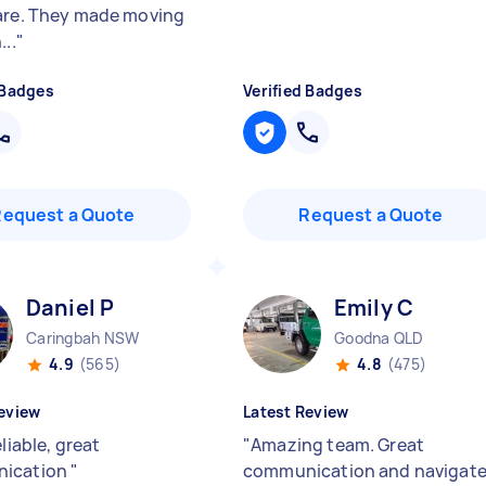
are. They made moving
...
"
 Badges
Verified Badges
Request a Quote
Request a Quote
Daniel P
Emily C
Caringbah NSW
Goodna QLD
4.9
(565)
4.8
(475)
eview
Latest Review
eliable, great
"
Amazing team. Great
ication
"
communication and navigat