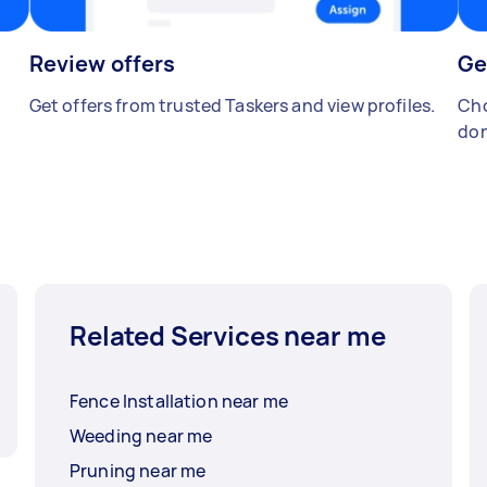
Review offers
Ge
Get offers from trusted Taskers and view profiles.
Cho
don
Related Services near me
Fence Installation near me
Weeding near me
Pruning near me