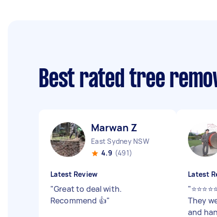
Best rated tree remo
Marwan Z
East Sydney NSW
4.9
(491)
Latest Review
Latest R
"
Great to deal with.
"
⭐⭐⭐⭐⭐
Recommend 👍
"
They we
and han