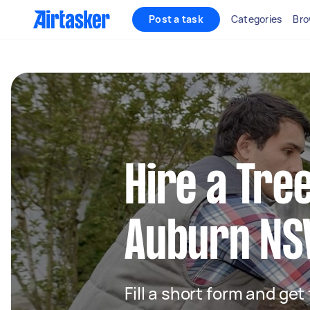
Post a task
Categories
Bro
Hire a Tre
Auburn N
Fill a short form and ge