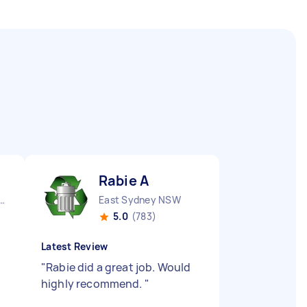
Rabie A
y City CBD NSW
East Sydney NSW
5.0
(783)
Latest Review
"
Rabie did a great job. Would
highly recommend.
"