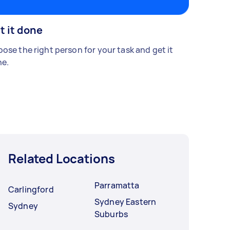
t it done
ose the right person for your task and get it
e.
Related Locations
Parramatta
Carlingford
Sydney Eastern
Sydney
Suburbs