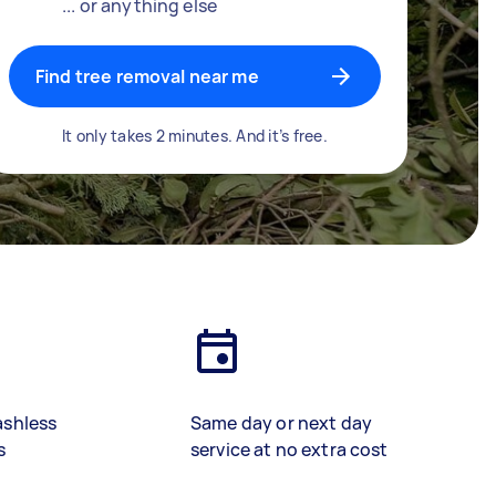
... or anything else
Find tree removal near me
It only takes 2 minutes. And it’s free.
ashless
Same day or next day
s
service at no extra cost