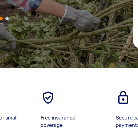
)
or small
Free insurance
Secure c
coverage
payment