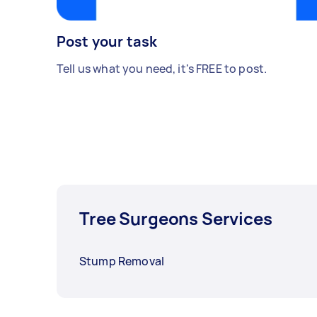
Post your task
Tell us what you need, it's FREE to post.
Tree Surgeons Services
Stump Removal