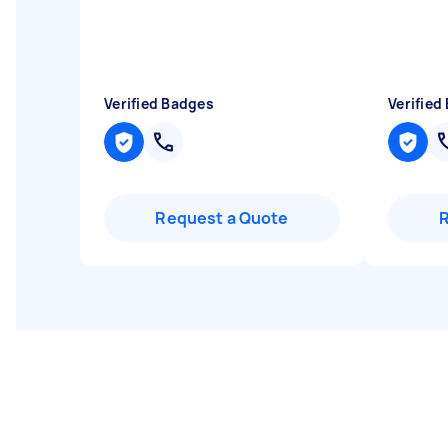
Verified Badges
Verified
Request a Quote