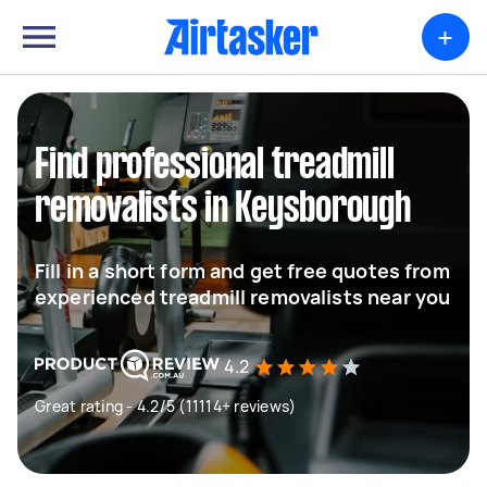
+
Find professional treadmill
removalists in Keysborough
Fill in a short form and get free quotes from
experienced treadmill removalists near you
4.2
Great rating - 4.2/5 (11114+ reviews)