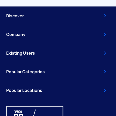
Discover
Company
Existing Users
Popular Categories
Popular Locations