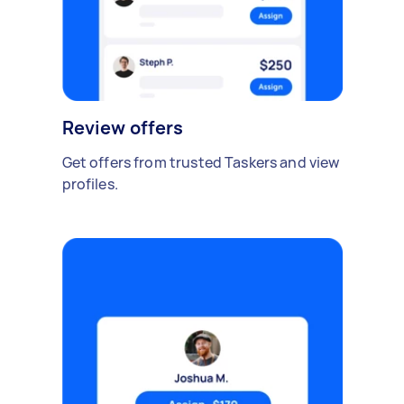
Review offers
Get offers from trusted Taskers and view
profiles.