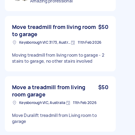
Amazing professional
Move treadmill from living room
$50
to garage
Keysborough VIC 3173, Australia
11th Feb 2026
Moving treadmill from living room to garage - 2
stairs to garage, no other stairs involved
Move a treadmill from living
$50
room garage
Keysborough VIC, Australia
11th Feb 2026
Move Duralift treadmill from Living room to
garage