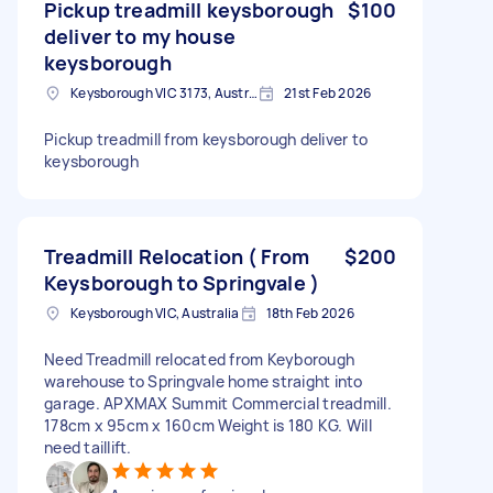
Pickup treadmill keysborough
$100
deliver to my house
keysborough
Keysborough VIC 3173, Australia
21st Feb 2026
Pickup treadmill from keysborough deliver to
keysborough
Treadmill Relocation ( From
$200
Keysborough to Springvale )
Keysborough VIC, Australia
18th Feb 2026
Need Treadmill relocated from Keyborough
warehouse to Springvale home straight into
garage. APXMAX Summit Commercial treadmill.
178cm x 95cm x 160cm Weight is 180 KG. Will
need taillift.