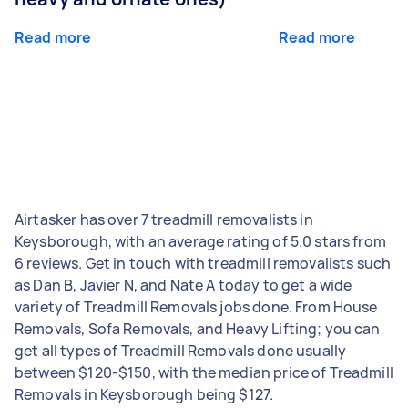
Read more
Read more
Airtasker has over 7 treadmill removalists in
Keysborough, with an average rating of 5.0 stars from
6 reviews. Get in touch with treadmill removalists such
as Dan B, Javier N, and Nate A today to get a wide
variety of Treadmill Removals jobs done. From House
Removals, Sofa Removals, and Heavy Lifting; you can
get all types of Treadmill Removals done usually
between $120-$150, with the median price of Treadmill
Removals in Keysborough being $127.