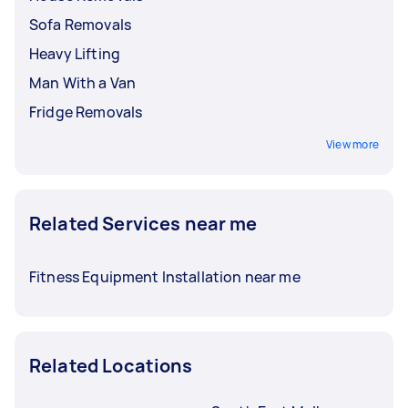
Sofa Removals
Heavy Lifting
Man With a Van
Fridge Removals
View more
Related Services near me
Fitness Equipment Installation near me
Related Locations