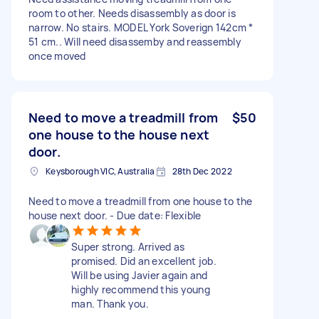
room to other. Needs disassembly as door is
narrow. No stairs. MODEL York Soverign 142cm *
51 cm.. Will need disassemby and reassembly
once moved
Need to move a treadmill from
$50
one house to the house next
door.
Keysborough VIC, Australia
28th Dec 2022
Need to move a treadmill from one house to the
house next door. - Due date: Flexible
Super strong. Arrived as
promised. Did an excellent job.
Will be using Javier again and
highly recommend this young
man. Thank you.