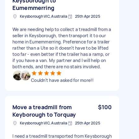
Keysborough to
Eumemmerring
Keysborough VIC, Australia
25th Apr 2025
We are needing help to collect a treadmill from a
seller in Keysborough, then transport it to our
home in Eumemmerring. Preference for a trailer
rather than a Ute so it doesn’t have to be lifted
too far - even better if the trailer has a ramp, or
if you have a van. My partner and I will help on
both ends, and there are no stairs involved.
Couldn’t have asked for more!!
Move a treadmill from
$100
Keyborough to Torquay
Keysborough VIC, Australia
25th Apr 2025
I need a treadmill transported from Keysborough