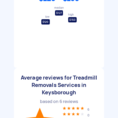
median
$127
high
low
$150
$120
Average reviews for Treadmill
Removals Services in
Keysborough
based on
6
reviews
6
0