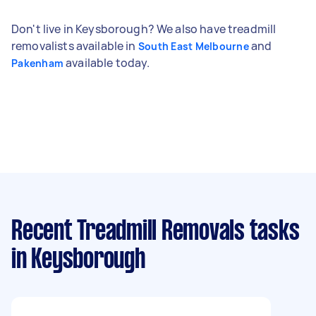
Don't live in Keysborough? We also have treadmill
removalists available in
and
South East Melbourne
available today.
Pakenham
Recent Treadmill Removals tasks
in Keysborough