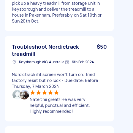
pick up a heavy treadmill from storage unit in
Keysborough and deliver the treadmill to a
house in Pakenham. Preferably on Sat 19th or
Sun 20th Oct.
Troubleshoot Nordictrack
$50
treadmill
Keysborough VIC, Australia
6th Feb 2024
Nordictrack ifit screen won’t turn on. Tried
factory reset but no luck - Due date: Before
Thursday, 7 March 2024
Nate the great! He was very
helpful, punctual and efficient.
Highly recommended!