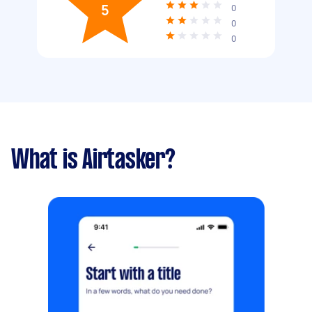
5
0
0
0
What is Airtasker?