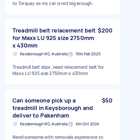
to Torquay as my car is not big enough.
Treadmill belt relacement belt
$200
for Maxx LU 925 size 2750mm
x 430mm
Keysborough VIC, Australia
15th Feb 2025
Treadmill belt slips .need relacement belt for
Maxx LU 925 size 2750mm x 430mm
Can someone pick up a
$50
treadmill in Keysborough and
deliver to Pakenham
Keysborough VIC, Australia
4th Oct 2024
Need someone with removals experience to