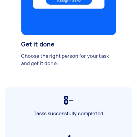
Get it done
Choose the right person for your task
and get it done.
8+
Tasks successfully completed