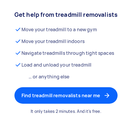
Get help from treadmill removalists
Move your treadmill to a new gym
Move your treadmill indoors
Navigate treadmills through tight spaces
Load and unload your treadmill
… or anything else
Find treadmill removalists near me
It only takes 2 minutes. And it's free.