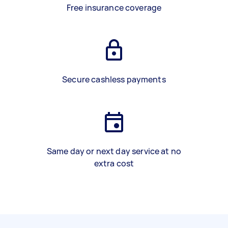
Free insurance coverage
Secure cashless payments
Same day or next day service at no
extra cost