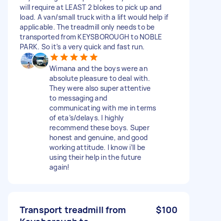
will require at LEAST 2 blokes to pick up and
load. A van/small truck with a lift would help if
applicable. The treadmill only needs to be
transported from KEYSBOROUGH to NOBLE
PARK. So it’s a very quick and fast run.
Wimana and the boys were an
absolute pleasure to deal with.
They were also super attentive
to messaging and
communicating with me in terms
of eta’s/delays. I highly
recommend these boys. Super
honest and genuine, and good
working attitude. I know i’ll be
using their help in the future
again!
Transport treadmill from
$100