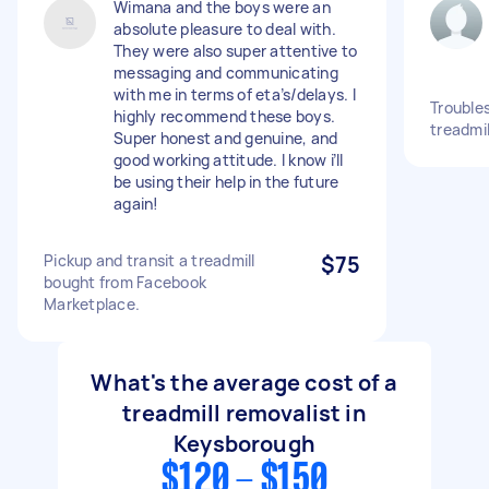
Wimana and the boys were an
absolute pleasure to deal with.
They were also super attentive to
messaging and communicating
with me in terms of eta’s/delays. I
Trouble
highly recommend these boys.
treadmil
Super honest and genuine, and
good working attitude. I know i’ll
be using their help in the future
again!
Pickup and transit a treadmill
$75
bought from Facebook
Marketplace.
What's the average cost of a
treadmill removalist in
Keysborough
$120 - $150