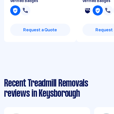
Verified Badges
Verified Badges
Request a Quote
Request 
Recent Treadmill Removals
reviews in Keysborough