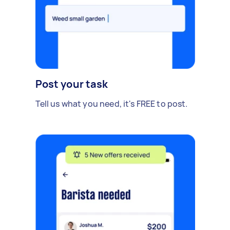
Post your task
Tell us what you need, it's FREE to post.