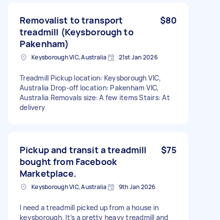
Removalist to transport
$80
treadmill (Keysborough to
Pakenham)
Keysborough VIC, Australia
21st Jan 2026
Treadmill Pickup location: Keysborough VIC,
Australia Drop-off location: Pakenham VIC,
Australia Removals size: A few items Stairs: At
delivery
Pickup and transit a treadmill
$75
bought from Facebook
Marketplace.
Keysborough VIC, Australia
9th Jan 2026
I need a treadmill picked up from a house in
keysborough. It’s a pretty heavy treadmill and