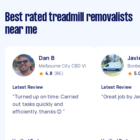
Best rated treadmill removalists
near me
Dan B
Javi
Melbourne City CBD VIC
Bonbe
4.8
(86)
5.
Latest Review
Latest Review
"
Turned up on time. Carried
"
Great job by Ja
out tasks quickly and
efficiently. thanks 😊
"