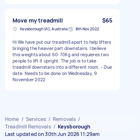
Move my treadmill
$65
Keysborough VIC, Australia
8th Nov 2022
Hi We have put our treadmill apart to help lifters
bringing the heavier part downstairs. I believe
this weights about 60-70Kg and requieres two
people to lift it upright. The job is to take
treadmill downstairs into a different room. - Due
date: Needs to be done on Wednesday, 9
November 2022
Home
/
Services
/
Removals
/
Treadmill Removals
/
Keysborough
Last updated on 30th Jun 2026 11:29am