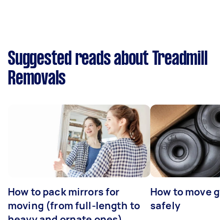
Suggested reads about Treadmill
Removals
How to pack mirrors for
How to move 
moving (from full-length to
safely
heavy and ornate ones)