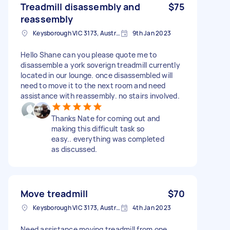
Treadmill disassembly and
$75
reassembly
Keysborough VIC 3173, Australia
9th Jan 2023
Hello Shane can you please quote me to
disassemble a york soverign treadmill currently
located in our lounge. once disassembled will
need to move it to the next room and need
assistance with reassembly. no stairs involved.
Thanks Nate for coming out and
making this difficult task so
easy.. everything was completed
as discussed.
Move treadmill
$70
Keysborough VIC 3173, Australia
4th Jan 2023
Need assistance moving treadmill from one