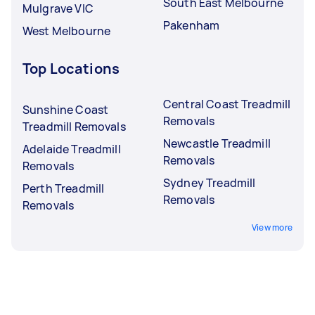
South East Melbourne
Mulgrave VIC
Pakenham
West Melbourne
Top Locations
Central Coast Treadmill
Sunshine Coast
Removals
Treadmill Removals
Newcastle Treadmill
Adelaide Treadmill
Removals
Removals
Sydney Treadmill
Perth Treadmill
Removals
Removals
View more