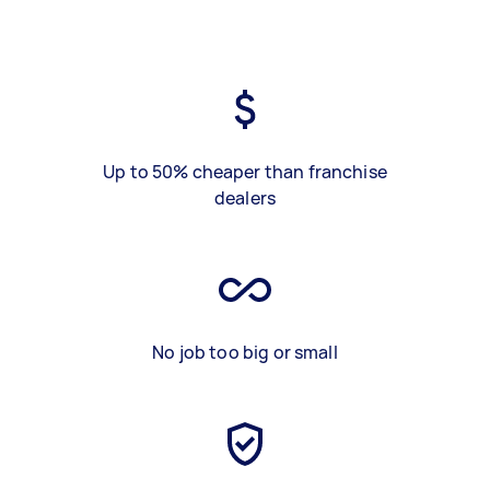
Up to 50% cheaper than franchise
dealers
No job too big or small