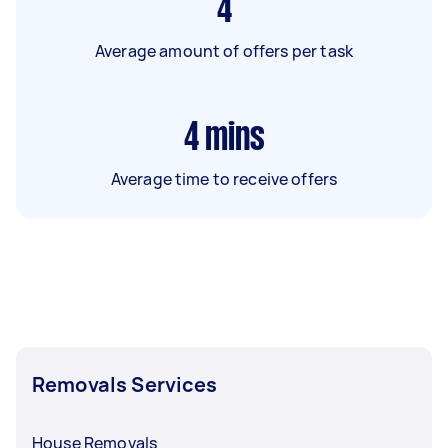
4
Average amount of offers per task
4
mins
Average time to receive offers
Removals Services
House Removals