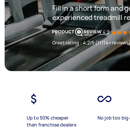
Fill in a short form and 
experienced treadmill r
4.2
Great rating - 4.2/5 (11114+ reviews
Up to 50% cheaper
No job too big 
than franchise dealers