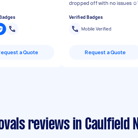
dropped off with no issues ☺️
 Badges
Verified Badges
Mobile Verified
Request a Quote
Request a Quote
vals reviews in Caulfield 