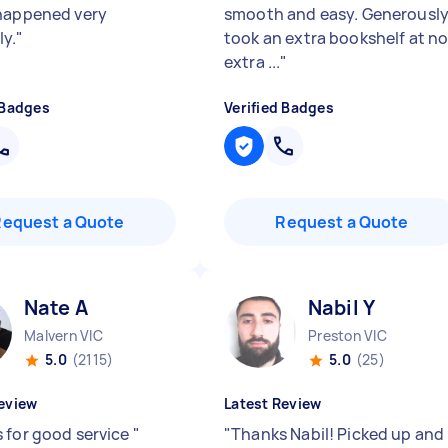
happened very
smooth and easy. Generousl
y.
"
took an extra bookshelf at n
extra ...
"
 Badges
Verified Badges
Request a Quote
Request a Quote
Nate A
Nabil Y
Malvern VIC
Preston VIC
5.0
(2115)
5.0
(25)
eview
Latest Review
 for good service
"
"
Thanks Nabil! Picked up and