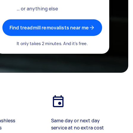
… or anything else
Find treadmill removalists near me
It only takes 2 minutes. And it's free.
ashless
Same day or next day
s
service at no extra cost