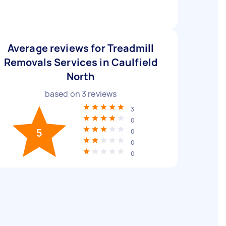
Average reviews for Treadmill
Removals Services in Caulfield
North
based on
3
reviews
3
0
5
0
0
0