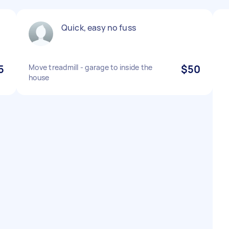
Quick, easy no fuss
5
Move treadmill - garage to inside the
$50
house