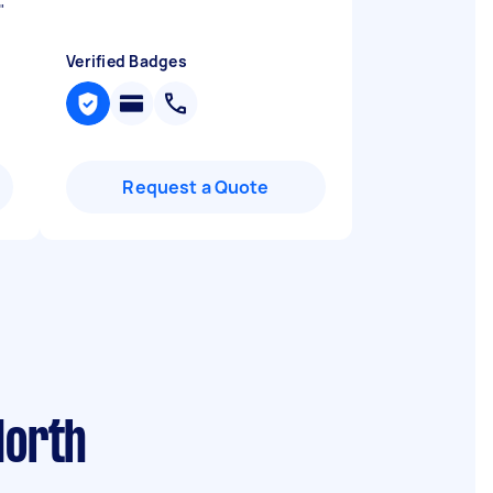
"
Verified Badges
Request a Quote
North