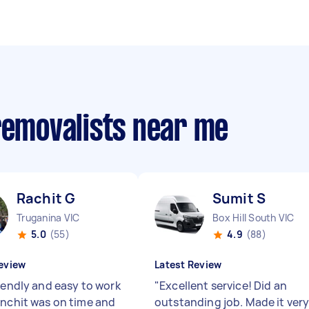
removalists near me
Rachit G
Sumit S
Truganina VIC
Box Hill South VIC
5.0
(55)
4.9
(88)
eview
Latest Review
riendly and easy to work
"
Excellent service! Did an
anchit was on time and
outstanding job. Made it ver