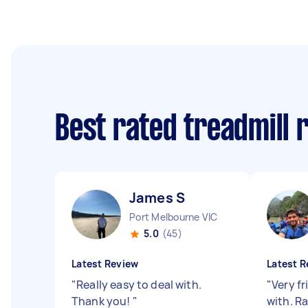
Best rated treadmill 
James S
Port Melbourne VIC
5.0
(45)
Latest Review
Latest R
"
Really easy to deal with.
"
Very f
Thank you!
"
with. R