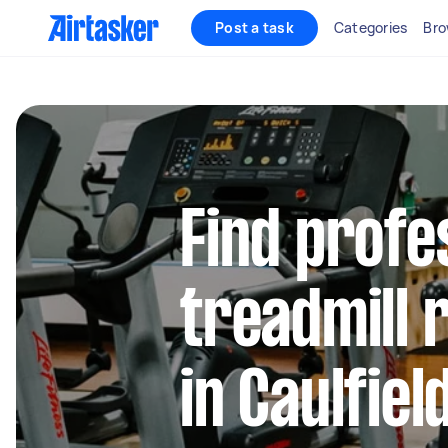
Post a task
Categories
Bro
Find profe
treadmill 
in Caulfiel