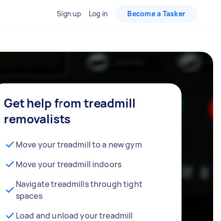
Sign up
Log in
Become a Tasker
Get help from treadmill
removalists
Move your treadmill to a new gym
Move your treadmill indoors
Navigate treadmills through tight
spaces
Load and unload your treadmill