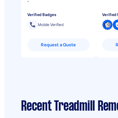
"
Verified Badges
Verified
Mobile Verified
Request a Quote
Recent Treadmill Remo