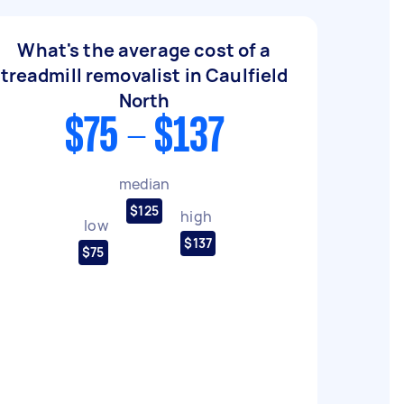
What's the average cost of a
treadmill removalist in Caulfield
North
$75 - $137
median
$125
high
low
$137
$75