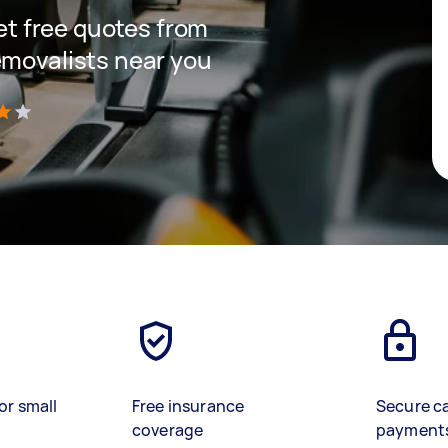
get free quotes from
emovalists near you
)
or small
Free insurance
Secure c
coverage
payment