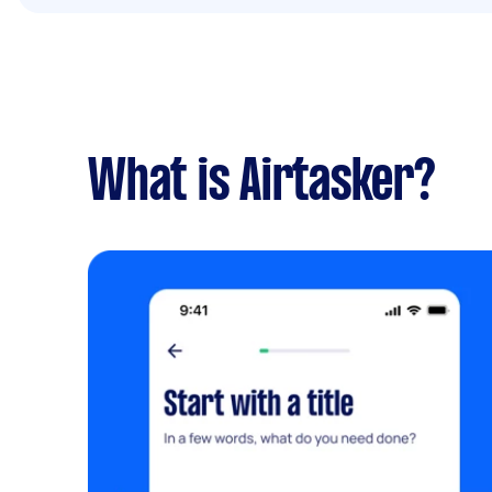
What is Airtasker?