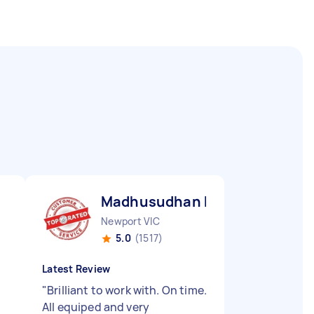
Madhusudhan B
Newport VIC
5.0
(1517)
Latest Review
"
Brilliant to work with. On time.
y
All equiped and very