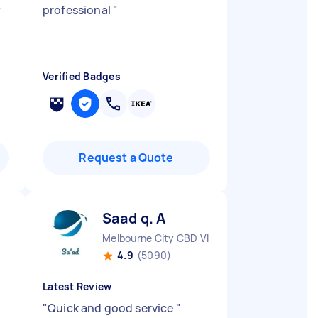
y
professional
"
o
Verified Badges
Request a Quote
Saad q. A
Melbourne City CBD VIC
4.9
(5090)
Latest Review
"
Quick and good service
"