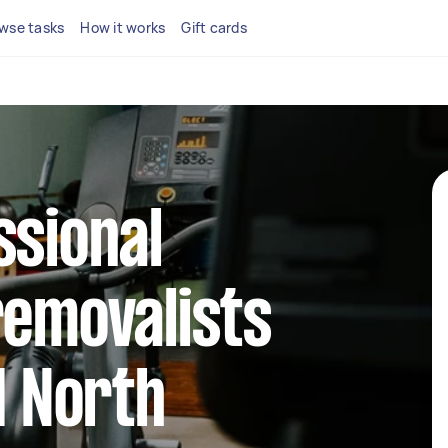
wse tasks
How it works
Gift cards
ssional
removalists
d North