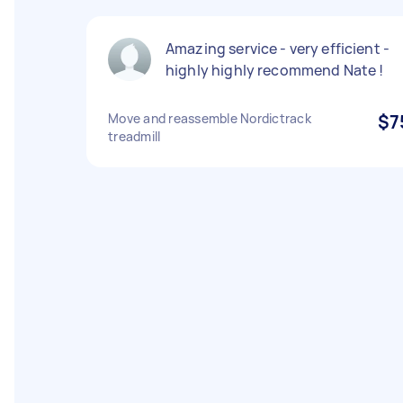
Amazing service - very efficient -
highly highly recommend Nate !
Move and reassemble Nordictrack
$7
treadmill