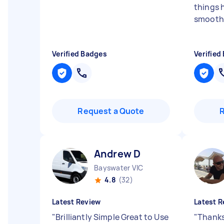
things 
smoothl
Verified Badges
Verified
Request a Quote
Andrew D
Bayswater VIC
4.8
(32)
Latest Review
Latest R
"
Brilliantly Simple Great to Use
"
Thanks