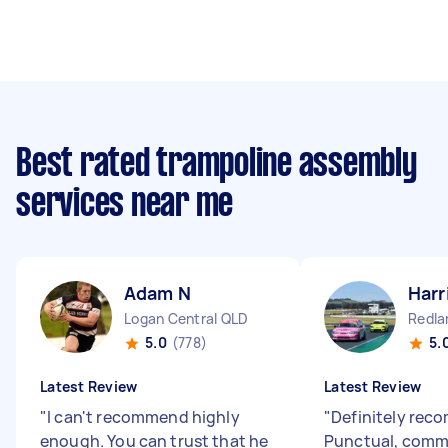
Best rated trampoline assembly
services near me
Adam N
Harr
Logan Central QLD
Redla
5.0
(778)
5.
Latest Review
Latest Review
"
I can't recommend highly
"
Definitely rec
enough. You can trust that he
Punctual, comm