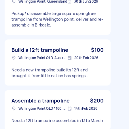
Wellington Point, Queensland
30th Jun 2026
Pickup/ disassemble large square springfree
trampoline from Wellington point, deliver and re-
assemble in Birkdale.
Build a 12ft trampoline
$100
Wellington Point QLD, Australia
20th Feb 2026
Need a new trampoline build its 12ft and I
brought it from little nation has springs .
Assemble a trampoline
$200
Wellington Point QLD 4160, Australia
14th Feb 2026
Need a 12ft trampoline assembled in 13tb March