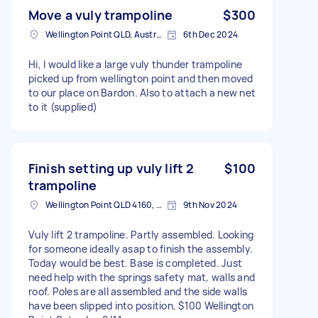
Move a vuly trampoline
$300
Wellington Point QLD, Australia
6th Dec 2024
Hi, I would like a large vuly thunder trampoline
picked up from wellington point and then moved
to our place on Bardon. Also to attach a new net
to it (supplied)
Finish setting up vuly lift 2
$100
trampoline
Wellington Point QLD 4160, Australia
9th Nov 2024
Vuly lift 2 trampoline. Partly assembled. Looking
for someone ideally asap to finish the assembly.
Today would be best. Base is completed. Just
need help with the springs safety mat, walls and
roof. Poles are all assembled and the side walls
have been slipped into position. $100 Wellington