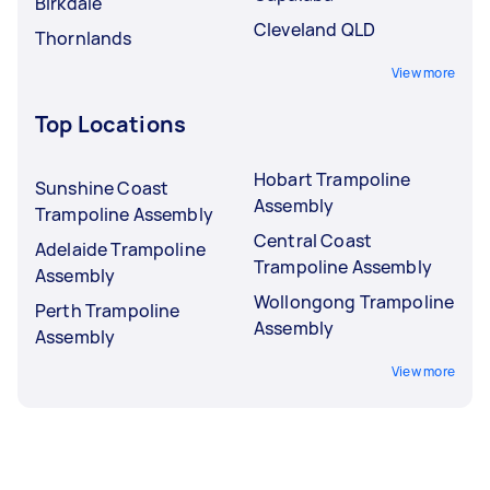
Birkdale
Cleveland QLD
Thornlands
View more
Top Locations
Hobart Trampoline
Sunshine Coast
Assembly
Trampoline Assembly
Central Coast
Adelaide Trampoline
Trampoline Assembly
Assembly
Wollongong Trampoline
Perth Trampoline
Assembly
Assembly
View more