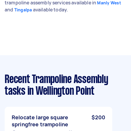
trampoline assembly services available in
Manly West
and
available today.
Tingalpa
Recent Trampoline Assembly
tasks
in Wellington Point
Relocate large square
$200
springfree trampoline