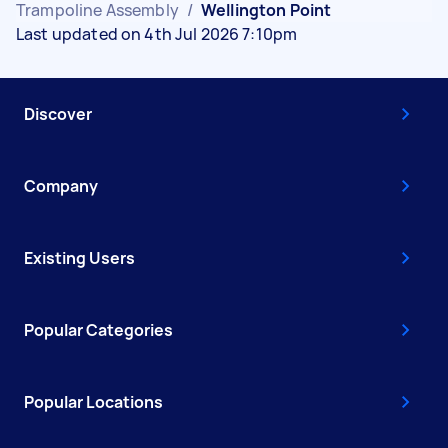
Trampoline Assembly
/
Wellington Point
Last updated on 4th Jul 2026 7:10pm
Discover
Company
Existing Users
Popular Categories
Popular Locations