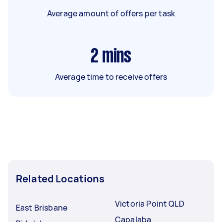
Average amount of offers per task
2
mins
Average time to receive offers
Related Locations
Victoria Point QLD
East Brisbane
Capalaba