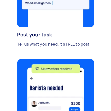
Post your task
Tell us what you need, it's FREE to post.