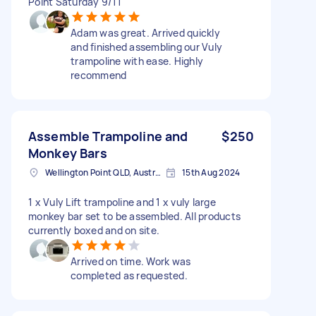
Point Saturday 9/11
Adam was great. Arrived quickly
and finished assembling our Vuly
trampoline with ease. Highly
recommend
Assemble Trampoline and
$250
Monkey Bars
Wellington Point QLD, Australia
15th Aug 2024
1 x Vuly Lift trampoline and 1 x vuly large
monkey bar set to be assembled. All products
currently boxed and on site.
Arrived on time. Work was
completed as requested.