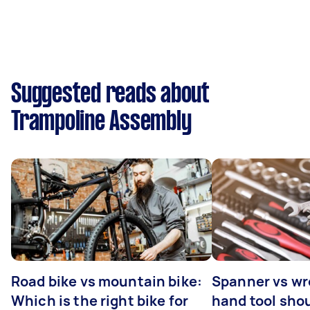
Suggested reads about
Trampoline Assembly
Road bike vs mountain bike:
Spanner vs w
Which is the right bike for
hand tool sho