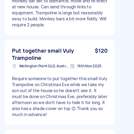
monkey bar set to dismantle, move and re-erect
at new house. Can send through links to
equipment. Trampoline is large but reasonably
easy to build. Monkey bars a bit more fiddly. Will
require 2 people.
Put together small Vuly
$120
Trampoline
Wellington Point QLD, Australia
16th Nov 2025
Require someone to put together this small Vuly
Trampoline on Christmas Eve while we take my
son out of the house so he doesn’t see it. It
must be done on Christmas Eve, preferably later
afternoon so we don’t have to hide it for long. It
also has a shade cover on top 😊 Thank you so
much in advance!