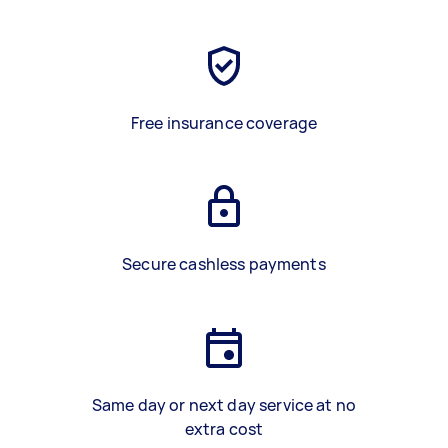
Free insurance coverage
Secure cashless payments
Same day or next day service at no
extra cost