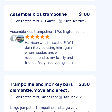
Assemble kids trampoline
$100
Wellington Point QLD, Australia
20th Dec 2025
Assemble kids trampoline at Wellington point
Harrison was fantastic!!! Will
definitely be using him again
when needed and will
recommend to my family and
friends. Very nice young man
Trampoline and monkey bars
$350
dismantle,move and erect.
Wellington Point, Queensland
6th Dec 2025
Large jumpstar trampoline and large vuly