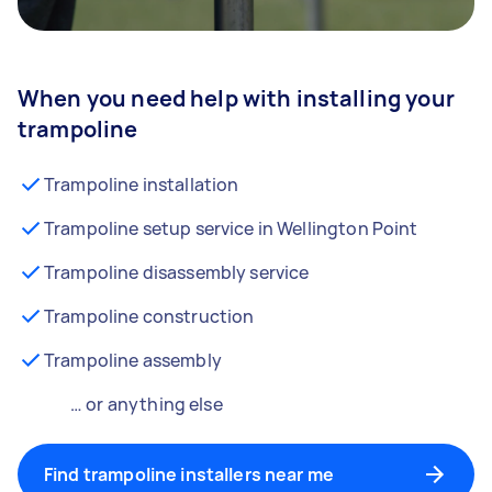
When you need help with installing your
trampoline
Trampoline installation
Trampoline setup service in Wellington Point
Trampoline disassembly service
Trampoline construction
Trampoline assembly
… or anything else
Find trampoline installers near me