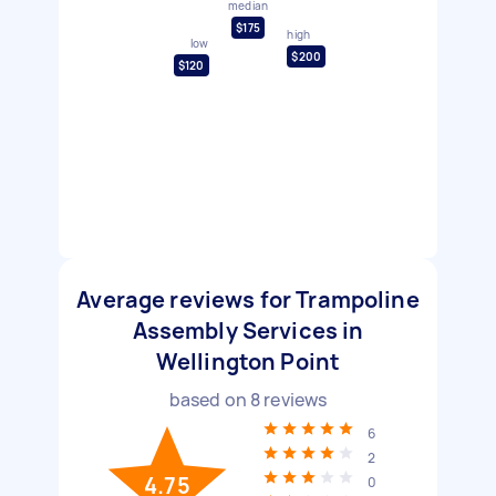
median
$175
high
low
$200
$120
Average reviews for Trampoline
Assembly Services in
Wellington Point
based on
8
reviews
6
2
4.75
0