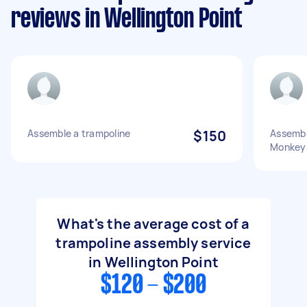
reviews in Wellington Point
Assemble a trampoline
$150
Assembl
Monkey
What's the average cost of a
trampoline assembly service
in Wellington Point
$120 - $200