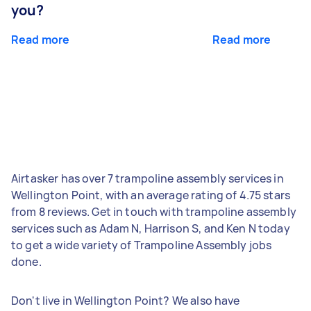
you?
Read more
Read more
Airtasker has over 7 trampoline assembly services in
Wellington Point, with an average rating of 4.75 stars
from 8 reviews. Get in touch with trampoline assembly
services such as Adam N, Harrison S, and Ken N today
to get a wide variety of Trampoline Assembly jobs
done.
Don't live in Wellington Point? We also have