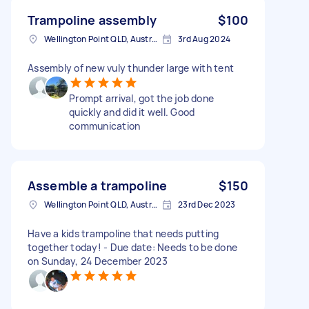
Trampoline assembly
$100
Wellington Point QLD, Australia
3rd Aug 2024
Assembly of new vuly thunder large with tent
Prompt arrival, got the job done
quickly and did it well. Good
communication
Assemble a trampoline
$150
Wellington Point QLD, Australia
23rd Dec 2023
Have a kids trampoline that needs putting
together today! - Due date: Needs to be done
on Sunday, 24 December 2023