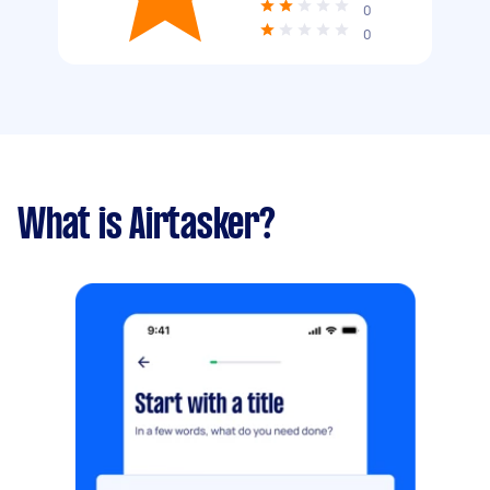
0
0
What is Airtasker?