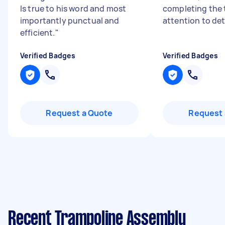
Is true to his word and most
completing the 
importantly punctual and
attention to det
efficient.
"
Verified Badges
Verified Badges
Request a Quote
Request 
Recent Trampoline Assembly