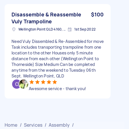
Disassemble & Reassemble
$100
Vuly Trampoline
Wellington Point QLD 4160, Australia
1st Sep 2022
Need Vuly Dissembled & Re-Assembled for move
Task includes transporting trampoline from one
location to the other Houses only 5 minute
distance from each other (Wellington Point to
Thorneside) Size Medium Can be completed
anytime from the weekend to Tuesday 06th
Sept. Wellington Point, QLD
Awesome service - thank you!
Home
/
Services
/
Assembly
/