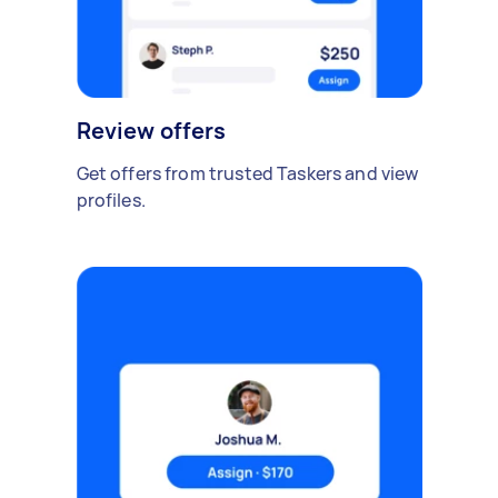
Review offers
Get offers from trusted Taskers and view
profiles.