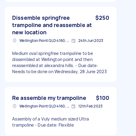
Dissemble springfree
$250
trampoline and reassemble at
new location
Wellington Point QLD 4160, Australia
24th Jun 2023
Medium oval springfree trampoline to be
dissembled at Wellington point and then
reassembled at alexandra hills. - Due date:
Needs to be done on Wednesday, 28 June 2023
Re assemble my trampoline
$100
Wellington Point QLD 4160, Australia
12th Feb 2023
Assembly of a Vuly medium sized Ultra
trampoline - Due date: Flexible