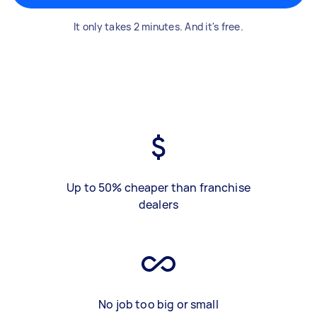
It only takes 2 minutes. And it's free.
Up to 50% cheaper than franchise
dealers
No job too big or small