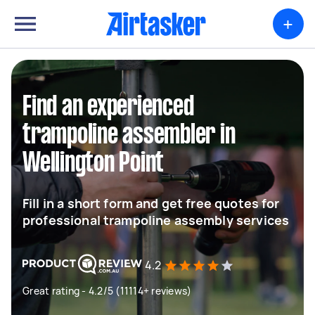
+
Find an experienced
trampoline assembler in
Wellington Point
Fill in a short form and get free quotes for
professional trampoline assembly services
4.2
Great rating - 4.2/5 (11114+ reviews)