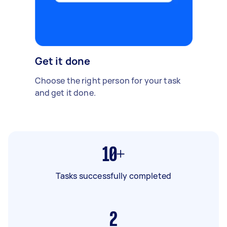
Get it done
Choose the right person for your task
and get it done.
10+
Tasks successfully completed
2