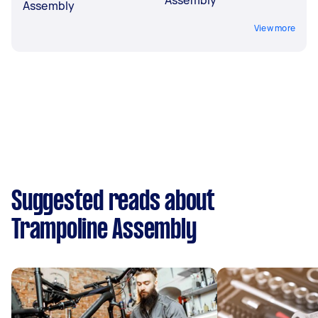
Assembly
View more
Suggested reads about
Trampoline Assembly