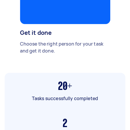
Get it done
Choose the right person for your task
and get it done.
20+
Tasks successfully completed
2