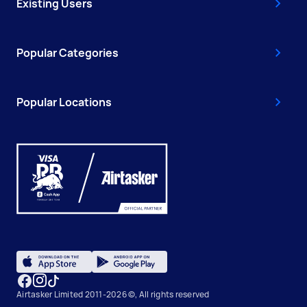
Existing Users
Popular Categories
Popular Locations
Airtasker Limited 2011-2026 ©, All rights reserved