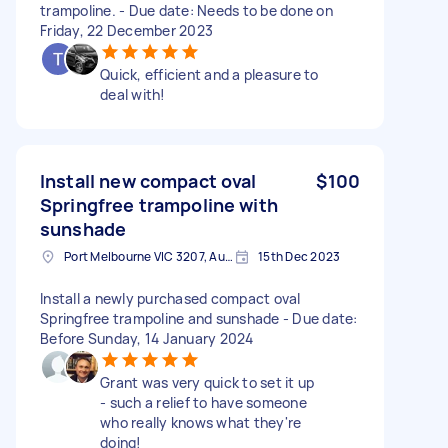
trampoline. - Due date: Needs to be done on
Friday, 22 December 2023
Quick, efficient and a pleasure to
deal with!
Install new compact oval
$100
Springfree trampoline with
sunshade
Port Melbourne VIC 3207, Australia
15th Dec 2023
Install a newly purchased compact oval
Springfree trampoline and sunshade - Due date:
Before Sunday, 14 January 2024
Grant was very quick to set it up
- such a relief to have someone
who really knows what they're
doing!