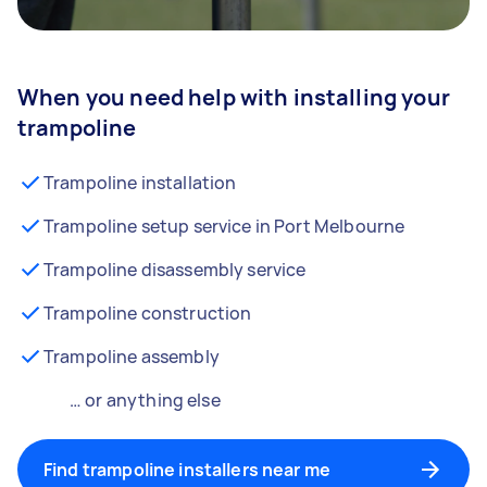
When you need help with installing your
trampoline
Trampoline installation
Trampoline setup service in Port Melbourne
Trampoline disassembly service
Trampoline construction
Trampoline assembly
… or anything else
Find trampoline installers near me