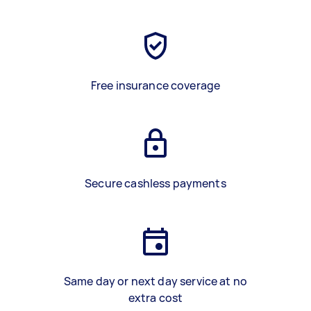
Free insurance coverage
Secure cashless payments
Same day or next day service at no
extra cost