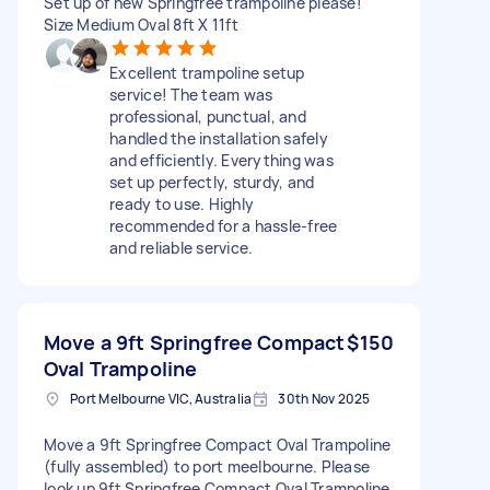
Set up of new Springfree trampoline please!
Size Medium Oval 8ft X 11ft
Excellent trampoline setup
service! The team was
professional, punctual, and
handled the installation safely
and efficiently. Everything was
set up perfectly, sturdy, and
ready to use. Highly
recommended for a hassle-free
and reliable service.
Move a 9ft Springfree Compact
$150
Oval Trampoline
Port Melbourne VIC, Australia
30th Nov 2025
Move a 9ft Springfree Compact Oval Trampoline
(fully assembled) to port meelbourne. Please
look up 9ft Springfree Compact Oval Trampoline