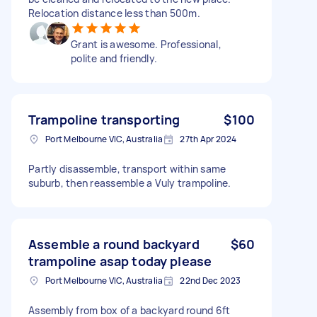
Relocation distance less than 500m.
Grant is awesome. Professional,
polite and friendly.
Trampoline transporting
$100
Port Melbourne VIC, Australia
27th Apr 2024
Partly disassemble, transport within same
suburb, then reassemble a Vuly trampoline.
Assemble a round backyard
$60
trampoline asap today please
Port Melbourne VIC, Australia
22nd Dec 2023
Assembly from box of a backyard round 6ft