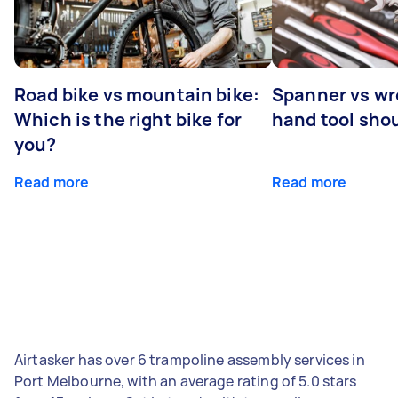
Road bike vs mountain bike:
Spanner vs w
Which is the right bike for
hand tool sho
you?
Read more
Read more
Airtasker has over 6 trampoline assembly services in
Port Melbourne, with an average rating of 5.0 stars