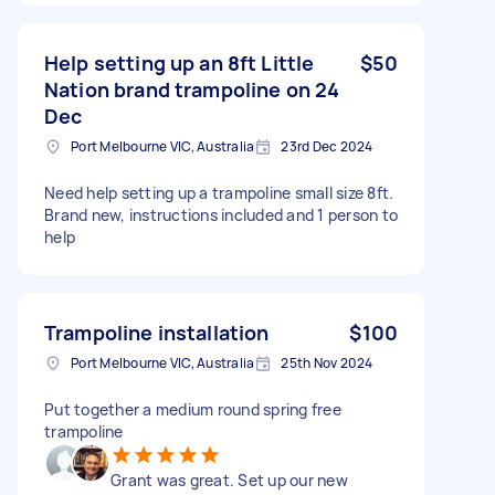
Help setting up an 8ft Little
$50
Nation brand trampoline on 24
Dec
Port Melbourne VIC, Australia
23rd Dec 2024
Need help setting up a trampoline small size 8ft.
Brand new, instructions included and 1 person to
help
Trampoline installation
$100
Port Melbourne VIC, Australia
25th Nov 2024
Put together a medium round spring free
trampoline
Grant was great. Set up our new