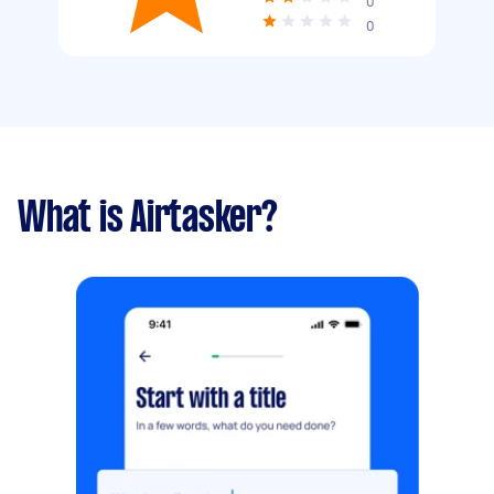
0
0
What is Airtasker?