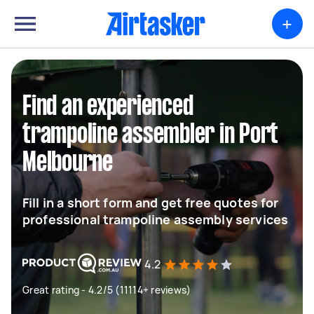
+
Find an experienced
trampoline assembler in Port
Melbourne
Fill in a short form and get free quotes for
professional trampoline assembly services
4.2
Great rating - 4.2/5 (11114+ reviews)