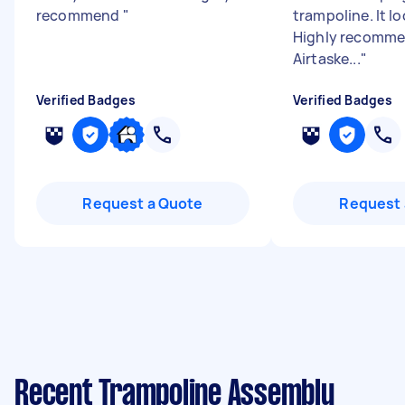
recommend
"
trampoline. It lo
Highly recomme
Airtaske...
"
Verified Badges
Verified Badges
Request a Quote
Request 
Recent Trampoline Assembly