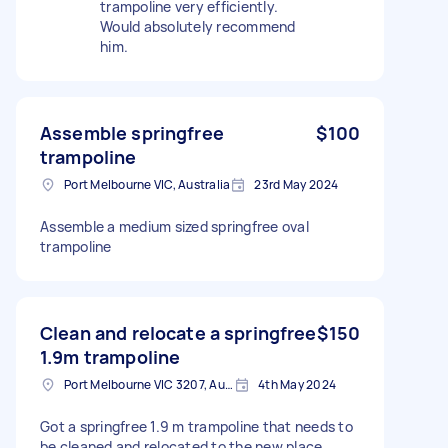
trampoline very efficiently.
Would absolutely recommend
him.
Assemble springfree
$100
trampoline
Port Melbourne VIC, Australia
23rd May 2024
Assemble a medium sized springfree oval
trampoline
Clean and relocate a springfree
$150
1.9m trampoline
Port Melbourne VIC 3207, Australia
4th May 2024
Got a springfree 1.9 m trampoline that needs to
be cleaned and relocated to the new place.