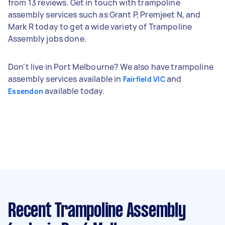
from 13 reviews. Get in touch with trampoline
assembly services such as Grant P, Premjeet N, and
Mark R today to get a wide variety of Trampoline
Assembly jobs done.
Don't live in Port Melbourne? We also have trampoline
assembly services available in
and
Fairfield VIC
available today.
Essendon
Recent Trampoline Assembly