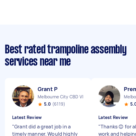
Best rated trampoline assembly
services near me
Grant P
Prem
Melbourne City CBD VIC
Melbo
5.0
(6119)
5.
Latest Review
Latest Review
"
Grant did a great job in a
"
Thanks 😊 for a
timely manner. Would highly
work and helpin