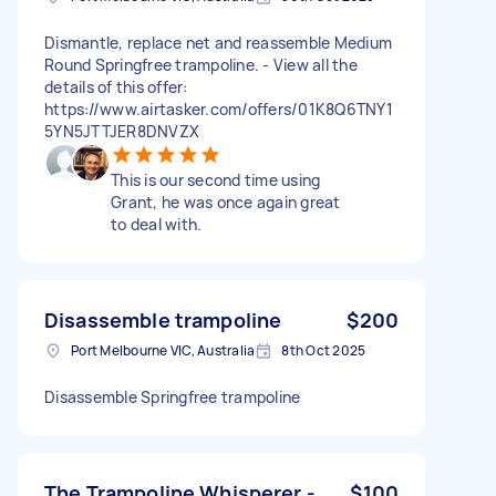
Dismantle, replace net and reassemble Medium
Round Springfree trampoline. - View all the
details of this offer:
https://www.airtasker.com/offers/01K8Q6TNY1
5YN5JTTJER8DNVZX
This is our second time using
Grant, he was once again great
to deal with.
Disassemble trampoline
$200
Port Melbourne VIC, Australia
8th Oct 2025
Disassemble Springfree trampoline
The Trampoline Whisperer -
$100