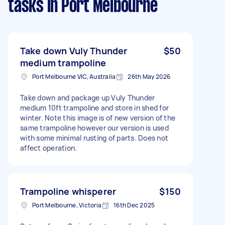
tasks
in Port Melbourne
Take down Vuly Thunder
$50
medium trampoline
Port Melbourne VIC, Australia
26th May 2026
Take down and package up Vuly Thunder
medium 10ft trampoline and store in shed for
winter. Note this image is of new version of the
same trampoline however our version is used
with some minimal rusting of parts. Does not
affect operation.
Trampoline whisperer
$150
Port Melbourne, Victoria
16th Dec 2025