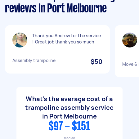
reviews in Port Melbourne
Thank you Andrew for the service
! Great job thank you so much
Assembly trampoline
$50
Move & 
What's the average cost of a
trampoline assembly service
in Port Melbourne
$97 - $151
median