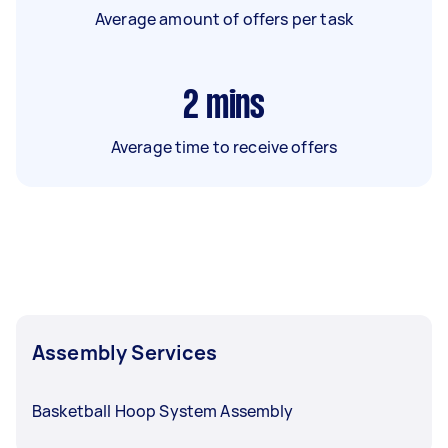
Average amount of offers per task
2
mins
Average time to receive offers
Assembly Services
Basketball Hoop System Assembly