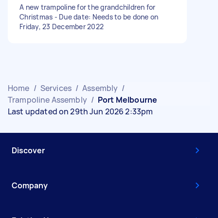
A new trampoline for the grandchildren for
Christmas - Due date: Needs to be done on
Friday, 23 December 2022
Home
/
Services
/
Assembly
/
Trampoline Assembly
/
Port Melbourne
Last updated on 29th Jun 2026 2:33pm
Discover
Company