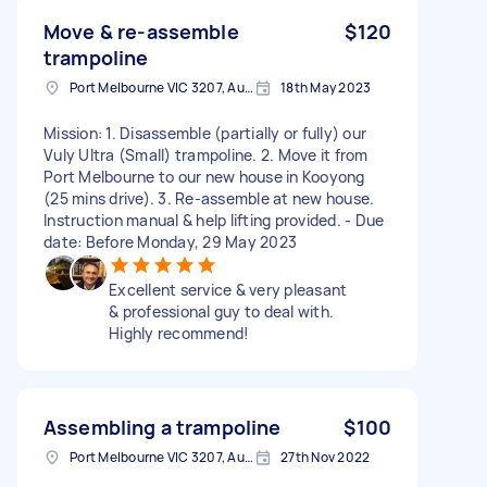
Move & re-assemble
$120
trampoline
Port Melbourne VIC 3207, Australia
18th May 2023
Mission: 1. Disassemble (partially or fully) our
Vuly Ultra (Small) trampoline. 2. Move it from
Port Melbourne to our new house in Kooyong
(25 mins drive). 3. Re-assemble at new house.
Instruction manual & help lifting provided. - Due
date: Before Monday, 29 May 2023
Excellent service & very pleasant
& professional guy to deal with.
Highly recommend!
Assembling a trampoline
$100
Port Melbourne VIC 3207, Australia
27th Nov 2022