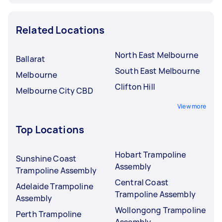
Related Locations
North East Melbourne
Ballarat
South East Melbourne
Melbourne
Clifton Hill
Melbourne City CBD
View more
Top Locations
Hobart Trampoline
Sunshine Coast
Assembly
Trampoline Assembly
Central Coast
Adelaide Trampoline
Trampoline Assembly
Assembly
Wollongong Trampoline
Perth Trampoline
Assembly