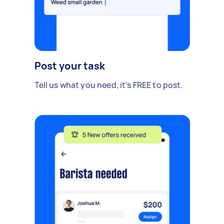
Post your task
Tell us what you need, it's FREE to post.