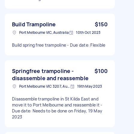
Build Trampoline
$150
Port Melbourne VIC, Australia
10th Oct 2023
Build spring free trampoline - Due date: Flexible
Springfree trampoline -
$100
disassemble and reassemble
Port Melbourne VIC 3207, Australia
19th May 2023
Disassemble trampoline in St Kilda East and
move it to Port Melbourne and reassemble it -
Due date: Needs to be done on Friday, 19 May
2023