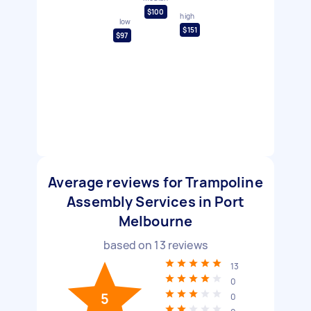
$100
high
low
$151
$97
Average reviews for Trampoline
Assembly Services in Port
Melbourne
based on
13
reviews
13
0
5
0