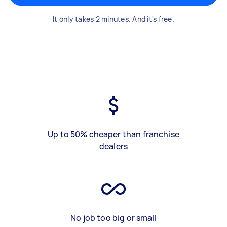
It only takes 2 minutes. And it's free.
Up to 50% cheaper than franchise
dealers
No job too big or small