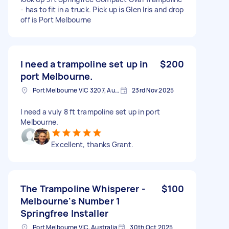
- has to fit in a truck. Pick up is Glen Iris and drop
off is Port Melbourne
I need a trampoline set up in
$200
port Melbourne.
Port Melbourne VIC 3207, Australia
23rd Nov 2025
I need a vuly 8 ft trampoline set up in port
Melbourne.
Excellent, thanks Grant.
The Trampoline Whisperer -
$100
Melbourne's Number 1
Springfree Installer
Port Melbourne VIC, Australia
30th Oct 2025