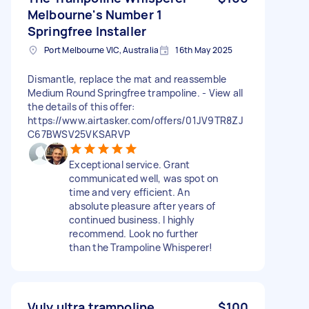
Melbourne's Number 1
Springfree Installer
Port Melbourne VIC, Australia
16th May 2025
Dismantle, replace the mat and reassemble
Medium Round Springfree trampoline. - View all
the details of this offer:
https://www.airtasker.com/offers/01JV9TR8ZJ
C67BWSV25VKSARVP
Exceptional service. Grant
communicated well, was spot on
time and very efficient. An
absolute pleasure after years of
continued business. I highly
recommend. Look no further
than the Trampoline Whisperer!
Vuly ultra trampoline
$100