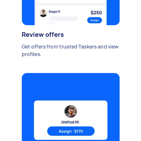
Review offers
Get offers from trusted Taskers and view
profiles.