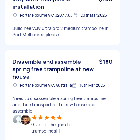
installation
Port Melbourne VIC 3207, Australia
20th Mar 2025
Build nee vuly ultra pro 2 medium trampoline in
Port Melbourne please
Dissemble and assemble
$180
spring free trampoline at new
house
Port Melbourne VIC, Australia
10th Mar 2025
Need to disassemble a spring free trampoline
and then transport a=to new house and
assemble
Grant is the guru for
trampolines!!!