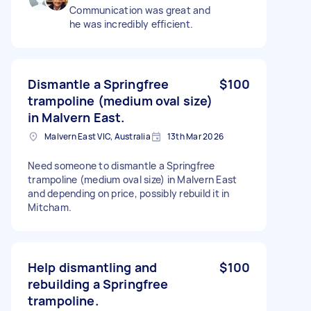
Communication was great and
he was incredibly efficient.
Dismantle a Springfree
$100
trampoline (medium oval size)
in Malvern East.
Malvern East VIC, Australia
13th Mar 2026
Need someone to dismantle a Springfree
trampoline (medium oval size) in Malvern East
and depending on price, possibly rebuild it in
Mitcham.
Help dismantling and
$100
rebuilding a Springfree
trampoline.