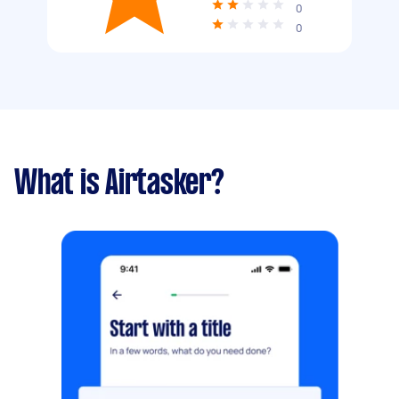
0
0
What is Airtasker?