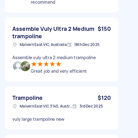
recommend
Assemble Vuly Ultra 2 Medium
$150
trampoline
Malvern East VIC, Australia
18th Dec 2025
Assemble vuly ultra 2 medium trampoline
Great job and very efficient
Trampoline
$120
Malvern East VIC 3145, Australia
3rd Dec 2025
vuly large trampoline new