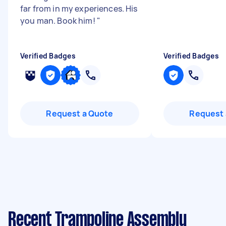
far from in my experiences. His
you man. Book him!
"
Verified Badges
Verified Badges
Request a Quote
Request 
Recent Trampoline Assembly