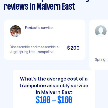
reviews in Malvern East
Fantastic service
Disassemble and reassemble a
$200
large spring free trampoline
Springf
What's the average cost of a
trampoline assembly service
in Malvern East
$100 - $160