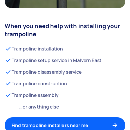
When you need help with installing your
trampoline
Trampoline installation
Trampoline setup service in Malvern East
Trampoline disassembly service
Trampoline construction
Trampoline assembly
… or anything else
Find trampoline installers near me