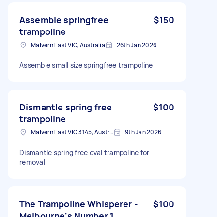
Assemble springfree
$150
trampoline
Malvern East VIC, Australia
26th Jan 2026
Assemble small size springfree trampoline
Dismantle spring free
$100
trampoline
Malvern East VIC 3145, Australia
9th Jan 2026
Dismantle spring free oval trampoline for
removal
The Trampoline Whisperer -
$100
Melbourne's Number 1