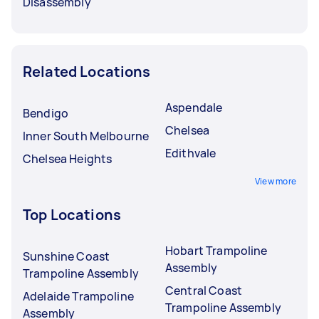
Disassembly
Related Locations
Aspendale
Bendigo
Chelsea
Inner South Melbourne
Edithvale
Chelsea Heights
View more
Top Locations
Hobart Trampoline
Sunshine Coast
Assembly
Trampoline Assembly
Central Coast
Adelaide Trampoline
Trampoline Assembly
Assembly