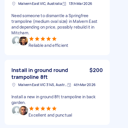
Malvern East VIC, Australia
13th Mar 2026
Need someone to dismantle a Springfree
trampoline (medium oval size) in Malvern East
and depending on price, possibly rebuild it in
Mitcham.
Reliable and efficient
Install in ground round
$200
trampoline 8ft
Malvern East VIC 3145, Australia
4th Mar 2026
Install a new in ground 8ft trampoline in back
garden.
Excellent and punctual