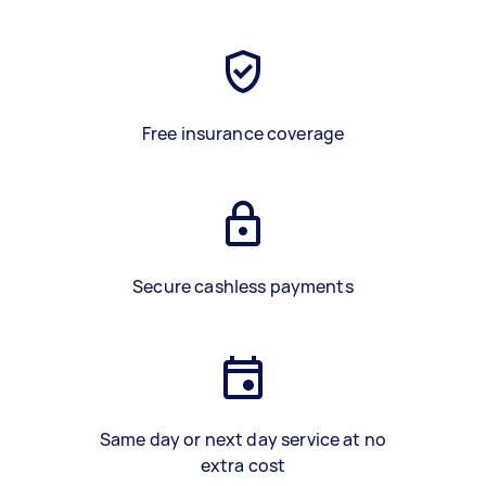
Free insurance coverage
Secure cashless payments
Same day or next day service at no
extra cost