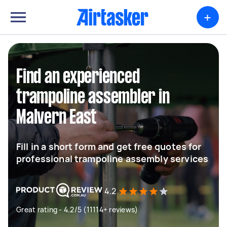
+
Find an experienced
trampoline assembler in
Malvern East
Fill in a short form and get free quotes for
professional trampoline assembly services
4.2
Great rating - 4.2/5 (11114+ reviews)