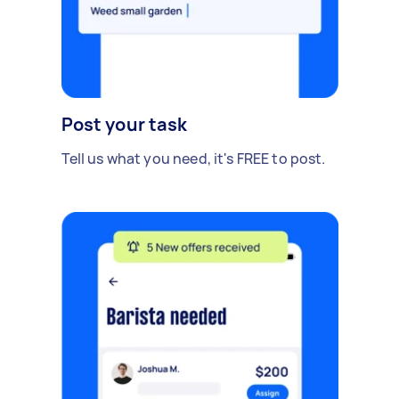
Post your task
Tell us what you need, it's FREE to post.