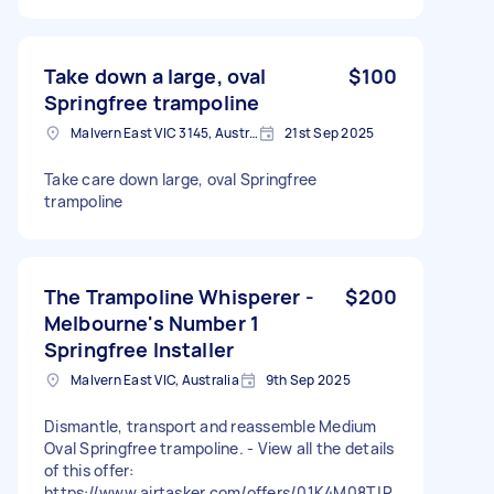
Take down a large, oval
$100
Springfree trampoline
Malvern East VIC 3145, Australia
21st Sep 2025
Take care down large, oval Springfree
trampoline
The Trampoline Whisperer -
$200
Melbourne's Number 1
Springfree Installer
Malvern East VIC, Australia
9th Sep 2025
Dismantle, transport and reassemble Medium
Oval Springfree trampoline. - View all the details
of this offer:
https://www.airtasker.com/offers/01K4M08TJP