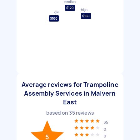
median
$120
high
low
$160
$100
Average reviews for Trampoline
Assembly Services in Malvern
East
based on
35
reviews
35
0
5
0