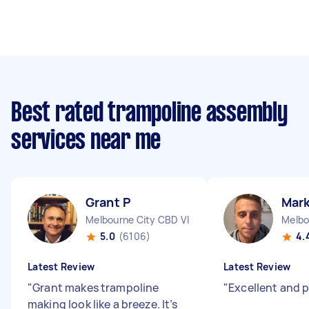
Best rated trampoline assembly
services near me
Grant P
Mark
Melbourne City CBD VIC
Melbo
5.0
(6106)
4.
Latest Review
Latest Review
"
Grant makes trampoline
"
Excellent and 
making look like a breeze. It’s