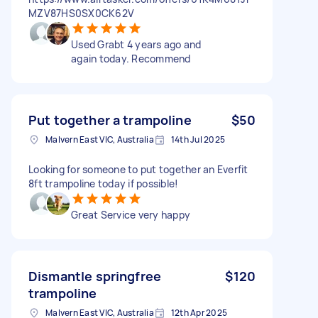
MZV87HS0SX0CK62V
Used Grabt 4 years ago and
again today. Recommend
Put together a trampoline
$50
Malvern East VIC, Australia
14th Jul 2025
Looking for someone to put together an Everfit
8ft trampoline today if possible!
Great Service very happy
Dismantle springfree
$120
trampoline
Malvern East VIC, Australia
12th Apr 2025