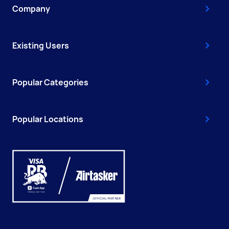
Company
Existing Users
Popular Categories
Popular Locations