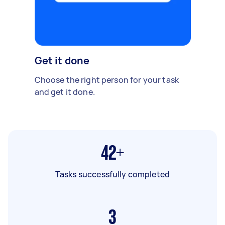
Get it done
Choose the right person for your task
and get it done.
42+
Tasks successfully completed
3