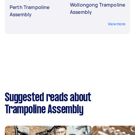
Wollongong Trampoline
Perth Trampoline
Assembly
Assembly
View more
Suggested reads about
Trampoline Assembly