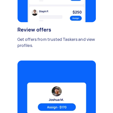
Review offers
Get offers from trusted Taskers and view
profiles.