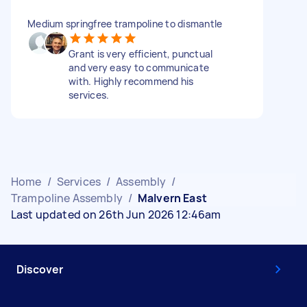
Medium springfree trampoline to dismantle
Grant is very efficient, punctual
and very easy to communicate
with. Highly recommend his
services.
Home
/
Services
/
Assembly
/
Trampoline Assembly
/
Malvern East
Last updated on 26th Jun 2026 12:46am
Discover