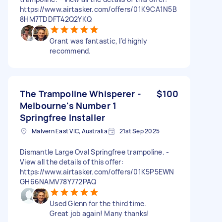
https://www.airtasker.com/offers/01K9CA1N5B
8HM7TDDFT42Q2YKQ
Grant was fantastic, I’d highly
recommend.
The Trampoline Whisperer -
$100
Melbourne's Number 1
Springfree Installer
Malvern East VIC, Australia
21st Sep 2025
Dismantle Large Oval Springfree trampoline. -
View all the details of this offer:
https://www.airtasker.com/offers/01K5P5EWN
GH66NAMV78Y772PAQ
Used Glenn for the third time.
Great job again! Many thanks!