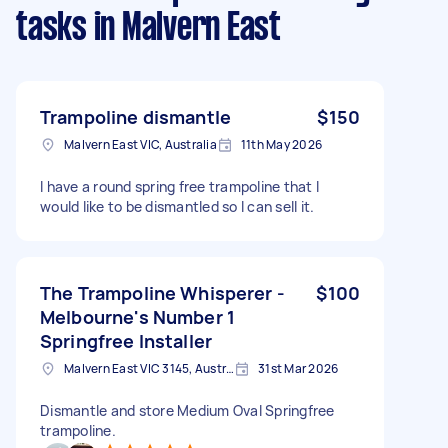
tasks
in Malvern East
Trampoline dismantle
$150
Malvern East VIC, Australia
11th May 2026
I have a round spring free trampoline that I
would like to be dismantled so I can sell it.
The Trampoline Whisperer -
$100
Melbourne's Number 1
Springfree Installer
Malvern East VIC 3145, Australia
31st Mar 2026
Dismantle and store Medium Oval Springfree
trampoline.