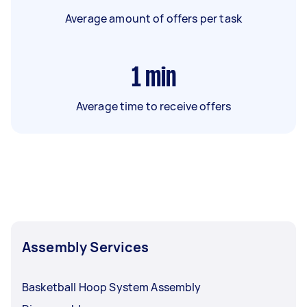
Average amount of offers per task
1
min
Average time to receive offers
Assembly Services
Basketball Hoop System Assembly