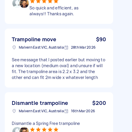
So quick and efficient, as
always!! Thanks again.
Trampoline move
$90
Malvern East VIC, Australia
28th Mar 2026
See message that I posted earlier but moving to
a new location (medium oval) and unsure if will
fit. The trampoline area is 2.2 x 3.2 and the
other end can fit 2m wide x whatever length
Dismantle trampoline
$200
Malvern East VIC, Australia
16th Mar 2026
Dismantle a Spring Free trampoline