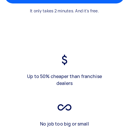
It only takes 2 minutes. And it's free.
Up to 50% cheaper than franchise
dealers
No job too big or small