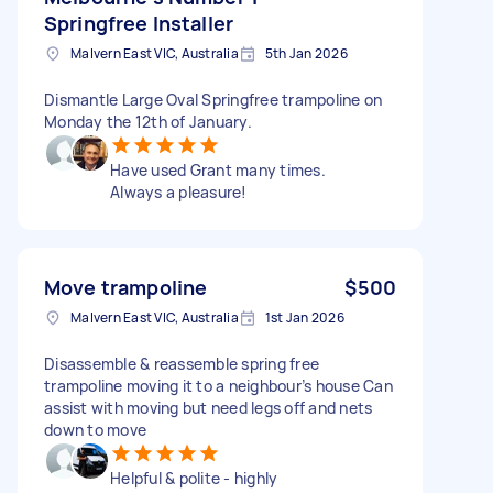
Springfree Installer
Malvern East VIC, Australia
5th Jan 2026
Dismantle Large Oval Springfree trampoline on
Monday the 12th of January.
Have used Grant many times.
Always a pleasure!
Move trampoline
$500
Malvern East VIC, Australia
1st Jan 2026
Disassemble & reassemble spring free
trampoline moving it to a neighbour’s house Can
assist with moving but need legs off and nets
down to move
Helpful & polite - highly