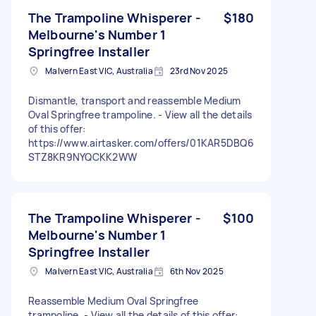
The Trampoline Whisperer -
$180
Melbourne's Number 1
Springfree Installer
Malvern East VIC, Australia
23rd Nov 2025
Dismantle, transport and reassemble Medium
Oval Springfree trampoline. - View all the details
of this offer:
https://www.airtasker.com/offers/01KAR5DBQ6
STZ8KR9NYQCKK2WW
The Trampoline Whisperer -
$100
Melbourne's Number 1
Springfree Installer
Malvern East VIC, Australia
6th Nov 2025
Reassemble Medium Oval Springfree
trampoline. - View all the details of this offer: