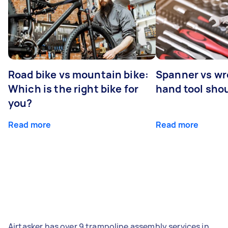
Road bike vs mountain bike:
Spanner vs w
Which is the right bike for
hand tool sho
you?
Read more
Read more
Airtasker has over 9 trampoline assembly services in