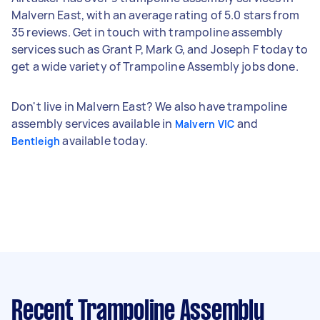
Malvern East, with an average rating of 5.0 stars from
35 reviews. Get in touch with trampoline assembly
services such as Grant P, Mark G, and Joseph F today to
get a wide variety of Trampoline Assembly jobs done.
Don't live in Malvern East? We also have trampoline
assembly services available in
and
Malvern VIC
available today.
Bentleigh
Recent Trampoline Assembly