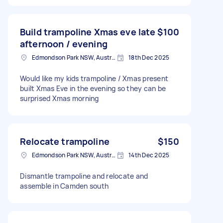
Build trampoline Xmas eve late
$100
afternoon / evening
Edmondson Park NSW, Australia
18th Dec 2025
Would like my kids trampoline / Xmas present
built Xmas Eve in the evening so they can be
surprised Xmas morning
Relocate trampoline
$150
Edmondson Park NSW, Australia
14th Dec 2025
Dismantle trampoline and relocate and
assemble in Camden south