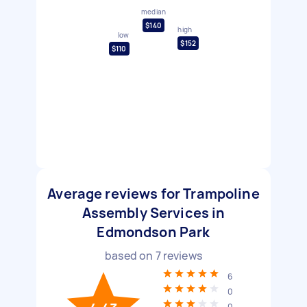
median
$140
high
low
$152
$110
Average reviews for Trampoline
Assembly Services in
Edmondson Park
based on
7
reviews
6
0
0