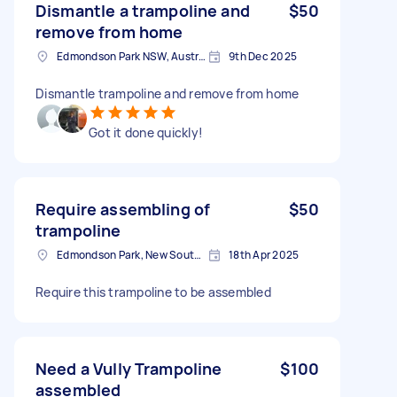
Dismantle a trampoline and
$50
remove from home
Edmondson Park NSW, Australia
9th Dec 2025
Dismantle trampoline and remove from home
Got it done quickly!
Require assembling of
$50
trampoline
Edmondson Park, New South Wales, 2174 Australia
18th Apr 2025
Require this trampoline to be assembled
Need a Vully Trampoline
$100
assembled