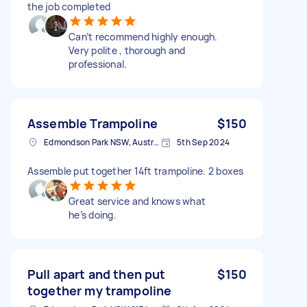
the job completed
Can’t recommend highly enough.
Very polite , thorough and
professional.
Assemble Trampoline
$150
Edmondson Park NSW, Australia
5th Sep 2024
Assemble put together 14ft trampoline. 2 boxes
Great service and knows what
he’s doing.
Pull apart and then put
$150
together my trampoline