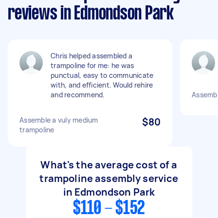
reviews in Edmondson Park
Chris helped assembled a
trampoline for me: he was
punctual, easy to communicate
with, and efficient. Would rehire
and recommend.
Assembl
Assemble a vuly medium
$80
trampoline
What's the average cost of a
trampoline assembly service
in Edmondson Park
$110 - $152