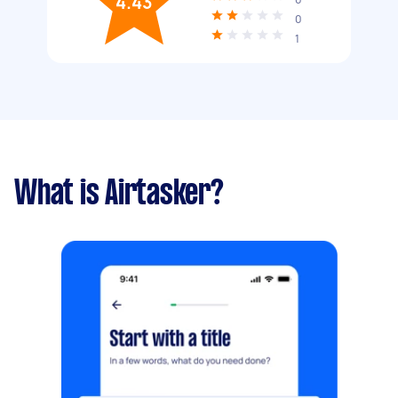
4.43
0
1
What is Airtasker?