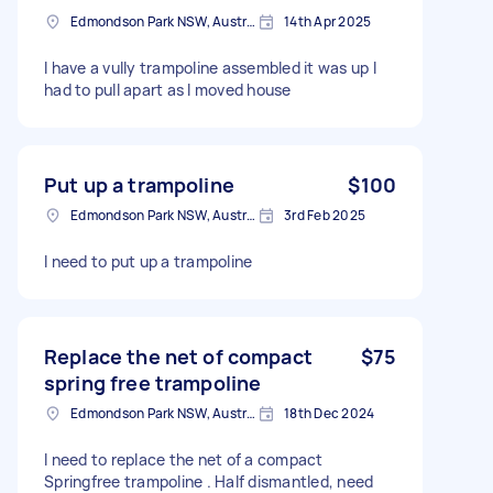
Edmondson Park NSW, Australia
14th Apr 2025
I have a vully trampoline assembled it was up I
had to pull apart as I moved house
Put up a trampoline
$100
Edmondson Park NSW, Australia
3rd Feb 2025
I need to put up a trampoline
Replace the net of compact
$75
spring free trampoline
Edmondson Park NSW, Australia
18th Dec 2024
I need to replace the net of a compact
Springfree trampoline . Half dismantled, need