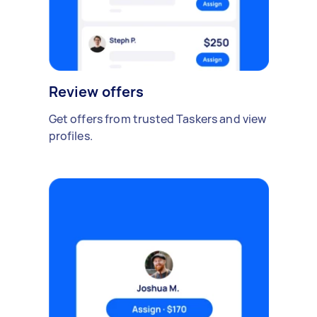
Review offers
Get offers from trusted Taskers and view
profiles.