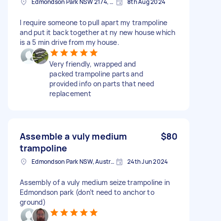
Edmondson Park NSW 2174, Australia
8th Aug 2024
I require someone to pull apart my trampoline
and put it back together at ny new house which
is a 5 min drive from my house.
Very friendly, wrapped and
packed trampoline parts and
provided info on parts that need
replacement
Assemble a vuly medium
$80
trampoline
Edmondson Park NSW, Australia
24th Jun 2024
Assembly of a vuly medium seize trampoline in
Edmondson park (don’t need to anchor to
ground)