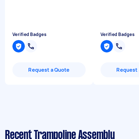
Verified Badges
Verified Badges
Request a Quote
Request 
Recent Trampoline Assembly