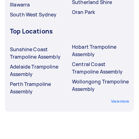
Sutherland Shire
Illawarra
Oran Park
South West Sydney
Top Locations
Hobart Trampoline
Sunshine Coast
Assembly
Trampoline Assembly
Central Coast
Adelaide Trampoline
Trampoline Assembly
Assembly
Wollongong Trampoline
Perth Trampoline
Assembly
Assembly
View more