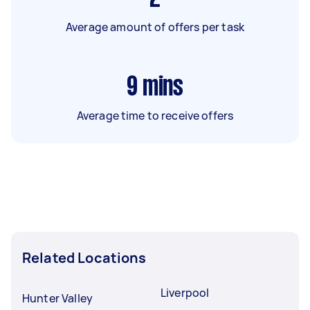
Average amount of offers per task
9
mins
Average time to receive offers
Related Locations
Liverpool
Hunter Valley