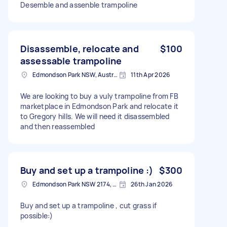
Desemble and assenble trampoline
Disassemble, relocate and
$100
assessable trampoline
Edmondson Park NSW, Australia
11th Apr 2026
We are looking to buy a vuly trampoline from FB
marketplace in Edmondson Park and relocate it
to Gregory hills. We will need it disassembled
and then reassembled
Buy and set up a trampoline :)
$300
Edmondson Park NSW 2174, Australia
26th Jan 2026
Buy and set up a trampoline , cut grass if
possible:)