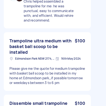
Chris helped assembled a
trampoline for me: he was
punctual, easy to communicate
with, and efficient. Would rehire
and recommend.
Trampoline ultra medium with
$100
basket ball scoop to be
installed
Edmondson Park NSW 2174, Australia
16th May 2024
Please give me the quote for medium trampoline
with basket ball scoop to be installed in my
home at Edmondson park,,if possible tomorrow
or weekdays between 3 to 6 pm
Dissemble small trampoline
$100