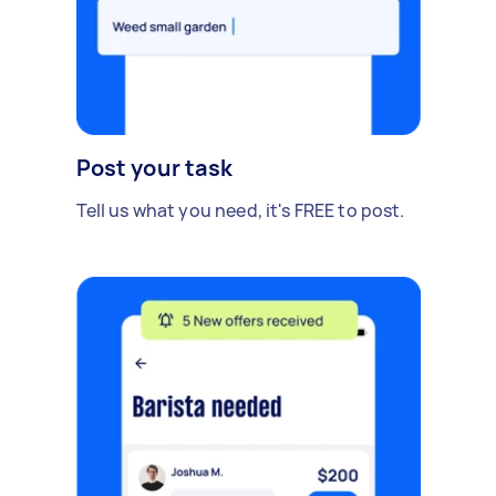
Post your task
Tell us what you need, it's FREE to post.