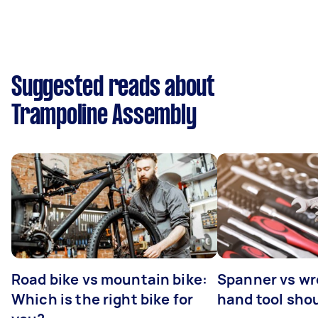
Suggested reads about
Trampoline Assembly
Road bike vs mountain bike:
Spanner vs w
Which is the right bike for
hand tool sho