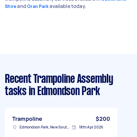
and
available today.
Shire
Oran Park
Recent Trampoline Assembly
tasks
in Edmondson Park
Trampoline
$200
Edmondson Park, New South Wales
18th Apr 2026