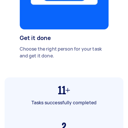
Get it done
Choose the right person for your task
and get it done.
11+
Tasks successfully completed
2