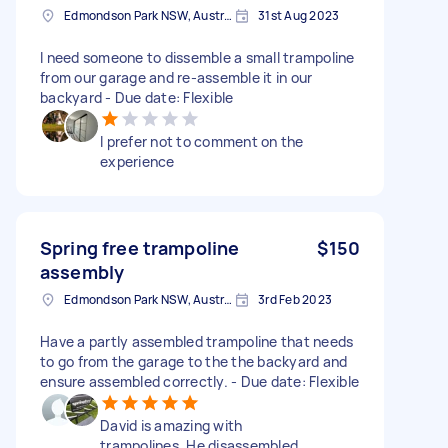
Edmondson Park NSW, Australia
31st Aug 2023
I need someone to dissemble a small trampoline
from our garage and re-assemble it in our
backyard - Due date: Flexible
I prefer not to comment on the
experience
Spring free trampoline
$150
assembly
Edmondson Park NSW, Australia
3rd Feb 2023
Have a partly assembled trampoline that needs
to go from the garage to the the backyard and
ensure assembled correctly. - Due date: Flexible
David is amazing with
trampolines. He disassembled,