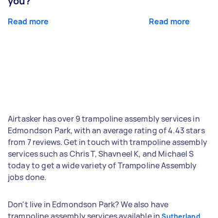
you?
Read more
Read more
Airtasker has over 9 trampoline assembly services in
Edmondson Park, with an average rating of 4.43 stars
from 7 reviews. Get in touch with trampoline assembly
services such as Chris T, Shavneel K, and Michael S
today to get a wide variety of Trampoline Assembly
jobs done.
Don't live in Edmondson Park? We also have
trampoline assembly services available in
Sutherland