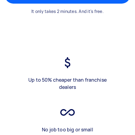
It only takes 2 minutes. And it's free.
Up to 50% cheaper than franchise
dealers
No job too big or small