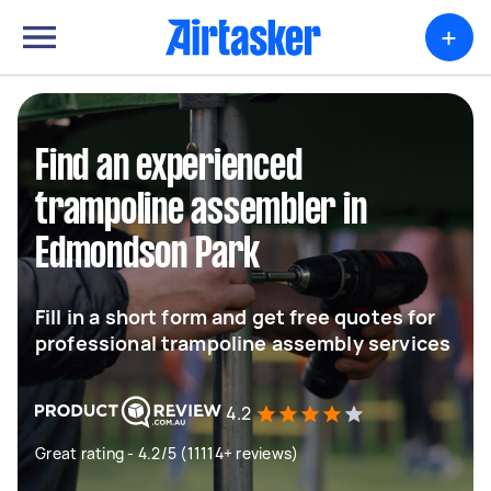
+
Find an experienced
trampoline assembler in
Edmondson Park
Fill in a short form and get free quotes for
professional trampoline assembly services
4.2
Great rating - 4.2/5 (11114+ reviews)