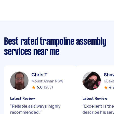
Best rated trampoline assembly
services near me
Chris T
Shav
Mount Annan NSW
Quake
5.0
(207)
4.
Latest Review
Latest Review
"
Reliable as always, highly
"
Excellent is th
recommended.
"
describe his ser