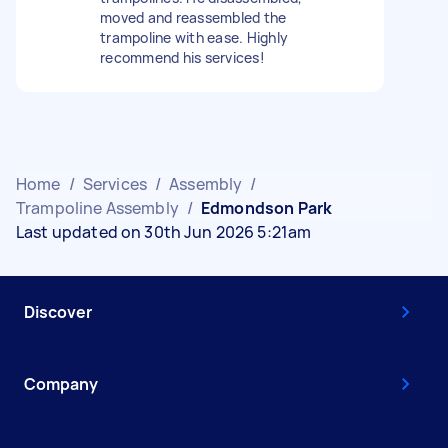
moved and reassembled the
trampoline with ease. Highly
recommend his services!
Home
/
Services
/
Assembly
/
Trampoline Assembly
/
Edmondson Park
Last updated on 30th Jun 2026 5:21am
Discover
Company