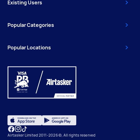
Existing Users
Popular Categories
Popular Locations
Airtasker Limited 2011-2026 ©, All rights reserved