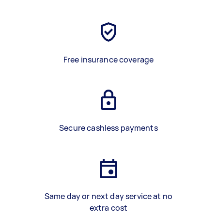
Free insurance coverage
Secure cashless payments
Same day or next day service at no
extra cost