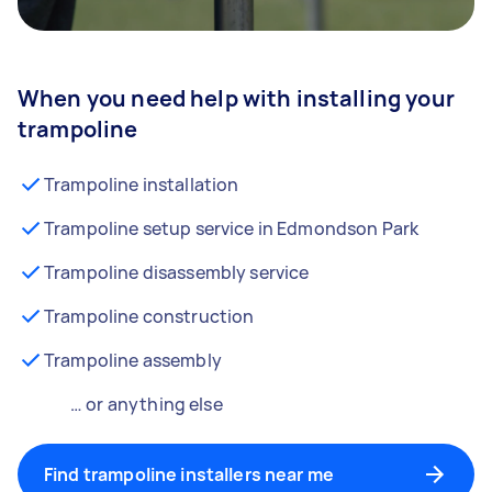
When you need help with installing your
trampoline
Trampoline installation
Trampoline setup service in Edmondson Park
Trampoline disassembly service
Trampoline construction
Trampoline assembly
… or anything else
Find trampoline installers near me