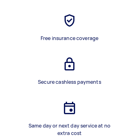
Free insurance coverage
Secure cashless payments
Same day or next day service at no
extra cost