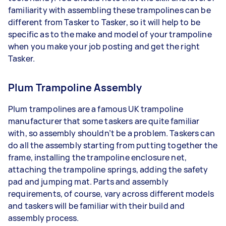
familiarity with assembling these trampolines can be
different from Tasker to Tasker, so it will help to be
specific as to the make and model of your trampoline
when you make your job posting and get the right
Tasker.
Plum Trampoline Assembly
Plum trampolines are a famous UK trampoline
manufacturer that some taskers are quite familiar
with, so assembly shouldn’t be a problem. Taskers can
do all the assembly starting from putting together the
frame, installing the trampoline enclosure net,
attaching the trampoline springs, adding the safety
pad and jumping mat. Parts and assembly
requirements, of course, vary across different models
and taskers will be familiar with their build and
assembly process.