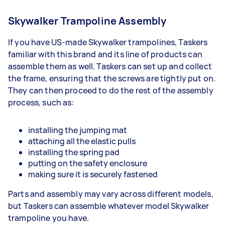
Skywalker Trampoline Assembly
If you have US-made Skywalker trampolines, Taskers
familiar with this brand and its line of products can
assemble them as well. Taskers can set up and collect
the frame, ensuring that the screws are tightly put on.
They can then proceed to do the rest of the assembly
process, such as:
installing the jumping mat
attaching all the elastic pulls
installing the spring pad
putting on the safety enclosure
making sure it is securely fastened
Parts and assembly may vary across different models,
but Taskers can assemble whatever model Skywalker
trampoline you have.