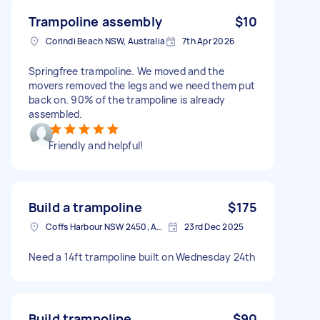
Trampoline assembly
$10
Corindi Beach NSW, Australia
7th Apr 2026
Springfree trampoline. We moved and the
movers removed the legs and we need them put
back on. 90% of the trampoline is already
assembled.
Friendly and helpful!
Build a trampoline
$175
Coffs Harbour NSW 2450, Australia
23rd Dec 2025
Need a 14ft trampoline built on Wednesday 24th
Build trampoline
$90