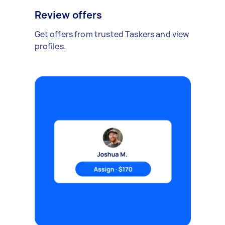
Review offers
Get offers from trusted Taskers and view
profiles.