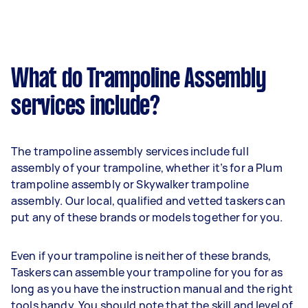
What do Trampoline Assembly
services include?
The trampoline assembly services include full
assembly of your trampoline, whether it’s for a Plum
trampoline assembly or Skywalker trampoline
assembly. Our local, qualified and vetted taskers can
put any of these brands or models together for you.
Even if your trampoline is neither of these brands,
Taskers can assemble your trampoline for you for as
long as you have the instruction manual and the right
tools handy. You should note that the skill and level of