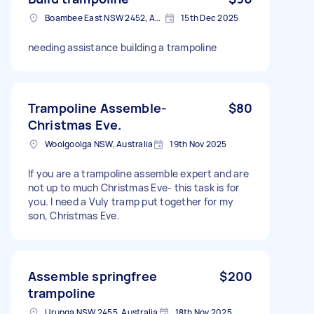
Boambee East NSW 2452, Australia
15th Dec 2025
needing assistance building a trampoline
Trampoline Assemble-
$80
Christmas Eve.
Woolgoolga NSW, Australia
19th Nov 2025
If you are a trampoline assemble expert and are
not up to much Christmas Eve- this task is for
you. I need a Vuly tramp put together for my
son, Christmas Eve.
Assemble springfree
$200
trampoline
Urunga NSW 2455, Australia
18th Nov 2025