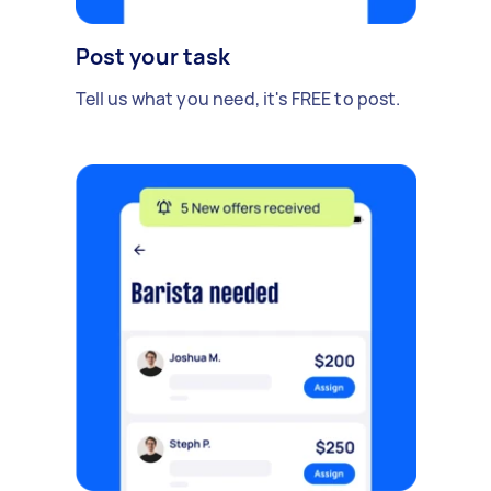
Post your task
Tell us what you need, it's FREE to post.