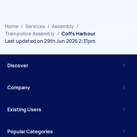
Home
/
Services
/
Assembly
/
Trampoline Assembly
/
Coffs Harbour
Last updated on 29th Jun 2026 2:31pm
Discover
Company
Existing Users
Popular Categories