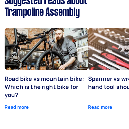
Suggested reads about
Trampoline Assembly
Road bike vs mountain bike:
Spanner vs w
Which is the right bike for
hand tool sho
you?
Read more
Read more