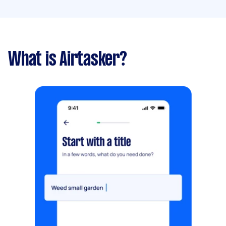
What is Airtasker?