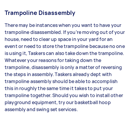
Trampoline Disassembly
There may be instances when you want to have your
trampoline disassembled. If you’re moving out of your
house, need to clear up space in your yard for an
event or need to store the trampoline because no one
is using it, Taskers can also take down the trampoline.
Whatever your reasons for taking down the
trampoline, disassembly is only a matter of reversing
the steps in assembly. Taskers already dept with
trampoline assembly should be able to accomplish
this in roughly the same time it takes to put your
trampoline together. Should you wish to install other
playground equipment, try our basketball hoop
assembly and swing set services.