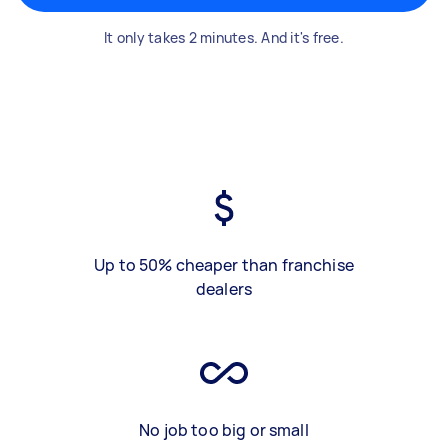
It only takes 2 minutes. And it's free.
Up to 50% cheaper than franchise
dealers
No job too big or small