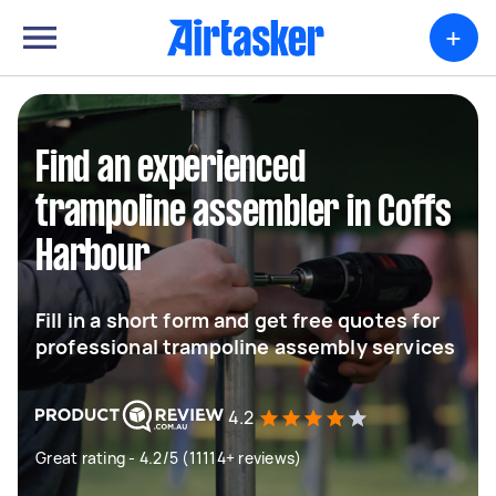
+
Find an experienced
trampoline assembler in Coffs
Harbour
Fill in a short form and get free quotes for
professional trampoline assembly services
4.2
Great rating - 4.2/5 (11114+ reviews)