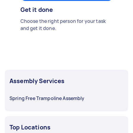
Get it done
Choose the right person for your task
and get it done.
Assembly Services
Spring Free Trampoline Assembly
Top Locations