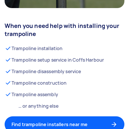
When you need help with installing your
trampoline
Trampoline installation
Trampoline setup service in Coffs Harbour
Trampoline disassembly service
Trampoline construction
Trampoline assembly
… or anything else
Find trampoline installers near me