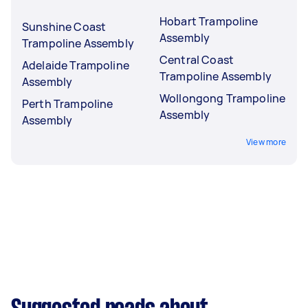
Hobart Trampoline
Sunshine Coast
Assembly
Trampoline Assembly
Central Coast
Adelaide Trampoline
Trampoline Assembly
Assembly
Wollongong Trampoline
Perth Trampoline
Assembly
Assembly
View more