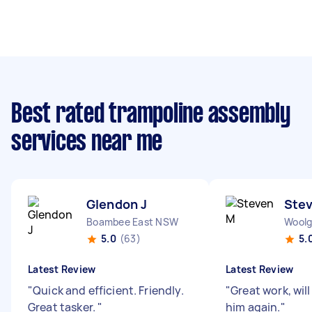
Best rated trampoline assembly
services near me
Glendon J
Ste
Boambee East NSW
Wool
5.0
(63)
5.
Latest Review
Latest Review
"
Quick and efficient. Friendly.
"
Great work, will
Great tasker.
"
him again.
"