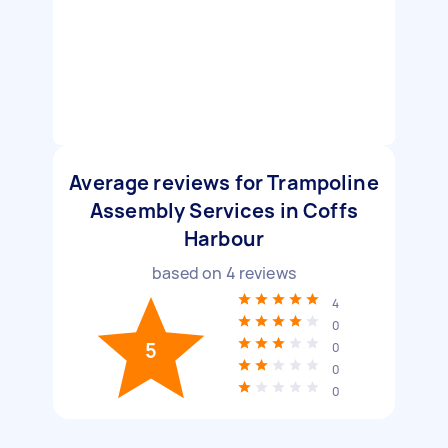
Average reviews for Trampoline
Assembly Services in Coffs
Harbour
based on
4
reviews
4
0
5
0
0
0