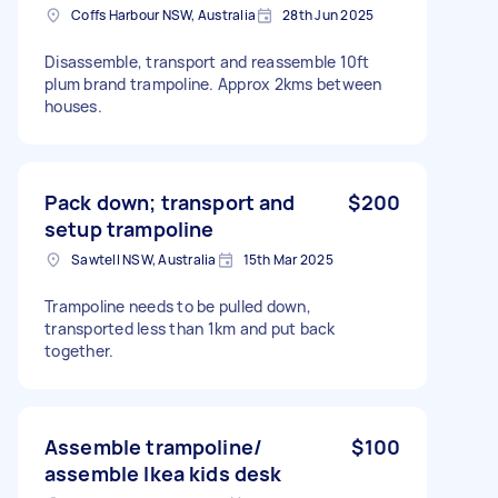
Coffs Harbour NSW, Australia
28th Jun 2025
Disassemble, transport and reassemble 10ft
plum brand trampoline. Approx 2kms between
houses.
Pack down; transport and
$200
setup trampoline
Sawtell NSW, Australia
15th Mar 2025
Trampoline needs to be pulled down,
transported less than 1km and put back
together.
Assemble trampoline/
$100
assemble Ikea kids desk