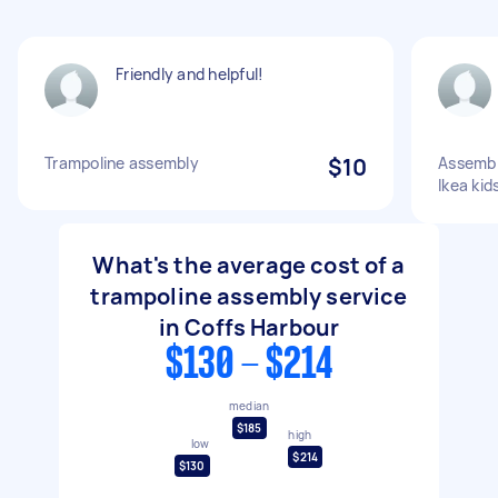
Friendly and helpful!
Trampoline assembly
$10
Assembl
Ikea kid
What's the average cost of a
trampoline assembly service
in Coffs Harbour
$130 - $214
median
$185
high
low
$214
$130