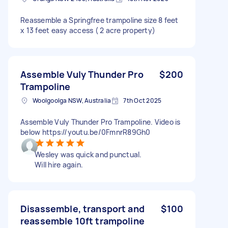
Reassemble a Springfree trampoline size 8 feet
x 13 feet easy access ( 2 acre property)
Assemble Vuly Thunder Pro
$200
Trampoline
Woolgoolga NSW, Australia
7th Oct 2025
Assemble Vuly Thunder Pro Trampoline. Video is
below https://youtu.be/0FmnrR89Gh0
Wesley was quick and punctual.
Will hire again.
Disassemble, transport and
$100
reassemble 10ft trampoline