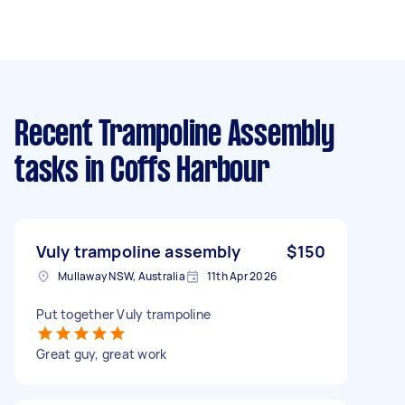
Recent Trampoline Assembly
tasks
in Coffs Harbour
Vuly trampoline assembly
$150
Mullaway NSW, Australia
11th Apr 2026
Put together Vuly trampoline
Great guy, great work