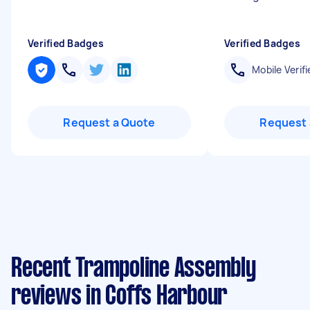
Verified Badges
Verified Badges
Mobile Verifi
Request a Quote
Request 
Recent Trampoline Assembly
reviews in Coffs Harbour