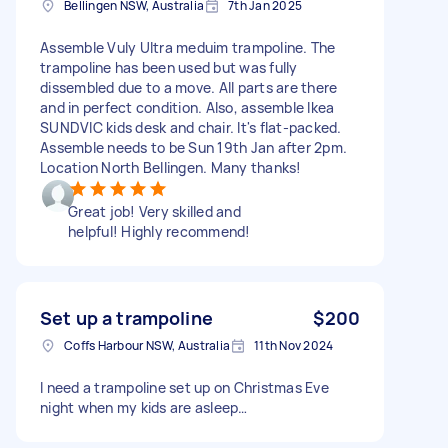
Bellingen NSW, Australia
7th Jan 2025
Assemble Vuly Ultra meduim trampoline. The
trampoline has been used but was fully
dissembled due to a move. All parts are there
and in perfect condition. Also, assemble Ikea
SUNDVIC kids desk and chair. It's flat-packed.
Assemble needs to be Sun 19th Jan after 2pm.
Location North Bellingen. Many thanks!
Great job! Very skilled and
helpful! Highly recommend!
Set up a trampoline
$200
Coffs Harbour NSW, Australia
11th Nov 2024
I need a trampoline set up on Christmas Eve
night when my kids are asleep…