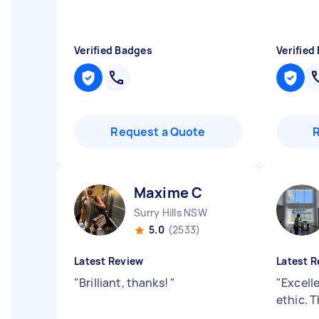
Verified Badges
Verified
Request a Quote
Maxime C
Surry Hills NSW
5.0
(2533)
Latest Review
Latest R
"
Brilliant, thanks!
"
"
Excell
ethic. 