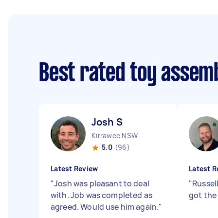
Best rated toy assem
Josh S
Kirrawee NSW
5.0
(96)
Latest Review
Latest R
"
Josh was pleasant to deal
"
Russel
with. Job was completed as
got the
agreed. Would use him again.
"