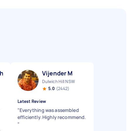
h D
Vijender M
Dulwich Hill NSW
5.0
(2442)
Latest Review
y
"
Everything was assembled
efficiently. Highly recommend.
"