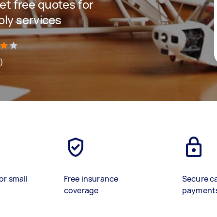
get free quotes for
bly services
s)
or small
Free insurance
Secure c
coverage
payment