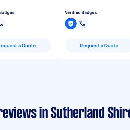
 Badges
Verified Badges
Request a Quote
Request a Quote
reviews in Sutherland Shir