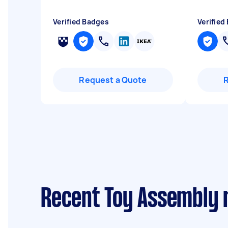
Verified Badges
Verified
Request a Quote
Recent Toy Assembly 