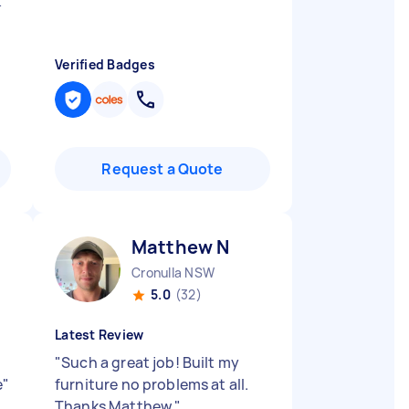
k
Verified Badges
Request a Quote
Matthew N
Cronulla NSW
5.0
(32)
Latest Review
y
"
Such a great job! Built my
e
"
furniture no problems at all.
Thanks Matthew
"