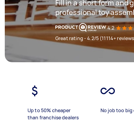
Fill in a short form and 
professional toy assem
4.2
Great rating - 4.2/5 (11114+ review
Up to 50% cheaper
No job too big 
than franchise dealers