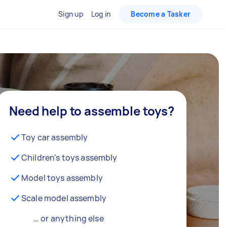
Sign up
Log in
Become a Tasker
Need help to assemble toys?
Toy car assembly
Children's toys assembly
Model toys assembly
Scale model assembly
… or anything else