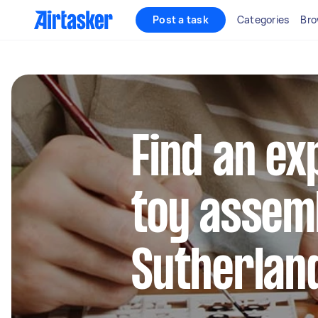
Post a task
Categories
Bro
Find an ex
toy assemb
Sutherlan