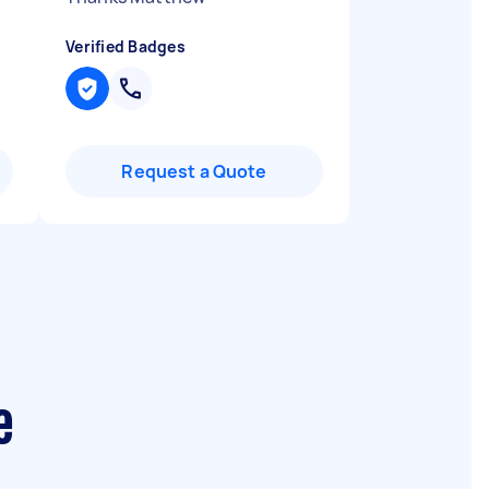
Verified Badges
Request a Quote
e