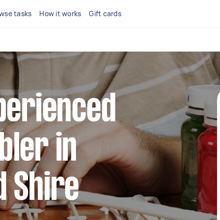
wse tasks
How it works
Gift cards
perienced
ler in
d Shire