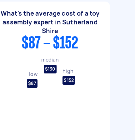
What's the average cost of a toy
assembly expert in Sutherland
Shire
$87 - $152
median
$130
high
low
$152
$87