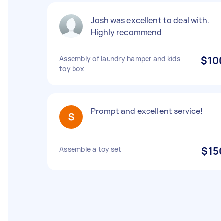
Josh was excellent to deal with.
Highly recommend
Assembly of laundry hamper and kids
$10
toy box
Prompt and excellent service!
Assemble a toy set
$15