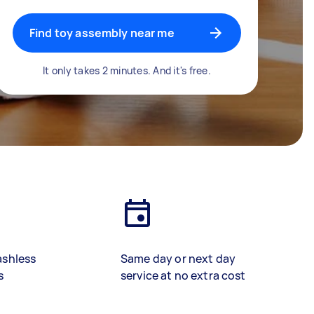
Find toy assembly near me
It only takes 2 minutes. And it's free.
ashless
Same day or next day
s
service at no extra cost