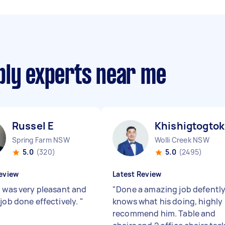
bly experts near me
Russel E
Khishigtogtok
Spring Farm NSW
Wolli Creek NSW
5.0
(320)
5.0
(2495)
eview
Latest Review
l was very pleasant and
"
Done a amazing job defentl
 job done effectively.
"
knows what his doing, highly
recommend him. Table and