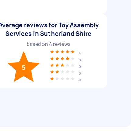
Average reviews for Toy Assembly
Services in Sutherland Shire
based on
4
reviews
4
0
5
0
0
0