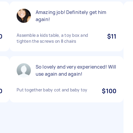
Amazing job! Definitely get him
again!
0
Assemble a kids table, a toy box and
$11
tighten the screws on 8 chairs
So lovely and very experienced! Will
use again and again!
0
Put together baby cot and baby toy
$100