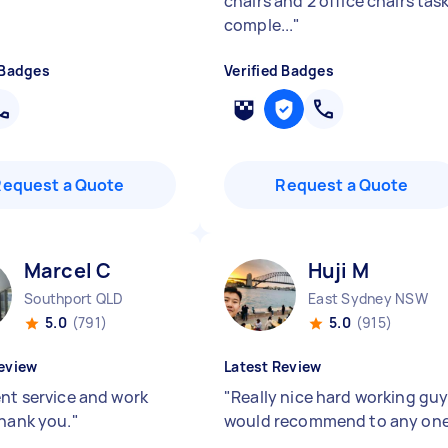
chairs and 2 office chairs tas
comple...
"
 Badges
Verified Badges
Request a Quote
Request a Quote
Marcel C
Huji M
Southport QLD
East Sydney NSW
5.0
(791)
5.0
(915)
eview
Latest Review
ent service and work
"
Really nice hard working gu
Thank you.
"
would recommend to any on