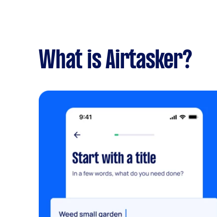
What is Airtasker?