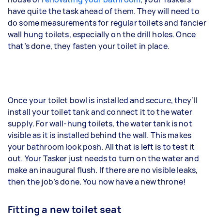
have quite the task ahead of them. They will need to
do some measurements for regular toilets and fancier
wall hung toilets, especially on the drill holes. Once
that’s done, they fasten your toilet in place.
Once your toilet bowl is installed and secure, they’ll
install your toilet tank and connect it to the water
supply. For wall-hung toilets, the water tank is not
visible as it is installed behind the wall. This makes
your bathroom look posh. All that is left is to test it
out. Your Tasker just needs to turn on the water and
make an inaugural flush. If there are no visible leaks,
then the job’s done. You now have a new throne!
Fitting a new toilet seat