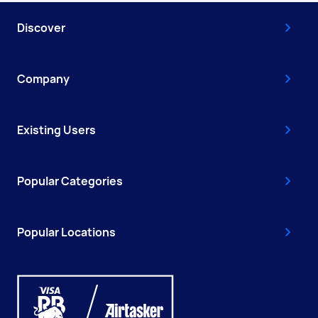
Discover
Company
Existing Users
Popular Categories
Popular Locations