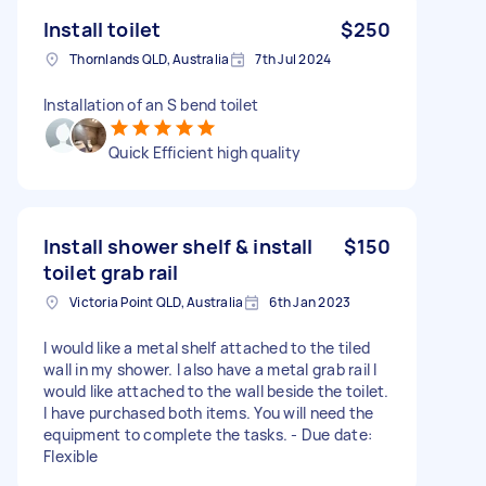
Install toilet
$250
Thornlands QLD, Australia
7th Jul 2024
Installation of an S bend toilet
Quick Efficient high quality
Install shower shelf & install
$150
toilet grab rail
Victoria Point QLD, Australia
6th Jan 2023
I would like a metal shelf attached to the tiled
wall in my shower. I also have a metal grab rail I
would like attached to the wall beside the toilet.
I have purchased both items. You will need the
equipment to complete the tasks. - Due date:
Flexible