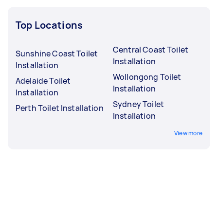
Top Locations
Central Coast Toilet
Sunshine Coast Toilet
Installation
Installation
Wollongong Toilet
Adelaide Toilet
Installation
Installation
Sydney Toilet
Perth Toilet Installation
Installation
View more