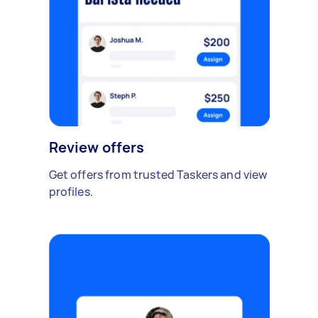
Review offers
Get offers from trusted Taskers and view
profiles.