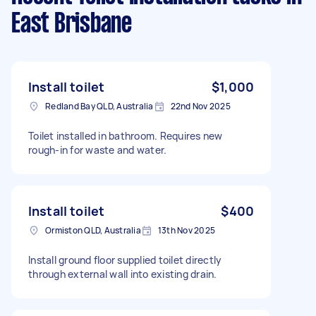
East Brisbane
Install toilet
$1,000
Redland Bay QLD, Australia
22nd Nov 2025
Toilet installed in bathroom. Requires new
rough-in for waste and water.
Install toilet
$400
Ormiston QLD, Australia
13th Nov 2025
Install ground floor supplied toilet directly
through external wall into existing drain.