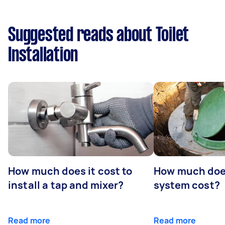
Suggested reads about Toilet
Installation
How much does it cost to
How much does
install a tap and mixer?
system cost?
Read more
Read more