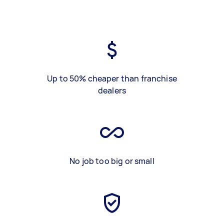
Up to 50% cheaper than franchise
dealers
No job too big or small