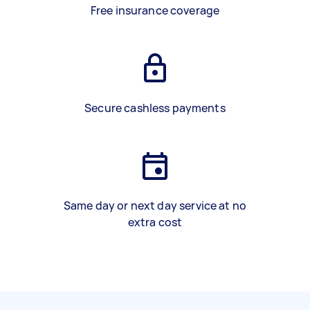
Free insurance coverage
Secure cashless payments
Same day or next day service at no
extra cost