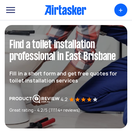
+
Find a toilet installation
professional in East Brisbane
Fill in a short form and get free quotes for
toilet installation services
4.2
Great rating - 4.2/5 (11114+ reviews)