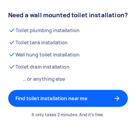
Need a wall mounted toilet installation?
Toilet plumbing installation
Toilet tank installation
Wall hung toilet installation
Toilet drain installation
… or anything else
Find toilet installation near me
It only takes 2 minutes. And it's free.