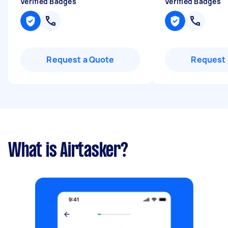
Verified Badges
Verified Badges
Request a Quote
Request 
What is Airtasker?