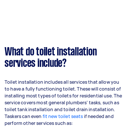
What do toilet installation
services include?
Toilet installation includes all services that allow you
to have a fully functioning toilet. These will consist of
installing most types of toilets for residential use. The
service covers most general plumbers’ tasks, such as
toilet tank installation and toilet drain installation.
Taskers can even
fit new toilet seats
if needed and
perform other services such as: