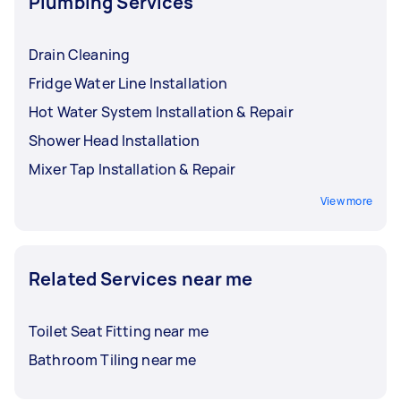
Plumbing Services
Drain Cleaning
Fridge Water Line Installation
Hot Water System Installation & Repair
Shower Head Installation
Mixer Tap Installation & Repair
View more
Related Services near me
Toilet Seat Fitting near me
Bathroom Tiling near me