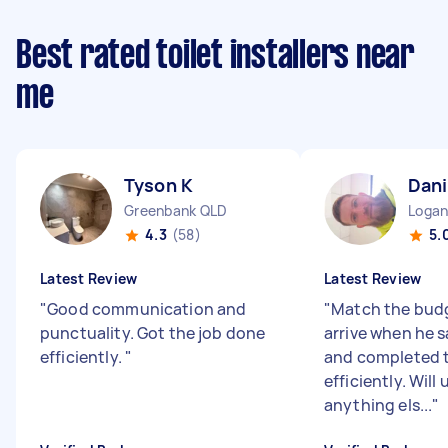
Best rated toilet installers near
me
Tyson K
Dani
Greenbank QLD
Logan
4.3
(58)
5.
Latest Review
Latest Review
"
Good communication and
"
Match the budg
punctuality. Got the job done
arrive when he 
efficiently.
"
and completed t
efficiently. Will 
anything els...
"