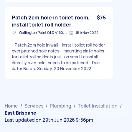
Patch 2cm hole in toilet room,
$75
install toilet roll holder
Wellington Point QLD 4160, Australia
8th Nov 2022
- Patch 2cm hole in wall - Install toilet roll holder
over patched hole notes: -mounting plate holes
for toilet roll holder is just too small to install
directly over hole, needs to be patched - Due
date: Before Sunday, 20 November 2022
Home
/
Services
/
Plumbing
/
Toilet Installation
/
East Brisbane
Last updated on 29th Jun 2026 9:56pm