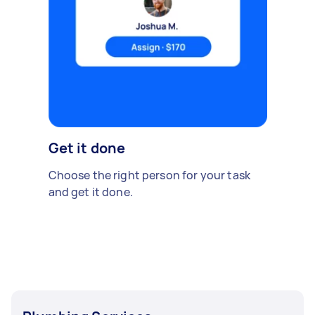
Get it done
Choose the right person for your task
and get it done.