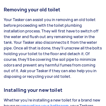
Removing your old toilet
Your Tasker can assist you in removing an old toilet
before proceeding with the toilet plumbing
installation process. They will first have to switch off
the water and flush out any remaining water in the
tank. Your Tasker also disconnects it from the water
pipe. Once all that is done, they’ll unscrew all the bolts
holding your toilet to the floor and detach it. Of
course, they’ll be covering the soil pipe to minimize
odors and prevent any harmful fumes from coming
out of it. Ask your Tasker if they can also help you in
disposing or recycling your old toilet.
Installing your new toilet
Whether you’re installing a new toilet for a brand new
house or
renovating your bathroom
, your Taskers