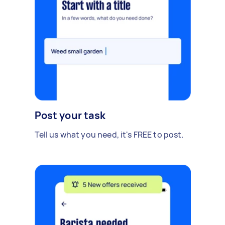
Post your task
Tell us what you need, it's FREE to post.