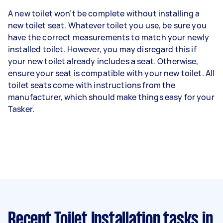
A new toilet won’t be complete without installing a
new toilet seat. Whatever toilet you use, be sure you
have the correct measurements to match your newly
installed toilet. However, you may disregard this if
your new toilet already includes a seat. Otherwise,
ensure your seat is compatible with your new toilet. All
toilet seats come with instructions from the
manufacturer, which should make things easy for your
Tasker.
Recent Toilet Installation tasks
in