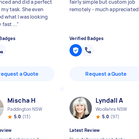
nced and did a perfect
fairly simple but custom job
h my task. She even
remotely - much appreciate
d what I was looking
 fast ...
"
 Badges
Verified Badges
Request a Quote
Request a Quote
Mischa H
Lyndall A
Paddington NSW
Woollahra NSW
5.0
(13)
5.0
(97)
eview
Latest Review