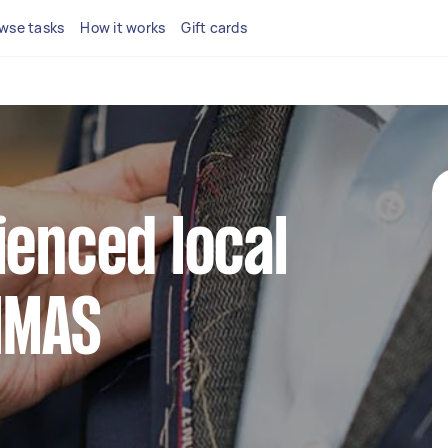
wse tasks
How it works
Gift cards
ienced local
 HMAS