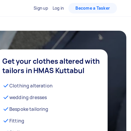
Sign up
Log in
Become a Tasker
Get your clothes altered with
tailors in HMAS Kuttabul
Clothing alteration
wedding dresses
Bespoke tailoring
Fitting