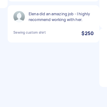
Elena did an amazing job - I highly
recommend working with her.
Sewing custom shirt
$250