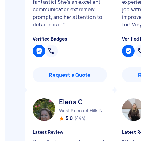
fantastic! She’s an excellent
experie
communicator, extremely
job wit
prompt, and her attention to
improve
detail is ou...
"
for! Very
Verified Badges
Verified
Request a Quote
Elena G
West Pennant Hills NSW
5.0
(444)
Latest Review
Latest R