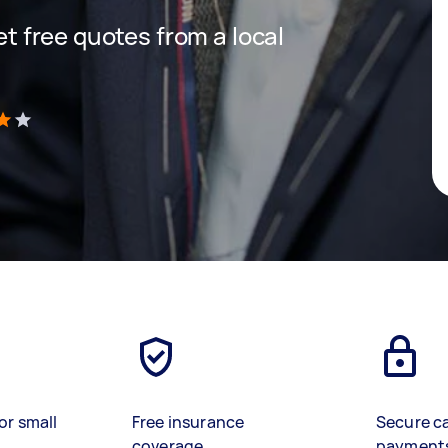
get free quotes from a local
)
or small
Free insurance
Secure c
coverage
payment