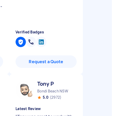
d
"
Verified Badges
Request a Quote
Tony P
Bondi Beach NSW
5.0
(2972)
Latest Review