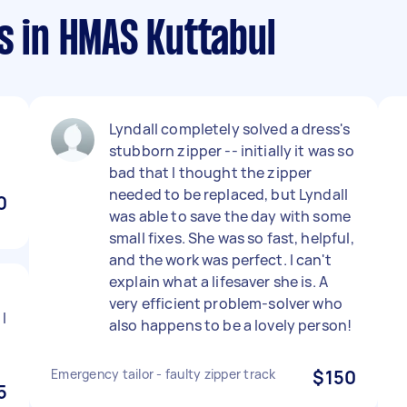
s in HMAS Kuttabul
Lyndall completely solved a dress's
stubborn zipper -- initially it was so
bad that I thought the zipper
needed to be replaced, but Lyndall
0
was able to save the day with some
small fixes. She was so fast, helpful,
and the work was perfect. I can't
explain what a lifesaver she is. A
very efficient problem-solver who
I
also happens to be a lovely person!
Emergency tailor - faulty zipper track
$150
5