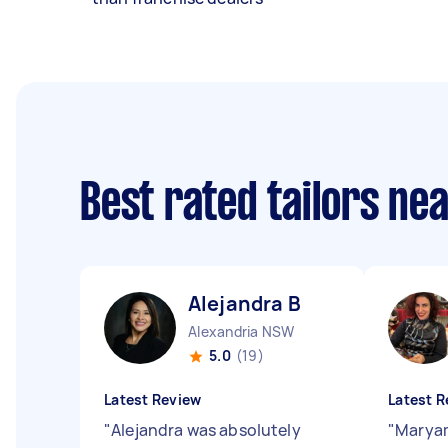
Best rated tailors ne
Alejandra B
Alexandria NSW
5.0
(19)
Latest Review
Latest R
"
Alejandra was absolutely
"
Maryam