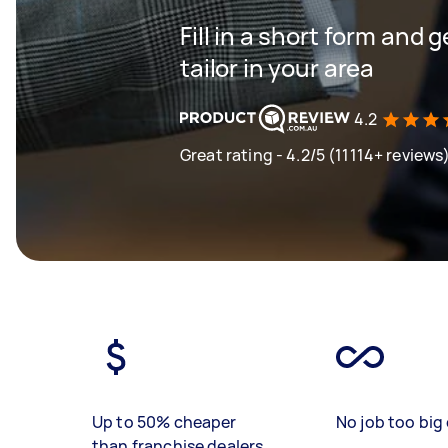
Fill in a short form and 
tailor in your area
4.2
Great rating - 4.2/5 (11114+ reviews
Up to 50% cheaper
No job too big 
than franchise dealers