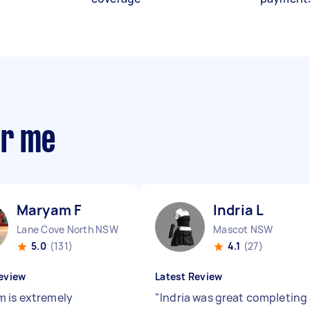
ar me
Maryam F
Indria L
Lane Cove North NSW
Mascot NSW
5.0
(131)
4.1
(27)
eview
Latest Review
 is extremely
"
Indria was great completing