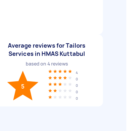
Average reviews for Tailors
Services in HMAS Kuttabul
based on
4
reviews
4
0
5
0
0
0