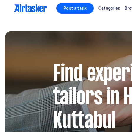
Post a task
Categories
Bro
Find exper
tailors in
Kuttabul