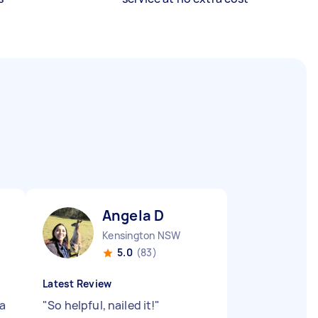
Angela D
Kensington NSW
5.0
(83)
Latest Review
 a
"
So helpful, nailed it!
"