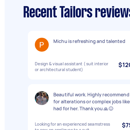
Recent Tailors review
Michu is refreshing and talented
Design & visual assistant ( suit interior
$12
or architectural student)
Beautiful work. Highly recommend
for alterations or complex jobs like 
had for her. Thank you 🙏😊
Looking for an experienced seamstress
$7
to sew on appliques to a suit