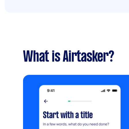
What is Airtasker?