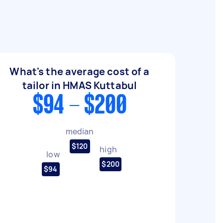
What's the average cost of a
tailor in HMAS Kuttabul
$94 - $200
median
$120
high
low
$200
$94