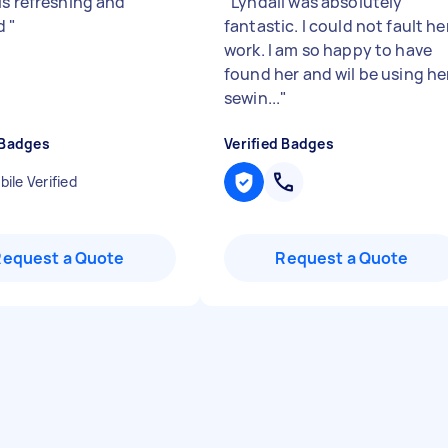
is refreshing and
"
Lyndall was absolutely
ed
"
fantastic. I could not fault he
work. I am so happy to have
found her and wil be using he
sewin...
"
 Badges
Verified Badges
ile Verified
Request a Quote
Request a Quote