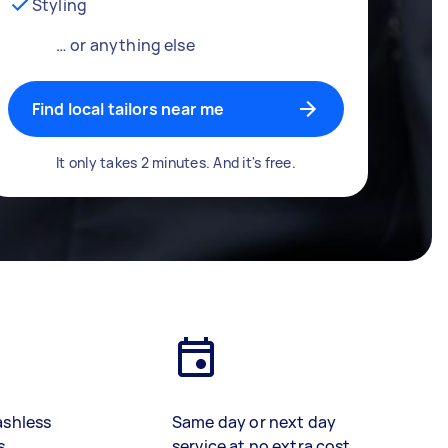
Styling
… or anything else
Find local tailors near me
It only takes 2 minutes. And it's free.
ashless
Same day or next day
s
service at no extra cost