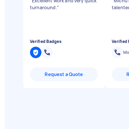
"
Excellent work and very quick
"
Michu 
turnaround.
"
talent
Verified Badges
Verified
Mob
Request a Quote