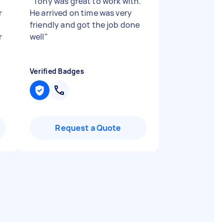
"
Tony was great to work with.
r
He arrived on time was very
friendly and got the job done
r
well
"
Verified Badges
Request a Quote