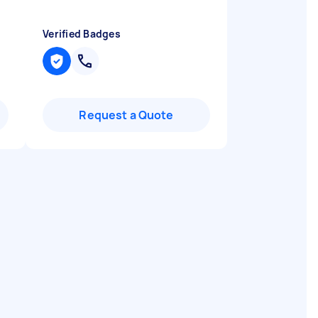
Verified Badges
Request a Quote