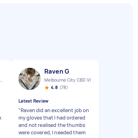
Raven G
 Pennant Hills NSW
Melbourne City CBD VIC
4.8
(78)
Latest Review
"
Raven did an excellent job on
x
my gloves that I had ordered
and not realised the thumbs
were covered, I needed them