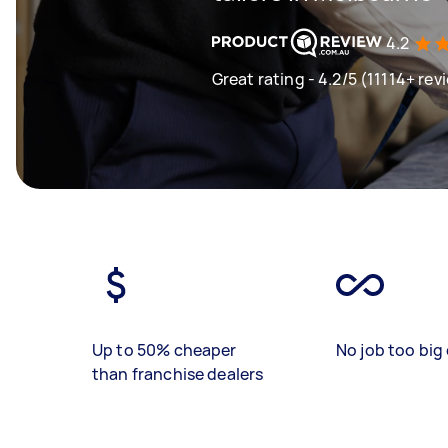
4.2
Great rating - 4.2/5 (11114+ rev
Up to 50% cheaper
No job too big 
than franchise dealers