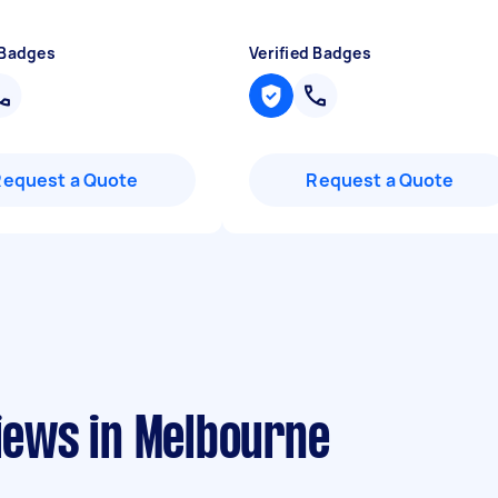
 Badges
Verified Badges
Request a Quote
Request a Quote
views in Melbourne