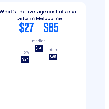
What's the average cost of a suit
tailor in Melbourne
$27 - $85
median
$60
high
low
$85
$27