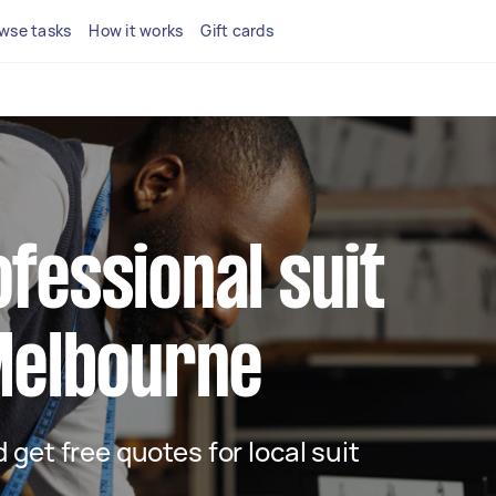
wse tasks
How it works
Gift cards
ofessional suit
 Melbourne
d get free quotes for local suit