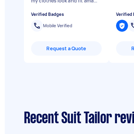
my clothes look and fit ama...
"
Verified Badges
Verified
Mobile Verified
Request a Quote
Recent Suit Tailor re