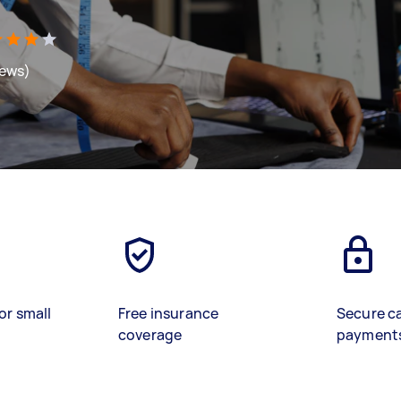
iews)
or small
Free insurance
Secure c
coverage
payment