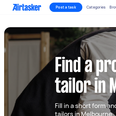
Post a task
Categories
Bro
Find a pr
tailor in
Fill in a short form an
tailors in Melbourne