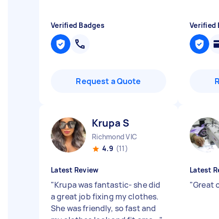
Verified Badges
Verified
Request a Quote
Krupa S
Richmond VIC
4.9
(11)
Latest Review
Latest R
"
Krupa was fantastic- she did
"
Great
a great job fixing my clothes.
She was friendly, so fast and