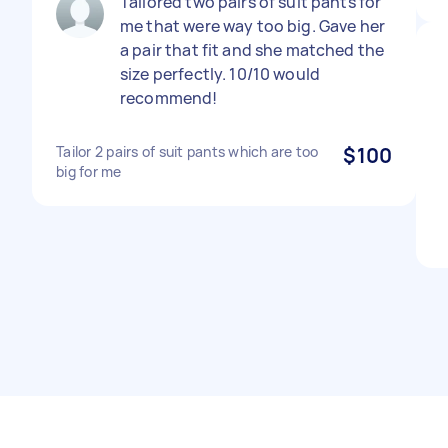
Tailored two pairs of suit pants for
me that were way too big. Gave her
a pair that fit and she matched the
size perfectly. 10/10 would
recommend!
Tailor 2 pairs of suit pants which are too
$100
big for me