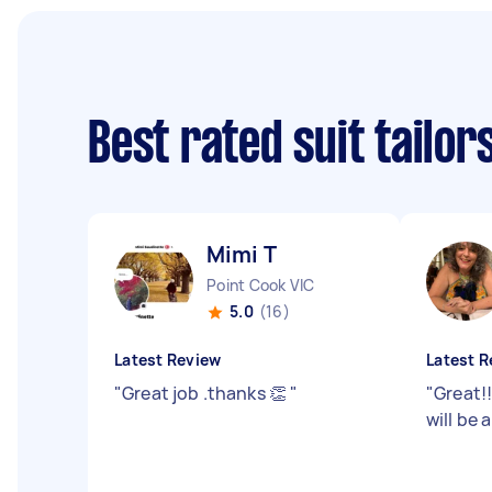
Best rated suit tailo
Mimi T
Point Cook VIC
5.0
(16)
Latest Review
Latest R
"
Great job .thanks 👏
"
"
Great!
will be