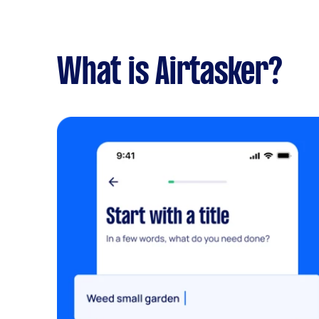
What is Airtasker?