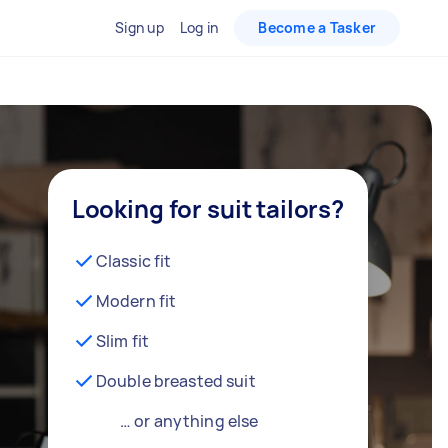
Sign up
Log in
Become a Tasker
Looking for suit tailors?
Classic fit
Modern fit
Slim fit
Double breasted suit
… or anything else