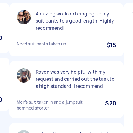
Amazing work on bringing up my
suit pants to a good length. Highly
recommend!
0
Need suit pants taken up
$15
Raven was very helpful with my
request and carried out the task to
a high standard. I recommend
0
Men’s suit taken in and a jumpsuit
$20
hemmed shorter