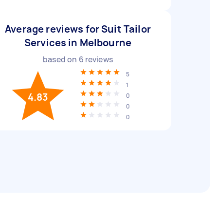
Average reviews for Suit Tailor
Services in Melbourne
based on
6
reviews
5
1
4.83
0
0
0