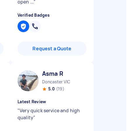
open ...
"
Verified Badges
Request a Quote
Asma R
Doncaster VIC
5.0
(19)
Latest Review
"
Very quick service and high
quality
"