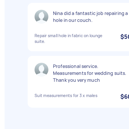
Nina did a fantastic job repairing a
hole in our couch.
Repair small hole in fabric on lounge
$5
suite.
Professional service.
Measurements for wedding suits.
Thank you very much
Suit measurements for 3 x males
$6