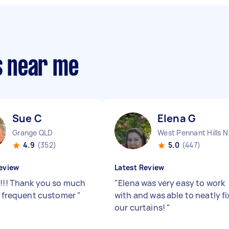
rs near me
Sue C
Elena G
Grange QLD
West
4.9
(352)
5.0
(447)
eview
Latest Review
!!!! Thank you so much
"
Elena was very easy to work
 a frequent customer
"
with and was able to neatly fi
our curtains!
"