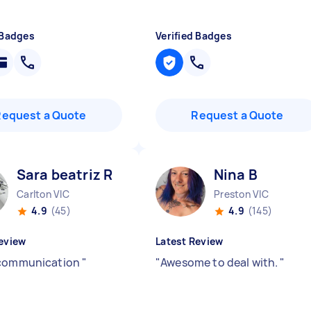
 Badges
Verified Badges
Request a Quote
Request a Quote
Sara beatriz R
Nina B
Carlton VIC
Preston VIC
4.9
(45)
4.9
(145)
eview
Latest Review
 communication
"
"
Awesome to deal with.
"