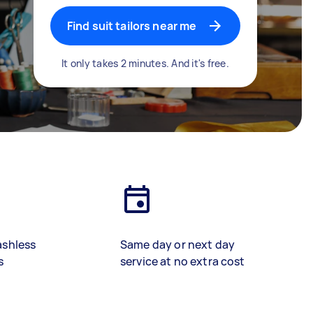
Find suit tailors near me
It only takes 2 minutes. And it's free.
ashless
Same day or next day
s
service at no extra cost