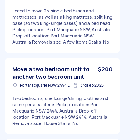
I need to move 2 x single bed bases and
mattresses, as well as a king mattress, split king
base (so two king-single bases) and a bed head.
Pickup location: Port Macquarie NSW, Australia
Drop-off location: Port Macquarie NSW,
Australia Removals size: A few items Stairs: No
Move a two bedroom unit to
$200
another two bedroom unit
Port Macquarie NSW 2444, Australia
3rd Feb 2025
Two bedrooms, one lounge/dining, clothes and
some personal items Pickup location: Port
Macquarie NSW 2444, Australia Drop-off
location: Port Macquarie NSW 2444, Australia
Removals size: House Stairs: No