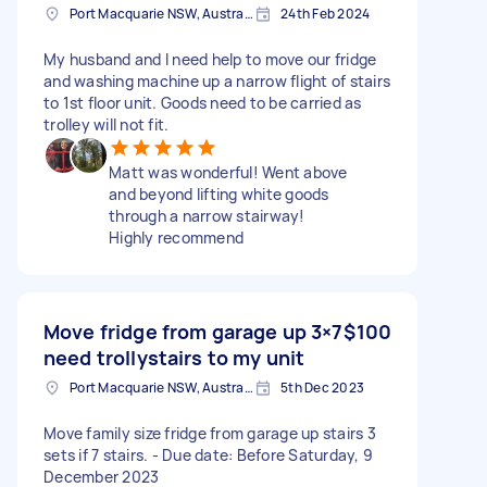
Port Macquarie NSW, Australia
24th Feb 2024
My husband and I need help to move our fridge
and washing machine up a narrow flight of stairs
to 1st floor unit. Goods need to be carried as
trolley will not fit.
Matt was wonderful! Went above
and beyond lifting white goods
through a narrow stairway!
Highly recommend
Move fridge from garage up 3×7
$100
need trollystairs to my unit
Port Macquarie NSW, Australia
5th Dec 2023
Move family size fridge from garage up stairs 3
sets if 7 stairs. - Due date: Before Saturday, 9
December 2023