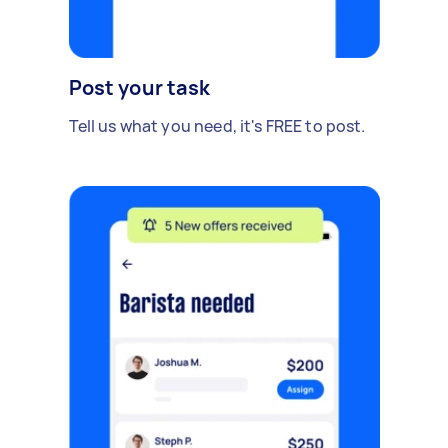
Post your task
Tell us what you need, it's FREE to post.