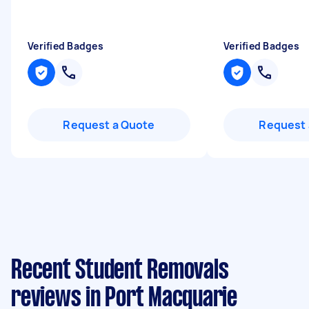
Verified Badges
Verified Badges
Request a Quote
Request 
Recent Student Removals
reviews in Port Macquarie