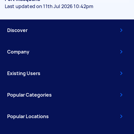
Last updated on 11th Jul 2026 10:42pm
Discover
Company
Existing Users
Popular Categories
Popular Locations