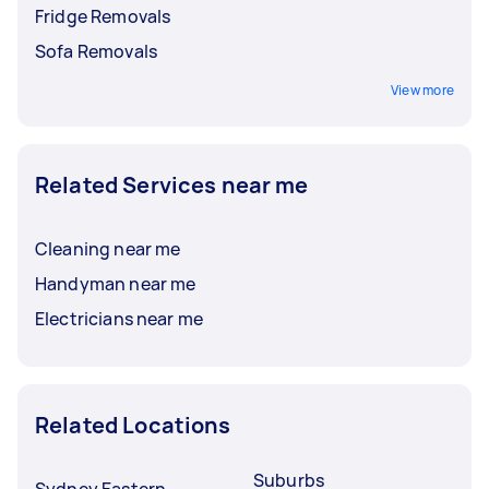
Fridge Removals
Sofa Removals
View more
Related Services near me
Cleaning near me
Handyman near me
Electricians near me
Related Locations
Suburbs
Sydney Eastern