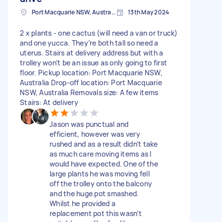
Port Macquarie NSW, Australia
13th May 2024
2 x plants - one cactus (will need a van or truck)
and one yucca. They’re both tall so need a
uterus. Stairs at delivery address but with a
trolley won’t be an issue as only going to first
floor. Pickup location: Port Macquarie NSW,
Australia Drop-off location: Port Macquarie
NSW, Australia Removals size: A few items
Stairs: At delivery
Jason was punctual and
efficient, however was very
rushed and as a result didn’t take
as much care moving items as I
would have expected. One of the
large plants he was moving fell
off the trolley onto the balcony
and the huge pot smashed.
Whilst he provided a
replacement pot this wasn’t