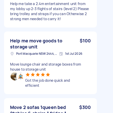
Help me take a 2.4m entertainment unit from
my lobby up 2-3 flights of stairs (level 2) Please
bring trolley and straps if you can Otherwise 2
strong men needed to carry it!
Help me move goods to
$100
storage unit
Port Macquarie NSW 2444, Australia
1st Jul 2026
Move lounge chair and storage boxes from
house to storage unit
Got the job done quick and
efficient
Move 2 sofas 1queen bed
$300