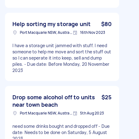
Help sorting my storage unit
$80
Port Macquarie NSW, Australia
16th Nov 2023
I have a storage unit jammed with stuff. I need
someone to help me move and sort the stuff out
so I can seperate it into keep, sell and dump
piles. - Due date: Before Monday, 20 November
2023
Drop some alcohol off to units
$25
near town beach
Port Macquarie NSW, Australia
5th Aug 2023
need some drinks bought and dropped off - Due
date: Needs to be done on Saturday, 5 August
2023