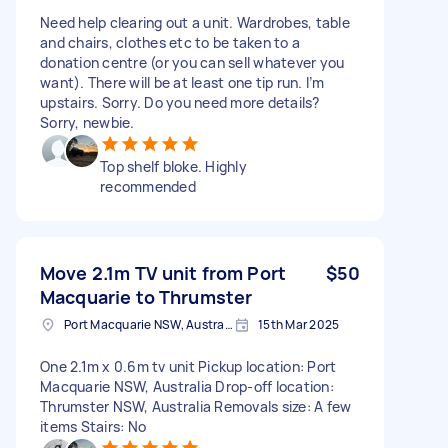
Need help clearing out a unit. Wardrobes, table
and chairs, clothes etc to be taken to a
donation centre (or you can sell whatever you
want). There will be at least one tip run. I’m
upstairs. Sorry. Do you need more details?
Sorry, newbie.
Top shelf bloke. Highly
recommended
Move 2.1m TV unit from Port
$50
Macquarie to Thrumster
Port Macquarie NSW, Australia
15th Mar 2025
One 2.1m x 0.6m tv unit Pickup location: Port
Macquarie NSW, Australia Drop-off location:
Thrumster NSW, Australia Removals size: A few
items Stairs: No