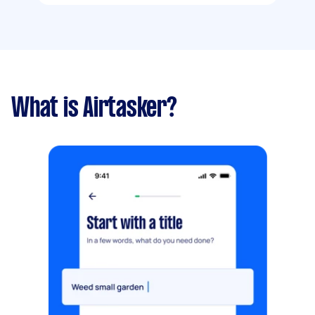
What is Airtasker?