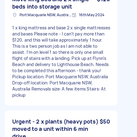
beds into storage unit
Port Macquarie NSW, Australia
16th May 2024
1 x king mattress and base 2 x single mattresses
and bases Please note - I can’t pay more than
$120, and this will take approximately 1 hour.
This is a two person job as I am not able to
assist. I’m on level 1 so there is only one small
flight of stairs with a landing. Pick up at Flynn’s
Beach and delivery to Lighthouse Beach. Needs
to be completed this afternoon - thank you!
Pickup location: Port Macquarie NSW, Australia
Drop-off location: Port Macquarie NSW,
Australia Removals size: A few items Stairs: At
pickup
Urgent - 2 x plants (heavy pots)
$50
moved to a unit within 6 min
drive