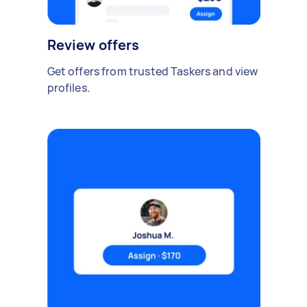
Review offers
Get offers from trusted Taskers and view
profiles.