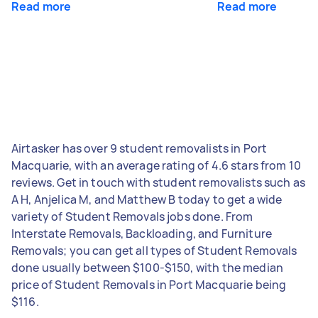
Read more
Read more
Airtasker has over 9 student removalists in Port
Macquarie, with an average rating of 4.6 stars from 10
reviews. Get in touch with student removalists such as
A H, Anjelica M, and Matthew B today to get a wide
variety of Student Removals jobs done. From
Interstate Removals, Backloading, and Furniture
Removals; you can get all types of Student Removals
done usually between $100-$150, with the median
price of Student Removals in Port Macquarie being
$116.