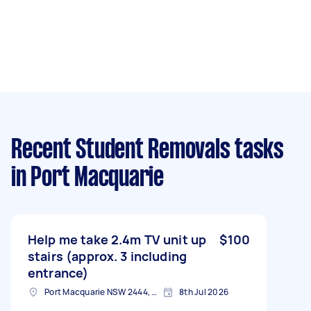
Recent Student Removals tasks
in Port Macquarie
Help me take 2.4m TV unit up
$100
stairs (approx. 3 including
entrance)
Port Macquarie NSW 2444, Australia
8th Jul 2026