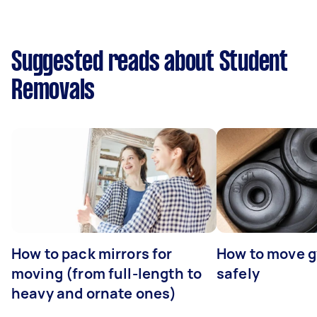
Suggested reads about Student
Removals
How to pack mirrors for
How to move 
moving (from full-length to
safely
heavy and ornate ones)