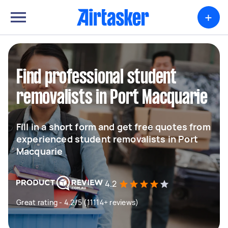
+
Find professional student
removalists in Port Macquarie
Fill in a short form and get free quotes from
experienced student removalists in Port
Macquarie
4.2
Great rating - 4.2/5 (11114+ reviews)