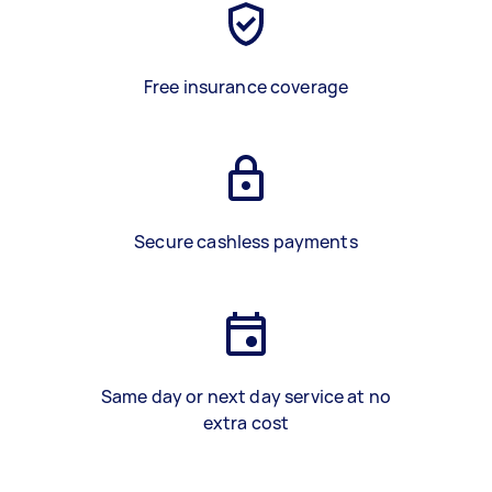
Free insurance coverage
Secure cashless payments
Same day or next day service at no
extra cost