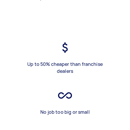
Up to 50% cheaper than franchise
dealers
No job too big or small