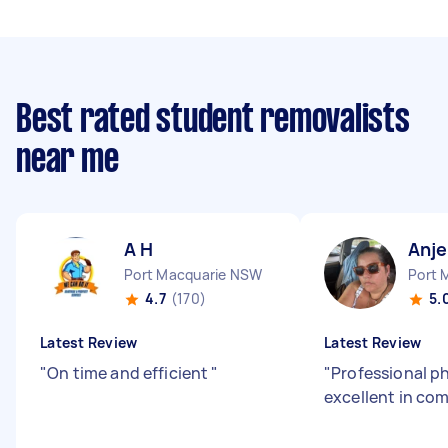
Best rated student removalists
near me
A H
Anje
Port Macquarie NSW
Port 
4.7
(170)
5.
Latest Review
Latest Review
"
On time and efficient
"
"
Professional p
excellent in co