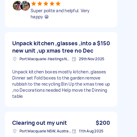
Super polite and helpful. Very
happy 😁
Unpack kitchen ,glasses ,into a
$150
new unit ,up xmas tree no Dec
Port Macquarie-Hastings NSW, Australia
29th Nov 2025
Unpack kitchen boxes mostly kitchen ,glasses
Dinner set Fold boxes to the garden remove
rubbish to the recycling Bin Up the xmas tree up
,no Decorations needed Help move the Dinning
table
Clearing out my unit
$200
Port Macquarie NSW, Australia
11th Aug 2025