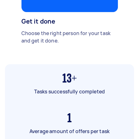
Get it done
Choose the right person for your task
and get it done.
13+
Tasks successfully completed
1
Average amount of offers per task