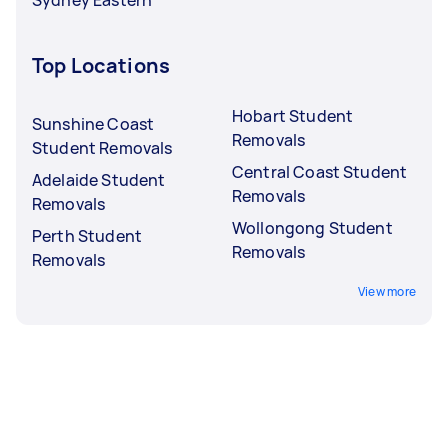
Top Locations
Hobart Student
Sunshine Coast
Removals
Student Removals
Central Coast Student
Adelaide Student
Removals
Removals
Wollongong Student
Perth Student
Removals
Removals
View more