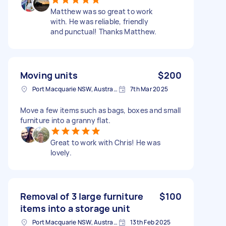
Matthew was so great to work
with. He was reliable, friendly
and punctual! Thanks Matthew.
Moving units
$200
Port Macquarie NSW, Australia
7th Mar 2025
Move a few items such as bags, boxes and small
furniture into a granny flat.
Great to work with Chris! He was
lovely.
Removal of 3 large furniture
$100
items into a storage unit
Port Macquarie NSW, Australia
13th Feb 2025