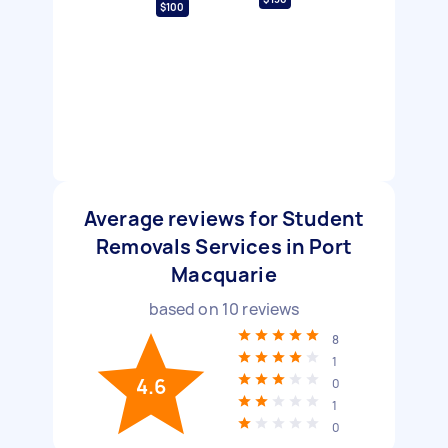
$100
Average reviews for Student
Removals Services in Port
Macquarie
based on
10
reviews
8
1
4.6
0
1
0