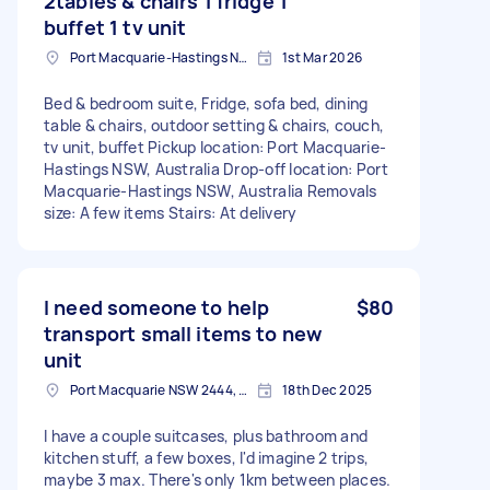
2tables & chairs 1 fridge 1
buffet 1 tv unit
Port Macquarie-Hastings NSW, Australia
1st Mar 2026
Bed & bedroom suite, Fridge, sofa bed, dining
table & chairs, outdoor setting & chairs, couch,
tv unit, buffet Pickup location: Port Macquarie-
Hastings NSW, Australia Drop-off location: Port
Macquarie-Hastings NSW, Australia Removals
size: A few items Stairs: At delivery
I need someone to help
$80
transport small items to new
unit
Port Macquarie NSW 2444, Australia
18th Dec 2025
I have a couple suitcases, plus bathroom and
kitchen stuff, a few boxes, I'd imagine 2 trips,
maybe 3 max. There's only 1km between places.