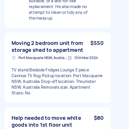
suitable, or a like-for-like
replacement. He also made no
attempt to clean or tidy any of
the mess up.
Moving 2 bedroom unit from
$550
storage shed to appartment
Port Macquarie NSW, Australia
10th Mar 2024
TV stand Bedside Fridges Lounge 3 piece
Cannoe TV Rug Pickup location: Port Macquarie
NSW, Australia Drop-off location: Thrumster
NSW, Australia Removals size: Apartment
Stairs: No
Help needed to move white
$80
goods into 1st floor unit