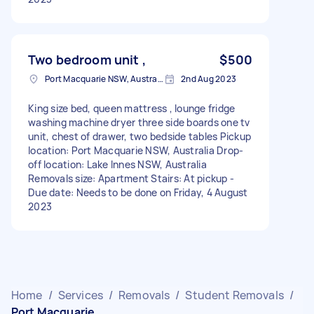
Two bedroom unit ,
$500
Port Macquarie NSW, Australia
2nd Aug 2023
King size bed, queen mattress , lounge fridge
washing machine dryer three side boards one tv
unit, chest of drawer, two bedside tables Pickup
location: Port Macquarie NSW, Australia Drop-
off location: Lake Innes NSW, Australia
Removals size: Apartment Stairs: At pickup -
Due date: Needs to be done on Friday, 4 August
2023
Home
/
Services
/
Removals
/
Student Removals
/
Port Macquarie