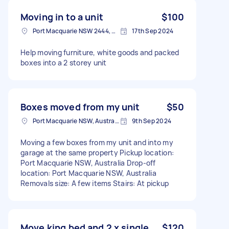
Moving in to a unit
$100
Port Macquarie NSW 2444, Australia
17th Sep 2024
Help moving furniture, white goods and packed
boxes into a 2 storey unit
Boxes moved from my unit
$50
Port Macquarie NSW, Australia
9th Sep 2024
Moving a few boxes from my unit and into my
garage at the same property Pickup location:
Port Macquarie NSW, Australia Drop-off
location: Port Macquarie NSW, Australia
Removals size: A few items Stairs: At pickup
Move king bed and 2 x single
$120