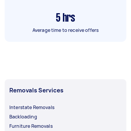
5
hrs
Average time to receive offers
Removals Services
Interstate Removals
Backloading
Furniture Removals