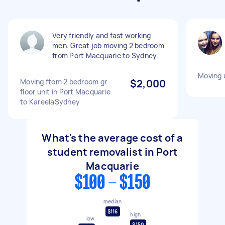
Very friendly and fast working
men. Great job moving 2 bedroom
from Port Macquarie to Sydney.
Moving 
Moving ftom 2 bedroom gr
$2,000
floor unit in Port Macquarie
to KareelaSydney
What's the average cost of a
student removalist in Port
Macquarie
$100 - $150
median
$116
high
low
$150