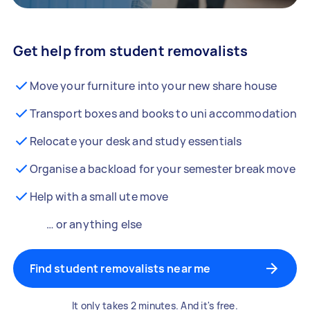
Get help from student removalists
Move your furniture into your new share house
Transport boxes and books to uni accommodation
Relocate your desk and study essentials
Organise a backload for your semester break move
Help with a small ute move
… or anything else
Find student removalists near me
It only takes 2 minutes. And it's free.