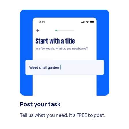
Post your task
Tell us what you need, it's FREE to post.