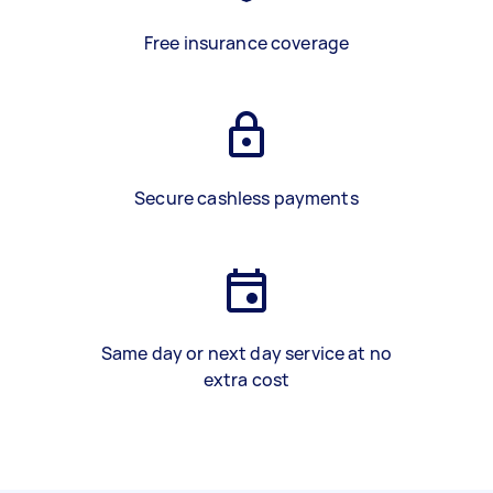
Free insurance coverage
Secure cashless payments
Same day or next day service at no
extra cost