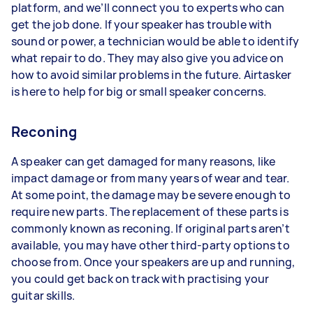
platform, and we’ll connect you to experts who can
get the job done. If your speaker has trouble with
sound or power, a technician would be able to identify
what repair to do. They may also give you advice on
how to avoid similar problems in the future. Airtasker
is here to help for big or small speaker concerns.
Reconing
A speaker can get damaged for many reasons, like
impact damage or from many years of wear and tear.
At some point, the damage may be severe enough to
require new parts. The replacement of these parts is
commonly known as reconing. If original parts aren’t
available, you may have other third-party options to
choose from. Once your speakers are up and running,
you could get back on track with practising your
guitar skills.