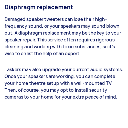
Diaphragm replacement
Damaged speaker tweeters can lose their high-
frequency sound, or your speakers may sound blown
out. A diaphragm replacement may be the key to your
speaker repair. This service often requires rigorous
cleaning and working with toxic substances, so it’s
wise to enlist the help of an expert.
Taskers may also upgrade your current audio systems.
Once your speakers are working, you can complete
your home theatre setup with a wall-mounted TV.
Then, of course, you may opt to install security
cameras to your home for your extra peace of mind.