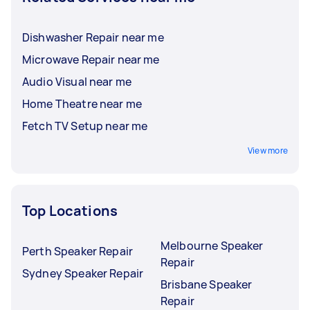
Dishwasher Repair near me
Microwave Repair near me
Audio Visual near me
Home Theatre near me
Fetch TV Setup near me
View more
Top Locations
Melbourne Speaker
Perth Speaker Repair
Repair
Sydney Speaker Repair
Brisbane Speaker
Repair