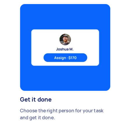
Get it done
Choose the right person for your task
and get it done.