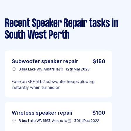
Recent Speaker Repair tasks
in
South West Perth
Subwoofer speaker repair
$150
Bibra Lake WA, Australia
12th Mar 2025
Fuse on KEF htb2 subwoofer keeps blowing
instantly when turned on
Wireless speaker repair
$100
Bibra Lake WA 6163, Australia
30th Dec 2022