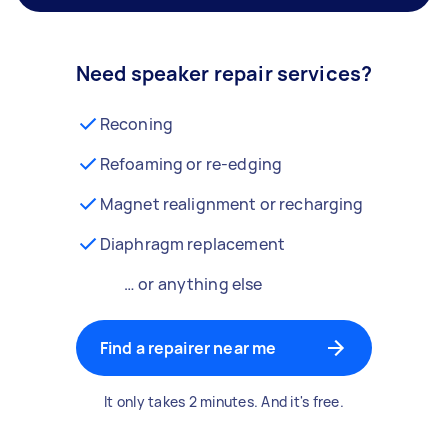
Need speaker repair services?
Reconing
Refoaming or re-edging
Magnet realignment or recharging
Diaphragm replacement
… or anything else
Find a repairer near me
It only takes 2 minutes. And it's free.