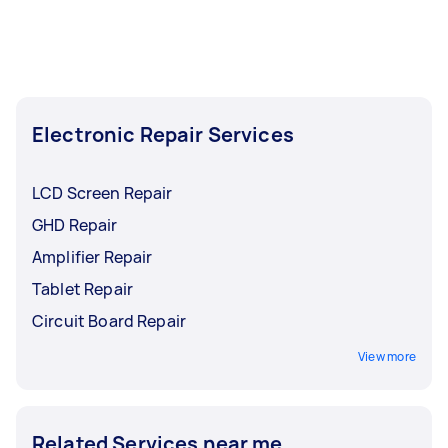
Electronic Repair Services
LCD Screen Repair
GHD Repair
Amplifier Repair
Tablet Repair
Circuit Board Repair
View more
Related Services near me