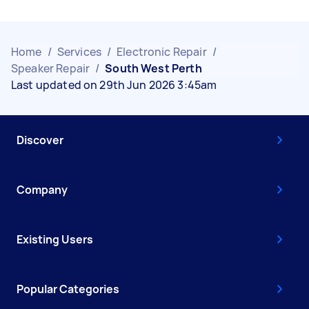
Home
/
Services
/
Electronic Repair
/
Speaker Repair
/
South West Perth
Last updated on 29th Jun 2026 3:45am
Discover
Company
Existing Users
Popular Categories