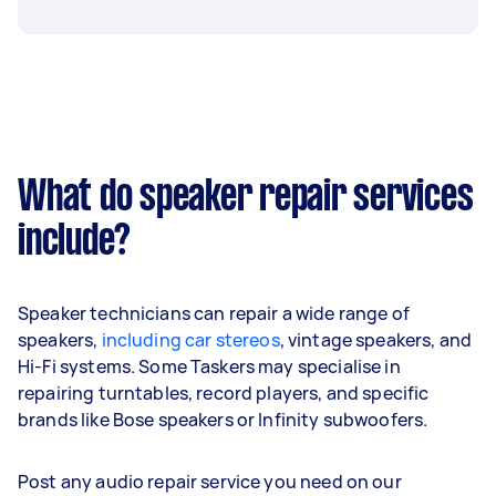
What do speaker repair services
include?
Speaker technicians can repair a wide range of
speakers,
including car stereos
, vintage speakers, and
Hi-Fi systems. Some Taskers may specialise in
repairing turntables, record players, and specific
brands like Bose speakers or Infinity subwoofers.
Post any audio repair service you need on our