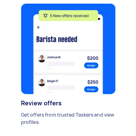
Review offers
Get offers from trusted Taskers and view
profiles.