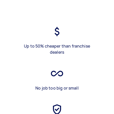
Up to 50% cheaper than franchise
dealers
No job too big or small