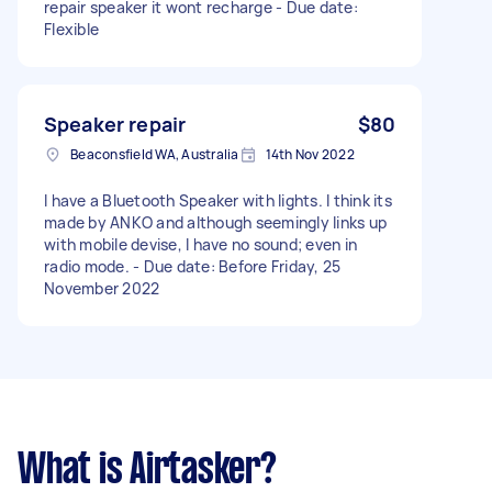
repair speaker it wont recharge - Due date:
Flexible
Speaker repair
$80
Beaconsfield WA, Australia
14th Nov 2022
I have a Bluetooth Speaker with lights. I think its
made by ANKO and although seemingly links up
with mobile devise, I have no sound; even in
radio mode. - Due date: Before Friday, 25
November 2022
What is Airtasker?