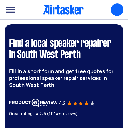
+
Find a local speaker repairer
in South West Perth
Fill in a short form and get free quotes for
professional speaker repair services in
South West Perth
4.2
Great rating - 4.2/5 (11114+ reviews)