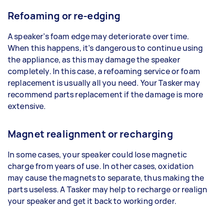
Refoaming or re-edging
A speaker’s foam edge may deteriorate over time.
When this happens, it’s dangerous to continue using
the appliance, as this may damage the speaker
completely. In this case, a refoaming service or foam
replacement is usually all you need. Your Tasker may
recommend parts replacement if the damage is more
extensive.
Magnet realignment or recharging
In some cases, your speaker could lose magnetic
charge from years of use. In other cases, oxidation
may cause the magnets to separate, thus making the
parts useless. A Tasker may help to recharge or realign
your speaker and get it back to working order.