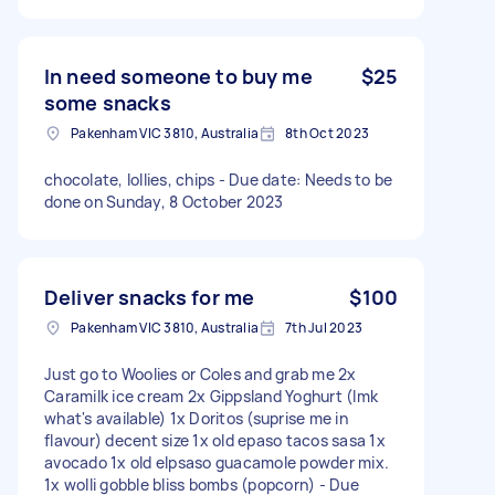
In need someone to buy me
$25
some snacks
Pakenham VIC 3810, Australia
8th Oct 2023
chocolate, lollies, chips - Due date: Needs to be
done on Sunday, 8 October 2023
Deliver snacks for me
$100
Pakenham VIC 3810, Australia
7th Jul 2023
Just go to Woolies or Coles and grab me 2x
Caramilk ice cream 2x Gippsland Yoghurt (lmk
what's available) 1x Doritos (suprise me in
flavour) decent size 1x old epaso tacos sasa 1x
avocado 1x old elpsaso guacamole powder mix.
1x wolli gobble bliss bombs (popcorn) - Due