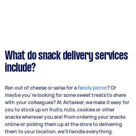
What do snack delivery services
include?
Ran out of cheese or salsa for a
family picnic
? Or
maybe you're looking for some sweet treats to share
with your colleagues? At Airtasker, we make it easy for
you to stock up on fruits, nuts, cookies or other
snacks wherever you are! From ordering your snacks
online or picking them up at the store to delivering
them to your location, we'll handle everything.