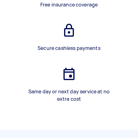
Free insurance coverage
Secure cashless payments
Same day or next day service at no
extra cost