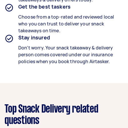
Get the best taskers
Choose from a top-rated and reviewed local
who you can trust to deliver your
snack
takeaways
on time.
Stay insured
Don’t worry. Your snack takeaway & delivery
person comes covered under our insurance
policies when you book through Airtasker.
Top Snack Delivery related
questions