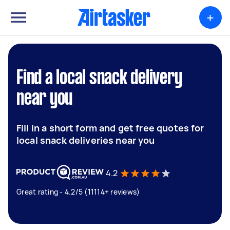
+
Find a local snack delivery
near you
Fill in a short form and get free quotes for
local snack deliveries near you
4.2
Great rating - 4.2/5 (11114+ reviews)