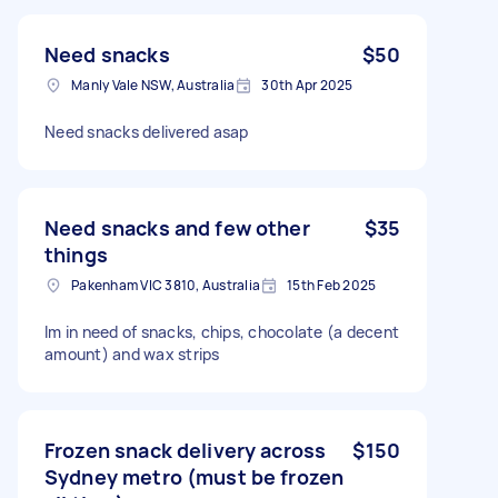
Need snacks
$50
Manly Vale NSW, Australia
30th Apr 2025
Need snacks delivered asap
Need snacks and few other
$35
things
Pakenham VIC 3810, Australia
15th Feb 2025
Im in need of snacks, chips, chocolate (a decent
amount) and wax strips
Frozen snack delivery across
$150
Sydney metro (must be frozen