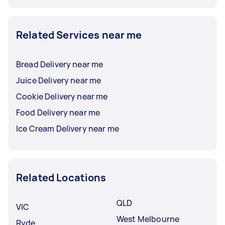
Related Services near me
Bread Delivery near me
Juice Delivery near me
Cookie Delivery near me
Food Delivery near me
Ice Cream Delivery near me
Related Locations
QLD
VIC
West Melbourne
Ryde