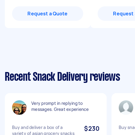
Request a Quote
Request 
Recent Snack Delivery reviews
Very prompt in replying to
messages. Great experience
Buy and deliver a box of a
$230
Buy sna
variety of asian grocery snacks