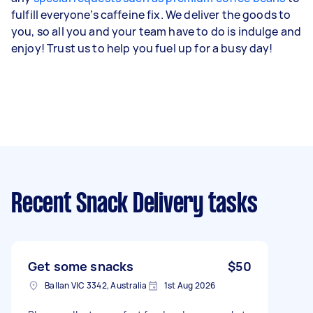
fulfill everyone’s caffeine fix. We deliver the goods to
you, so all you and your team have to do is indulge and
enjoy! Trust us to help you fuel up for a busy day!
Recent Snack Delivery tasks
Get some snacks
$50
Ballan VIC 3342, Australia
1st Aug 2026