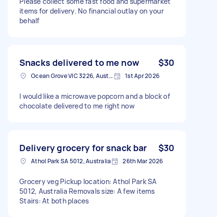
Please collect some fast food and supermarket
items for delivery. No financial outlay on your
behalf
Snacks delivered to me now
$30
Ocean Grove VIC 3226, Australia
1st Apr 2026
I would like a microwave popcorn and a block of
chocolate delivered to me right now
Delivery grocery for snack bar
$30
Athol Park SA 5012, Australia
26th Mar 2026
Grocery veg Pickup location: Athol Park SA
5012, Australia Removals size: A few items
Stairs: At both places