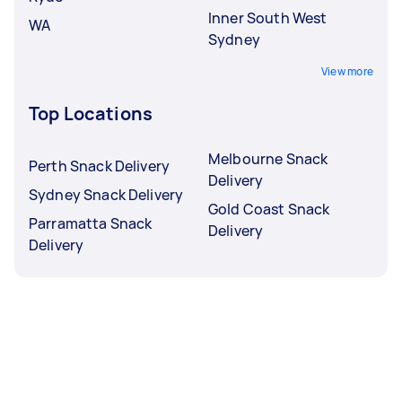
Inner South West
WA
Sydney
View more
Top Locations
Melbourne Snack
Perth Snack Delivery
Delivery
Sydney Snack Delivery
Gold Coast Snack
Parramatta Snack
Delivery
Delivery