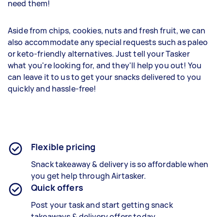
need them!
Aside from chips, cookies, nuts and fresh fruit, we can
also accommodate any special requests such as paleo
or keto-friendly alternatives. Just tell your Tasker
what you're looking for, and they'll help you out! You
can leave it to us to get your snacks delivered to you
quickly and hassle-free!
Flexible pricing
Snack takeaway &
delivery is so affordable when
you get help through Airtasker.
Quick offers
Post your task and start getting
snack
takeaways & delivery
offers today.