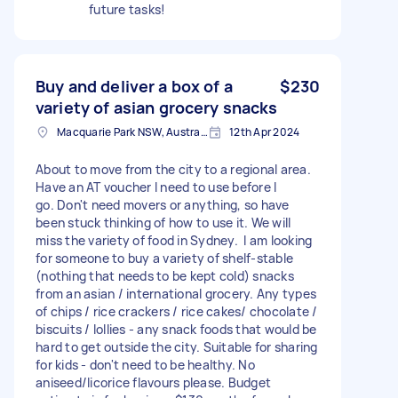
future tasks!
Buy and deliver a box of a
$230
variety of asian grocery snacks
Macquarie Park NSW, Australia
12th Apr 2024
About to move from the city to a regional area.
Have an AT voucher I need to use before I
go. Don't need movers or anything, so have
been stuck thinking of how to use it. We will
miss the variety of food in Sydney. I am looking
for someone to buy a variety of shelf-stable
(nothing that needs to be kept cold) snacks
from an asian / international grocery. Any types
of chips / rice crackers / rice cakes/ chocolate /
biscuits / lollies - any snack foods that would be
hard to get outside the city. Suitable for sharing
for kids - don't need to be healthy. No
aniseed/licorice flavours please. Budget