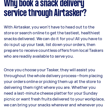
Why book a snack delivery
service through Airtasker?
With Airtasker, you won't have to head out to the
store or search online to get the tastiest, healthiest
snacks delivered. We can do it for you! All you have to
do is put up your task, list down your orders, then
prepare to receive countless offers from local Taskers
who are readily available to serve you.
Once you choose your Tasker, they will assist you
throughout the whole delivery process—from placing
your orders online or picking them up at the store to
delivering them right where you are. Whether you
need a last-minute cheese platter for your Sunday
picnic or want fresh fruits delivered to your workplace,
we can bring your snacks wherever and whenever you