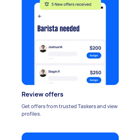
Review offers
Get offers from trusted Taskers and view
profiles.