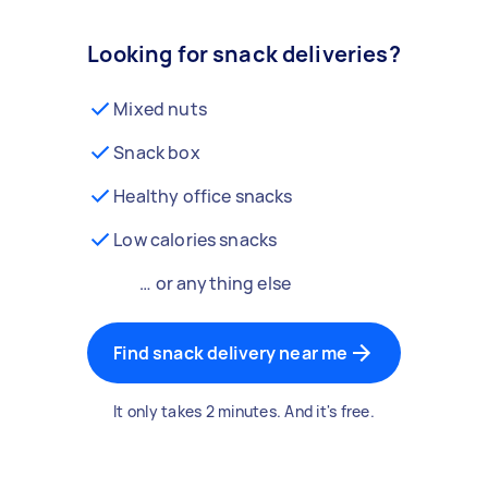
Looking for snack deliveries?
Mixed nuts
Snack box
Healthy office snacks
Low calories snacks
… or anything else
Find snack delivery near me
It only takes 2 minutes. And it's free.