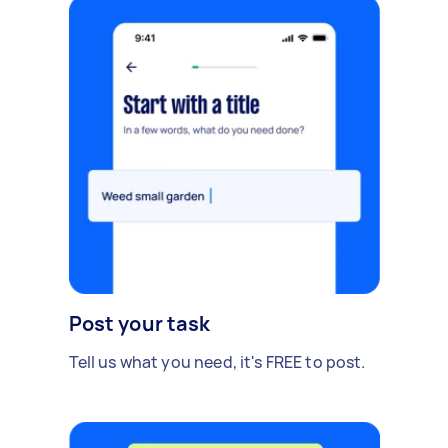
Post your task
Tell us what you need, it's FREE to post.