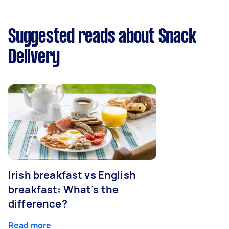
Suggested reads about Snack
Delivery
Irish breakfast vs English
breakfast: What’s the
difference?
Read more