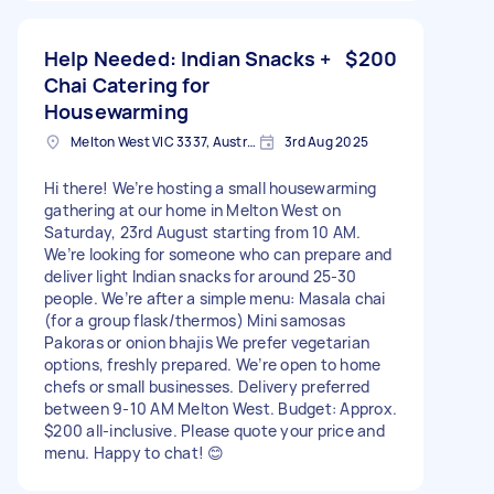
Help Needed: Indian Snacks +
$200
Chai Catering for
Housewarming
Melton West VIC 3337, Australia
3rd Aug 2025
Hi there! We’re hosting a small housewarming
gathering at our home in Melton West on
Saturday, 23rd August starting from 10 AM.
We’re looking for someone who can prepare and
deliver light Indian snacks for around 25-30
people. We’re after a simple menu: Masala chai
(for a group flask/thermos) Mini samosas
Pakoras or onion bhajis We prefer vegetarian
options, freshly prepared. We’re open to home
chefs or small businesses. Delivery preferred
between 9-10 AM Melton West. Budget: Approx.
$200 all-inclusive. Please quote your price and
menu. Happy to chat! 😊