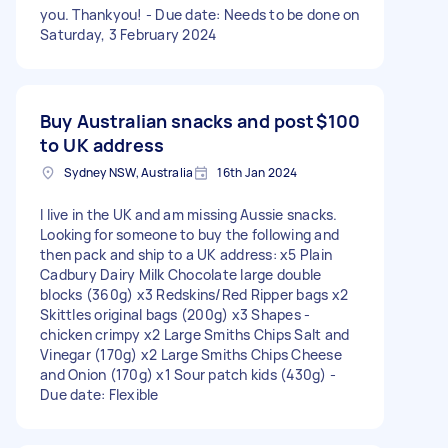
you. Thankyou! - Due date: Needs to be done on
Saturday, 3 February 2024
Buy Australian snacks and post
$100
to UK address
Sydney NSW, Australia
16th Jan 2024
I live in the UK and am missing Aussie snacks.
Looking for someone to buy the following and
then pack and ship to a UK address: x5 Plain
Cadbury Dairy Milk Chocolate large double
blocks (360g) x3 Redskins/Red Ripper bags x2
Skittles original bags (200g) x3 Shapes -
chicken crimpy x2 Large Smiths Chips Salt and
Vinegar (170g) x2 Large Smiths Chips Cheese
and Onion (170g) x1 Sour patch kids (430g) -
Due date: Flexible