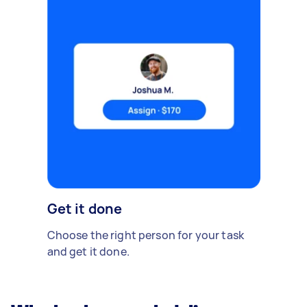
Get it done
Choose the right person for your task
and get it done.