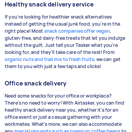
Healthy snack delivery service
If you're looking for healthier snack alternatives
instead of getting the usual junk food, you're in the
right place! Most
snack companies offer vegan
,
gluten-free, and dairy-free treats that let you indulge
without the guilt. Just tell your Tasker what you're
looking for, and they'll take care of the rest! From
organic nuts and trail mix to fresh fruits
, we can get
them to you with just a few taps and clicks!
Office snack delivery
Need some snacks for your office or workplace?
There's no need to worry! With Airtasker, you can find
healthy snack delivery near you, whether it's for an
office event or just a casual gathering with your
workmates. What’s more, we can also accommodate
any
special requests such as premium coffee beans
to