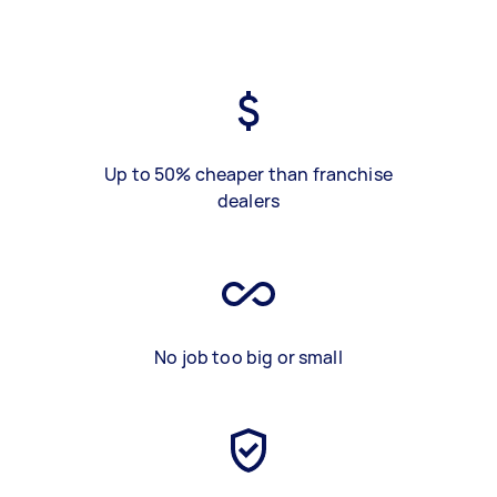
Up to 50% cheaper than franchise
dealers
No job too big or small