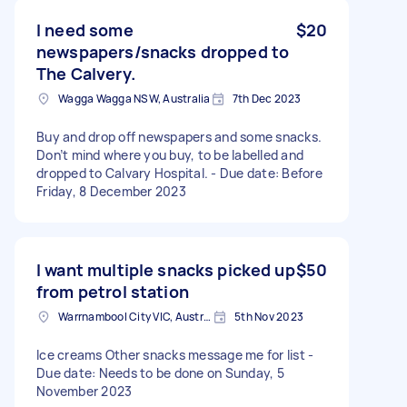
I need some
$20
newspapers/snacks dropped to
The Calvery.
Wagga Wagga NSW, Australia
7th Dec 2023
Buy and drop off newspapers and some snacks.
Don’t mind where you buy, to be labelled and
dropped to Calvary Hospital. - Due date: Before
Friday, 8 December 2023
I want multiple snacks picked up
$50
from petrol station
Warrnambool City VIC, Australia
5th Nov 2023
Ice creams Other snacks message me for list -
Due date: Needs to be done on Sunday, 5
November 2023