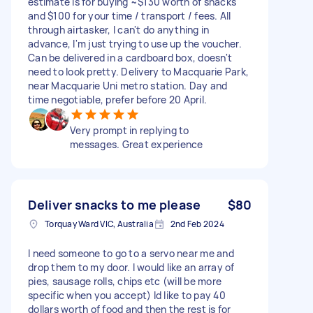
estimate is for buying ~$130 worth of snacks
and $100 for your time / transport / fees. All
through airtasker, I can't do anything in
advance, I'm just trying to use up the voucher.
Can be delivered in a cardboard box, doesn't
need to look pretty. Delivery to Macquarie Park,
near Macquarie Uni metro station. Day and
time negotiable, prefer before 20 April.
Very prompt in replying to
messages. Great experience
Deliver snacks to me please
$80
Torquay Ward VIC, Australia
2nd Feb 2024
I need someone to go to a servo near me and
drop them to my door. I would like an array of
pies, sausage rolls, chips etc (will be more
specific when you accept) Id like to pay 40
dollars worth of food and then the rest is for