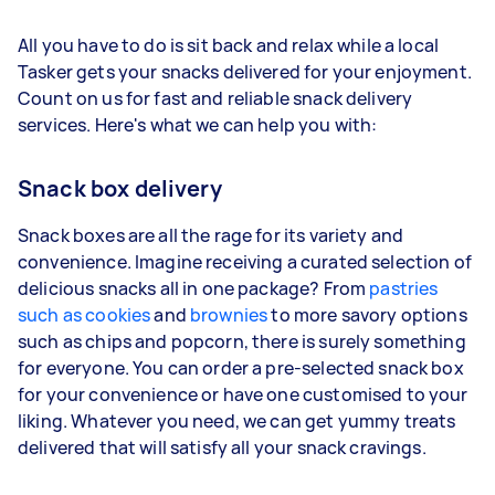
All you have to do is sit back and relax while a local
Tasker gets your snacks delivered for your enjoyment.
Count on us for fast and reliable snack delivery
services. Here's what we can help you with:
Snack box delivery
Snack boxes are all the rage for its variety and
convenience. Imagine receiving a curated selection of
delicious snacks all in one package? From
pastries
such as cookies
and
brownies
to more savory options
such as chips and popcorn, there is surely something
for everyone. You can order a pre-selected snack box
for your convenience or have one customised to your
liking. Whatever you need, we can get yummy treats
delivered that will satisfy all your snack cravings.