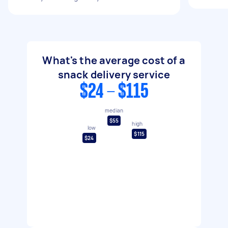
What's the average cost of a
snack delivery service
$24 - $115
median
$55
high
low
$115
$24