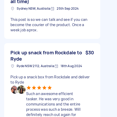
all time)
Sydney NSW, Australia
25th Sep 2024
This post is so we can talk and see if you can
become the courier of the product. Once a
week job aprox.
Pick up snack from Rockdale to
$30
Ryde
Ryde NSW 2112, Australia
18th Aug 2024
Pick up a snack box from Rockdale and deliver
to Ryde
Such an awesome efficient
tasker. He was very good in
communications and the entire
process was such a breeze. Will
definitely reach out again for