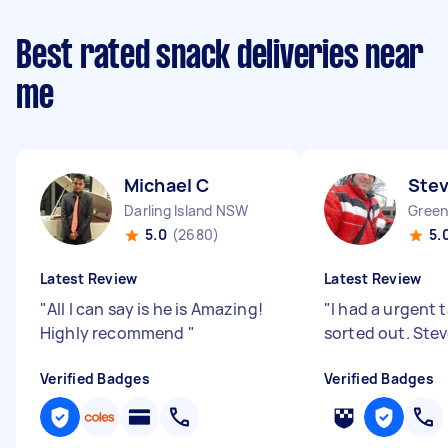
Best rated snack deliveries near
me
Michael C
Stev
Darling Island NSW
Gree
5.0
(2680)
5.
Latest Review
Latest Review
"
All I can say is he is Amazing!
"
I had a urgent 
Highly recommend
"
sorted out. Ste
Verified Badges
Verified Badges