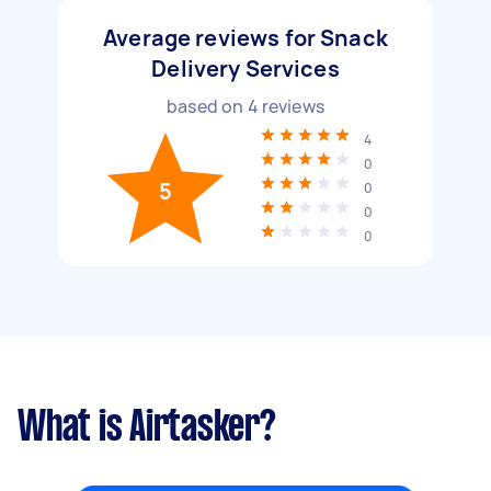
Average reviews for Snack
Delivery Services
based on
4
reviews
4
0
5
0
0
0
What is Airtasker?