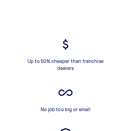
Up to 50% cheaper than franchise
dealers
No job too big or small