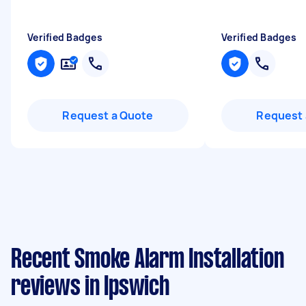
Verified Badges
Verified Badges
Request a Quote
Request 
Recent Smoke Alarm Installation
reviews in Ipswich