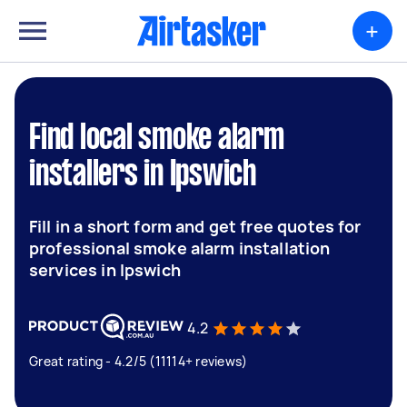
+
Find local smoke alarm
installers in Ipswich
Fill in a short form and get free quotes for
professional smoke alarm installation
services in Ipswich
4.2
Great rating - 4.2/5 (11114+ reviews)