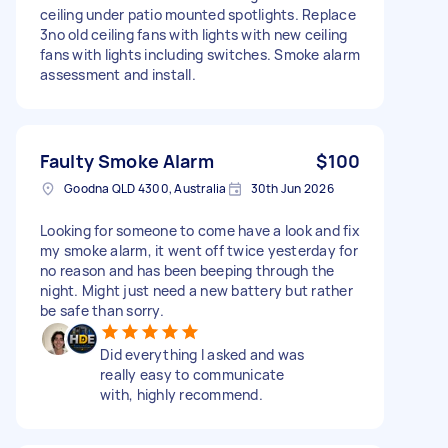
ceiling under patio mounted spotlights. Replace
3no old ceiling fans with lights with new ceiling
fans with lights including switches. Smoke alarm
assessment and install.
Faulty Smoke Alarm
$100
Goodna QLD 4300, Australia
30th Jun 2026
Looking for someone to come have a look and fix
my smoke alarm, it went off twice yesterday for
no reason and has been beeping through the
night. Might just need a new battery but rather
be safe than sorry.
Did everything I asked and was
really easy to communicate
with, highly recommend.