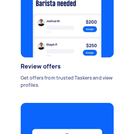
Review offers
Get offers from trusted Taskers and view
profiles.