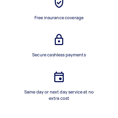
Free insurance coverage
Secure cashless payments
Same day or next day service at no
extra cost