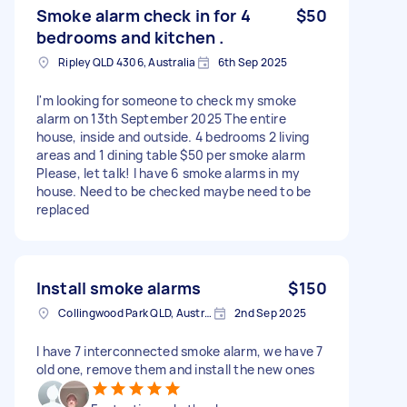
Smoke alarm check in for 4
$50
bedrooms and kitchen .
Ripley QLD 4306, Australia
6th Sep 2025
I'm looking for someone to check my smoke
alarm on 13th September 2025 The entire
house, inside and outside. 4 bedrooms 2 living
areas and 1 dining table $50 per smoke alarm
Please, let talk! I have 6 smoke alarms in my
house. Need to be checked maybe need to be
replaced
Install smoke alarms
$150
Collingwood Park QLD, Australia
2nd Sep 2025
I have 7 interconnected smoke alarm, we have 7
old one, remove them and install the new ones