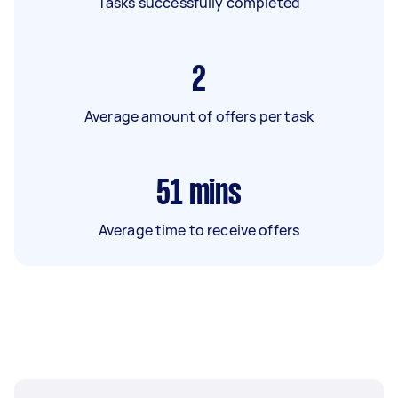
Tasks successfully completed
2
Average amount of offers per task
51
mins
Average time to receive offers