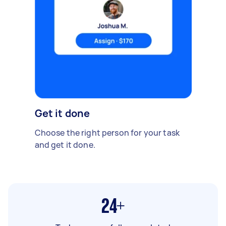
Get it done
Choose the right person for your task
and get it done.
24+