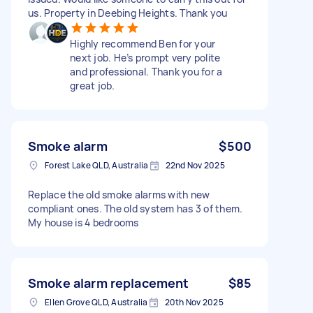
us. Property in Deebing Heights. Thank you
Highly recommend Ben for your
next job. He’s prompt very polite
and professional. Thank you for a
great job.
Smoke alarm
$500
Forest Lake QLD, Australia
22nd Nov 2025
Replace the old smoke alarms with new
compliant ones. The old system has 3 of them.
My house is 4 bedrooms
Smoke alarm replacement
$85
Ellen Grove QLD, Australia
20th Nov 2025