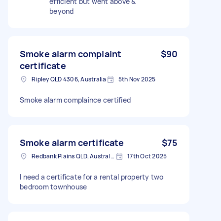
efficient but went above &
beyond
Smoke alarm complaint
$90
certificate
Ripley QLD 4306, Australia
5th Nov 2025
Smoke alarm complaince certified
Smoke alarm certificate
$75
Redbank Plains QLD, Australia
17th Oct 2025
I need a certificate for a rental property two
bedroom townhouse