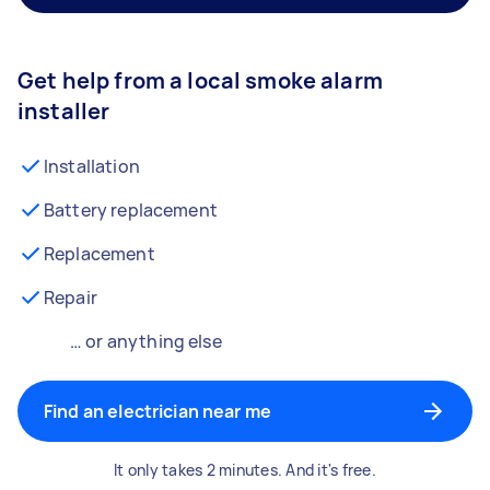
Get help from a local smoke alarm
installer
Installation
Battery replacement
Replacement
Repair
… or anything else
Find an electrician near me
It only takes 2 minutes. And it's free.