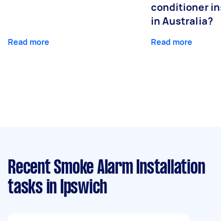
conditioner in
in Australia?
Read more
Read more
Recent Smoke Alarm Installation
tasks
in Ipswich