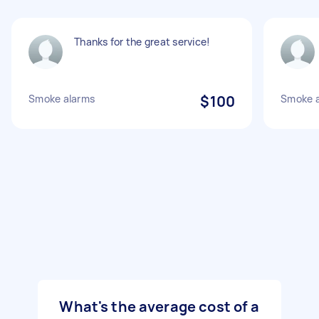
Thanks for the great service!
Smoke alarms
$100
Smoke a
What's the average cost of a