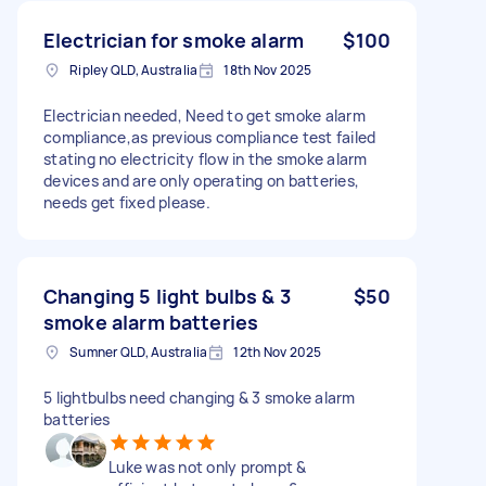
Electrician for smoke alarm
$100
Ripley QLD, Australia
18th Nov 2025
Electrician needed, Need to get smoke alarm
compliance,as previous compliance test failed
stating no electricity flow in the smoke alarm
devices and are only operating on batteries,
needs get fixed please.
Changing 5 light bulbs & 3
$50
smoke alarm batteries
Sumner QLD, Australia
12th Nov 2025
5 lightbulbs need changing & 3 smoke alarm
batteries
Luke was not only prompt &