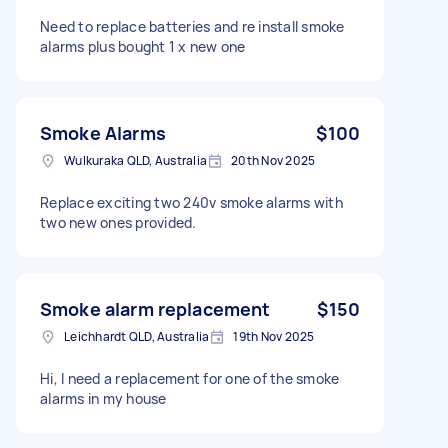
Need to replace batteries and re install smoke
alarms plus bought 1 x new one
Smoke Alarms
$100
Wulkuraka QLD, Australia
20th Nov 2025
Replace exciting two 240v smoke alarms with
two new ones provided.
Smoke alarm replacement
$150
Leichhardt QLD, Australia
19th Nov 2025
Hi, I need a replacement for one of the smoke
alarms in my house