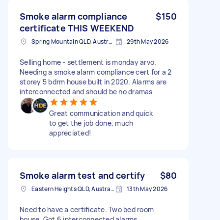
Smoke alarm compliance
$150
certificate THIS WEEKEND
Spring Mountain QLD, Australia
29th May 2026
Selling home - settlement is monday arvo.
Needing a smoke alarm compliance cert for a 2
storey 5 bdrm house built in 2020. Alarms are
interconnected and should be no dramas
Great communication and quick
to get the job done, much
appreciated!
Smoke alarm test and certify
$80
Eastern Heights QLD, Australia
13th May 2026
Need to have a certificate. Two bed room
house. Got 6 interconnected alarms