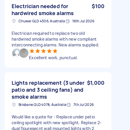
Electrician needed for
$100
hardwired smoke alarms
Chuwar QLD 4306, Australia
16th Jul 2026
Electrician required to replace two old
hardwired smoke alarms with new compliant
interconnecting alarms. New alarms supplied.
Excellent work, punctual.
Lights replacement (3 under
$1,000
patio and 3 ceiling fans) and
smoke alarms
Brisbane QLD 4078, Australia
7th Jul 2026
Would like a quote for - Replace under patio
ceiling spotlight with new spotlight. Replace 2-
dual flouresecnt wall mounted lights with 2