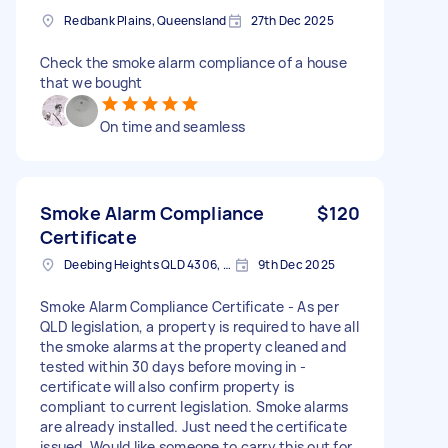
Redbank Plains, Queensland
27th Dec 2025
Check the smoke alarm compliance of a house
that we bought
On time and seamless
Smoke Alarm Compliance
$120
Certificate
Deebing Heights QLD 4306, Australia
9th Dec 2025
Smoke Alarm Compliance Certificate - As per
QLD legislation, a property is required to have all
the smoke alarms at the property cleaned and
tested within 30 days before moving in -
certificate will also confirm property is
compliant to current legislation. Smoke alarms
are already installed. Just need the certificate
issued. Would like someone to carry this out for