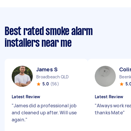
Best rated smoke alarm
installers near me
James S
Coli
Broadbeach QLD
Beenl
5.0
(56)
5.
Latest Review
Latest Review
"
James did a professional job
"
Always work rea
and cleaned up after. Will use
thanks Mate
"
again.
"