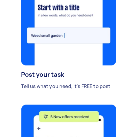
Post your task
Tell us what you need, it's FREE to post.