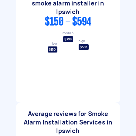
smoke alarm installer in
Ipswich
$150 - $594
median
$399
high
low
$594
$150
Average reviews for Smoke
Alarm Installation Services in
Ipswich