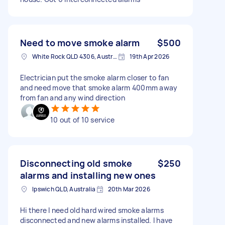
Need to move smoke alarm
$500
White Rock QLD 4306, Australia
19th Apr 2026
Electrician put the smoke alarm closer to fan
and need move that smoke alarm 400mm away
from fan and any wind direction
10 out of 10 service
Disconnecting old smoke
$250
alarms and installing new ones
Ipswich QLD, Australia
20th Mar 2026
Hi there I need old hard wired smoke alarms
disconnected and new alarms installed. I have