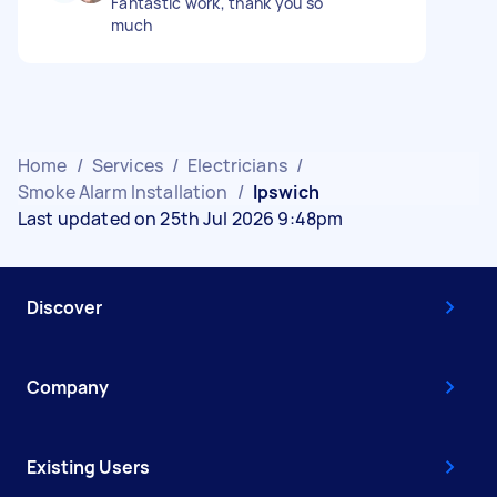
Fantastic work, thank you so
much
Home
/
Services
/
Electricians
/
Smoke Alarm Installation
/
Ipswich
Last updated on 25th Jul 2026 9:48pm
Discover
Company
Existing Users