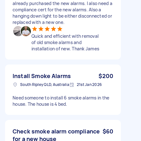
already purchased the new alarms. I also need a
compliance cert for the new alarms. Also a
hanging down light to be either disconnected or
replaced with a new one.
Quick and efficient with removal
of old smoke alarms and
installation of new. Thank James
Install Smoke Alarms
$200
South Ripley QLD, Australia
21st Jan 2026
Need someone to install 6 smoke alarms in the
house. The house is 4 bed.
Check smoke alarm compliance
$60
for a new house