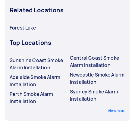
Related Locations
Forest Lake
Top Locations
Central Coast Smoke
Sunshine Coast Smoke
Alarm Installation
Alarm Installation
Newcastle Smoke Alarm
Adelaide Smoke Alarm
Installation
Installation
Sydney Smoke Alarm
Perth Smoke Alarm
Installation
Installation
View more