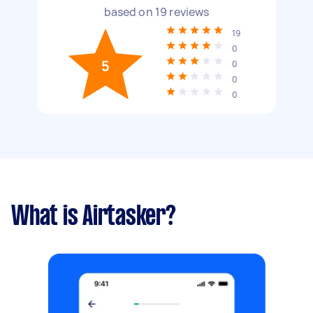
based on
19
reviews
19
0
5
0
0
0
What is Airtasker?