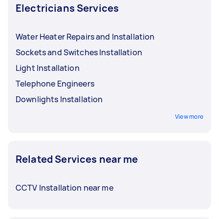
Electricians Services
Water Heater Repairs and Installation
Sockets and Switches Installation
Light Installation
Telephone Engineers
Downlights Installation
View more
Related Services near me
CCTV Installation near me