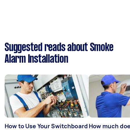
Suggested reads about Smoke
Alarm Installation
How to Use Your Switchboard
How much does