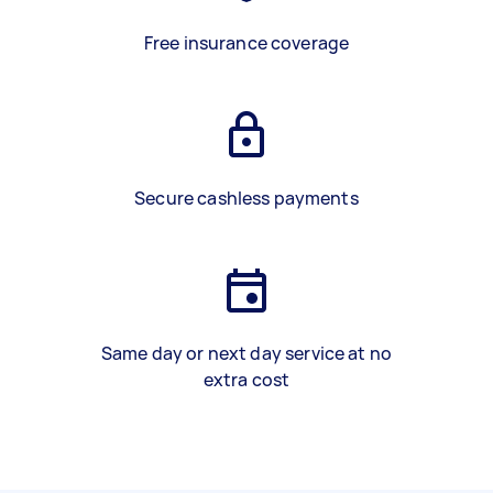
Free insurance coverage
Secure cashless payments
Same day or next day service at no
extra cost