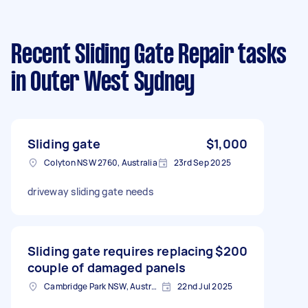
Recent Sliding Gate Repair tasks
in Outer West Sydney
Sliding gate
$1,000
Colyton NSW 2760, Australia
23rd Sep 2025
driveway sliding gate needs
Sliding gate requires replacing
$200
couple of damaged panels
Cambridge Park NSW, Australia
22nd Jul 2025