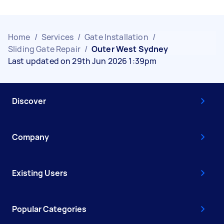
Home
/
Services
/
Gate Installation
/
Sliding Gate Repair
/
Outer West Sydney
Last updated on 29th Jun 2026 1:39pm
Discover
Company
Existing Users
Popular Categories