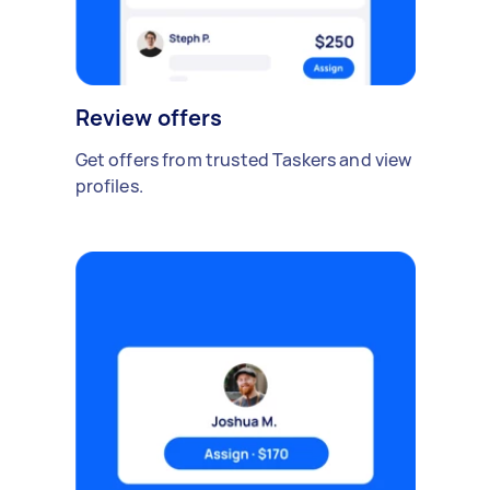
Review offers
Get offers from trusted Taskers and view
profiles.