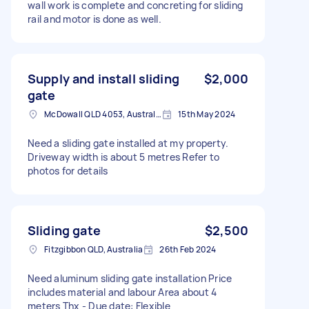
wall work is complete and concreting for sliding
rail and motor is done as well.
Supply and install sliding
$2,000
gate
McDowall QLD 4053, Australia
15th May 2024
Need a sliding gate installed at my property.
Driveway width is about 5 metres Refer to
photos for details
Sliding gate
$2,500
Fitzgibbon QLD, Australia
26th Feb 2024
Need aluminum sliding gate installation Price
includes material and labour Area about 4
meters Thx - Due date: Flexible