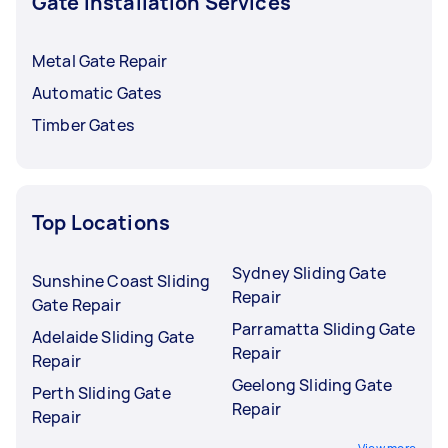
Gate Installation Services
Metal Gate Repair
Automatic Gates
Timber Gates
Top Locations
Sydney Sliding Gate
Sunshine Coast Sliding
Repair
Gate Repair
Parramatta Sliding Gate
Adelaide Sliding Gate
Repair
Repair
Geelong Sliding Gate
Perth Sliding Gate
Repair
Repair