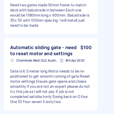
Need two gates made 90mm frame to match
deck with balustrade in between Each one
would be 1580mm long x 900mm. Balustrade is
30x 30 with 100mm spacing. I will install just
need to be made
Automatic sliding gate - need
$100
to reset motor and settings
Chermside West QLD, Australia
8th Apr 2025
Gate is 6.5 meter long Motor needs to be re-
positioned to get smooth running of gate Reset
motor settings Ensure gate opens and closes
smoothly If you are not an expert please do not
try this job as I will not pay if job is not
completed satisfactorily Swing back on O four
One 33 Four-seven 5 sixtytwo