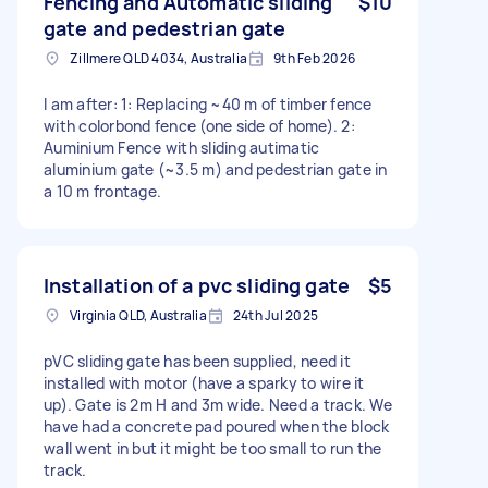
Fencing and Automatic sliding
$10
gate and pedestrian gate
Zillmere QLD 4034, Australia
9th Feb 2026
I am after: 1: Replacing ~40 m of timber fence
with colorbond fence (one side of home). 2:
Auminium Fence with sliding autimatic
aluminium gate (~3.5 m) and pedestrian gate in
a 10 m frontage.
Installation of a pvc sliding gate
$5
Virginia QLD, Australia
24th Jul 2025
pVC sliding gate has been supplied, need it
installed with motor (have a sparky to wire it
up). Gate is 2m H and 3m wide. Need a track. We
have had a concrete pad poured when the block
wall went in but it might be too small to run the
track.