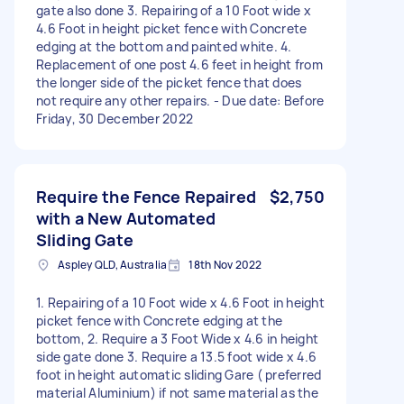
gate also done 3. Repairing of a 10 Foot wide x
4.6 Foot in height picket fence with Concrete
edging at the bottom and painted white. 4.
Replacement of one post 4.6 feet in height from
the longer side of the picket fence that does
not require any other repairs. - Due date: Before
Friday, 30 December 2022
Require the Fence Repaired
$2,750
with a New Automated
Sliding Gate
Aspley QLD, Australia
18th Nov 2022
1. Repairing of a 10 Foot wide x 4.6 Foot in height
picket fence with Concrete edging at the
bottom, 2. Require a 3 Foot Wide x 4.6 in height
side gate done 3. Require a 13.5 foot wide x 4.6
foot in height automatic sliding Gare ( preferred
material Aluminium) if not same material as the