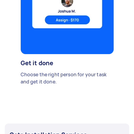
Get it done
Choose the right person for your task
and get it done.