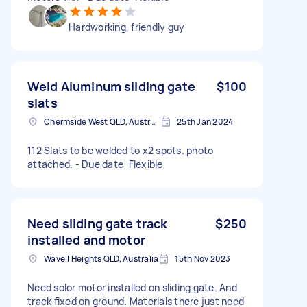
Hardworking, friendly guy
Weld Aluminum sliding gate
$100
slats
Chermside West QLD, Australia
25th Jan 2024
112 Slats to be welded to x2 spots. photo
attached. - Due date: Flexible
Need sliding gate track
$250
installed and motor
Wavell Heights QLD, Australia
15th Nov 2023
Need solor motor installed on sliding gate. And
track fixed on ground. Materials there just need