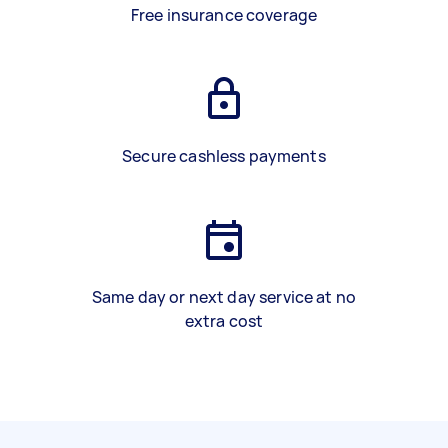
Free insurance coverage
Secure cashless payments
Same day or next day service at no
extra cost