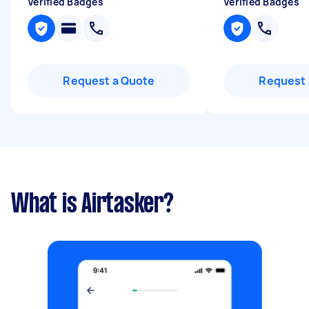
Verified Badges
Verified Badges
Request a Quote
Request 
What is Airtasker?