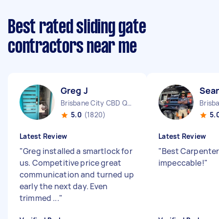
Best rated sliding gate
contractors near me
Greg J
Sea
Brisbane City CBD QLD
5.0
(1820)
5.
Latest Review
Latest Review
"
Greg installed a smartlock for
"
Best Carpenter
us. Competitive price great
impeccable!
"
communication and turned up
early the next day. Even
trimmed ...
"