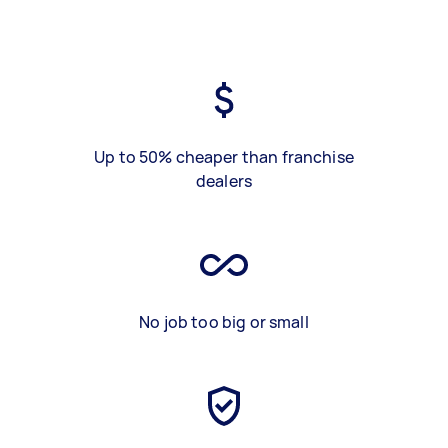
Up to 50% cheaper than franchise
dealers
No job too big or small