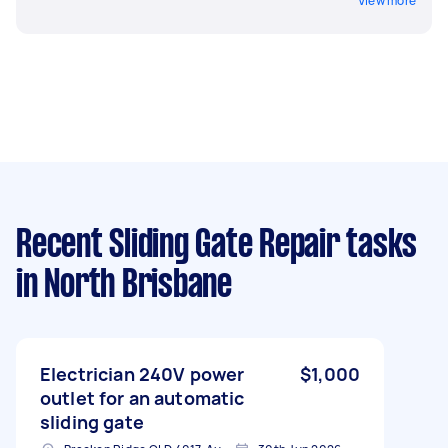
View more
Recent Sliding Gate Repair tasks
in North Brisbane
Electrician 240V power
$1,000
outlet for an automatic
sliding gate