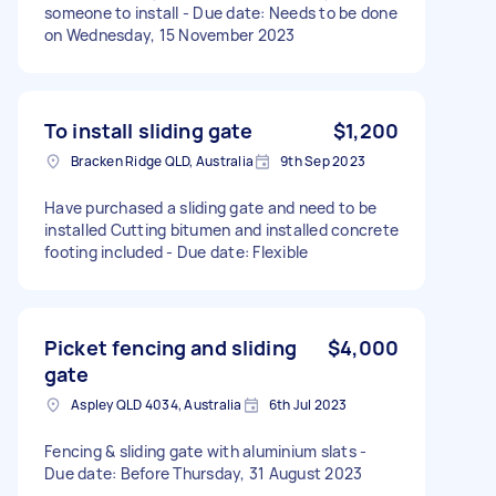
someone to install - Due date: Needs to be done
on Wednesday, 15 November 2023
To install sliding gate
$1,200
Bracken Ridge QLD, Australia
9th Sep 2023
Have purchased a sliding gate and need to be
installed Cutting bitumen and installed concrete
footing included - Due date: Flexible
Picket fencing and sliding
$4,000
gate
Aspley QLD 4034, Australia
6th Jul 2023
Fencing & sliding gate with aluminium slats -
Due date: Before Thursday, 31 August 2023