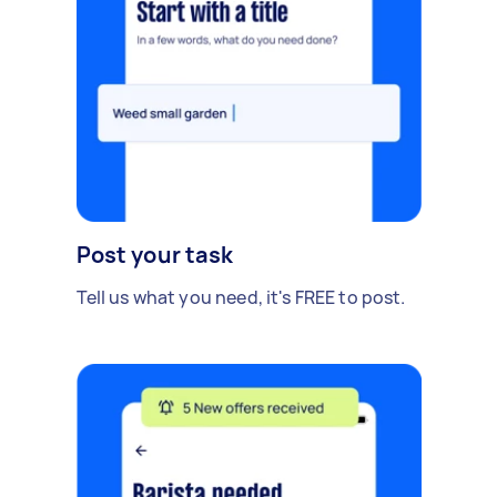
Post your task
Tell us what you need, it's FREE to post.