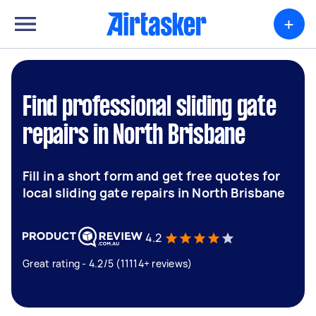
+
Find professional sliding gate
repairs in North Brisbane
Fill in a short form and get free quotes for
local sliding gate repairs in North Brisbane
4.2
Great rating - 4.2/5 (11114+ reviews)