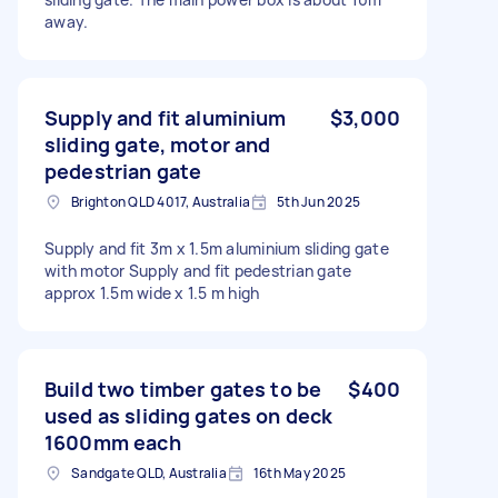
away.
Supply and fit aluminium
$3,000
sliding gate, motor and
pedestrian gate
Brighton QLD 4017, Australia
5th Jun 2025
Supply and fit 3m x 1.5m aluminium sliding gate
with motor Supply and fit pedestrian gate
approx 1.5m wide x 1.5 m high
Build two timber gates to be
$400
used as sliding gates on deck
1600mm each
Sandgate QLD, Australia
16th May 2025