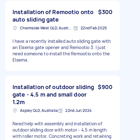
Installation of Remootio onto
$300
auto sliding gate
Chermside West QLD, Australia
22nd Feb 2025
I have a recently installed auto sliding gate with
an Elsema gate opener and Remootio 3. I just
need someone to install the Remootio onto the
Elsema.
Installation of outdoor sliding
$900
gate - 4.5 m and small door
1.2m
Aspley QLD, Australia
22nd Jun 2024
Need help with assembly and installation of
outdoor sliding door with motor - 4.5 m length
with roller motor. Concreting work and retaining