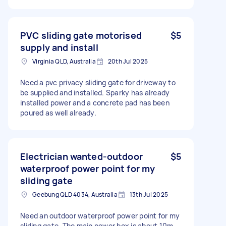
PVC sliding gate motorised
$5
supply and install
Virginia QLD, Australia
20th Jul 2025
Need a pvc privacy sliding gate for driveway to
be supplied and installed. Sparky has already
installed power and a concrete pad has been
poured as well already.
Electrician wanted-outdoor
$5
waterproof power point for my
sliding gate
Geebung QLD 4034, Australia
13th Jul 2025
Need an outdoor waterproof power point for my
sliding gate. The main power box is about 10m