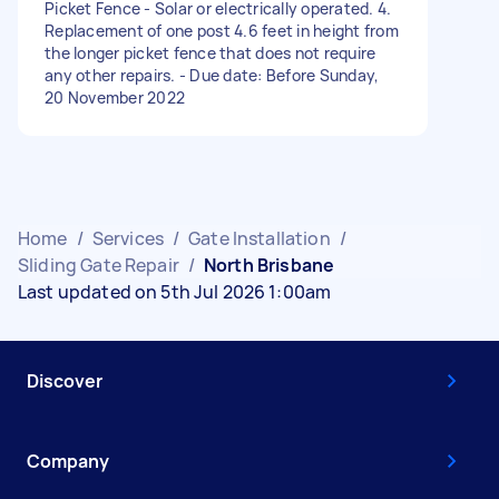
Picket Fence - Solar or electrically operated. 4.
Replacement of one post 4.6 feet in height from
the longer picket fence that does not require
any other repairs. - Due date: Before Sunday,
20 November 2022
Home
/
Services
/
Gate Installation
/
Sliding Gate Repair
/
North Brisbane
Last updated on 5th Jul 2026 1:00am
Discover
Company