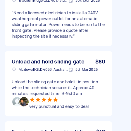
Bracken Ridge QLD 4017, Australia
30th Jun 2026
“Need a licensed electrician to install a 240V
weatherproof power outlet for an automatic
sliding gate motor. Power needs to be run to the
front gate. Please provide a quote after
inspecting the site if necessary.”
Unload and hold sliding gate
$80
Mcdowall QLD 4053, Australia
5th Mar 2026
Unload the sliding gate and hold it in position
while the technician secures it. Approx: 40
minutes. requested time: 9-9:30 am
very punctual and easy to deal