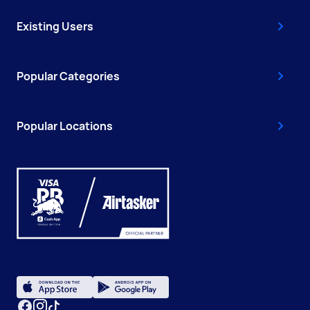
Existing Users
Popular Categories
Popular Locations