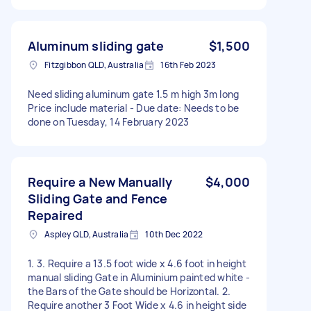
Aluminum sliding gate
$1,500
Fitzgibbon QLD, Australia
16th Feb 2023
Need sliding aluminum gate 1.5 m high 3m long
Price include material - Due date: Needs to be
done on Tuesday, 14 February 2023
Require a New Manually
$4,000
Sliding Gate and Fence
Repaired
Aspley QLD, Australia
10th Dec 2022
1. 3. Require a 13.5 foot wide x 4.6 foot in height
manual sliding Gate in Aluminium painted white -
the Bars of the Gate should be Horizontal. 2.
Require another 3 Foot Wide x 4.6 in height side