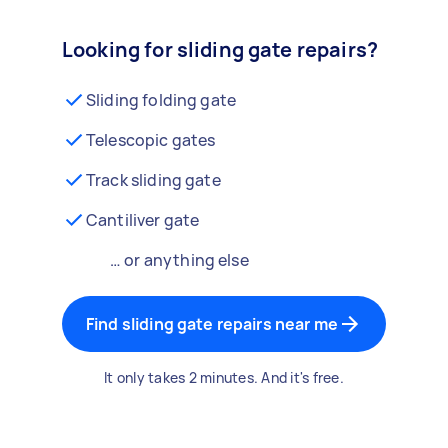
Looking for sliding gate repairs?
Sliding folding gate
Telescopic gates
Track sliding gate
Cantiliver gate
… or anything else
Find sliding gate repairs near me
It only takes 2 minutes. And it's free.