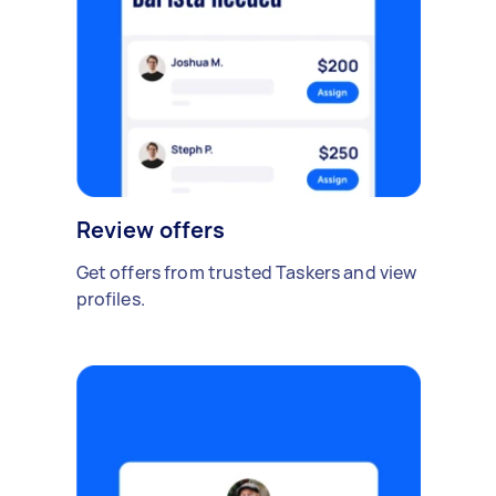
Review offers
Get offers from trusted Taskers and view
profiles.