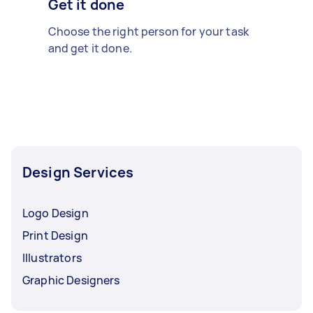
Get it done
Choose the right person for your task
and get it done.
Design Services
Logo Design
Print Design
Illustrators
Graphic Designers