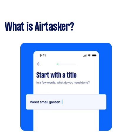
What is Airtasker?