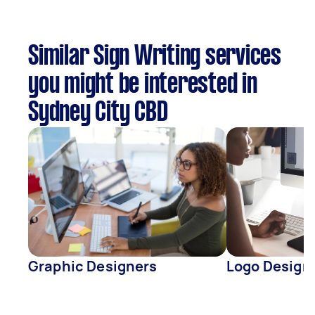
Similar Sign Writing services
you might be interested in
Sydney City CBD
Graphic Designers
Logo Design