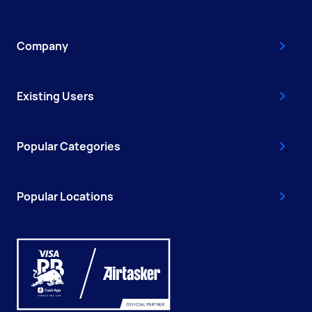
Company
Existing Users
Popular Categories
Popular Locations