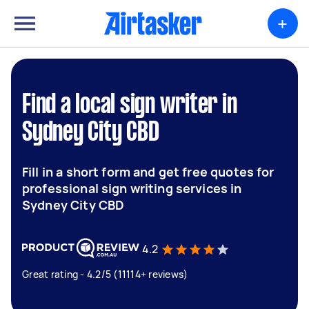
+
Find a local sign writer in
Sydney City CBD
Fill in a short form and get free quotes for
professional sign writing services in
Sydney City CBD
4.2
Great rating - 4.2/5 (11114+ reviews)