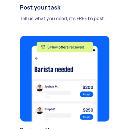
Post your task
Tell us what you need, it's FREE to post.