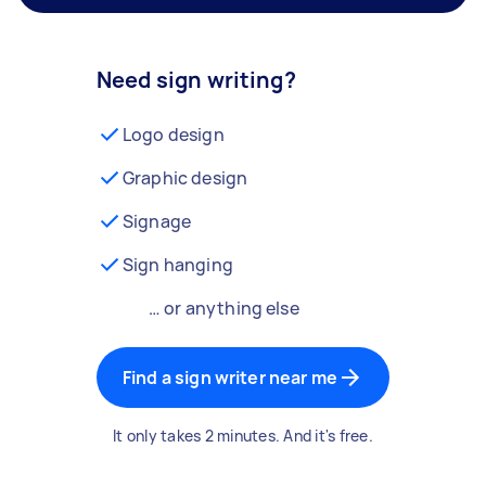
Need sign writing?
Logo design
Graphic design
Signage
Sign hanging
… or anything else
Find a sign writer near me
It only takes 2 minutes. And it's free.