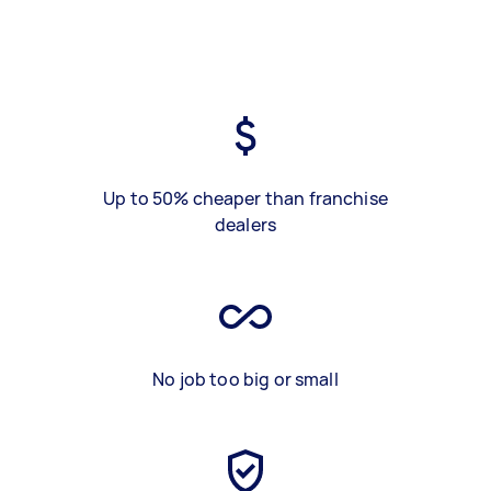
Up to 50% cheaper than franchise
dealers
No job too big or small