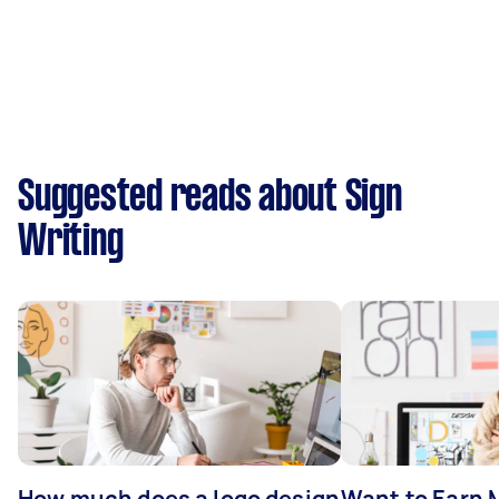
Suggested reads about Sign
Writing
How much does a logo design
Want to Earn 