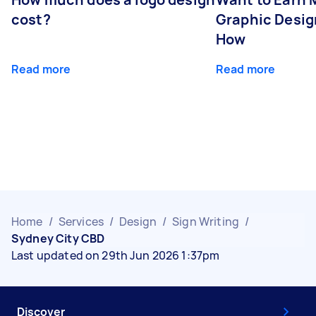
cost?
Graphic Desig
How
Read more
Read more
Home
/
Services
/
Design
/
Sign Writing
/
Sydney City CBD
Last updated on 29th Jun 2026 1:37pm
Discover