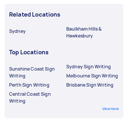
Related Locations
Baulkham Hills &
Sydney
Hawkesbury
Top Locations
Sydney Sign Writing
Sunshine Coast Sign
Writing
Melbourne Sign Writing
Perth Sign Writing
Brisbane Sign Writing
Central Coast Sign
Writing
View more