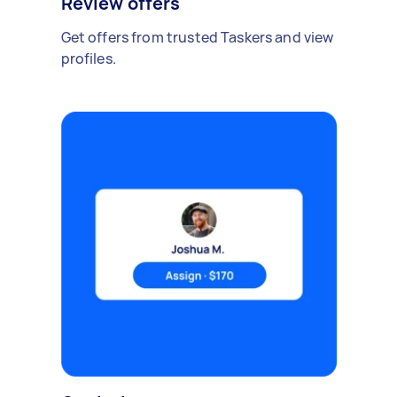
Review offers
Get offers from trusted Taskers and view
profiles.