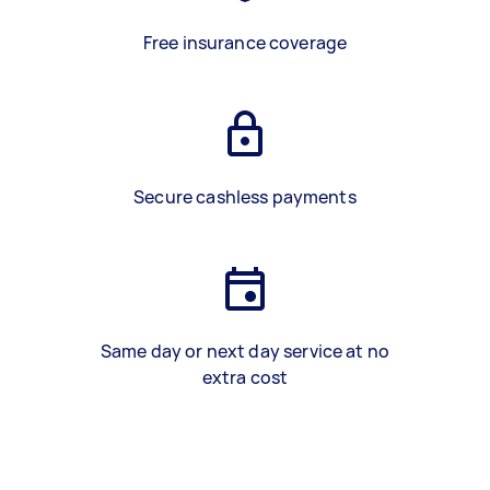
Free insurance coverage
Secure cashless payments
Same day or next day service at no
extra cost