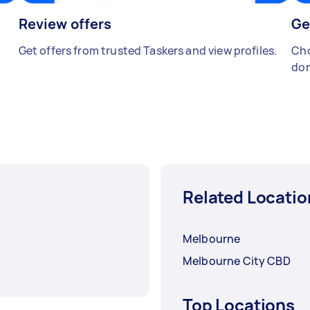
Review offers
Ge
Get offers from trusted Taskers and view profiles.
Cho
don
Related Locatio
Melbourne
Melbourne City CBD
Top Locations