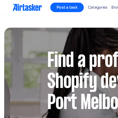
Post a task
Categories
Bro
Find a pro
Shopify de
Port Melb