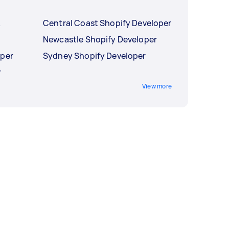
Central Coast Shopify Developer
y
Newcastle Shopify Developer
oper
Sydney Shopify Developer
r
View more