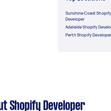
Sunshine Coast Shopif
Developer
Adelaide Shopify Devel
Perth Shopify Develope
ut Shopify Developer