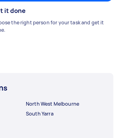
t it done
ose the right person for your task and get it
e.
ns
North West Melbourne
South Yarra