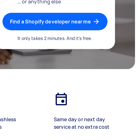
… or anything else
Find a Shopify developer near me
It only takes 2 minutes. And it's free.
ashless
Same day or next day
s
service at no extra cost