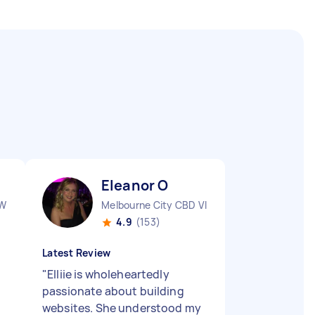
Eleanor O
SW
Melbourne City CBD VIC
4.9
(153)
Latest Review
"
Elliie is wholeheartedly
passionate about building
websites. She understood my