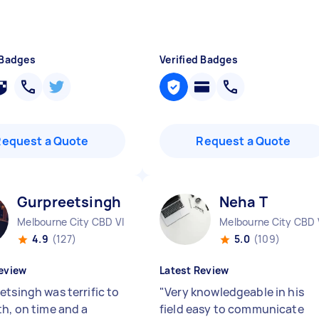
 Badges
Verified Badges
Request a Quote
Request a Quote
Gurpreetsingh K
Neha T
Melbourne City CBD VIC
Melbourne City CBD 
4.9
(127)
5.0
(109)
eview
Latest Review
etsingh was terrific to
"
Very knowledgeable in his
th, on time and a
field easy to communicate