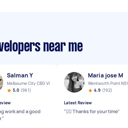
evelopers near me
Salman Y
Maria jose M
Melbourne City CBD VIC
Wentworth Point N
5.0
(961)
4.9
(192)
eview
Latest Review
g work and a good
"
👍🏻 Thanks for your time
"
e
"