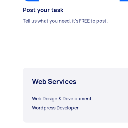
Post your task
Tell us what you need, it's FREE to post.
Web Services
Web Design & Development
Wordpress Developer