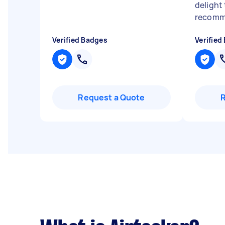
delight 
recomm
Verified Badges
Verified
Request a Quote