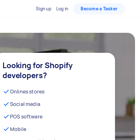
Sign up
Log in
Become a Tasker
Looking for Shopify
developers?
Onlines stores
Social media
POS software
Mobile