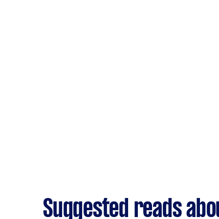
Suggested reads abo