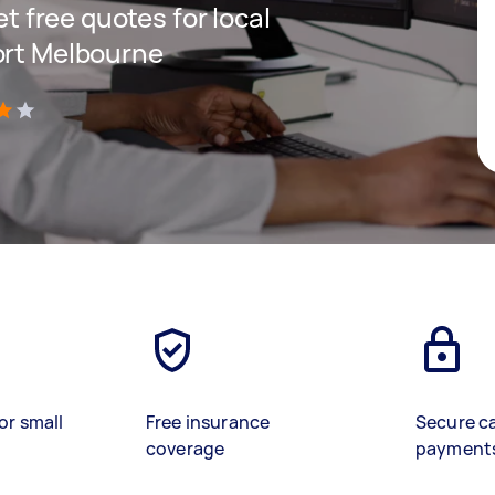
et free quotes for local
ort Melbourne
)
or small
Free insurance
Secure c
coverage
payment