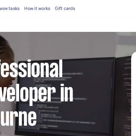
wse tasks
How it works
Gift cards
fessional
veloper in
ourne