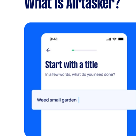
What is Airtasker?