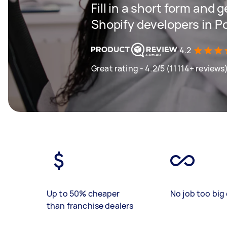
Fill in a short form and g
Shopify developers in P
4.2
Great rating - 4.2/5 (11114+ reviews
Up to 50% cheaper
No job too big 
than franchise dealers