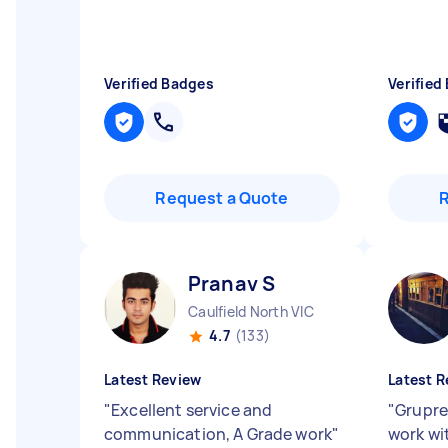
Verified Badges
Verified
Request a Quote
Pranav S
Caulfield North VIC
4.7
(133)
Latest Review
Latest R
"
Excellent service and
"
Grupre
communication, A Grade work
"
work wi