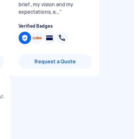
brief , my vision and my
expectations, a...
"
Verified Badges
Request a Quote
VIC