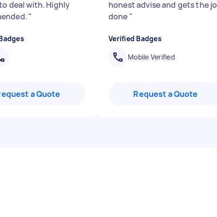
to deal with. Highly
honest advise and gets the j
ended.
"
done
"
 Badges
Verified Badges
Mobile Verified
Request a Quote
Request a Quote