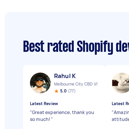
Best rated Shopify d
Rahul K
Melbourne City CBD VIC
5.0
(77)
Latest Review
Latest R
"
Great experience, thank you
"
Amazin
so much!
"
attitud