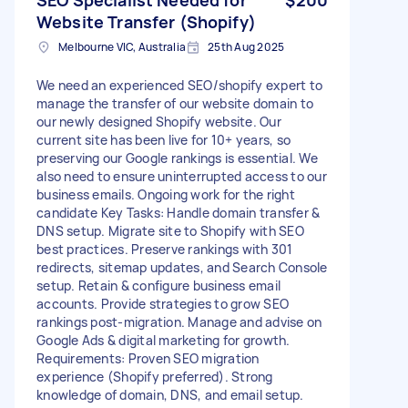
Website Transfer (Shopify)
Melbourne VIC, Australia
25th Aug 2025
We need an experienced SEO/shopify expert to
manage the transfer of our website domain to
our newly designed Shopify website. Our
current site has been live for 10+ years, so
preserving our Google rankings is essential. We
also need to ensure uninterrupted access to our
business emails. Ongoing work for the right
candidate Key Tasks: Handle domain transfer &
DNS setup. Migrate site to Shopify with SEO
best practices. Preserve rankings with 301
redirects, sitemap updates, and Search Console
setup. Retain & configure business email
accounts. Provide strategies to grow SEO
rankings post-migration. Manage and advise on
Google Ads & digital marketing for growth.
Requirements: Proven SEO migration
experience (Shopify preferred). Strong
knowledge of domain, DNS, and email setup.