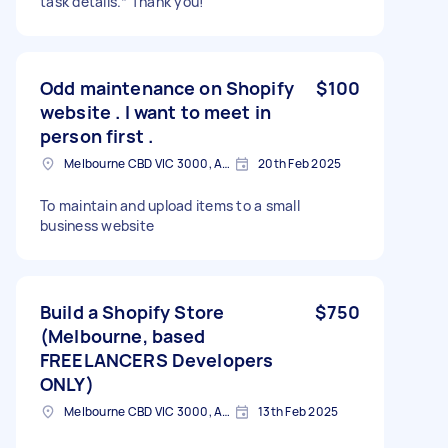
task details.* Thank you!
Odd maintenance on Shopify
$100
website . I want to meet in
person first .
Melbourne CBD VIC 3000, Australia
20th Feb 2025
To maintain and upload items to a small
business website
Build a Shopify Store
$750
(Melbourne, based
FREELANCERS Developers
ONLY)
Melbourne CBD VIC 3000, Australia
13th Feb 2025