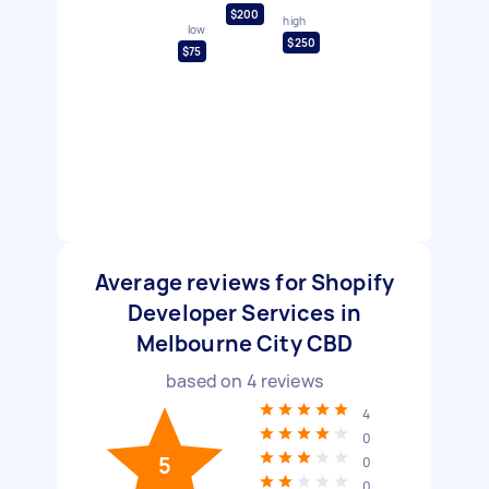
$200
high
low
$250
$75
Average reviews for Shopify
Developer Services in
Melbourne City CBD
based on
4
reviews
4
0
5
0
0