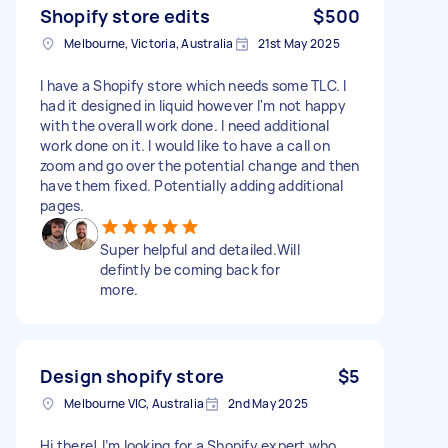
Shopify store edits
$500
Melbourne, Victoria, Australia
21st May 2025
I have a Shopify store which needs some TLC. I
had it designed in liquid however I'm not happy
with the overall work done. I need additional
work done on it. I would like to have a call on
zoom and go over the potential change and then
have them fixed. Potentially adding additional
pages.
Super helpful and detailed.Will
defintly be coming back for
more.
Design shopify store
$5
Melbourne VIC, Australia
2nd May 2025
Hi there! I’m looking for a Shopify expert who