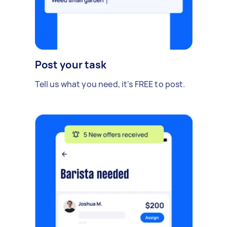
Post your task
Tell us what you need, it's FREE to post.