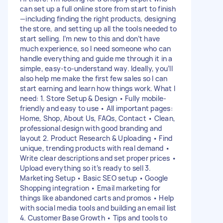
can set up a full online store from start to finish
—including finding the right products, designing
the store, and setting up all the tools needed to
start selling. I’m new to this and don’t have
much experience, so I need someone who can
handle everything and guide me through it in a
simple, easy-to-understand way. Ideally, you’ll
also help me make the first few sales so I can
start earning and learn how things work. What I
need: 1. Store Setup & Design • Fully mobile-
friendly and easy to use • All important pages:
Home, Shop, About Us, FAQs, Contact • Clean,
professional design with good branding and
layout 2. Product Research & Uploading • Find
unique, trending products with real demand •
Write clear descriptions and set proper prices •
Upload everything so it’s ready to sell 3.
Marketing Setup • Basic SEO setup • Google
Shopping integration • Email marketing for
things like abandoned carts and promos • Help
with social media tools and building an email list
4. Customer Base Growth • Tips and tools to