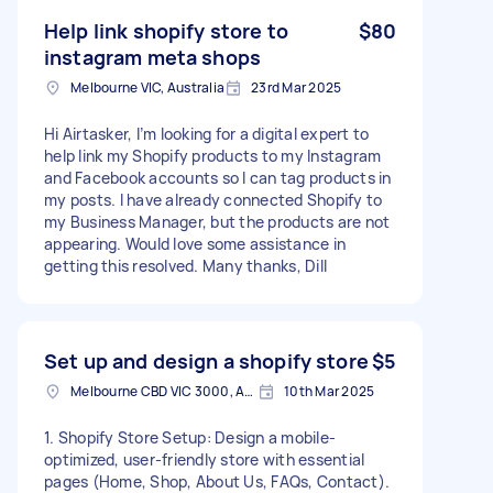
Help link shopify store to
$80
instagram meta shops
Melbourne VIC, Australia
23rd Mar 2025
Hi Airtasker, I’m looking for a digital expert to
help link my Shopify products to my Instagram
and Facebook accounts so I can tag products in
my posts. I have already connected Shopify to
my Business Manager, but the products are not
appearing. Would love some assistance in
getting this resolved. Many thanks, Dill
Set up and design a shopify store
$5
Melbourne CBD VIC 3000, Australia
10th Mar 2025
1. Shopify Store Setup: Design a mobile-
optimized, user-friendly store with essential
pages (Home, Shop, About Us, FAQs, Contact).