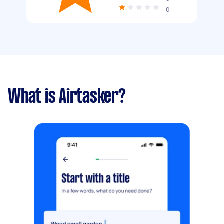
0
What is Airtasker?