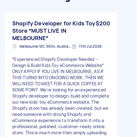
Shopify Developer for Kids Toy
$200
Store *MUST LIVE IN
MELBOURNE*
Melbourne VIC 3004, Australia
11th Jul 2026
*Experienced Shopify Developer Needed –
Design & Build Kids Toy eCommerce Website*
ONLY APPLY IF YOU LIVE IN MELBOURNE, AS IF
THIS TURNS INTO ONGOING WORK, THEN WE
WILL NEED TO MEET FOR A QUICK COFFEE AT
SOME POINT. We're looking for an experienced
Shopify developer to design, build and complete
our new kids' toy eCommerce website. The
Shopify store has already been created, but we
need someone with strong Shopify and
eCommerce experience to transform it into a
professional, polished, customer-ready online
store. This is much more than simply uploading