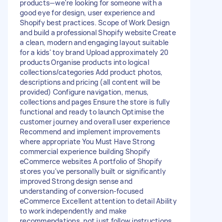
products—we're looking for someone with a
good eye for design, user experience and
Shopify best practices. Scope of Work Design
and build a professional Shopify website Create
a clean, modern and engaging layout suitable
for a kids' toy brand Upload approximately 20
products Organise products into logical
collections/categories Add product photos,
descriptions and pricing (all content will be
provided) Configure navigation, menus,
collections and pages Ensure the store is fully
functional and ready to launch Optimise the
customer journey and overall user experience
Recommend and implement improvements
where appropriate You Must Have Strong
commercial experience building Shopify
eCommerce websites A portfolio of Shopify
stores you've personally built or significantly
improved Strong design sense and
understanding of conversion-focused
eCommerce Excellent attention to detail Ability
to work independently and make
recommendations, not just follow instructions