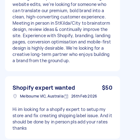
website edits, we’re looking for someone who
can translate our premium, bold brand into a
clean, high-converting customer experience.
Meeting in person in StKilda/City to brainstorm
design, review ideas & continually improve the
site. Experience with Shopify, branding, landing
pages, conversion optimisation and mobile-first
design is highly desirable. We’re looking for a
creative long-term partner who enjoys building
a brand from the ground up.
Shopify expert wanted
$50
Melbourne VIC, Australia
26th Feb 2026
Hi im looking for a shopify expert to setup my
store and fix creating shipping label issue. And it
should be done by in person pls add your rates
thanks