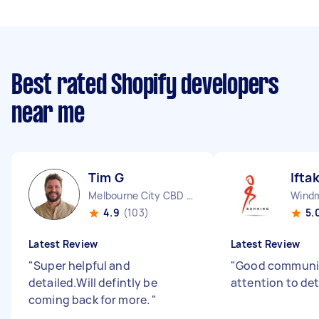
Best rated Shopify developers
near me
Tim G
Ifta
Melbourne City CBD VIC
Windmi
4.9
(103)
5.
Latest Review
Latest Review
"
Super helpful and
"
Good communi
detailed.Will defintly be
attention to det
coming back for more.
"