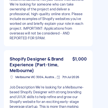
We're looking for someone who can take
ownership of the project and deliver a
professional, high-quality online store. Please
include examples of Shopify websites you've
worked on and briefly explain your role in each
project. IMPORTANT: Applications from
overseas will not be considered - AND
REPORTED FOR SPAM.
Shopify Designer & Brand
$1,000
Experience (Part-time,
Melbourne)
Melbourne VIC 3004, Australia
7th Jul 2026
Job Description We’re looking for a Melbourne-
based Shopify Designer with strong branding
and UI/UX skills to help refine and grow our
Shopify website for an exciting early-stage
beverage startup. This is more than making