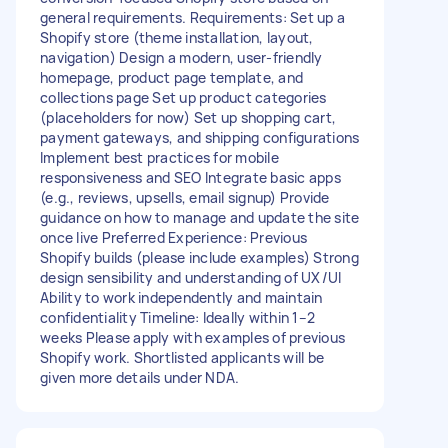
general requirements. Requirements: Set up a
Shopify store (theme installation, layout,
navigation) Design a modern, user-friendly
homepage, product page template, and
collections page Set up product categories
(placeholders for now) Set up shopping cart,
payment gateways, and shipping configurations
Implement best practices for mobile
responsiveness and SEO Integrate basic apps
(e.g., reviews, upsells, email signup) Provide
guidance on how to manage and update the site
once live Preferred Experience: Previous
Shopify builds (please include examples) Strong
design sensibility and understanding of UX/UI
Ability to work independently and maintain
confidentiality Timeline: Ideally within 1–2
weeks Please apply with examples of previous
Shopify work. Shortlisted applicants will be
given more details under NDA.