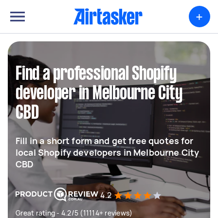
+
Find a professional Shopify
developer in Melbourne City
CBD
Fill in a short form and get free quotes for
local Shopify developers in Melbourne City
CBD
4.2
Great rating - 4.2/5 (11114+ reviews)