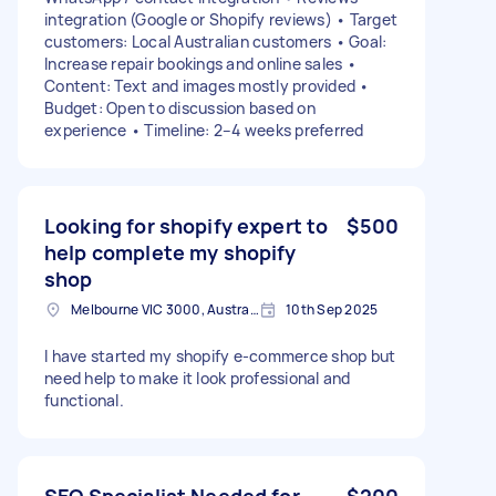
integration (Google or Shopify reviews) • Target
customers: Local Australian customers • Goal:
Increase repair bookings and online sales •
Content: Text and images mostly provided •
Budget: Open to discussion based on
experience • Timeline: 2–4 weeks preferred
Looking for shopify expert to
$500
help complete my shopify
shop
Melbourne VIC 3000, Australia
10th Sep 2025
I have started my shopify e-commerce shop but
need help to make it look professional and
functional.
SEO Specialist Needed for
$200