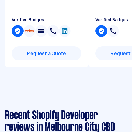
Verified Badges
Verified Badges
Request a Quote
Request 
Recent Shopify Developer
reviews in Melbourne City CBD