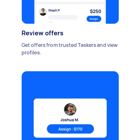
Review offers
Get offers from trusted Taskers and view
profiles.