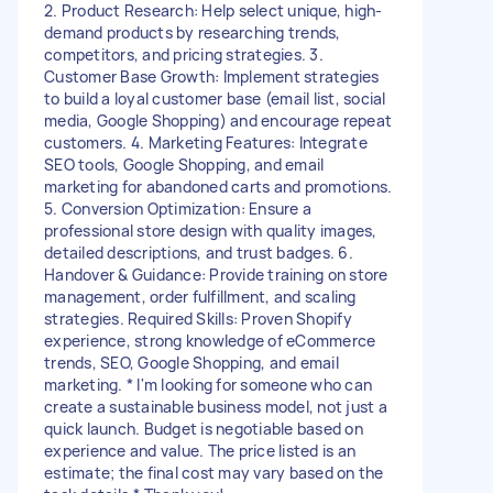
2. Product Research: Help select unique, high-
demand products by researching trends,
competitors, and pricing strategies. 3.
Customer Base Growth: Implement strategies
to build a loyal customer base (email list, social
media, Google Shopping) and encourage repeat
customers. 4. Marketing Features: Integrate
SEO tools, Google Shopping, and email
marketing for abandoned carts and promotions.
5. Conversion Optimization: Ensure a
professional store design with quality images,
detailed descriptions, and trust badges. 6.
Handover & Guidance: Provide training on store
management, order fulfillment, and scaling
strategies. Required Skills: Proven Shopify
experience, strong knowledge of eCommerce
trends, SEO, Google Shopping, and email
marketing. * I'm looking for someone who can
create a sustainable business model, not just a
quick launch. Budget is negotiable based on
experience and value. The price listed is an
estimate; the final cost may vary based on the