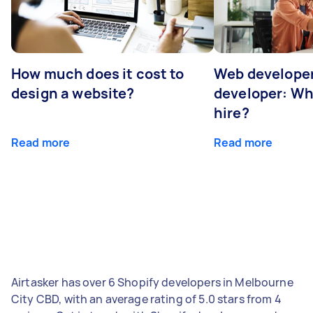
How much does it cost to
Web developer
design a website?
developer: Wh
hire?
Read more
Read more
Airtasker has over 6 Shopify developers in Melbourne
City CBD, with an average rating of 5.0 stars from 4