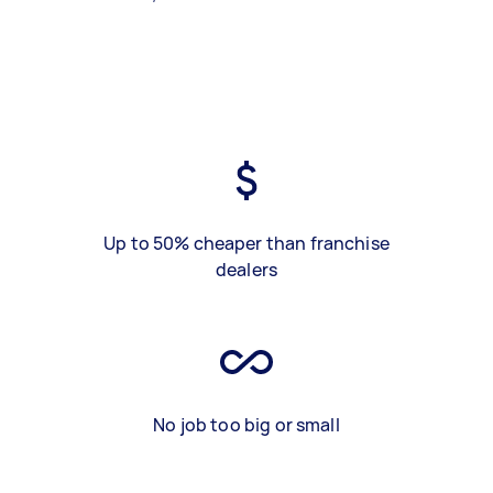
Up to 50% cheaper than franchise
dealers
No job too big or small