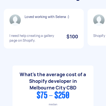
Loved working with Selena :)
I need help creating a gallery
$100
Shopify 
page on Shopify.
What's the average cost of a
Shopify developer in
Melbourne City CBD
$75 - $250
median