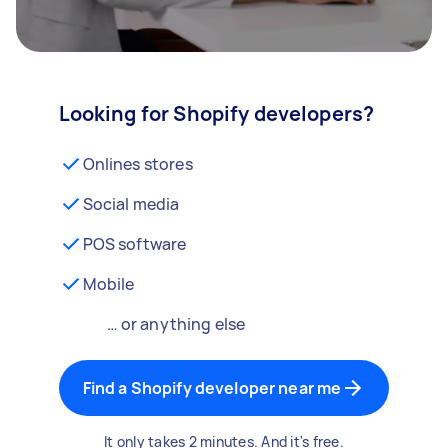
Looking for Shopify developers?
Onlines stores
Social media
POS software
Mobile
… or anything else
Find a Shopify developer near me
It only takes 2 minutes. And it's free.