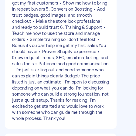
get my first customers • Show me how to bring
in repeat buyers 5. Conversion Boosting • Add
trust badges, good images, and smooth
checkout • Make the store look professional
and ready to build trust 6. Training & Support •
Teach me how to use the store and manage
orders • Simple training so I don’t feel lost •
Bonus if you can help me get my first sales You
should have: • Proven Shopify experience •
Knowledge of trends, SEO, email marketing, and
sales tools • Patience and good communication
—I’m just starting out and need someone who
can explain things clearly Budget: The price
listed is just an estimate—I’m open to discussing
depending on what you can do. I’m looking for
someone who can build a strong foundation, not
just a quick setup. Thanks for reading! I’m
excited to get started and would love to work
with someone who can guide me through the
whole process. Thank you!