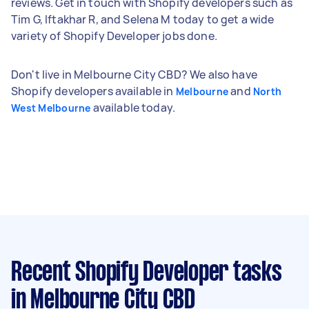
reviews. Get in touch with Shopify developers such as
Tim G, Iftakhar R, and Selena M today to get a wide
variety of Shopify Developer jobs done.
Don't live in Melbourne City CBD? We also have
Shopify developers available in
and
Melbourne
North
available today.
West Melbourne
Recent Shopify Developer tasks
in Melbourne City CBD