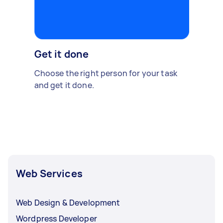
Get it done
Choose the right person for your task
and get it done.
Web Services
Web Design & Development
Wordpress Developer