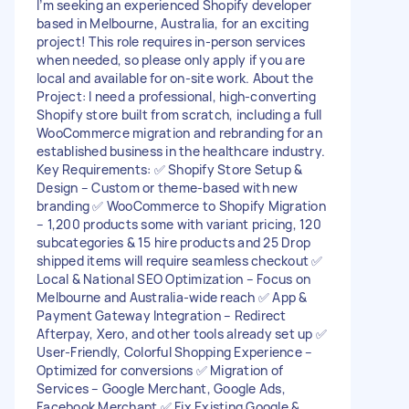
I’m seeking an experienced Shopify developer
based in Melbourne, Australia, for an exciting
project! This role requires in-person services
when needed, so please only apply if you are
local and available for on-site work. About the
Project: I need a professional, high-converting
Shopify store built from scratch, including a full
WooCommerce migration and rebranding for an
established business in the healthcare industry.
Key Requirements: ✅ Shopify Store Setup &
Design – Custom or theme-based with new
branding ✅ WooCommerce to Shopify Migration
– 1,200 products some with variant pricing, 120
subcategories & 15 hire products and 25 Drop
shipped items will require seamless checkout ✅
Local & National SEO Optimization – Focus on
Melbourne and Australia-wide reach ✅ App &
Payment Gateway Integration – Redirect
Afterpay, Xero, and other tools already set up ✅
User-Friendly, Colorful Shopping Experience –
Optimized for conversions ✅ Migration of
Services – Google Merchant, Google Ads,
Facebook Merchant ✅ Fix Existing Google &