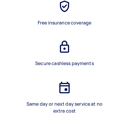
Free insurance coverage
Secure cashless payments
Same day or next day service at no
extra cost