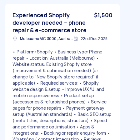
Experienced Shopify
$1,500
developer needed – phone
repair & e-commerce store
Melbourne VIC 3000, Australia
22nd Dec 2025
• Platform: Shopify • Business type: Phone
repair • Location: Australia (Melbourne) •
Website status: Existing Shopify store
(improvement & optimisation needed) (or
change to “New Shopify store required” if
applicable) • Required services: • Shopify
website design & setup • Improve UX/UI and
mobile responsiveness • Product setup
(accessories & refurbished phones) • Service
pages for phone repairs • Payment gateway
setup (Australian standards) • Basic SEO setup
(meta titles, descriptions, structure) • Speed
and performance optimisation • Apps &
integrations: • Booking or repair enquiry form •
WhatsApp / contact integration • Reviews