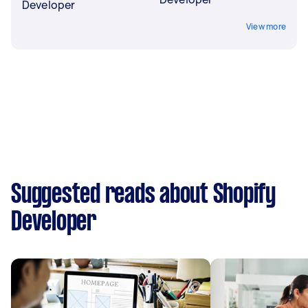
Developer
View more
Suggested reads about Shopify
Developer