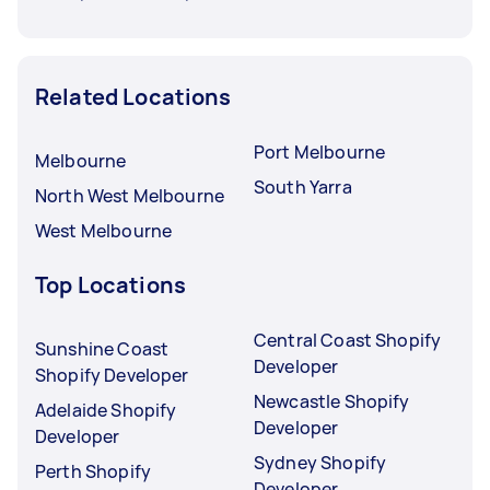
Related Locations
Port Melbourne
Melbourne
South Yarra
North West Melbourne
West Melbourne
Top Locations
Central Coast Shopify
Sunshine Coast
Developer
Shopify Developer
Newcastle Shopify
Adelaide Shopify
Developer
Developer
Sydney Shopify
Perth Shopify
Developer