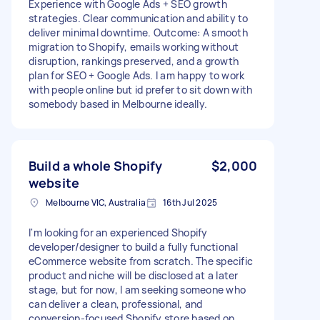
Experience with Google Ads + SEO growth
strategies. Clear communication and ability to
deliver minimal downtime. Outcome: A smooth
migration to Shopify, emails working without
disruption, rankings preserved, and a growth
plan for SEO + Google Ads. I am happy to work
with people online but id prefer to sit down with
somebody based in Melbourne ideally.
Build a whole Shopify
$2,000
website
Melbourne VIC, Australia
16th Jul 2025
I'm looking for an experienced Shopify
developer/designer to build a fully functional
eCommerce website from scratch. The specific
product and niche will be disclosed at a later
stage, but for now, I am seeking someone who
can deliver a clean, professional, and
conversion-focused Shopify store based on