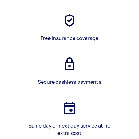
Free insurance coverage
Secure cashless payments
Same day or next day service at no
extra cost