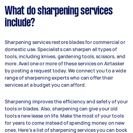
What do sharpening services
include?
Sharpening services restore blades for commercial or
domestic use. Specialists can sharpen all types of
tools, including knives, gardening tools, scissors, and
more. Avail one or more of these services on Airtasker
by posting a request today. We connect you to a wide
range of sharpening experts who can offer their
services at a budget you can afford.
Sharpening improves the efficiency and safety of your
tools or blades. Also, sharpening can give your old
tools a new lease on life. Make the most of your tools
for years to come instead of spending money on new
ones. Here’s a list of sharpening services you can book