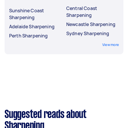
Central Coast
Sunshine Coast
Sharpening
Sharpening
Newcastle Sharpening
Adelaide Sharpening
Sydney Sharpening
Perth Sharpening
View more
Suggested reads about
Sharpening