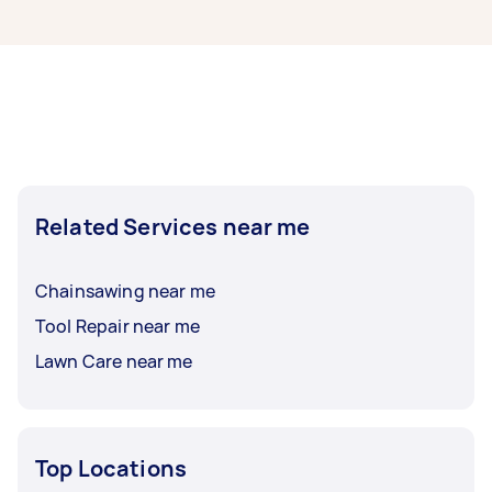
Sharpening specialists in Inner South West
Sydney typically respond to new tasks within a
few hours to a day. For the best selection, post
your task at least 1-2 days before you need the
work completed.
Related Services near me
Chainsawing near me
Tool Repair near me
Lawn Care near me
Top Locations