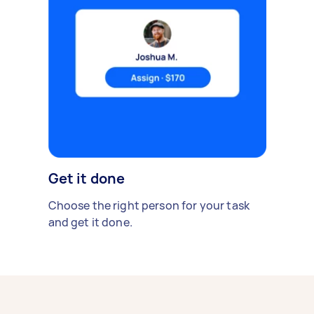
Get it done
Choose the right person for your task
and get it done.