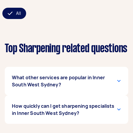
All
Top Sharpening related questions
What other services are popular in Inner
South West Sydney?
There's a wide range of services available in
How quickly can I get sharpening specialists
Inner South West Sydney. From home cleaning
in Inner South West Sydney?
and handyman work to removals and delivery,
you can post any task on Airtasker and get
offers from local Taskers near you.