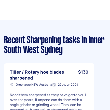
Recent Sharpening tasks
in Inner
South West Sydney
Tiller / Rotary hoe blades
$130
sharpened
Greenacre NSW, Australia
29th Jun 2024
Need them sharpened as they have gotten dull
over the years, if anyone can do them with a
angle grinder or grinding wheel. They can be
removed with one bolt or sharpened while on