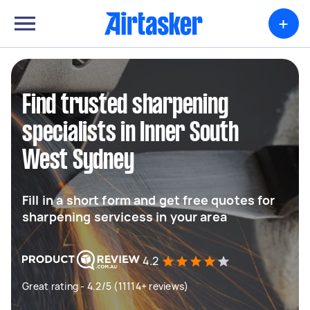
+
Find trusted sharpening
specialists in Inner South
West Sydney
Fill in a short form and get free quotes for
sharpening servicess in your area
4.2
Great rating - 4.2/5 (11114+ reviews)