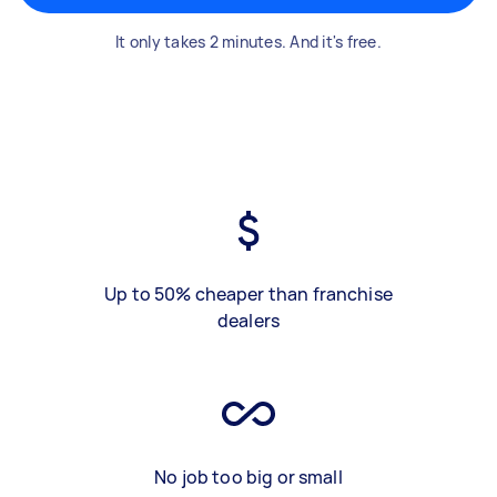
It only takes 2 minutes. And it's free.
Up to 50% cheaper than franchise
dealers
No job too big or small