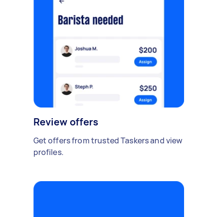
Review offers
Get offers from trusted Taskers and view
profiles.