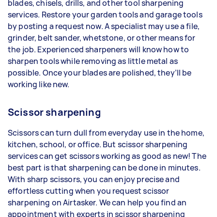
blades, chisels, drills, and other tool sharpening
services. Restore your garden tools and garage tools
by posting a request now. A specialist may use a file,
grinder, belt sander, whetstone, or other means for
the job. Experienced sharpeners will know how to
sharpen tools while removing as little metal as
possible. Once your blades are polished, they’ll be
working like new.
Scissor sharpening
Scissors can turn dull from everyday use in the home,
kitchen, school, or office. But scissor sharpening
services can get scissors working as good as new! The
best part is that sharpening can be done in minutes.
With sharp scissors, you can enjoy precise and
effortless cutting when you request scissor
sharpening on Airtasker. We can help you find an
appointment with experts in scissor sharpening