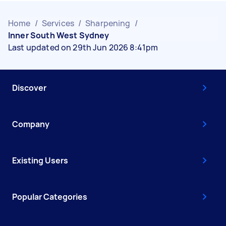
Home
/
Services
/
Sharpening
/
Inner South West Sydney
Last updated on 29th Jun 2026 8:41pm
Discover
Company
Existing Users
Popular Categories