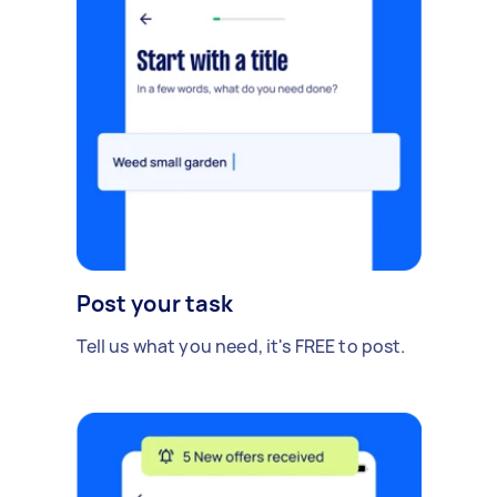
Post your task
Tell us what you need, it's FREE to post.