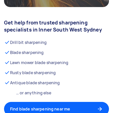
Get help from trusted sharpening
specialists in Inner South West Sydney
Drill bit sharpening
Blade sharpening
Lawn mower blade sharpening
Rusty blade sharpening
Antique blade sharpening
… or anything else
Find blade sharpening near me