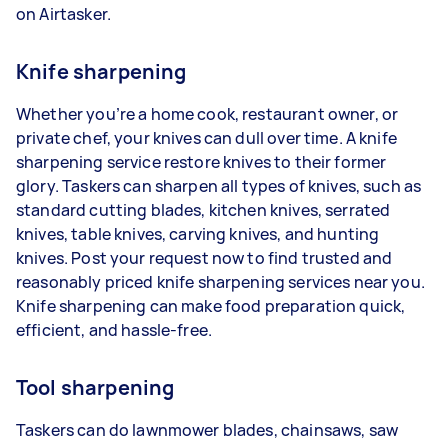
on Airtasker.
Knife sharpening
Whether you’re a home cook, restaurant owner, or
private chef, your knives can dull over time. A knife
sharpening service restore knives to their former
glory. Taskers can sharpen all types of knives, such as
standard cutting blades, kitchen knives, serrated
knives, table knives, carving knives, and hunting
knives. Post your request now to find trusted and
reasonably priced knife sharpening services near you.
Knife sharpening can make food preparation quick,
efficient, and hassle-free.
Tool sharpening
Taskers can do lawnmower blades, chainsaws, saw