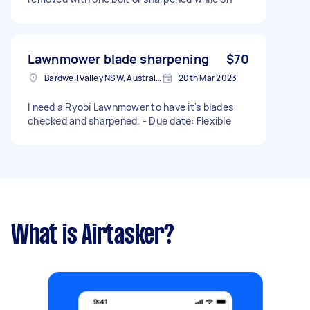
Lawnmower blade sharpening
$70
Bardwell Valley NSW, Australia
20th Mar 2023
I need a Ryobi Lawnmower to have it's blades
checked and sharpened. - Due date: Flexible
What is Airtasker?