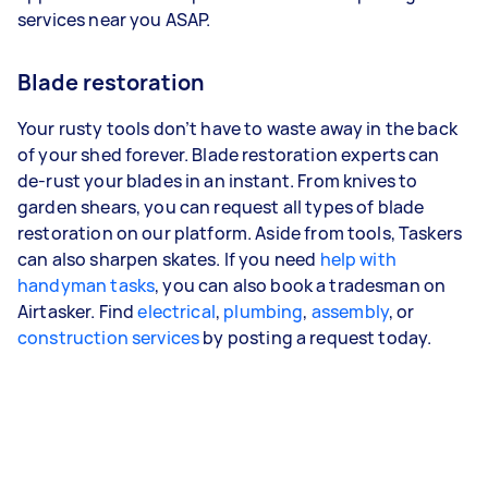
services near you ASAP.
Blade restoration
Your rusty tools don’t have to waste away in the back
of your shed forever. Blade restoration experts can
de-rust your blades in an instant. From knives to
garden shears, you can request all types of blade
restoration on our platform. Aside from tools, Taskers
can also sharpen skates. If you need
help with
handyman tasks
, you can also book a tradesman on
Airtasker. Find
electrical
,
plumbing
,
assembly
, or
construction services
by posting a request today.