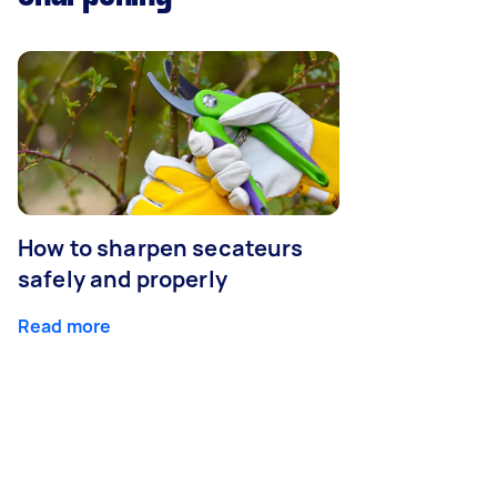
How to sharpen secateurs
safely and properly
Read more