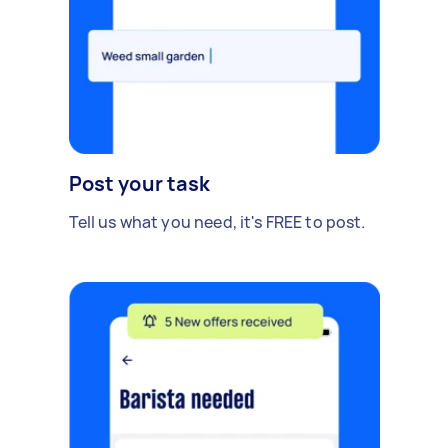
Post your task
Tell us what you need, it's FREE to post.