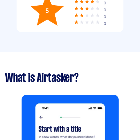
0
5
0
0
0
What is Airtasker?