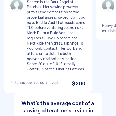
Sharon is the Dark Angel of
Patches. Her sewing prowess
puts all the competition to the
proverbial angelic sword. So if you
have Battle Vest that needs some
Heavy d
TLC before venturing to the next
multiple
Mosh Pit or a Bikie Vest that
requires a Tune Up before the
Next Ride then this Dark Angel is
your only contact. Her work and
attention to detail is both
heavenly and hellishly perfect.
Score 20 out of 10. Eternally
Grateful Sharon, Charles Fazekas.
Patches sewn to denim vest
$200
What's the average cost of a
sewing alteration service in