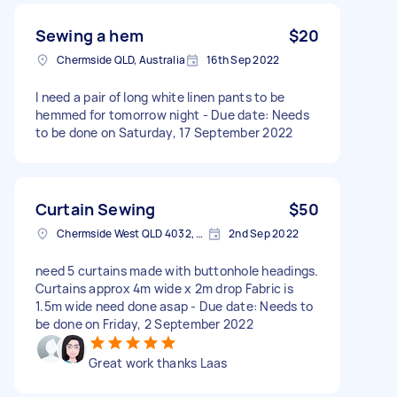
Sewing a hem
$20
Chermside QLD, Australia
16th Sep 2022
I need a pair of long white linen pants to be
hemmed for tomorrow night - Due date: Needs
to be done on Saturday, 17 September 2022
Curtain Sewing
$50
Chermside West QLD 4032, Australia
2nd Sep 2022
need 5 curtains made with buttonhole headings.
Curtains approx 4m wide x 2m drop Fabric is
1.5m wide need done asap - Due date: Needs to
be done on Friday, 2 September 2022
Great work thanks Laas