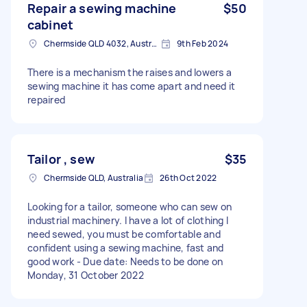
Repair a sewing machine
$50
cabinet
Chermside QLD 4032, Australia
9th Feb 2024
There is a mechanism the raises and lowers a
sewing machine it has come apart and need it
repaired
Tailor , sew
$35
Chermside QLD, Australia
26th Oct 2022
Looking for a tailor, someone who can sew on
industrial machinery. I have a lot of clothing I
need sewed, you must be comfortable and
confident using a sewing machine, fast and
good work - Due date: Needs to be done on
Monday, 31 October 2022