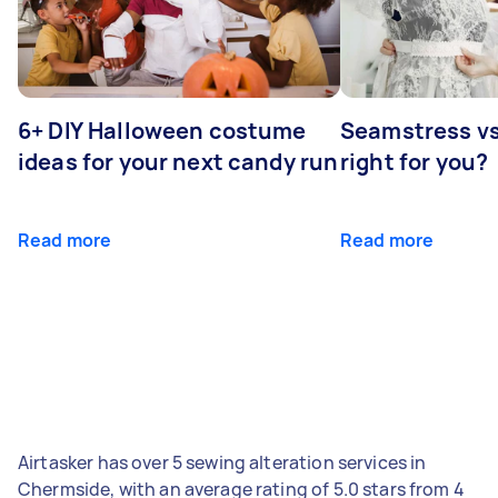
6+ DIY Halloween costume
Seamstress vs 
ideas for your next candy run
right for you?
Read more
Read more
Airtasker has over 5 sewing alteration services in
Chermside, with an average rating of 5.0 stars from 4