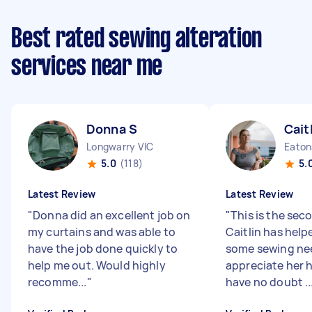
Best rated sewing alteration
services near me
Donna S
Cait
Longwarry VIC
Eaton
5.0
(118)
5.
Latest Review
Latest Review
"
Donna did an excellent job on
"
This is the sec
my curtains and was able to
Caitlin has help
have the job done quickly to
some sewing nee
help me out. Would highly
appreciate her h
recomme...
"
have no doubt ..