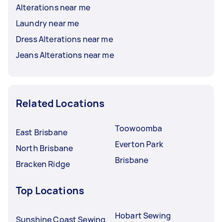
Alterations near me
Laundry near me
Dress Alterations near me
Jeans Alterations near me
Related Locations
Toowoomba
East Brisbane
Everton Park
North Brisbane
Brisbane
Bracken Ridge
Top Locations
Hobart Sewing
Sunshine Coast Sewing