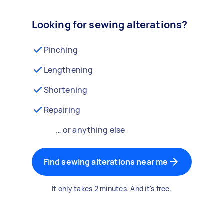
Looking for sewing alterations?
Pinching
Lengthening
Shortening
Repairing
… or anything else
Find sewing alterations near me
It only takes 2 minutes. And it's free.