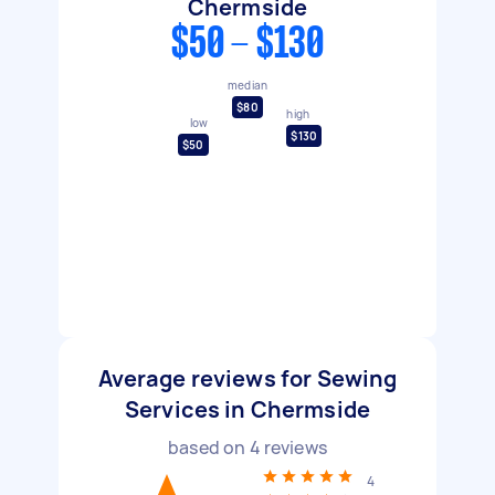
Chermside
$50 - $130
median
$80
high
low
$130
$50
Average reviews for Sewing
Services in Chermside
based on
4
reviews
4