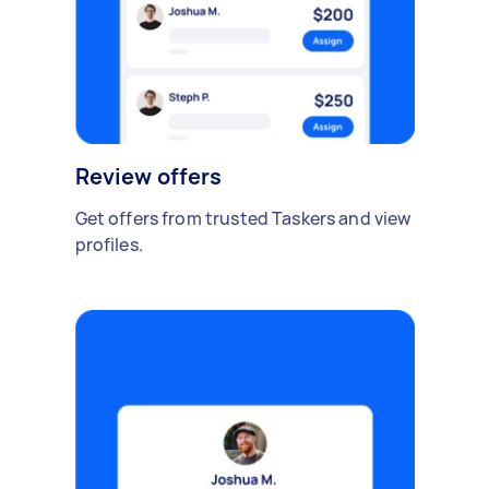
Review offers
Get offers from trusted Taskers and view
profiles.