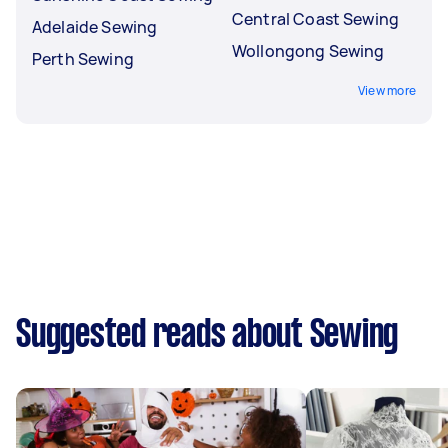
Central Coast Sewing
Adelaide Sewing
Wollongong Sewing
Perth Sewing
View more
Suggested reads about Sewing