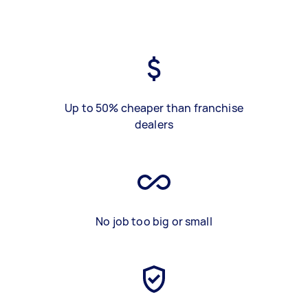
Up to 50% cheaper than franchise
dealers
No job too big or small