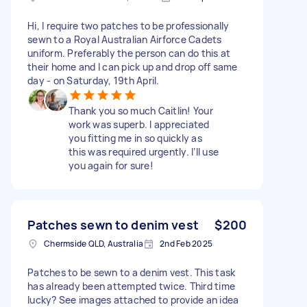
Hi, I require two patches to be professionally
sewn to a Royal Australian Airforce Cadets
uniform. Preferably the person can do this at
their home and I can pick up and drop off same
day - on Saturday, 19th April.
Thank you so much Caitlin! Your
work was superb. I appreciated
you fitting me in so quickly as
this was required urgently. I’ll use
you again for sure!
Patches sewn to denim vest
$200
Chermside QLD, Australia
2nd Feb 2025
Patches to be sewn to a denim vest. This task
has already been attempted twice. Third time
lucky? See images attached to provide an idea