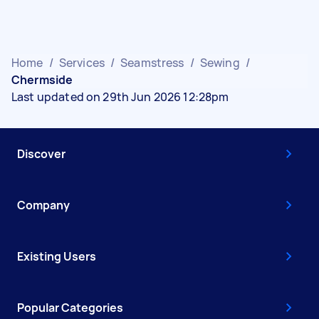
Home
/
Services
/
Seamstress
/
Sewing
/
Chermside
Last updated on 29th Jun 2026 12:28pm
Discover
Company
Existing Users
Popular Categories