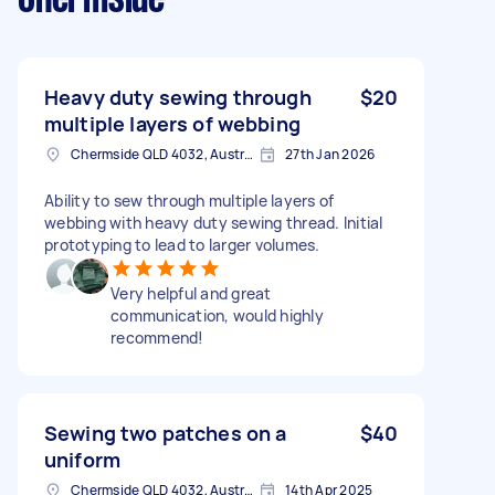
Heavy duty sewing through
$20
multiple layers of webbing
Chermside QLD 4032, Australia
27th Jan 2026
Ability to sew through multiple layers of
webbing with heavy duty sewing thread. Initial
prototyping to lead to larger volumes.
Very helpful and great
communication, would highly
recommend!
Sewing two patches on a
$40
uniform
Chermside QLD 4032, Australia
14th Apr 2025