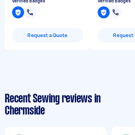
Verified Badges
Verified Badges
Request a Quote
Request 
Recent Sewing reviews in
Chermside