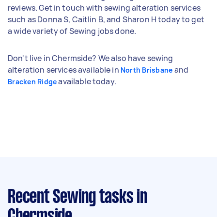
reviews. Get in touch with sewing alteration services
such as Donna S, Caitlin B, and Sharon H today to get
a wide variety of Sewing jobs done.
Don't live in Chermside? We also have sewing
alteration services available in
and
North Brisbane
available today.
Bracken Ridge
Recent Sewing tasks
in
Chermside