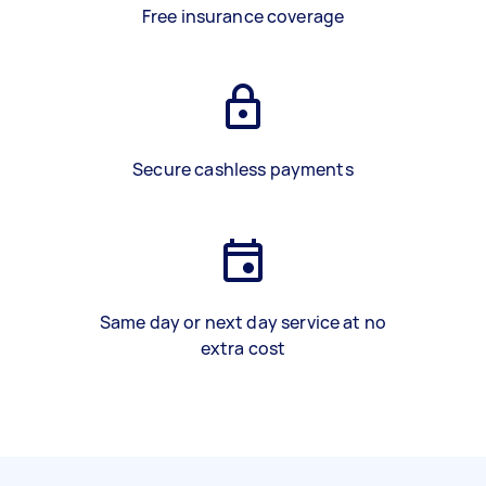
Free insurance coverage
Secure cashless payments
Same day or next day service at no
extra cost