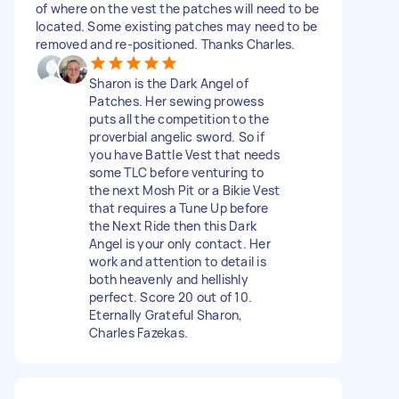
of where on the vest the patches will need to be
located. Some existing patches may need to be
removed and re-positioned. Thanks Charles.
Sharon is the Dark Angel of
Patches. Her sewing prowess
puts all the competition to the
proverbial angelic sword. So if
you have Battle Vest that needs
some TLC before venturing to
the next Mosh Pit or a Bikie Vest
that requires a Tune Up before
the Next Ride then this Dark
Angel is your only contact. Her
work and attention to detail is
both heavenly and hellishly
perfect. Score 20 out of 10.
Eternally Grateful Sharon,
Charles Fazekas.