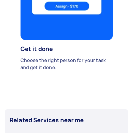
Get it done
Choose the right person for your task
and get it done.
Related Services near me