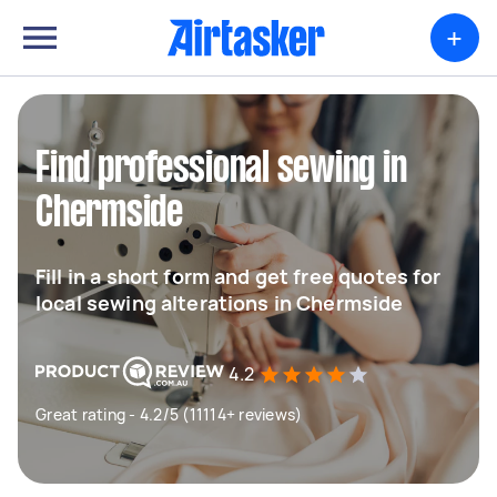
+
Find professional sewing in
Chermside
Fill in a short form and get free quotes for
local sewing alterations in Chermside
4.2
Great rating - 4.2/5 (11114+ reviews)