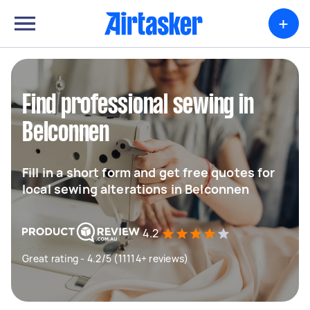
+
Find professional sewing in
Belconnen
Fill in a short form and get free quotes for
local sewing alterations in Belconnen
4.2
Great rating - 4.2/5 (11114+ reviews)