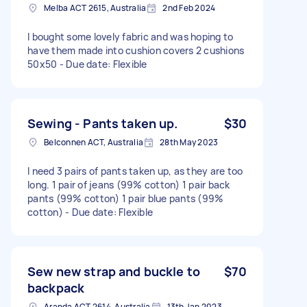
Melba ACT 2615, Australia
2nd Feb 2024
I bought some lovely fabric and was hoping to
have them made into cushion covers 2 cushions
50x50 - Due date: Flexible
Sewing - Pants taken up.
$30
Belconnen ACT, Australia
28th May 2023
I need 3 pairs of pants taken up, as they are too
long. 1 pair of jeans (99% cotton) 1 pair back
pants (99% cotton) 1 pair blue pants (99%
cotton) - Due date: Flexible
Sew new strap and buckle to
$70
backpack
Aranda ACT 2614, Australia
13th Jan 2023