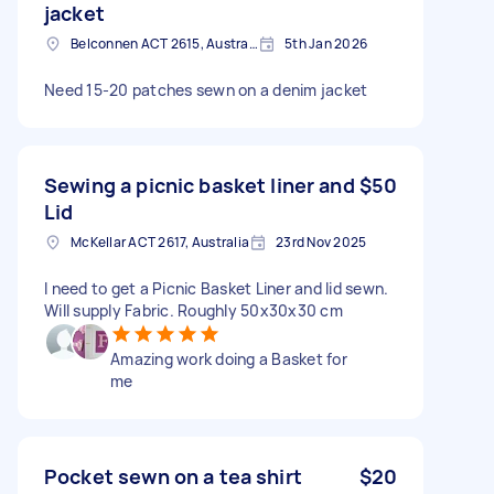
jacket
Belconnen ACT 2615, Australia
5th Jan 2026
Need 15-20 patches sewn on a denim jacket
Sewing a picnic basket liner and
$50
Lid
McKellar ACT 2617, Australia
23rd Nov 2025
I need to get a Picnic Basket Liner and lid sewn.
Will supply Fabric. Roughly 50x30x30 cm
Amazing work doing a Basket for
me
Pocket sewn on a tea shirt
$20