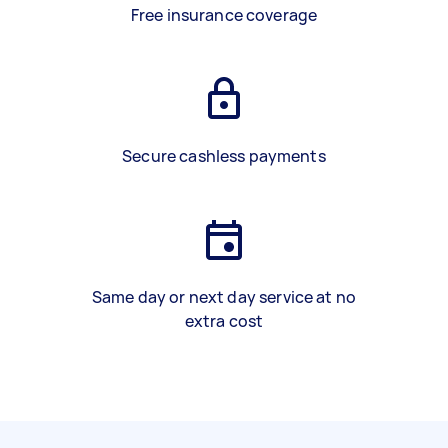
Free insurance coverage
Secure cashless payments
Same day or next day service at no
extra cost