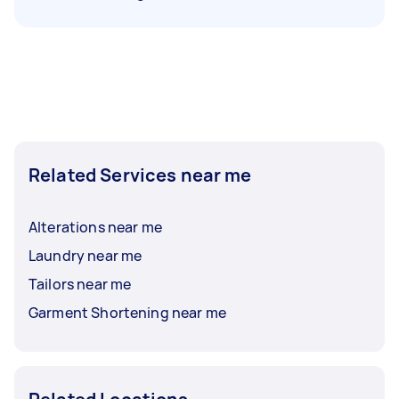
Related Services near me
Alterations near me
Laundry near me
Tailors near me
Garment Shortening near me