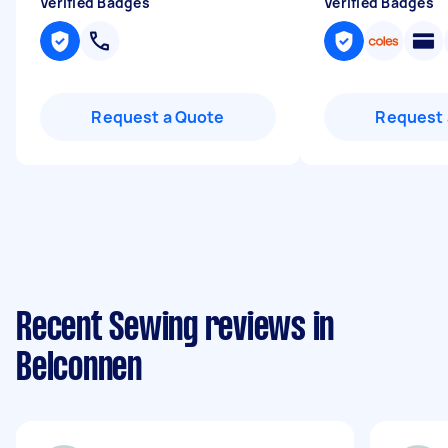
Verified Badges
Verified Badges
Request a Quote
Request 
Recent Sewing reviews in
Belconnen