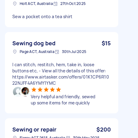
Holt ACT, Australia
27th Oct 2025
Sew a pocket onto a tea shirt
Sewing dog bed
$15
Page ACT, Australia
30th Jul 2025
I can stitch, restitch, hem, take in, loose
buttons etc, - View all the details of this offer:
https://www.airtasker.com/offers/01K1CP6R10
22NJFF4A6YMY1YMC
Very helpful and friendly, sewed
up some items for me quickly
Sewing or repair
$200
Florey ACT 2615, Australia
30th May 2025