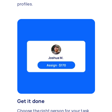
profiles.
Get it done
Choose the right person for your task