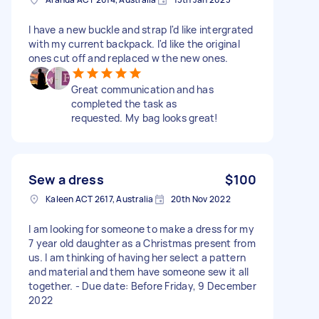
I have a new buckle and strap I'd like intergrated
with my current backpack. I'd like the original
ones cut off and replaced w the new ones.
Great communication and has
completed the task as
requested. My bag looks great!
Sew a dress
$100
Kaleen ACT 2617, Australia
20th Nov 2022
I am looking for someone to make a dress for my
7 year old daughter as a Christmas present from
us. I am thinking of having her select a pattern
and material and them have someone sew it all
together. - Due date: Before Friday, 9 December
2022