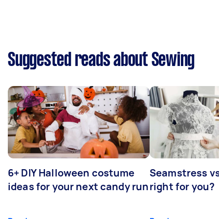
Suggested reads about Sewing
6+ DIY Halloween costume
Seamstress vs 
ideas for your next candy run
right for you?