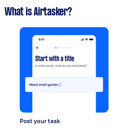
What is Airtasker?
Post your task