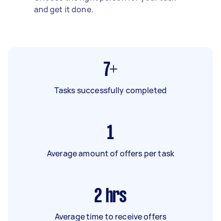
and get it done.
7+
Tasks successfully completed
1
Average amount of offers per task
2
hrs
Average time to receive offers