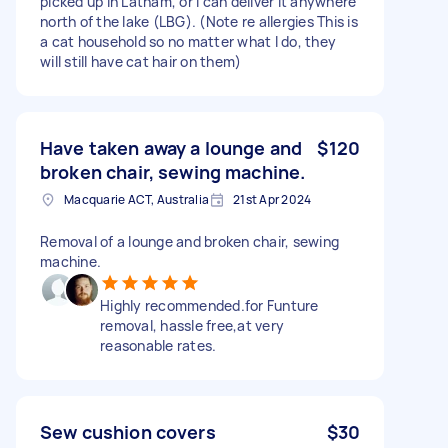
picked up in Latham, or I can deliver it anywhere
north of the lake (LBG). (Note re allergies This is
a cat household so no matter what I do, they
will still have cat hair on them)
Have taken away a lounge and
$120
broken chair, sewing machine.
Macquarie ACT, Australia
21st Apr 2024
Removal of a lounge and broken chair, sewing
machine.
Highly recommended.for Funture
removal, hassle free,at very
reasonable rates.
Sew cushion covers
$30