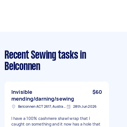
Recent Sewing tasks
in
Belconnen
Invisible
$60
mending/darning/sewing
Belconnen ACT 2617, Australia
28th Jun 2026
I have a 100% cashmere shawl wrap that I
caught on something and it now has a hole that