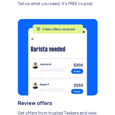
Tell us what you need, it's FREE to post.
Review offers
Get offers from trusted Taskers and view