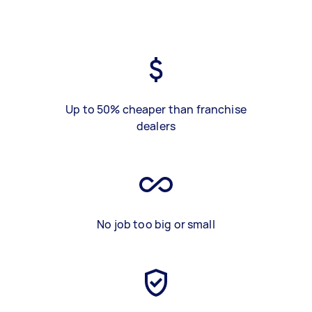
Up to 50% cheaper than franchise
dealers
No job too big or small