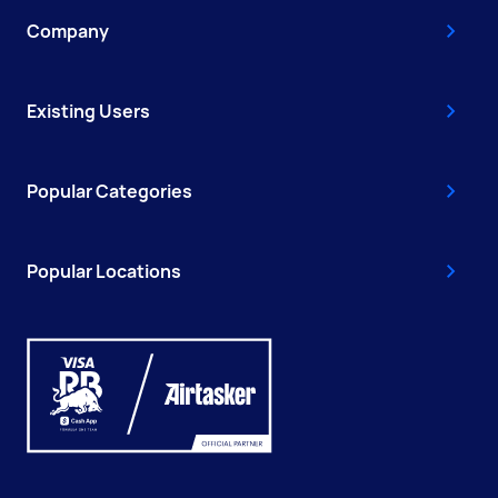
Company
Existing Users
Popular Categories
Popular Locations