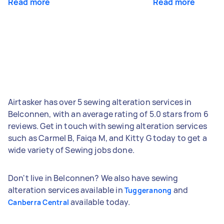
Read more
Read more
Airtasker has over 5 sewing alteration services in
Belconnen, with an average rating of 5.0 stars from 6
reviews. Get in touch with sewing alteration services
such as Carmel B, Faiqa M, and Kitty G today to get a
wide variety of Sewing jobs done.
Don't live in Belconnen? We also have sewing
alteration services available in
and
Tuggeranong
available today.
Canberra Central