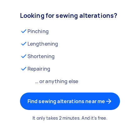
Looking for sewing alterations?
Pinching
Lengthening
Shortening
Repairing
… or anything else
Find sewing alterations near me
It only takes 2 minutes. And it's free.