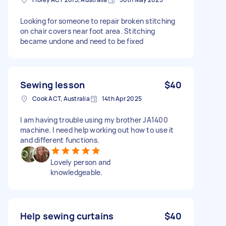
Looking for someone to repair broken stitching
on chair covers near foot area. Stitching
became undone and need to be fixed
Sewing lesson
$40
Cook ACT, Australia
14th Apr 2025
I am having trouble using my brother JA1400
machine. I need help working out how to use it
and different functions.
Lovely person and
knowledgeable.
Help sewing curtains
$40