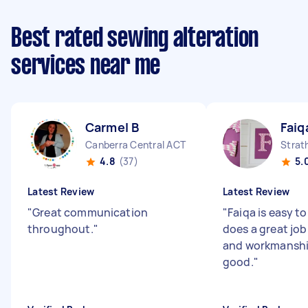
Best rated sewing alteration
services near me
Carmel B
Faiq
Canberra Central ACT
Strat
4.8
(37)
5.
Latest Review
Latest Review
"
Great communication
"
Faiqa is easy t
throughout.
"
does a great job
and workmanship
good.
"