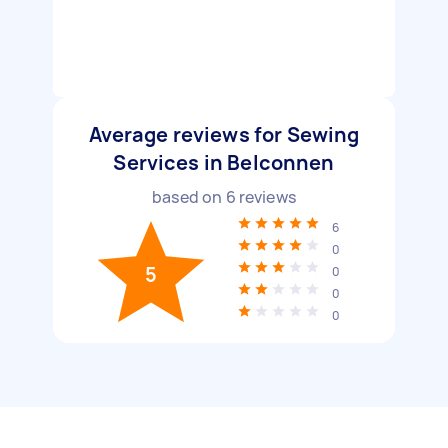
Average reviews for Sewing
Services in Belconnen
based on
6
reviews
6
0
5
0
0
0