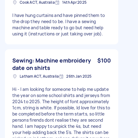
Cook ACT, Australia
14th Apr 2025
I have hung curtains and have pinned them to
the drop they need to be. I have a sewing
machine and table ready to go but need help
using it (instructions or just taking over job).
Sewing: Machine embroidery
$100
date on shirts
Latham ACT, Australia
26th Jan 2025
Hi - I am looking for someone to help me update
the year on some school shirts and jerseys from
2024 to 2025. The height of font approximately
1cm, string is white. If possible, Id love for this to
be completed before the term starts, so little
persons firends dont realise they are second
hand. I am happy to unpick the 4s, but need
your help adding back the 5's. The shirts can be