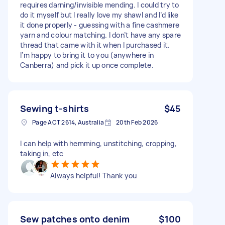
requires darning/invisible mending. I could try to
do it myself but I really love my shawl and I’d like
it done properly - guessing with a fine cashmere
yarn and colour matching. I don’t have any spare
thread that came with it when I purchased it.
I’m happy to bring it to you (anywhere in
Canberra) and pick it up once complete.
Sewing t-shirts
$45
Page ACT 2614, Australia
20th Feb 2026
I can help with hemming, unstitching, cropping,
taking in, etc
Always helpful! Thank you
Sew patches onto denim
$100