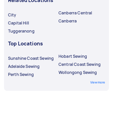
Related Locations
Canberra Central
City
Canberra
Capital Hill
Tuggeranong
Top Locations
Hobart Sewing
Sunshine Coast Sewing
Central Coast Sewing
Adelaide Sewing
Wollongong Sewing
Perth Sewing
View more