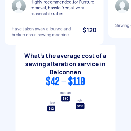
Highly recommended.for Funture
removal, hassle free,at very
reasonable rates.
Sewing 
Have taken away a lounge and
$120
broken chair, sewing machine.
What's the average cost of a
sewing alteration service in
Belconnen
$42 - $110
median
$80
high
low
$110
$42