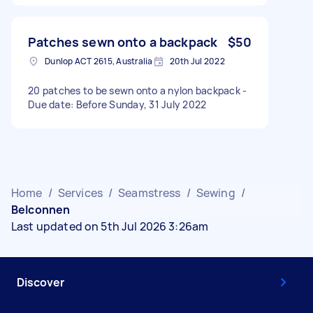
Patches sewn onto a backpack
$50
Dunlop ACT 2615, Australia
20th Jul 2022
20 patches to be sewn onto a nylon backpack -
Due date: Before Sunday, 31 July 2022
Home
/
Services
/
Seamstress
/
Sewing
/
Belconnen
Last updated on 5th Jul 2026 3:26am
Discover