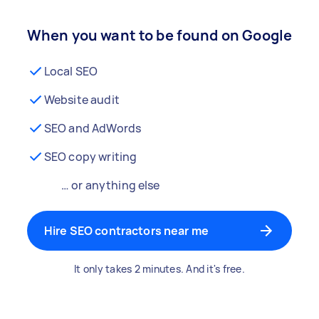
When you want to be found on Google
Local SEO
Website audit
SEO and AdWords
SEO copy writing
… or anything else
Hire SEO contractors near me
It only takes 2 minutes. And it's free.