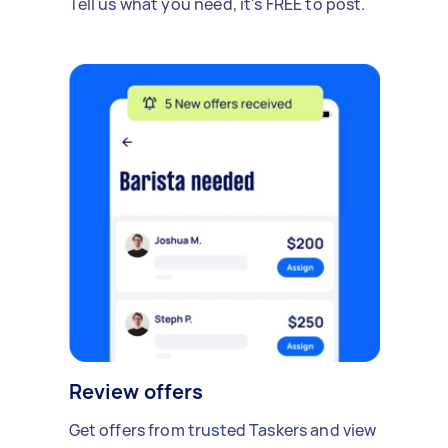
Tell us what you need, it's FREE to post.
Review offers
Get offers from trusted Taskers and view