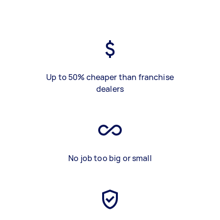
Up to 50% cheaper than franchise
dealers
No job too big or small