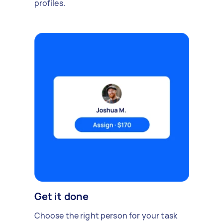
profiles.
Get it done
Choose the right person for your task