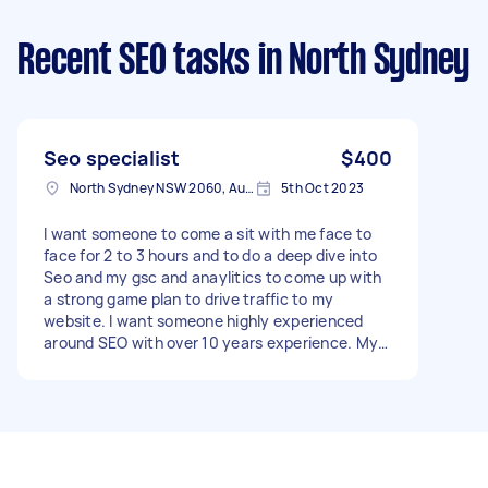
Recent SEO tasks
in North Sydney
Seo specialist
$400
North Sydney NSW 2060, Australia
5th Oct 2023
I want someone to come a sit with me face to
face for 2 to 3 hours and to do a deep dive into
Seo and my gsc and anaylitics to come up with
a strong game plan to drive traffic to my
website. I want someone highly experienced
around SEO with over 10 years experience. My
knowledge around SEO is high. I need someone
advanced that I can really pick their brain. I
appreciate face to face so someone in Sydney
preferred but am open to doing it virtually if the
person is a good fit - Due date: Needs to be
done on Monday, 9 October 2023