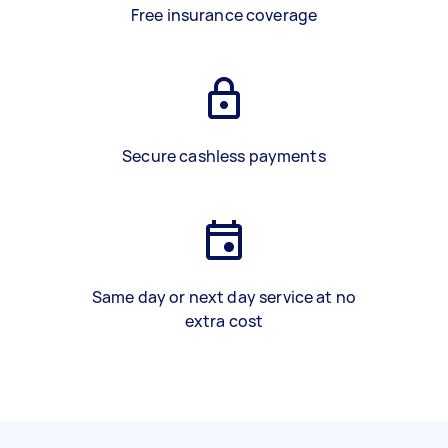
Free insurance coverage
Secure cashless payments
Same day or next day service at no
extra cost