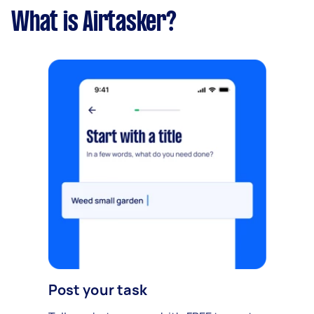
What is Airtasker?
Post your task