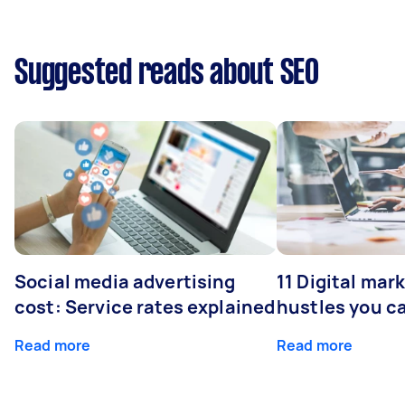
Suggested reads about SEO
Social media advertising
11 Digital mar
cost: Service rates explained
hustles you c
Read more
Read more