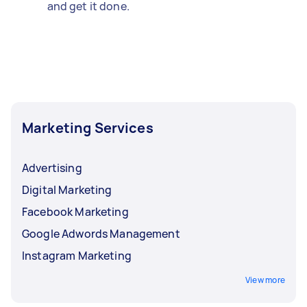
and get it done.
Marketing Services
Advertising
Digital Marketing
Facebook Marketing
Google Adwords Management
Instagram Marketing
View more