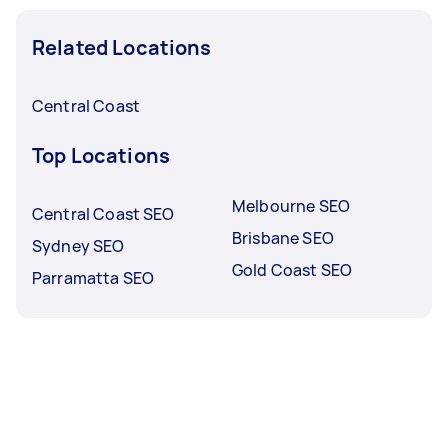
Related Locations
Central Coast
Top Locations
Melbourne SEO
Central Coast SEO
Brisbane SEO
Sydney SEO
Gold Coast SEO
Parramatta SEO