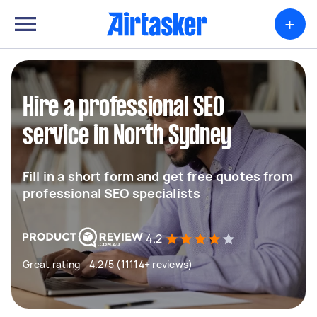
+
Hire a professional SEO
service in North Sydney
Fill in a short form and get free quotes from
professional SEO specialists
4.2
Great rating - 4.2/5 (11114+ reviews)