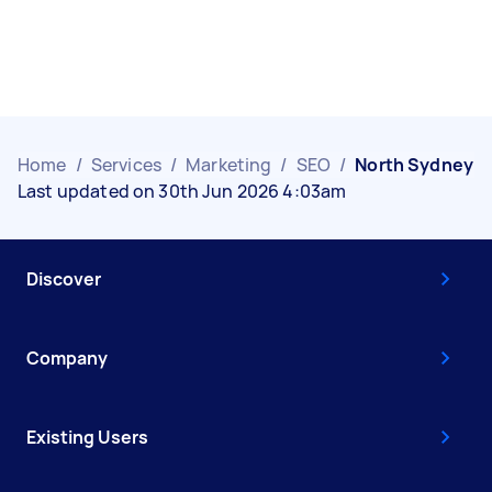
Home
/
Services
/
Marketing
/
SEO
/
North Sydney
Last updated on 30th Jun 2026 4:03am
Discover
Company
Existing Users