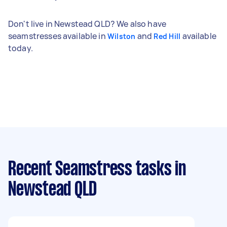
Don't live in Newstead QLD? We also have
seamstresses available in
and
available
Wilston
Red Hill
today.
Recent Seamstress tasks
in
Newstead QLD