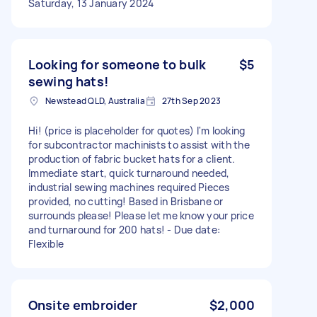
Saturday, 13 January 2024
Looking for someone to bulk
$5
sewing hats!
Newstead QLD, Australia
27th Sep 2023
Hi! (price is placeholder for quotes) I'm looking
for subcontractor machinists to assist with the
production of fabric bucket hats for a client.
Immediate start, quick turnaround needed,
industrial sewing machines required Pieces
provided, no cutting! Based in Brisbane or
surrounds please! Please let me know your price
and turnaround for 200 hats! - Due date:
Flexible
Onsite embroider
$2,000