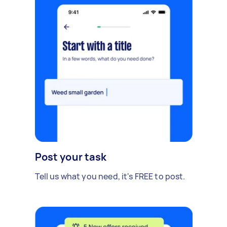
Post your task
Tell us what you need, it's FREE to post.