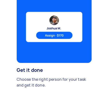
Get it done
Choose the right person for your task
and get it done.