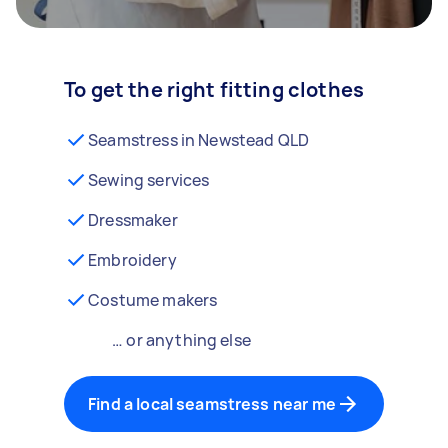
To get the right fitting clothes
Seamstress in Newstead QLD
Sewing services
Dressmaker
Embroidery
Costume makers
… or anything else
Find a local seamstress near me