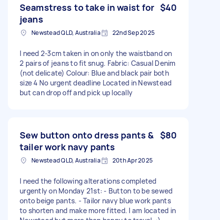
Seamstress to take in waist for
$40
jeans
Newstead QLD, Australia
22nd Sep 2025
I need 2-3cm taken in on only the waistband on
2 pairs of jeans to fit snug. Fabric: Casual Denim
(not delicate) Colour: Blue and black pair both
size 4 No urgent deadline Located in Newstead
but can drop off and pick up locally
Sew button onto dress pants &
$80
tailer work navy pants
Newstead QLD, Australia
20th Apr 2025
I need the following alterations completed
urgently on Monday 21st: - Button to be sewed
onto beige pants. - Tailor navy blue work pants
to shorten and make more fitted. I am located in