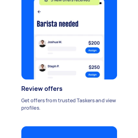
Review offers
Get offers from trusted Taskers and view
profiles.