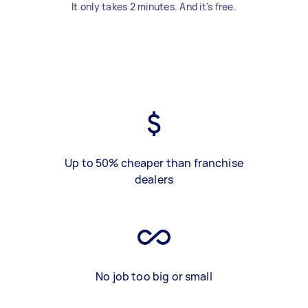
It only takes 2 minutes. And it's free.
Up to 50% cheaper than franchise
dealers
No job too big or small