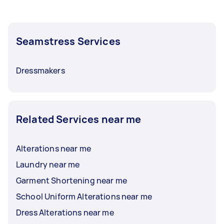
Seamstress Services
Dressmakers
Related Services near me
Alterations near me
Laundry near me
Garment Shortening near me
School Uniform Alterations near me
Dress Alterations near me