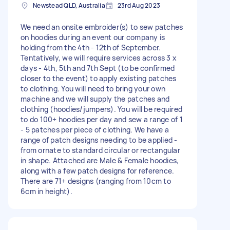
Newstead QLD, Australia
23rd Aug 2023
We need an onsite embroider(s) to sew patches
on hoodies during an event our company is
holding from the 4th - 12th of September.
Tentatively, we will require services across 3 x
days - 4th, 5th and 7th Sept (to be confirmed
closer to the event) to apply existing patches
to clothing. You will need to bring your own
machine and we will supply the patches and
clothing (hoodies/jumpers). You will be required
to do 100+ hoodies per day and sew a range of 1
- 5 patches per piece of clothing. We have a
range of patch designs needing to be applied -
from ornate to standard circular or rectangular
in shape. Attached are Male & Female hoodies,
along with a few patch designs for reference.
There are 71+ designs (ranging from 10cm to
6cm in height).