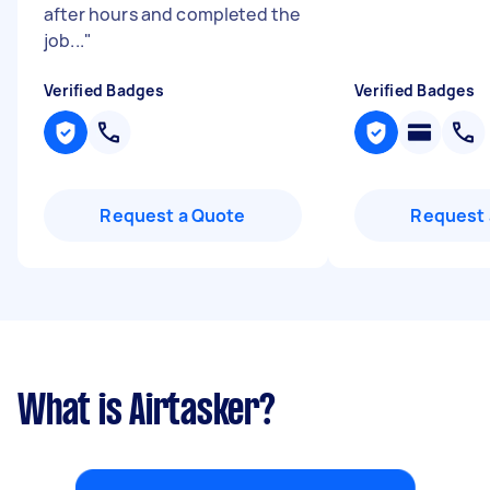
after hours and completed the
job...
"
Verified Badges
Verified Badges
Request a Quote
Request 
What is Airtasker?