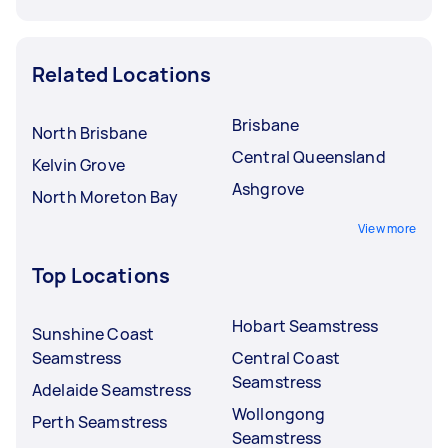
Related Locations
Brisbane
North Brisbane
Central Queensland
Kelvin Grove
Ashgrove
North Moreton Bay
View more
Top Locations
Hobart Seamstress
Sunshine Coast
Seamstress
Central Coast
Seamstress
Adelaide Seamstress
Wollongong
Perth Seamstress
Seamstress