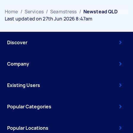
Home
/
Services
/
Seamstress
/
Newstead QLD
Last updated on 27th Jun 2026 8:47am
Discover
Company
Existing Users
Popular Categories
Popular Locations