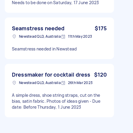
Needs to be done on Saturday, 17 June 2023
Seamstress needed
$175
Newstead QLD, Australia
11th May 2023
Seamstress needed in Newstead
Dressmaker for cocktail dress
$120
Newstead QLD, Australia
26th Mar 2023
A simple dress, shoe string straps, cut on the
bias, satin fabric. Photos of ideas given - Due
date: Before Thursday, 1 June 2023