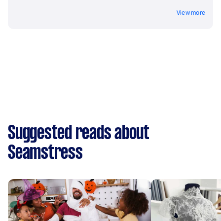
View more
Suggested reads about
Seamstress