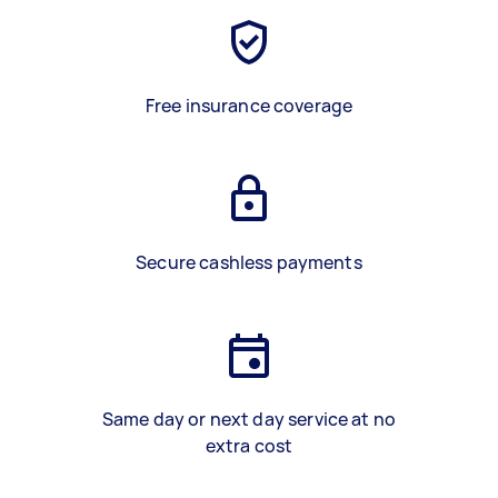
Free insurance coverage
Secure cashless payments
Same day or next day service at no
extra cost