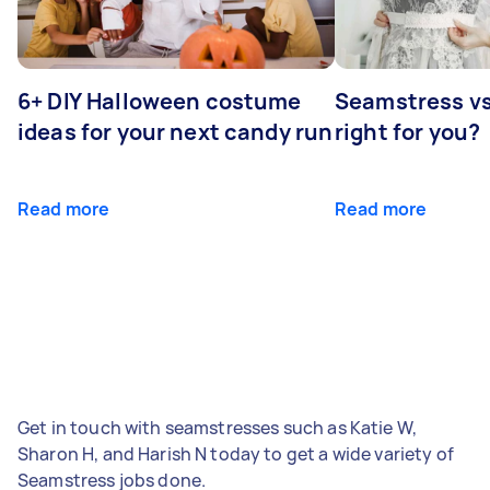
6+ DIY Halloween costume
Seamstress vs 
ideas for your next candy run
right for you?
Read more
Read more
Get in touch with seamstresses such as Katie W,
Sharon H, and Harish N today to get a wide variety of
Seamstress jobs done.