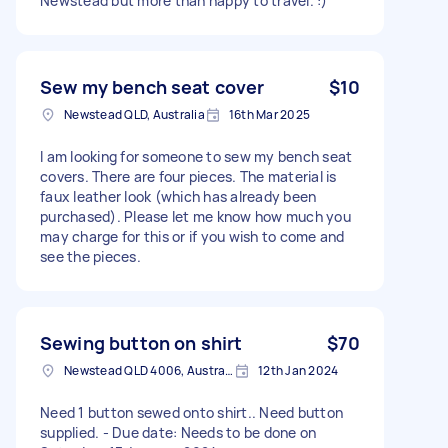
Newstead but more than happy to travel. :)
Sew my bench seat cover
$10
Newstead QLD, Australia
16th Mar 2025
I am looking for someone to sew my bench seat
covers. There are four pieces. The material is
faux leather look (which has already been
purchased). Please let me know how much you
may charge for this or if you wish to come and
see the pieces.
Sewing button on shirt
$70
Newstead QLD 4006, Australia
12th Jan 2024
Need 1 button sewed onto shirt.. Need button
supplied. - Due date: Needs to be done on