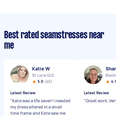
Best rated seamstresses near
me
Katie W
Sha
St Lucia QLD
Black
5.0
(40)
4.
Latest Review
Latest Review
"
Kate was a life saver! I needed
"
Great work. Ver
my dress altered in a small
time frame and Kate saw me