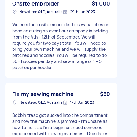
Onsite embroider
$1,000
Newstead QLD, Australia
29th Jun 2023
We need an onsite embroider to sew patches on
hoodies during an event our company is holding
from the 4th - 12th of September. We will
require you for two days total. You will need to
bring your own machine and we will supply the
patches and hoodies. You will be required to do
50+ hoodies per day and sew a range of 1 - 5
patches per hoodie.
Fix my sewing machine
$30
Newstead QLD, Australia
17th Jun 2023
Bobbin tread got sucked into the compartment
and now the machine is jammed - I’m unsure as
how to fix it as I’m a beginner, need someone
experienced with sewing machines - Due date: