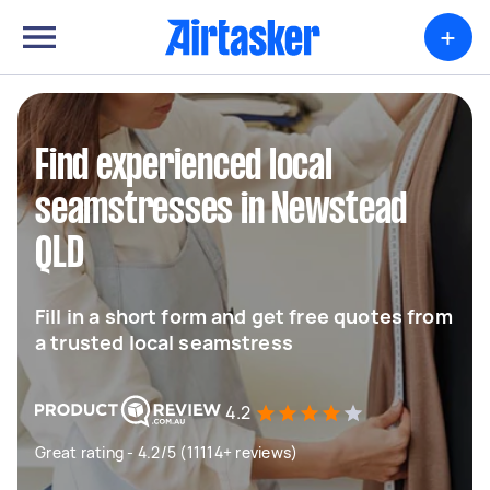
+
Find experienced local
seamstresses in Newstead
QLD
Fill in a short form and get free quotes from
a trusted local seamstress
4.2
Great rating - 4.2/5 (11114+ reviews)