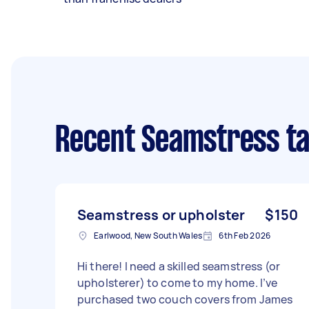
Recent Seamstress t
Seamstress or upholster
$150
Earlwood, New South Wales
6th Feb 2026
Hi there! I need a skilled seamstress (or
upholsterer) to come to my home. I’ve
purchased two couch covers from James