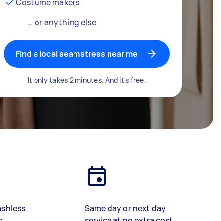
Costume makers
… or anything else
Find a local seamstress near me
It only takes 2 minutes. And it's free.
ashless
Same day or next day
s
service at no extra cost