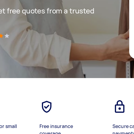
get free quotes from a trusted
)
or small
Free insurance
Secure c
coverage
payment