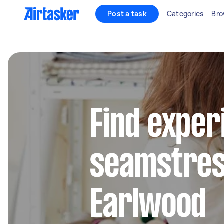
Post a task
Categories
Bro
Find exper
seamstres
Earlwood