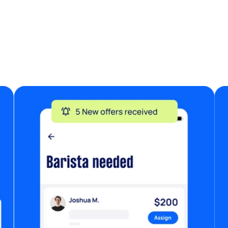
logos • Make belt from foam, covered
with yellow lycra, with a white/yellow star
buckle at front • Optional small details
(arm/leg bands, extra trim if time allows)
Skills needed: • Experience working with
lycra/stretch fabrics • Costume making
or tailoring background • Comfortable
with design collaboration (I have a
mockup to guide the build) Location:
Sydney (closer to Earlwood is better, but I
can travel if needed). Budget: Open to
negotiation depending on experience
and time required. Please reach out with
examples of your sewing/costume work if
possible!