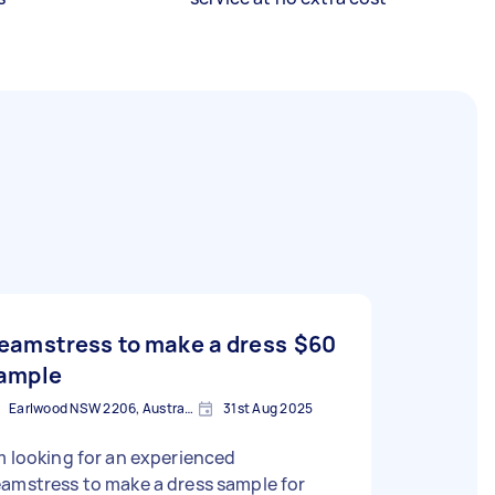
eamstress to make a dress
$60
ample
Earlwood NSW 2206, Australia
31st Aug 2025
m looking for an experienced
amstress to make a dress sample for