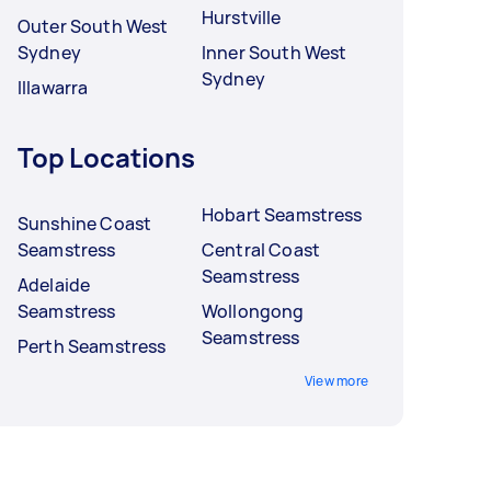
Hurstville
Outer South West
Sydney
Inner South West
Sydney
Illawarra
Top Locations
Hobart Seamstress
Sunshine Coast
Seamstress
Central Coast
Seamstress
Adelaide
Seamstress
Wollongong
Seamstress
Perth Seamstress
View more