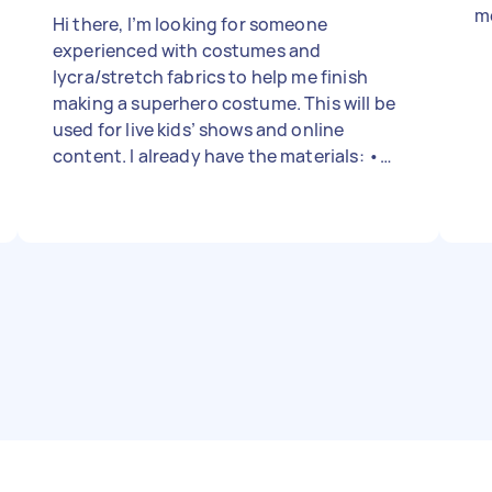
me
Hi there, I’m looking for someone
experienced with costumes and
lycra/stretch fabrics to help me finish
making a superhero costume. This will be
used for live kids’ shows and online
content. I already have the materials: •
Red lycra bodysuit (with zipper front) •
Large yellow lycra sheet (2m × 1.6m) •
Yellow boots with white laces • Foam
strips (for belt and accents) • Laminated
“M” star logos (to be removable with
velcro) What I need done: • Design input
on placement of accents (based on
mockup I’ll provide) • Cut and sew yellow
cape with white trim (trim material i'll
need to get) • Add yellow stripes to arms
and legs of the bodysuit • Sew velcro
onto bodysuit and cape for removable