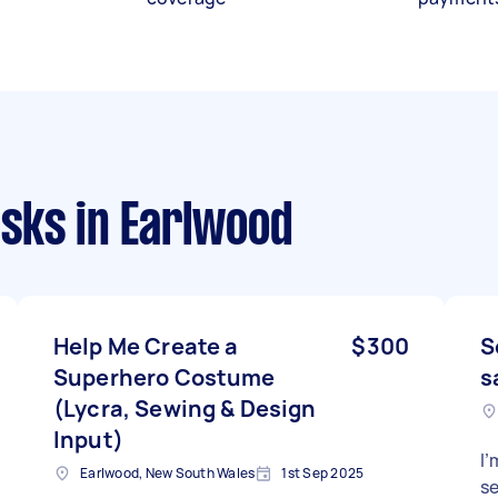
asks
in Earlwood
Help Me Create a
$300
S
Superhero Costume
s
(Lycra, Sewing & Design
Input)
I’
Earlwood, New South Wales
1st Sep 2025
se