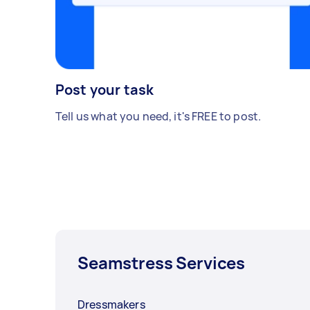
Post your task
Tell us what you need, it's FREE to post.
Seamstress Services
Dressmakers