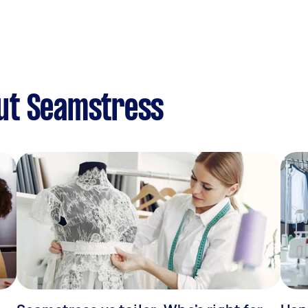
ut Seamstress