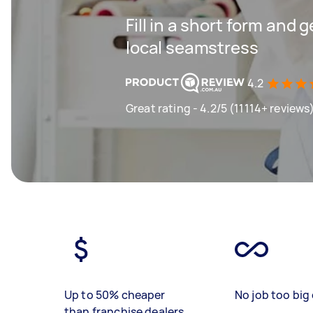
Fill in a short form and 
local seamstress
4.2
Great rating - 4.2/5 (11114+ reviews
Up to 50% cheaper
No job too big 
than franchise dealers