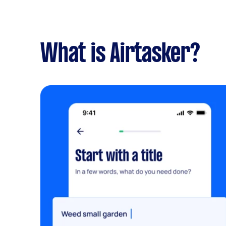
What is Airtasker?