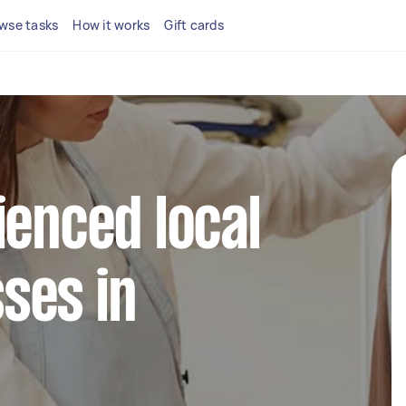
wse tasks
How it works
Gift cards
ienced local
ses in