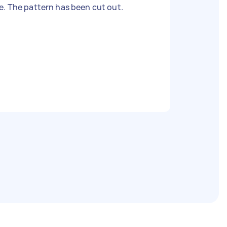
. The pattern has been cut out.