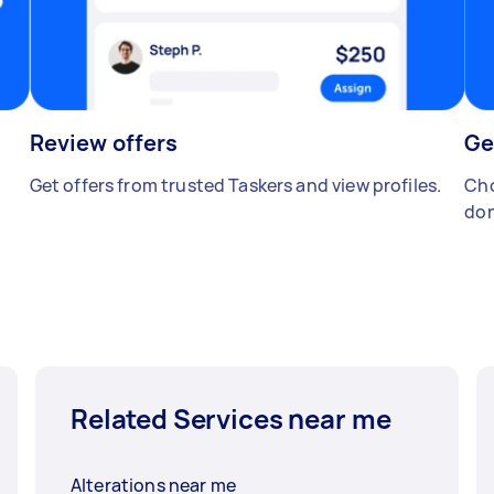
Review offers
Ge
Get offers from trusted Taskers and view profiles.
Cho
don
Related Services near me
Alterations near me