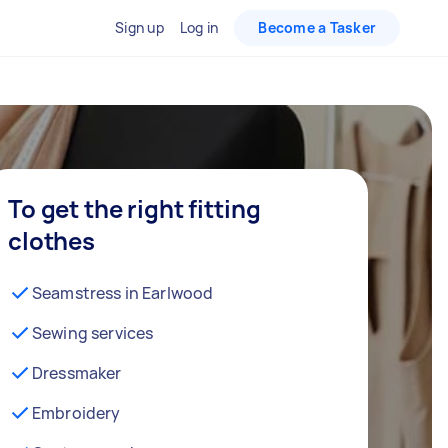
Sign up
Log in
Become a Tasker
To get the right fitting
clothes
Seamstress in Earlwood
Sewing services
Dressmaker
Embroidery