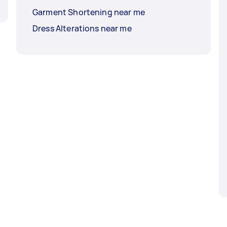
Garment Shortening near me
Dress Alterations near me