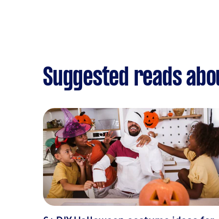
Suggested reads abo