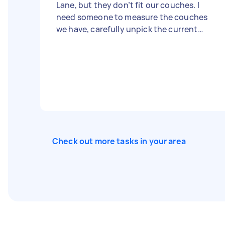
Lane, but they don’t fit our couches. I
need someone to measure the couches
we have, carefully unpick the current
stitching on the covers, and then tailor
and stitch them to fit our couches
perfectly. Please bring all necessary tools
and equipment. Let me know your
experience with similar tasks!
Check out more tasks in your area