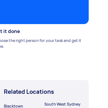
t it done
ose the right person for your task and get it
e.
Related Locations
South West Sydney
Blacktown