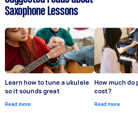
Saxophone Lessons
Learn how to tune a ukulele
How much do p
so it sounds great
cost?
Read more
Read more