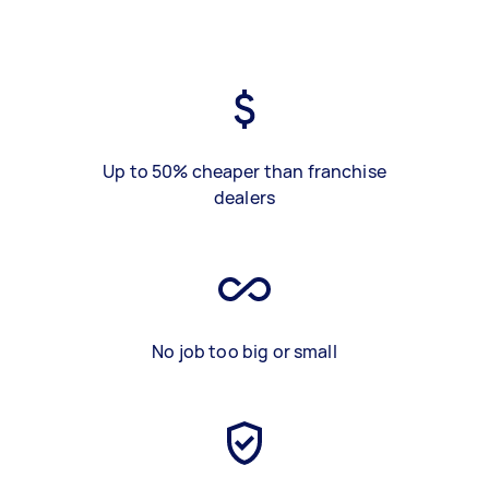
Up to 50% cheaper than franchise
dealers
No job too big or small