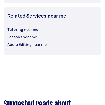
Related Services near me
Tutoring near me
Lessons near me
Audio Editing near me
Suggested reads about