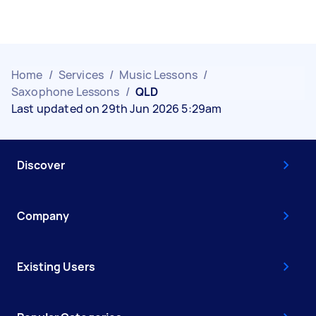
Home
/
Services
/
Music Lessons
/
Saxophone Lessons
/
QLD
Last updated on 29th Jun 2026 5:29am
Discover
Company
Existing Users