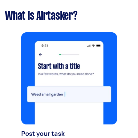
What is Airtasker?
Post your task