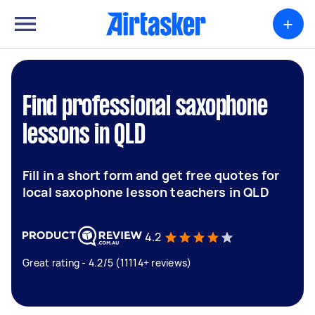
+
Find professional saxophone
lessons in QLD
Fill in a short form and get free quotes for
local saxophone lesson teachers in QLD
4.2
Great rating - 4.2/5 (11114+ reviews)