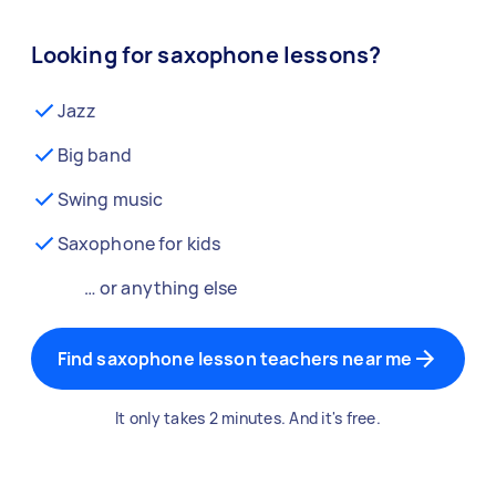
Looking for saxophone lessons?
Jazz
Big band
Swing music
Saxophone for kids
… or anything else
Find saxophone lesson teachers near me
It only takes 2 minutes. And it's free.