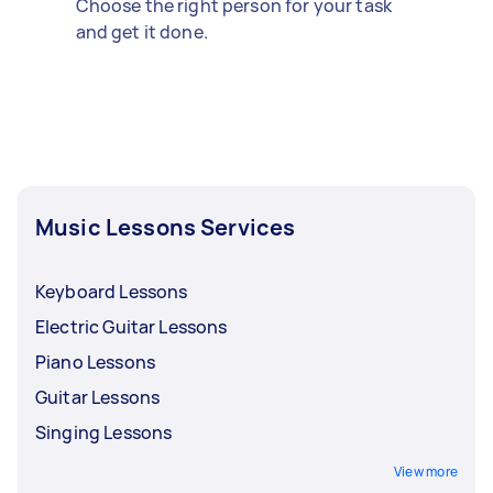
Choose the right person for your task
and get it done.
Music Lessons Services
Keyboard Lessons
Electric Guitar Lessons
Piano Lessons
Guitar Lessons
Singing Lessons
View more