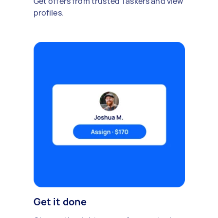
Get offers from trusted Taskers and view
profiles.
Get it done