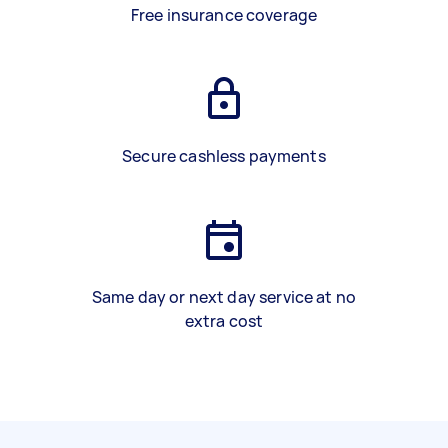
Free insurance coverage
Secure cashless payments
Same day or next day service at no
extra cost