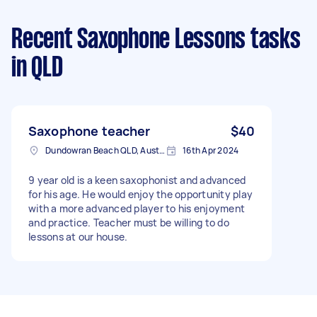
Recent Saxophone Lessons tasks
in QLD
Saxophone teacher
$40
Dundowran Beach QLD, Australia
16th Apr 2024
9 year old is a keen saxophonist and advanced
for his age. He would enjoy the opportunity play
with a more advanced player to his enjoyment
and practice. Teacher must be willing to do
lessons at our house.