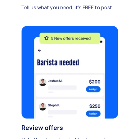
Tell us what you need, it's FREE to post.
Review offers