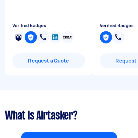
Verified Badges
Verified Badges
Request a Quote
Request 
What is Airtasker?