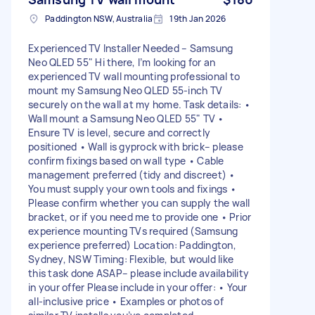
Paddington NSW, Australia
19th Jan 2026
Experienced TV Installer Needed – Samsung
Neo QLED 55" Hi there, I’m looking for an
experienced TV wall mounting professional to
mount my Samsung Neo QLED 55-inch TV
securely on the wall at my home. Task details: •
Wall mount a Samsung Neo QLED 55" TV •
Ensure TV is level, secure and correctly
positioned • Wall is gyprock with brick– please
confirm fixings based on wall type • Cable
management preferred (tidy and discreet) •
You must supply your own tools and fixings •
Please confirm whether you can supply the wall
bracket, or if you need me to provide one • Prior
experience mounting TVs required (Samsung
experience preferred) Location: Paddington,
Sydney, NSW Timing: Flexible, but would like
this task done ASAP– please include availability
in your offer Please include in your offer: • Your
all-inclusive price • Examples or photos of