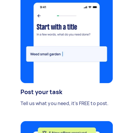
Post your task
Tell us what you need, it's FREE to post.