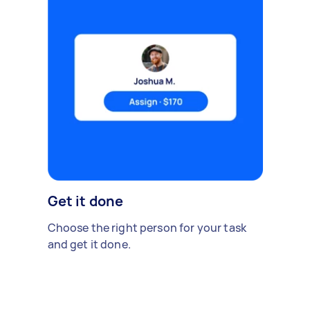
Get it done
Choose the right person for your task
and get it done.