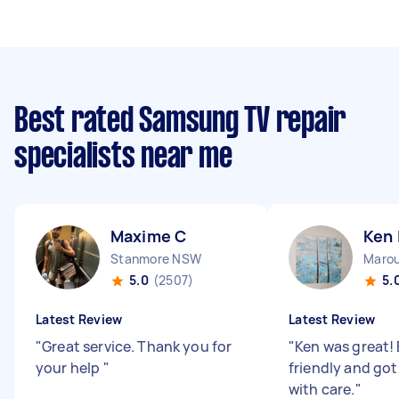
Best rated Samsung TV repair
specialists near me
Maxime C
Ken 
Stanmore NSW
Maro
5.0
(2507)
5.
Latest Review
Latest Review
"
Great service. Thank you for
"
Ken was great! 
your help
"
friendly and got
with care.
"