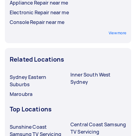
Appliance Repair near me
Electronic Repair near me
Console Repair near me
View more
Related Locations
Inner South West
Sydney Eastern
Sydney
Suburbs
Maroubra
Top Locations
Central Coast Samsung
Sunshine Coast
TV Servicing
Samsung TV Servicing