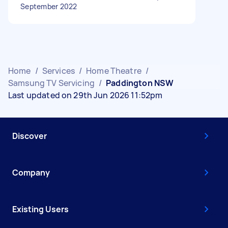
September 2022
Home
/
Services
/
Home Theatre
/
Samsung TV Servicing
/
Paddington NSW
Last updated on 29th Jun 2026 11:52pm
Discover
Company
Existing Users