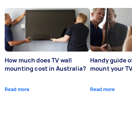
How much does TV wall
Handy guide of
mounting cost in Australia?
mount your T
Read more
Read more