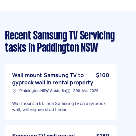
Recent Samsung TV Servicing
tasks
in Paddington NSW
Wall mount Samsung TV to
$100
gyprock wall in rental property
Paddington NSW, Australia
29th Mar 2026
Wall mount a 60 inch Samsung tv on a gyprock
wall, will require stud finder
Samsung TV wall mount
$180