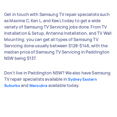
Get in touch with Samsung TV repair specialists such
as Maxime C, Ken L, and Kee L today to get a wide
variety of Samsung TV Servicing jobs done. From TV
Installation & Setup, Antenna Installation, and TV Wall
Mounting; you can get all types of Samsung TV
Servicing done usually between $128-$146, with the
median price of Samsung TV Servicing in Paddington
NSW being $137.
Don't live in Paddington NSW? We also have Samsung
TV repair specialists available in
Sydney Eastern
and
available today.
Suburbs
Maroubra