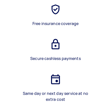
Free insurance coverage
Secure cashless payments
Same day or next day service at no
extra cost