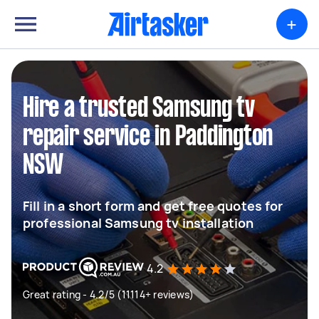
+
Hire a trusted Samsung tv
repair service in Paddington
NSW
Fill in a short form and get free quotes for
professional Samsung tv installation
4.2
Great rating - 4.2/5 (11114+ reviews)