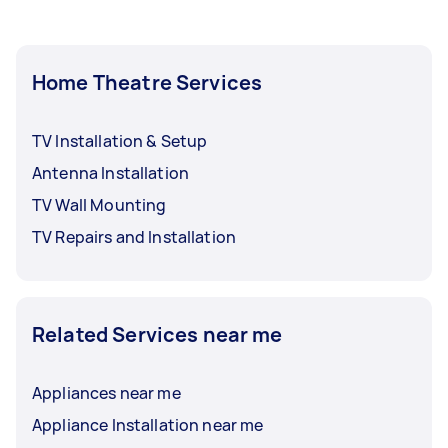
Home Theatre Services
TV Installation & Setup
Antenna Installation
TV Wall Mounting
TV Repairs and Installation
Related Services near me
Appliances near me
Appliance Installation near me