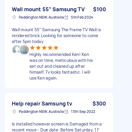
Wall mount 55” Samsung TV
$100
Paddington NSW, Australia
5th Feb 2024
Wall mount 55” Samsung The Frame TV Wall is
rendered brick Looking for someone to come
after 5pm today
Highly recommended Ken! Ken
was on time, meticulous with his
set out and cleaned up after
himself. Tv looks fantastic. I will
use Ken again.
Help repair Samsung tv
$300
Paddington NSW, Australia
13th Sep 2022
Is installed however screen is Damaged from a
recent move - Due date: Before Saturday, 17