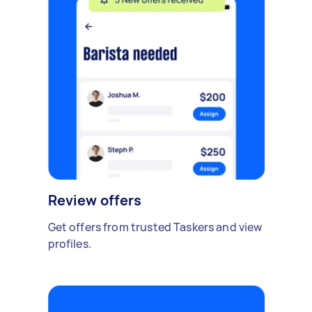
Review offers
Get offers from trusted Taskers and view
profiles.