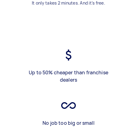
It only takes 2 minutes. And it's free.
Up to 50% cheaper than franchise
dealers
No job too big or small