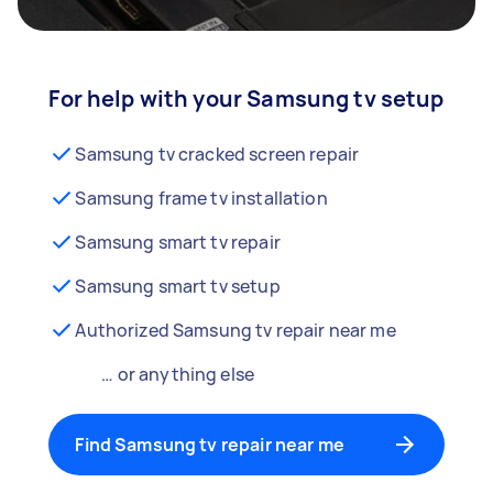
For help with your Samsung tv setup
Samsung tv cracked screen repair
Samsung frame tv installation
Samsung smart tv repair
Samsung smart tv setup
Authorized Samsung tv repair near me
… or anything else
Find Samsung tv repair near me