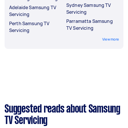
Sydney Samsung TV
Adelaide Samsung TV
Servicing
Servicing
Parramatta Samsung
Perth Samsung TV
TV Servicing
Servicing
View more
Suggested reads about Samsung
TV Servicing