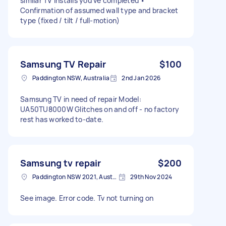
similar TV installs you’ve completed •
Confirmation of assumed wall type and bracket
type (fixed / tilt / full-motion)
Samsung TV Repair
$100
Paddington NSW, Australia
2nd Jan 2026
Samsung TV in need of repair Model:
UA50TU8000W Glitches on and off - no factory
rest has worked to-date.
Samsung tv repair
$200
Paddington NSW 2021, Australia
29th Nov 2024
See image. Error code. Tv not turning on