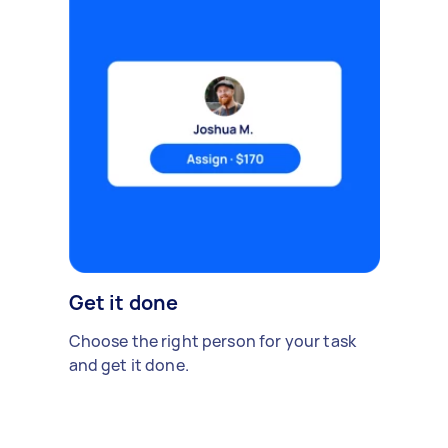
Get it done
Choose the right person for your task
and get it done.