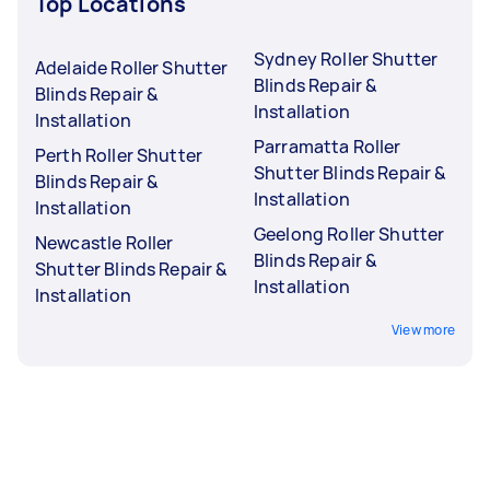
Top Locations
Sydney Roller Shutter
Adelaide Roller Shutter
Blinds Repair &
Blinds Repair &
Installation
Installation
Parramatta Roller
Perth Roller Shutter
Shutter Blinds Repair &
Blinds Repair &
Installation
Installation
Geelong Roller Shutter
Newcastle Roller
Blinds Repair &
Shutter Blinds Repair &
Installation
Installation
View more