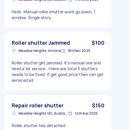
Hello. Manual roller shutter wont go down, 1
window. Single story.
Roller shutter Jammed
$100
Meadow Heights, Victoria
9th Dec 2025
Roller shutter get jammed. It’s manual one and
need a bit service . there are total 3 shutters
needs to be fixed. if get good price then can get
serviced all.
Repair roller shutter
$150
Meadow Heights VIC, Australia
14th Apr 2025
Roller shutter has detached