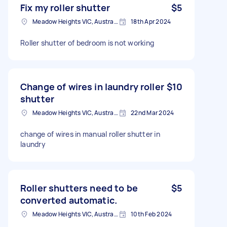
Fix my roller shutter
$5
Meadow Heights VIC, Australia
18th Apr 2024
Roller shutter of bedroom is not working
Change of wires in laundry roller
$10
shutter
Meadow Heights VIC, Australia
22nd Mar 2024
change of wires in manual roller shutter in
laundry
Roller shutters need to be
$5
converted automatic.
Meadow Heights VIC, Australia
10th Feb 2024