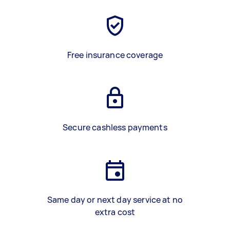
Free insurance coverage
Secure cashless payments
Same day or next day service at no
extra cost