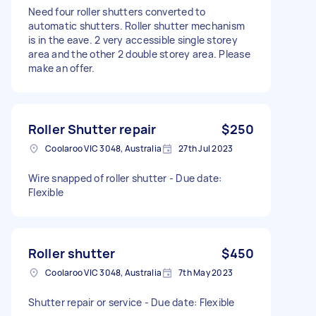
Need four roller shutters converted to
automatic shutters. Roller shutter mechanism
is in the eave. 2 very accessible single storey
area and the other 2 double storey area. Please
make an offer.
Roller Shutter repair
$250
Coolaroo VIC 3048, Australia
27th Jul 2023
Wire snapped of roller shutter - Due date:
Flexible
Roller shutter
$450
Coolaroo VIC 3048, Australia
7th May 2023
Shutter repair or service - Due date: Flexible