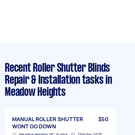
Recent Roller Shutter Blinds
Repair & Installation tasks
in
Meadow Heights
MANUAL ROLLER SHUTTER
$50
WONT GO DOWN
Meadow Heights VIC, Australia
17th Dec 2025