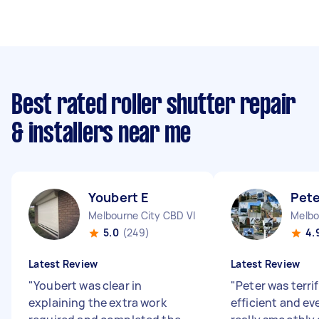
Best rated roller shutter repair
& installers near me
Youbert E
Pete
Melbourne City CBD VIC
Melbo
5.0
(249)
4.
Latest Review
Latest Review
"
Youbert was clear in
"
Peter was terrif
explaining the extra work
efficient and e