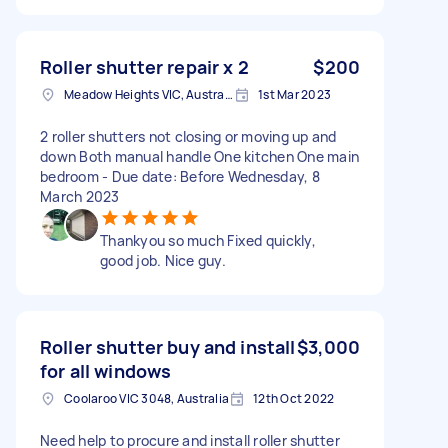
Roller shutter repair x 2
$200
Meadow Heights VIC, Australia
1st Mar 2023
2 roller shutters not closing or moving up and
down Both manual handle One kitchen One main
bedroom - Due date: Before Wednesday, 8
March 2023
Thankyou so much Fixed quickly,
good job. Nice guy.
Roller shutter buy and install
$3,000
for all windows
Coolaroo VIC 3048, Australia
12th Oct 2022
Need help to procure and install roller shutter