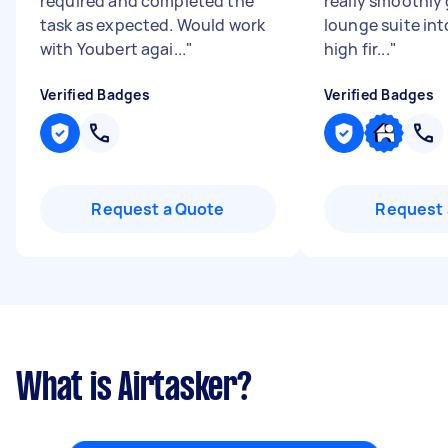
required and completed the
really smoothly 
task as expected. Would work
lounge suite int
with Youbert agai...
"
high fir...
"
Verified Badges
Verified Badges
Request a Quote
Request 
What is Airtasker?