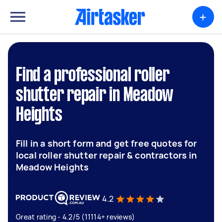
+
Find a professional roller
shutter repair in Meadow
Heights
Fill in a short form and get free quotes for
local roller shutter repair & contractors in
Meadow Heights
4.2
Great rating - 4.2/5 (11114+ reviews)