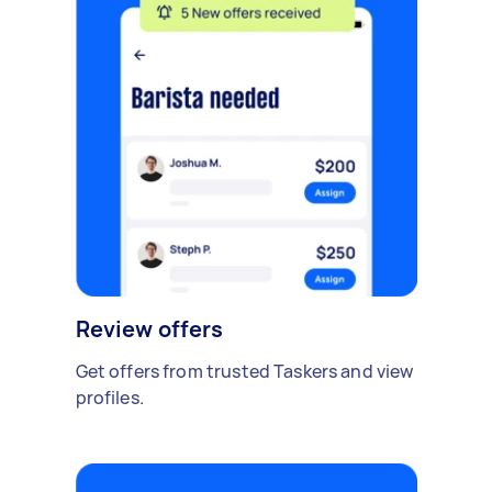
Review offers
Get offers from trusted Taskers and view
profiles.