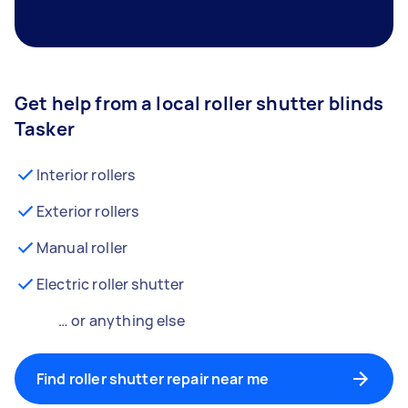
Get help from a local roller shutter blinds
Tasker
Interior rollers
Exterior rollers
Manual roller
Electric roller shutter
… or anything else
Find roller shutter repair near me