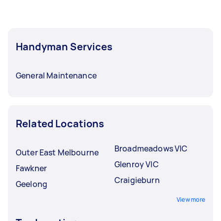
Handyman Services
General Maintenance
Related Locations
Broadmeadows VIC
Outer East Melbourne
Glenroy VIC
Fawkner
Craigieburn
Geelong
View more