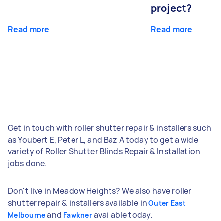
project?
Read more
Read more
Get in touch with roller shutter repair & installers such
as Youbert E, Peter L, and Baz A today to get a wide
variety of Roller Shutter Blinds Repair & Installation
jobs done.
Don't live in Meadow Heights? We also have roller
shutter repair & installers available in
Outer East
and
available today.
Melbourne
Fawkner