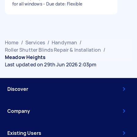
for all windows - Due date: Flexible
Home
/
Services
/
Handyman
/
Roller Shutter Blinds Repair & Installation
/
Meadow Heights
Last updated on 29th Jun 2026 2:03pm
Discover
Company
Existing Users