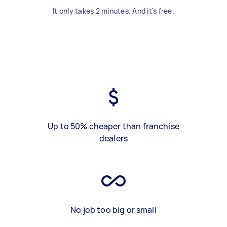
It only takes 2 minutes. And it's free.
Up to 50% cheaper than franchise
dealers
No job too big or small