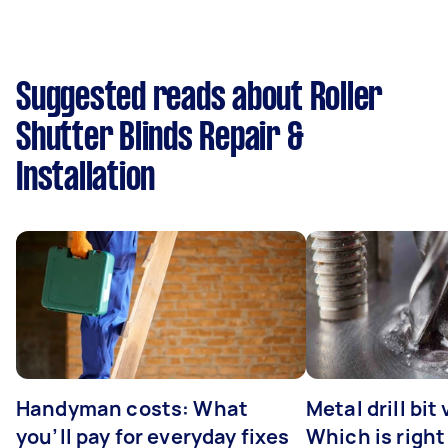
Suggested reads about Roller
Shutter Blinds Repair &
Installation
Handyman costs: What
Metal drill bit
you’ll pay for everyday fixes
Which is right