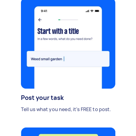
Post your task
Tell us what you need, it's FREE to post.