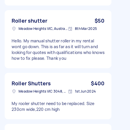
Roller shutter
$50
Meadow Heights VIC, Australia
8th Mar 2025
Hello. My manual shutter roller in my rental
wont go down. This is as far as it will turn and
looking for quotes with qualifications who knows
how to fix please. Thank you
Roller Shutters
$400
Meadow Heights VIC 3048, Australia
1st Jun 2024
My rooler shutter need to be replaced. Size
230cm wide,220 cm high