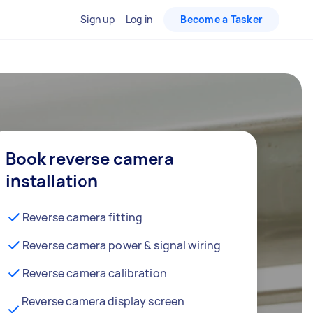
Sign up
Log in
Become a Tasker
Book reverse camera
installation
Reverse camera fitting
Reverse camera power & signal wiring
Reverse camera calibration
Reverse camera display screen