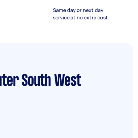
Same day or next day
service at no extra cost
uter South West