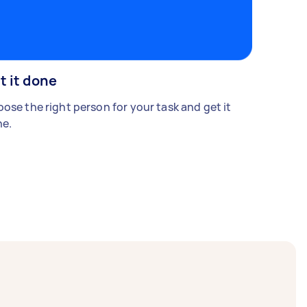
t it done
ose the right person for your task and get it
e.