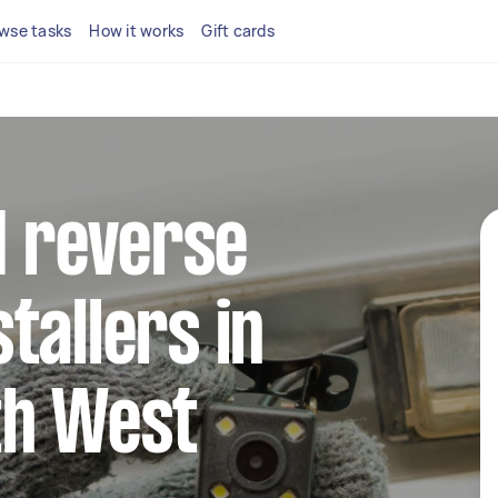
wse tasks
How it works
Gift cards
ed reverse
tallers in
th West