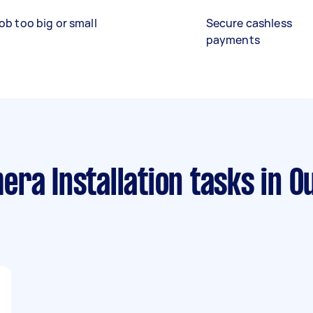
ob too big or small
Secure cashless
payments
ra Installation tasks
in O