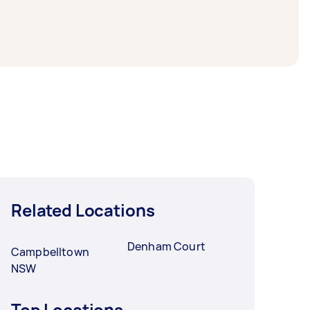
to a day. For the best selection, post your
Related Locations
Denham Court
Campbelltown
NSW
Top Locations