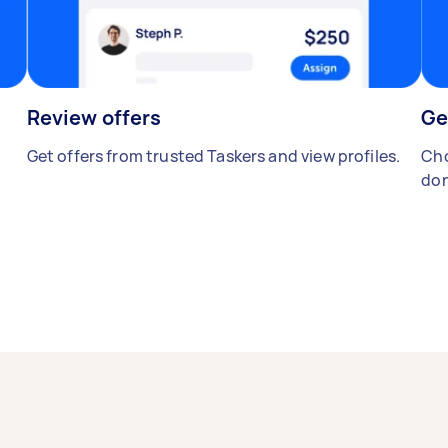
Review offers
Ge
Get offers from trusted Taskers and view profiles.
Cho
don