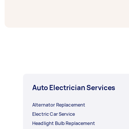
Reverse camera installers in Outer South Wes
task at least 1-2 days before you need the 
Auto Electrician Services
Alternator Replacement
Electric Car Service
Headlight Bulb Replacement