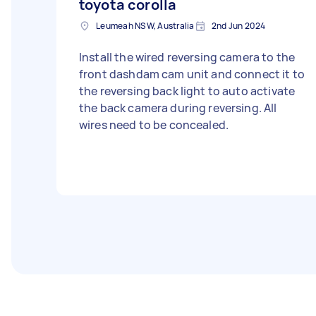
toyota corolla
Leumeah NSW, Australia
2nd Jun 2024
Install the wired reversing camera to the
front dashdam cam unit and connect it to
the reversing back light to auto activate
the back camera during reversing. All
wires need to be concealed.