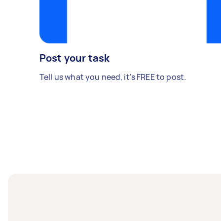
Post your task
Tell us what you need, it's FREE to post.