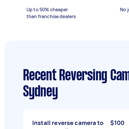
Up to 50% cheaper
No j
than franchise dealers
Recent Reversing Came
Sydney
Install reverse camera to
$100