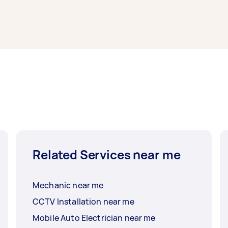
t Sydney typically respond to new tasks within a few hours 
work completed.
Related Services near me
Mechanic near me
CCTV Installation near me
Mobile Auto Electrician near me