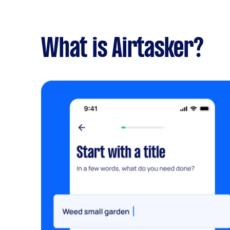
What is Airtasker?