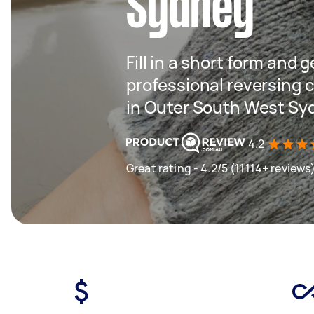
Sydney
Fill in a short form and 
professional reversing c
in Outer South West Sy
4.2
Great rating - 4.2/5 (11114+ reviews