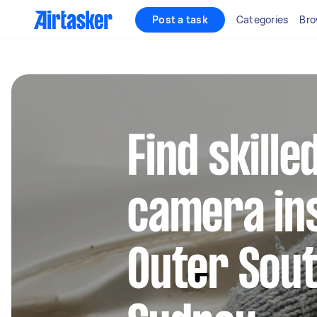
Post a task
Categories
Bro
Find skill
camera ins
Outer Sou