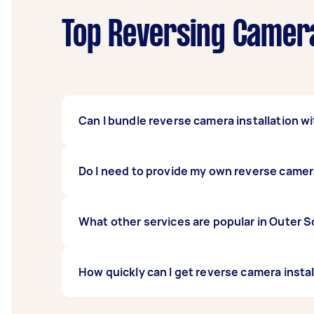
Top Reversing Camera
Can I bundle reverse camera installation wi
Definitely. Many people bundle car stereo 
Do I need to provide my own reverse came
everything done in one session.
You can supply your own camera or ask the i
What other services are popular in Outer
when posting your task.
If you're looking for related services in Ou
How quickly can I get reverse camera inst
Replacement, Car Battery Replacement, Elec
you can post a task and get offers from loc