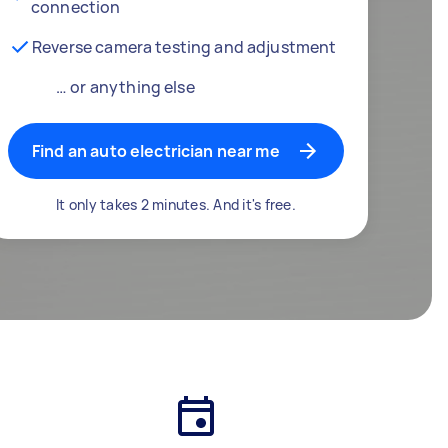
connection
Reverse camera testing and adjustment
… or anything else
Find an auto electrician near me
It only takes 2 minutes. And it's free.