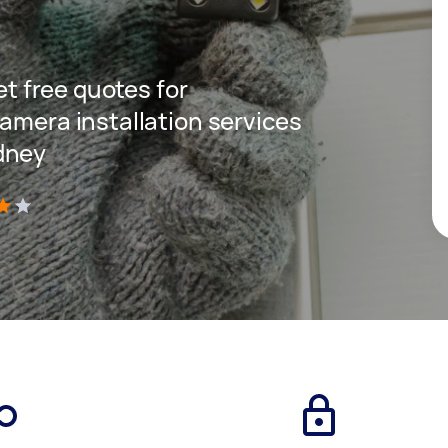
get free quotes for
amera installation services
dney
)