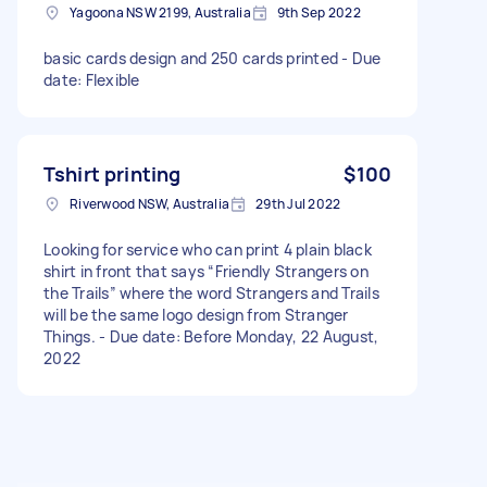
Yagoona NSW 2199, Australia
9th Sep 2022
basic cards design and 250 cards printed - Due
date: Flexible
Tshirt printing
$100
Riverwood NSW, Australia
29th Jul 2022
Looking for service who can print 4 plain black
shirt in front that says “Friendly Strangers on
the Trails” where the word Strangers and Trails
will be the same logo design from Stranger
Things. - Due date: Before Monday, 22 August,
2022