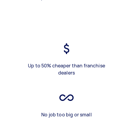
Up to 50% cheaper than franchise
dealers
No job too big or small