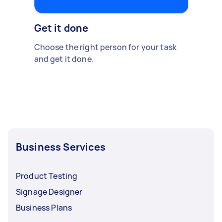
Get it done
Choose the right person for your task
and get it done.
Business Services
Product Testing
Signage Designer
Business Plans