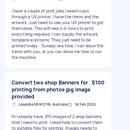
I have a couple of print jobs I need to put
through a UV printer. I have the items and the
artwork. Just need to use your UV printer to get
them done. This will take 4-6 hours to print
everything required. I can supply the artwork,
template and items. They just need to be
printed today - Sunday anytime. I can leave the
items with you, or you can show me how to run
the machine.
Convert two shop Banners for
$100
printing from photos jpg image
provided
Lakemba NSW 2195, Australia
1st Feb 2026
Hi I already have JPG Images of 2 shop banners
that I need to print. I need help to convert them
to suitable files for printing. Images needs to