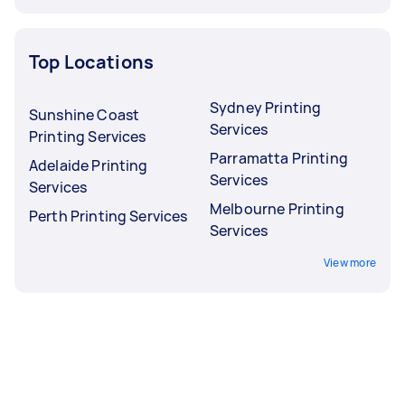
Top Locations
Sydney Printing
Sunshine Coast
Services
Printing Services
Parramatta Printing
Adelaide Printing
Services
Services
Melbourne Printing
Perth Printing Services
Services
View more