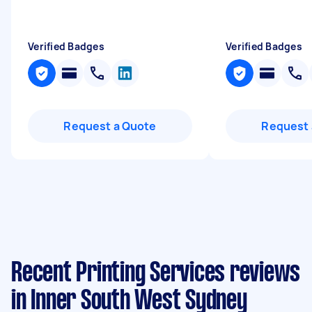
Verified Badges
Verified Badges
Request a Quote
Request 
Recent Printing Services reviews
in Inner South West Sydney