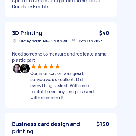
Open to have a chat to go into further detail -
Due date: Flexible
3D Printing
$40
Bexley North, New South Wales, Australia
13th Jan 2023
Need someone to measure and replicate a small
plastic part.
Communication was great,
service was excellent. Did
everything I asked! Will come
back if I need anything else and
will recommend!
Business card design and
$150
printing