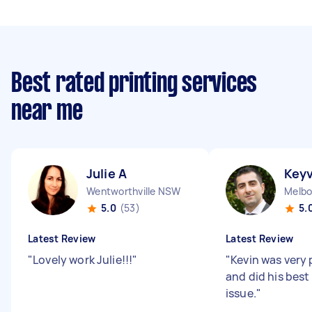
Best rated printing services
near me
Julie A
Key
Wentworthville NSW
Melbo
5.0
(53)
5.
Latest Review
Latest Review
"
Lovely work Julie!!!
"
"
Kevin was very 
and did his best
issue.
"