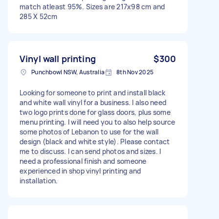
match atleast 95%. Sizes are 217x98 cm and
285 X 52cm
Vinyl wall printing
$300
Punchbowl NSW, Australia
8th Nov 2025
Looking for someone to print and install black
and white wall vinyl for a business. I also need
two logo prints done for glass doors, plus some
menu printing. I will need you to also help source
some photos of Lebanon to use for the wall
design (black and white style). Please contact
me to discuss. I can send photos and sizes. I
need a professional finish and someone
experienced in shop vinyl printing and
installation.