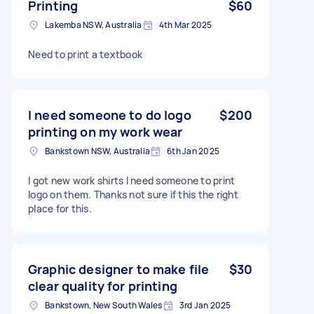
Printing
$60
Lakemba NSW, Australia
4th Mar 2025
Need to print a textbook
I need someone to do logo
$200
printing on my work wear
Bankstown NSW, Australia
6th Jan 2025
I got new work shirts I need someone to print
logo on them. Thanks not sure if this the right
place for this.
Graphic designer to make file
$30
clear quality for printing
Bankstown, New South Wales
3rd Jan 2025