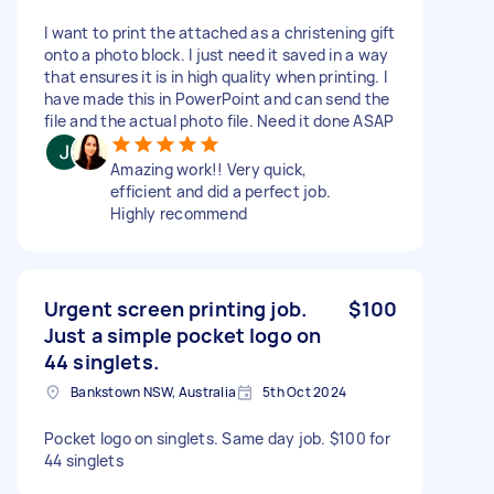
I want to print the attached as a christening gift
onto a photo block. I just need it saved in a way
that ensures it is in high quality when printing. I
have made this in PowerPoint and can send the
file and the actual photo file. Need it done ASAP
Amazing work!! Very quick,
efficient and did a perfect job.
Highly recommend
Urgent screen printing job.
$100
Just a simple pocket logo on
44 singlets.
Bankstown NSW, Australia
5th Oct 2024
Pocket logo on singlets. Same day job. $100 for
44 singlets