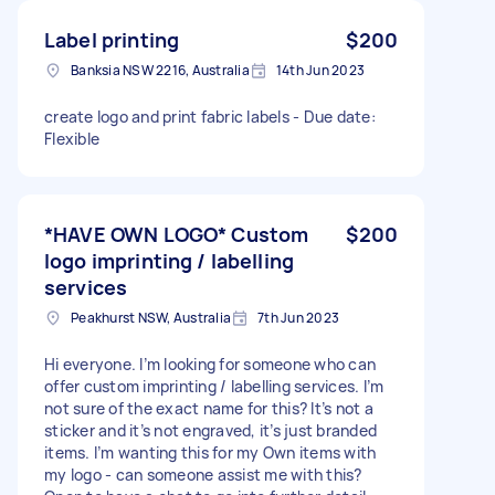
Label printing
$200
Banksia NSW 2216, Australia
14th Jun 2023
create logo and print fabric labels - Due date:
Flexible
*HAVE OWN LOGO* Custom
$200
logo imprinting / labelling
services
Peakhurst NSW, Australia
7th Jun 2023
Hi everyone. I’m looking for someone who can
offer custom imprinting / labelling services. I’m
not sure of the exact name for this? It’s not a
sticker and it’s not engraved, it’s just branded
items. I’m wanting this for my Own items with
my logo - can someone assist me with this?