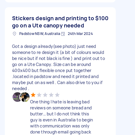
Stickers design and printing to
$100
go on a Ute canopy needed
Padstow NSW, Australia
24th Mar 2024
Got a design already(see photo) just need
someone to re design it (a bit of colours would
be nice but if not black is fine ) and print out to
go on a Ute Canopy. Size can be around
400x400 but flexible once put together
.located in padstow and need it printed and
maybe put on as well . Can also drive to you if
needed .
One thing I hate is leaving bad
reviews on someone bread and
butter… but I do not think this
guy is even in Australia to begin
with communication was only
done through email going back