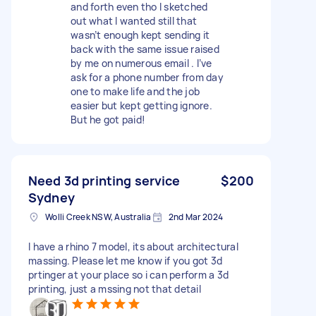
and forth even tho I sketched
out what I wanted still that
wasn’t enough kept sending it
back with the same issue raised
by me on numerous email . I’ve
ask for a phone number from day
one to make life and the job
easier but kept getting ignore.
But he got paid!
Need 3d printing service
$200
Sydney
Wolli Creek NSW, Australia
2nd Mar 2024
I have a rhino 7 model, its about architectural
massing. Please let me know if you got 3d
prtinger at your place so i can perform a 3d
printing, just a mssing not that detail