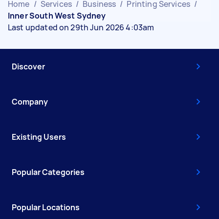
Home
/
Services
/
Business
/
Printing Services
/
Inner South West Sydney
Last updated on 29th Jun 2026 4:03am
Discover
Company
Existing Users
Popular Categories
Popular Locations