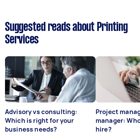
Suggested reads about Printing
Services
Advisory vs consulting:
Project manag
Which is right for your
manager: Who
business needs?
hire?