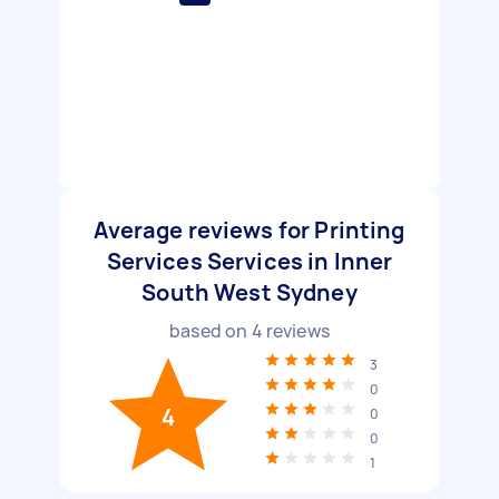
Average reviews for Printing
Services Services in Inner
South West Sydney
based on
4
reviews
3
0
4
0
0
1