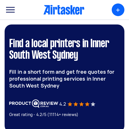
+
Find a local printers in Inner
South West Sydney
Fill in a short form and get free quotes for
professional printing services in Inner
South West Sydney
4.2
Great rating - 4.2/5 (11114+ reviews)