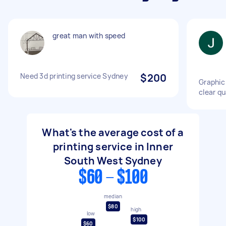
great man with speed
Need 3d printing service Sydney
$200
Graphic 
clear qu
What's the average cost of a
printing service in Inner
South West Sydney
$60 - $100
median
$80
high
low
$100
$60