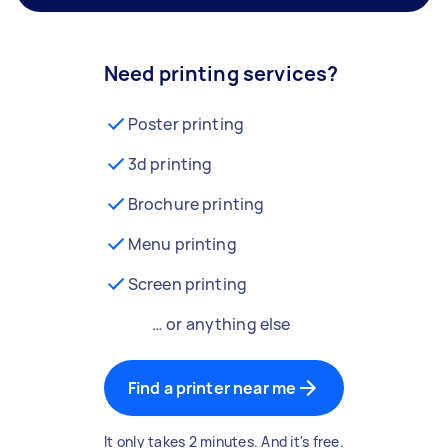
Need printing services?
Poster printing
3d printing
Brochure printing
Menu printing
Screen printing
… or anything else
Find a printer near me
It only takes 2 minutes. And it's free.