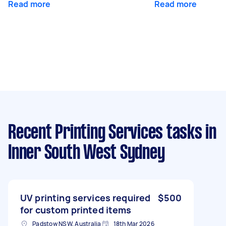
Read more
Read more
Recent Printing Services tasks
in
Inner South West Sydney
UV printing services required
$500
for custom printed items
Padstow NSW, Australia
18th Mar 2026