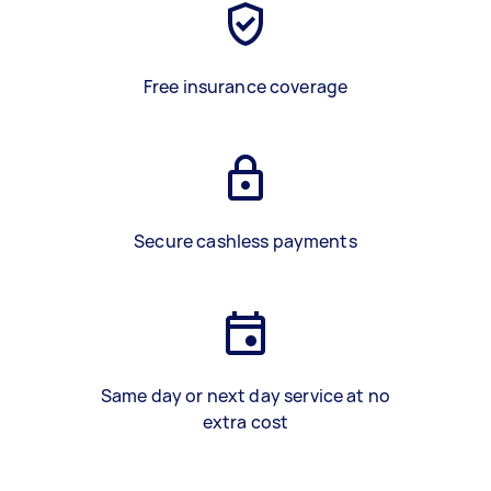
Free insurance coverage
Secure cashless payments
Same day or next day service at no
extra cost