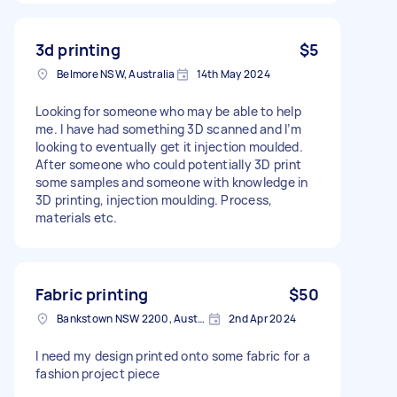
3d printing
$5
Belmore NSW, Australia
14th May 2024
Looking for someone who may be able to help
me. I have had something 3D scanned and I’m
looking to eventually get it injection moulded.
After someone who could potentially 3D print
some samples and someone with knowledge in
3D printing, injection moulding. Process,
materials etc.
Fabric printing
$50
Bankstown NSW 2200, Australia
2nd Apr 2024
I need my design printed onto some fabric for a
fashion project piece