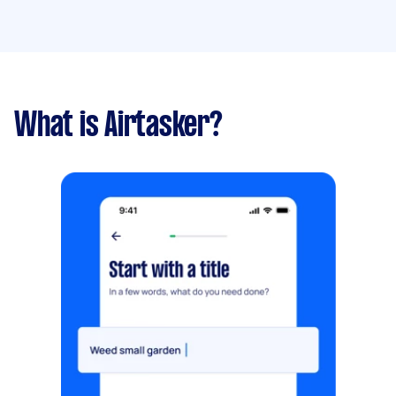
What is Airtasker?