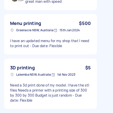
great man with speed
Menu printing
$500
Greenacre NSW, Australia
15th Jan 2024
I have an updated menu for my shop that I need
to print out - Due date: Flexible
3D printing
$5
Lakemba NSW, Australia
1st Nov 2023
Need a 3d print done of my model. I have the stl
files Needs a printer with a printing size of 300
by 300 by 300 Budget is just random - Due
date: Flexible