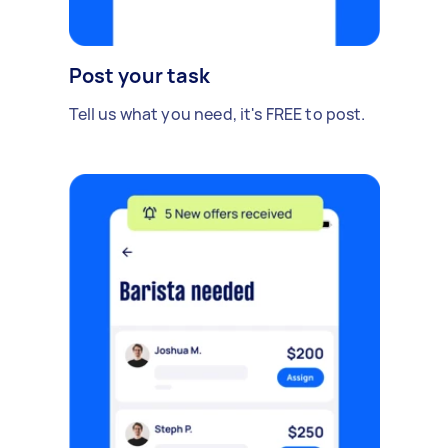
Post your task
Tell us what you need, it's FREE to post.