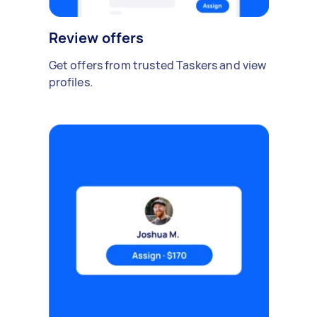
Review offers
Get offers from trusted Taskers and view
profiles.