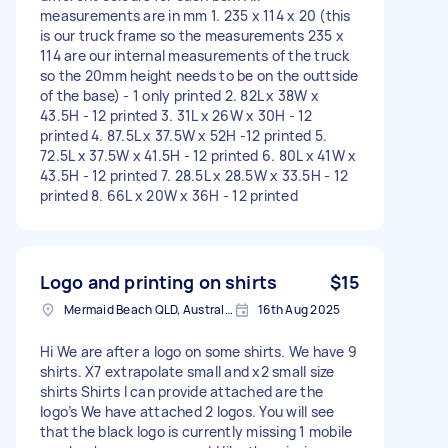
measurements are in mm 1. 235 x 114 x 20 (this
is our truck frame so the measurements 235 x
114 are our internal measurements of the truck
so the 20mm height needs to be on the outtside
of the base) - 1 only printed 2. 82L x 38W x
43.5H - 12 printed 3. 31L x 26W x 30H - 12
printed 4. 87.5L x 37.5W x 52H -12 printed 5.
72.5L x 37.5W x 41.5H - 12 printed 6. 80L x 41W x
43.5H - 12 printed 7. 28.5L x 28.5W x 33.5H - 12
printed 8. 66L x 20W x 36H - 12 printed
Logo and printing on shirts
$15
Mermaid Beach QLD, Australia
16th Aug 2025
Hi We are after a logo on some shirts. We have 9
shirts. X7 extrapolate small and x2 small size
shirts Shirts I can provide attached are the
logo’s We have attached 2 logos. You will see
that the black logo is currently missing 1 mobile