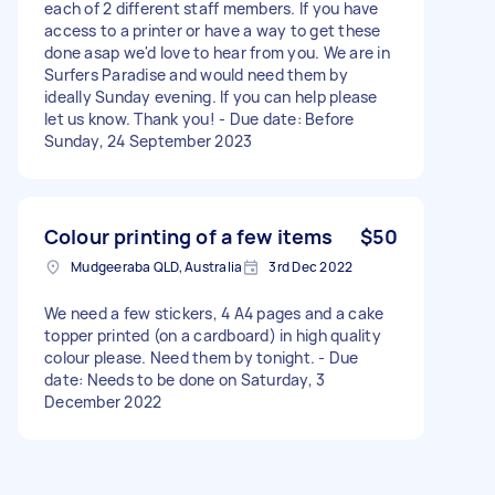
each of 2 different staff members. If you have
access to a printer or have a way to get these
done asap we'd love to hear from you. We are in
Surfers Paradise and would need them by
ideally Sunday evening. If you can help please
let us know. Thank you! - Due date: Before
Sunday, 24 September 2023
Colour printing of a few items
$50
Mudgeeraba QLD, Australia
3rd Dec 2022
We need a few stickers, 4 A4 pages and a cake
topper printed (on a cardboard) in high quality
colour please. Need them by tonight. - Due
date: Needs to be done on Saturday, 3
December 2022