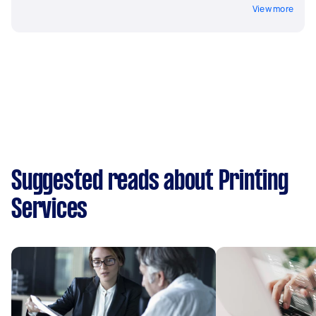
View more
Suggested reads about Printing
Services