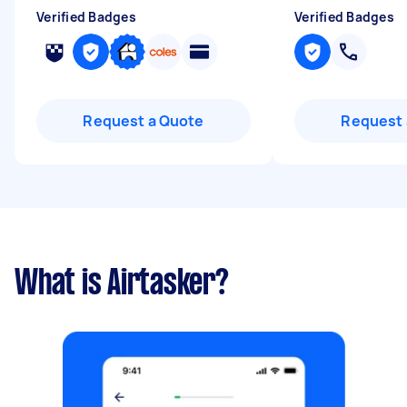
Verified Badges
Verified Badges
Request a Quote
Request 
What is Airtasker?