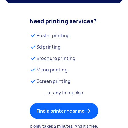
Need printing services?
Poster printing
3d printing
Brochure printing
Menu printing
Screen printing
… or anything else
Find a printer near me
It only takes 2 minutes. And it's free.