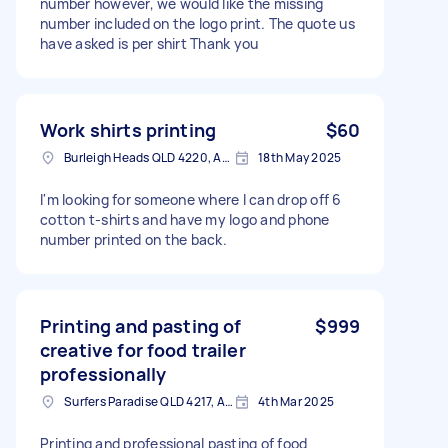
number however, we would like the missing
number included on the logo print. The quote us
have asked is per shirt Thank you
Work shirts printing
$60
Burleigh Heads QLD 4220, Australia
18th May 2025
I'm looking for someone where I can drop off 6
cotton t-shirts and have my logo and phone
number printed on the back.
Printing and pasting of
$999
creative for food trailer
professionally
Surfers Paradise QLD 4217, Australia
4th Mar 2025
Printing and professional pasting of food