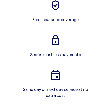
Free insurance coverage
Secure cashless payments
Same day or next day service at no
extra cost