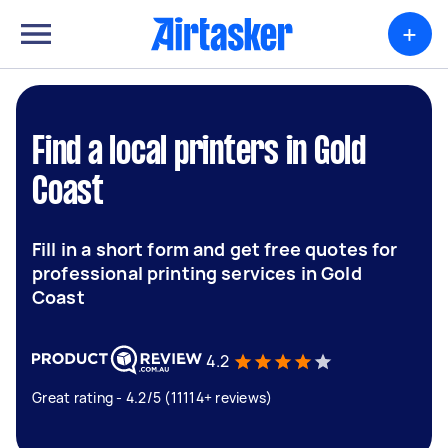
+
Find a local printers in Gold
Coast
Fill in a short form and get free quotes for
professional printing services in Gold
Coast
4.2
Great rating - 4.2/5 (11114+ reviews)