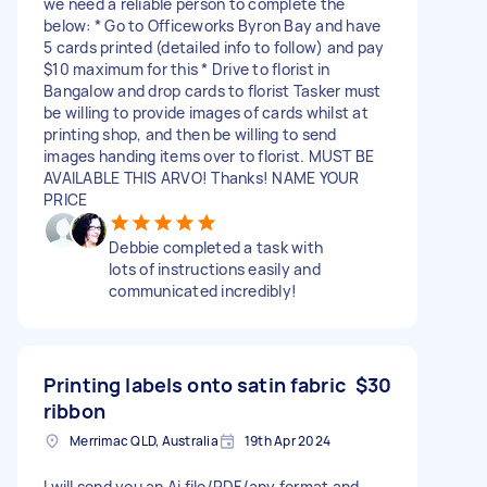
we need a reliable person to complete the
below: * Go to Officeworks Byron Bay and have
5 cards printed (detailed info to follow) and pay
$10 maximum for this * Drive to florist in
Bangalow and drop cards to florist Tasker must
be willing to provide images of cards whilst at
printing shop, and then be willing to send
images handing items over to florist. MUST BE
AVAILABLE THIS ARVO! Thanks! NAME YOUR
PRICE
Debbie completed a task with
lots of instructions easily and
communicated incredibly!
Printing labels onto satin fabric
$30
ribbon
Merrimac QLD, Australia
19th Apr 2024
I will send you an Ai file/PDF/any format and