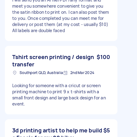
meet you somewhere convenient to give you
the satin ribbon to print on. I can also post them
to you. Once completed you can meet me for
delivery or post them (at my cost - usually $10)
All labels are double faced
Tshirt screen printing / design
$100
transfer
Southport QLD, Australia
2nd Mar 2024
Looking for someone with a cricut or screen
printing machine to print 9 x t-shirts with a
small front design and large back design for an
event.
3d printing artist to help me build
$5