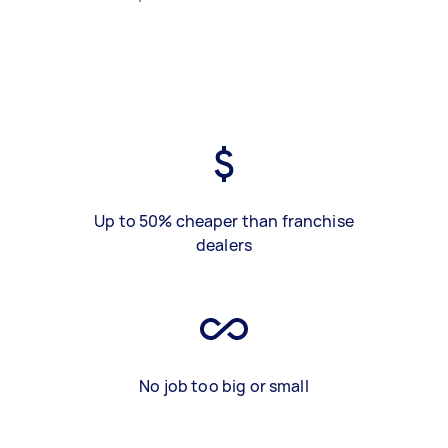
Up to 50% cheaper than franchise
dealers
No job too big or small