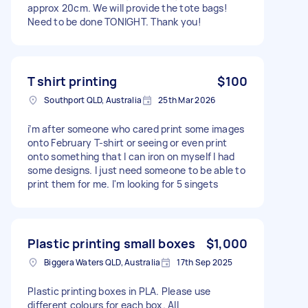
approx 20cm. We will provide the tote bags!
Need to be done TONIGHT. Thank you!
T shirt printing
$100
Southport QLD, Australia
25th Mar 2026
i’m after someone who cared print some images
onto February T-shirt or seeing or even print
onto something that I can iron on myself I had
some designs. I just need someone to be able to
print them for me. I'm looking for 5 singets
Plastic printing small boxes
$1,000
Biggera Waters QLD, Australia
17th Sep 2025
Plastic printing boxes in PLA. Please use
different colours for each box. All