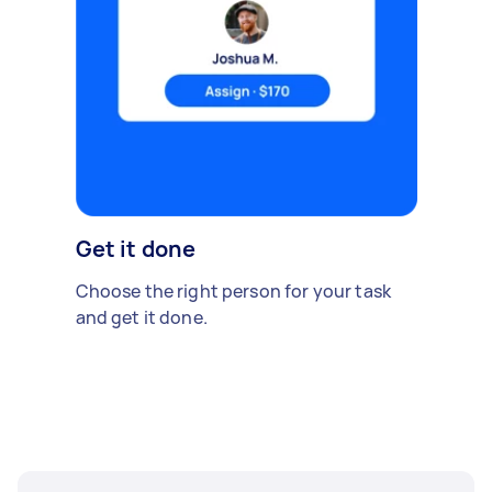
Get it done
Choose the right person for your task
and get it done.