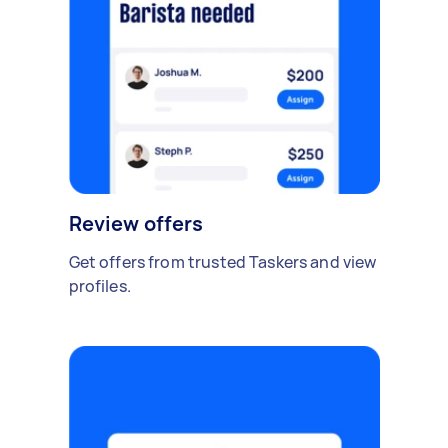
Review offers
Get offers from trusted Taskers and view
profiles.