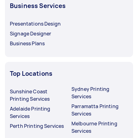
Business Services
Presentations Design
Signage Designer
Business Plans
Top Locations
Sydney Printing
Sunshine Coast
Services
Printing Services
Parramatta Printing
Adelaide Printing
Services
Services
Melbourne Printing
Perth Printing Services
Services