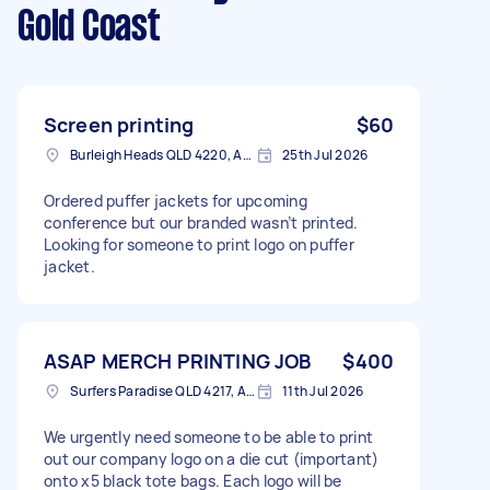
Gold Coast
Screen printing
$60
Burleigh Heads QLD 4220, Australia
25th Jul 2026
Ordered puffer jackets for upcoming
conference but our branded wasn’t printed.
Looking for someone to print logo on puffer
jacket.
ASAP MERCH PRINTING JOB
$400
Surfers Paradise QLD 4217, Australia
11th Jul 2026
We urgently need someone to be able to print
out our company logo on a die cut (important)
onto x5 black tote bags. Each logo will be