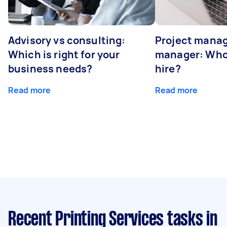
Advisory vs consulting:
Project manag
Which is right for your
manager: Who
business needs?
hire?
Read more
Read more
Recent Printing Services tasks
in