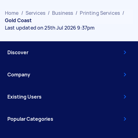
Home
/
Services
/
Business
/
Printing Services
/
Gold Coast
Last updated on 25th Jul 2026 9:37pm
Discover
Company
Existing Users
Popular Categories