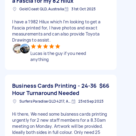
a Fascia for my 82 hilux
Gold Coast QLD, Australia
31st Oct 2023
I have a 1982 Hilux which I'm looking to get a
Fascia printed for, I have photos and exact
measurements and can also provide Toyota
Drawings to assist.
Lucas is the guy if you need
anything
Business Cards Printing - 24-36
$66
Hour Turnaround Needed
Surfers Paradise QLD 4217, Australia
23rd Sep 2023
Hi there, We need some buisness cards printing
urgently for 2 new staff members for a 8.30am
meeting on Monday. Artwork will be provided.
Ideally both sides in full colour. Only need 25