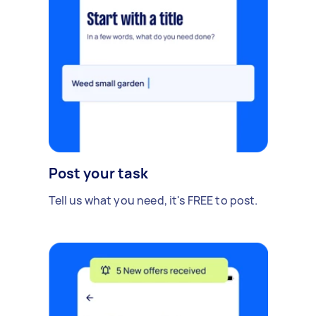
Post your task
Tell us what you need, it's FREE to post.