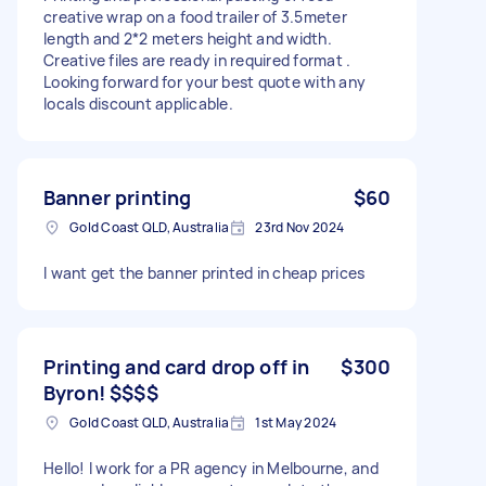
creative wrap on a food trailer of 3.5meter
length and 2*2 meters height and width.
Creative files are ready in required format .
Looking forward for your best quote with any
locals discount applicable.
Banner printing
$60
Gold Coast QLD, Australia
23rd Nov 2024
I want get the banner printed in cheap prices
Printing and card drop off in
$300
Byron! $$$$
Gold Coast QLD, Australia
1st May 2024
Hello! I work for a PR agency in Melbourne, and