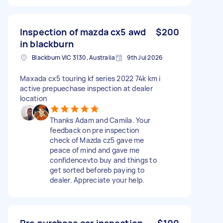
Inspection of mazda cx5 awd
$200
in blackburn
Blackburn VIC 3130, Australia
9th Jul 2026
Maxada cx5 touring kf series 2022 74k km i
active prepuechase inspection at dealer
location
Thanks Adam and Camila. Your
feedback on pre inspection
check of Mazda cz5 gave me
peace of mind and gave me
confidencevto buy and things to
get sorted beforeb paying to
dealer. Appreciate your help.
Pre purchase car inspection
$100