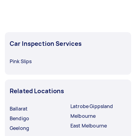
Car Inspection Services
Pink Slips
Related Locations
Latrobe Gippsland
Ballarat
Melbourne
Bendigo
East Melbourne
Geelong