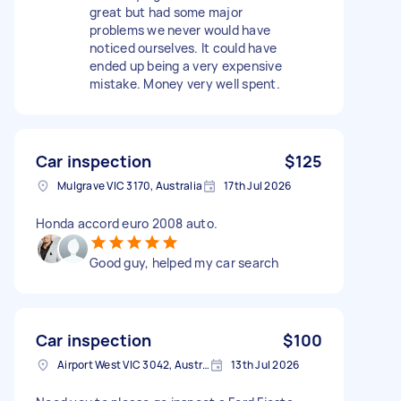
great but had some major
problems we never would have
noticed ourselves. It could have
ended up being a very expensive
mistake. Money very well spent.
Car inspection
$125
Mulgrave VIC 3170, Australia
17th Jul 2026
Honda accord euro 2008 auto.
Good guy, helped my car search
Car inspection
$100
Airport West VIC 3042, Australia
13th Jul 2026