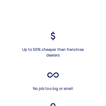
Up to 50% cheaper than franchise
dealers
No job too big or small