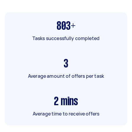
803+
Tasks successfully completed
3
Average amount of offers per task
2
mins
Average time to receive offers