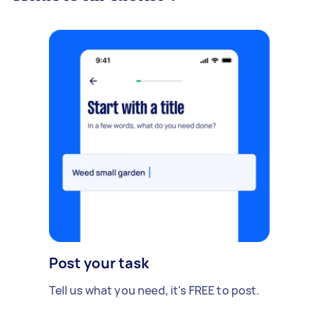
Post your task
Tell us what you need, it's FREE to post.