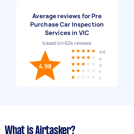
Average reviews for Pre
Purchase Car Inspection
Services in VIC
based on
624
reviews
616
4
4.98
2
1
1
What is Airtasker?