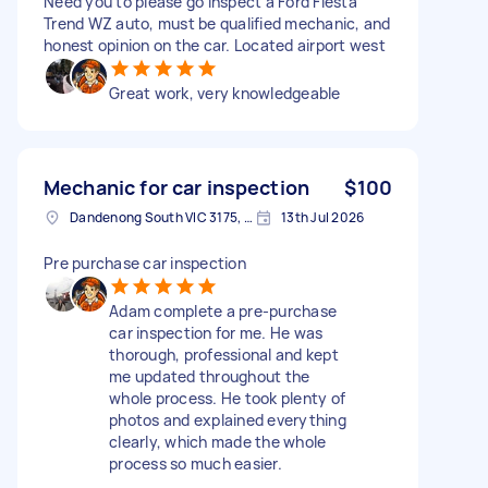
Need you to please go inspect a Ford Fiesta
Trend WZ auto, must be qualified mechanic, and
honest opinion on the car. Located airport west
Great work, very knowledgeable
Mechanic for car inspection
$100
Dandenong South VIC 3175, Australia
13th Jul 2026
Pre purchase car inspection
Adam complete a pre-purchase
car inspection for me. He was
thorough, professional and kept
me updated throughout the
whole process. He took plenty of
photos and explained everything
clearly, which made the whole
process so much easier.