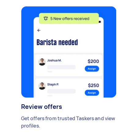
Review offers
Get offers from trusted Taskers and view
profiles.