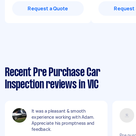
Request a Quote
Request 
Recent Pre Purchase Car
Inspection reviews in VIC
It was a pleasant & smooth
experience working with Adam.
Appreciate his promptness and
feedback.
Pre pur