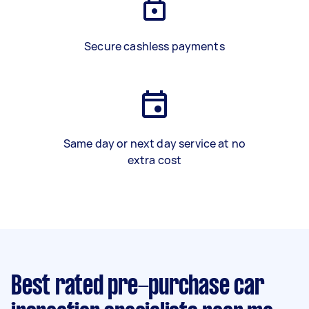
Secure cashless payments
Same day or next day service at no
extra cost
Best rated pre-purchase car