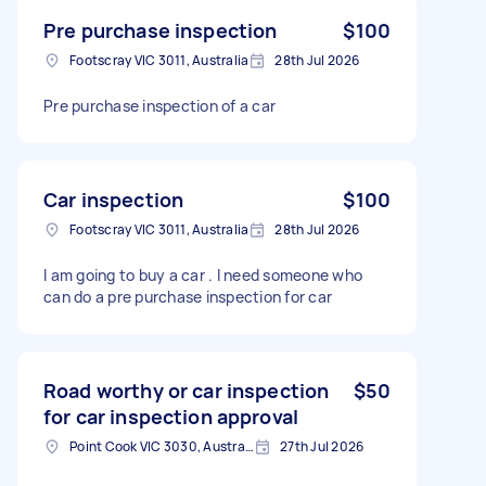
Pre purchase inspection
$100
Footscray VIC 3011, Australia
28th Jul 2026
Pre purchase inspection of a car
Car inspection
$100
Footscray VIC 3011, Australia
28th Jul 2026
I am going to buy a car . I need someone who
can do a pre purchase inspection for car
Road worthy or car inspection
$50
for car inspection approval
Point Cook VIC 3030, Australia
27th Jul 2026