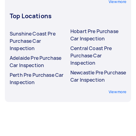
View more
Top Locations
Hobart Pre Purchase
Sunshine Coast Pre
Car Inspection
Purchase Car
Inspection
Central Coast Pre
Purchase Car
Adelaide Pre Purchase
Inspection
Car Inspection
Newcastle Pre Purchase
Perth Pre Purchase Car
Car Inspection
Inspection
View more