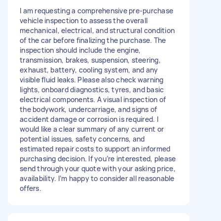
I am requesting a comprehensive pre-purchase
vehicle inspection to assess the overall
mechanical, electrical, and structural condition
of the car before finalizing the purchase. The
inspection should include the engine,
transmission, brakes, suspension, steering,
exhaust, battery, cooling system, and any
visible fluid leaks. Please also check warning
lights, onboard diagnostics, tyres, and basic
electrical components. A visual inspection of
the bodywork, undercarriage, and signs of
accident damage or corrosion is required. I
would like a clear summary of any current or
potential issues, safety concerns, and
estimated repair costs to support an informed
purchasing decision. If you’re interested, please
send through your quote with your asking price,
availability. I’m happy to consider all reasonable
offers.