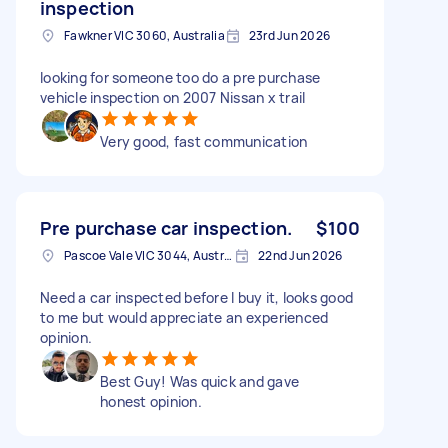
inspection
Fawkner VIC 3060, Australia
23rd Jun 2026
looking for someone too do a pre purchase
vehicle inspection on 2007 Nissan x trail
Very good, fast communication
Pre purchase car inspection.
$100
Pascoe Vale VIC 3044, Australia
22nd Jun 2026
Need a car inspected before I buy it, looks good
to me but would appreciate an experienced
opinion.
Best Guy! Was quick and gave
honest opinion.