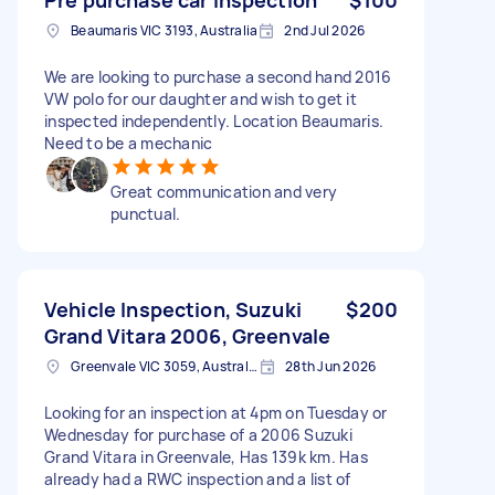
Beaumaris VIC 3193, Australia
2nd Jul 2026
We are looking to purchase a second hand 2016
VW polo for our daughter and wish to get it
inspected independently. Location Beaumaris.
Need to be a mechanic
Great communication and very
punctual.
Vehicle Inspection, Suzuki
$200
Grand Vitara 2006, Greenvale
Greenvale VIC 3059, Australia
28th Jun 2026
Looking for an inspection at 4pm on Tuesday or
Wednesday for purchase of a 2006 Suzuki
Grand Vitara in Greenvale, Has 139k km. Has
already had a RWC inspection and a list of