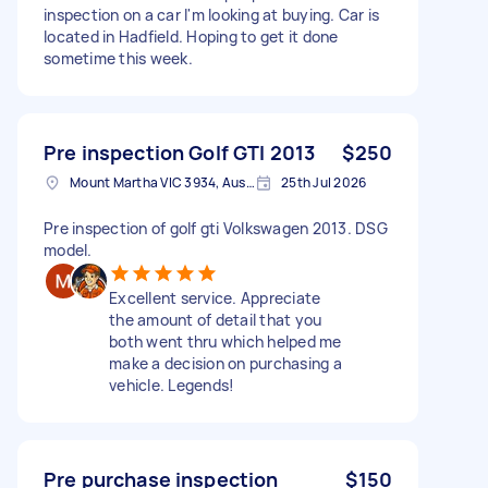
inspection on a car I'm looking at buying. Car is
located in Hadfield. Hoping to get it done
sometime this week.
Pre inspection Golf GTI 2013
$250
Mount Martha VIC 3934, Australia
25th Jul 2026
Pre inspection of golf gti Volkswagen 2013. DSG
model.
Excellent service. Appreciate
the amount of detail that you
both went thru which helped me
make a decision on purchasing a
vehicle. Legends!
Pre purchase inspection
$150