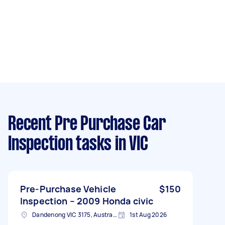
Recent Pre Purchase Car
Inspection tasks
in VIC
Pre-Purchase Vehicle
$150
Inspection – 2009 Honda civic
Dandenong VIC 3175, Australia
1st Aug 2026