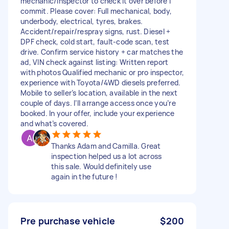
mechanic/inspector to check it over before I
commit. Please cover: Full mechanical, body,
underbody, electrical, tyres, brakes.
Accident/repair/respray signs, rust. Diesel +
DPF check, cold start, fault-code scan, test
drive. Confirm service history + car matches the
ad, VIN check against listing: Written report
with photos Qualified mechanic or pro inspector,
experience with Toyota/4WD diesels preferred.
Mobile to seller’s location, available in the next
couple of days. I’ll arrange access once you’re
booked. In your offer, include your experience
and what’s covered.
Thanks Adam and Camilla. Great
inspection helped us a lot across
this sale. Would definitely use
again in the future !
Pre purchase vehicle
$200