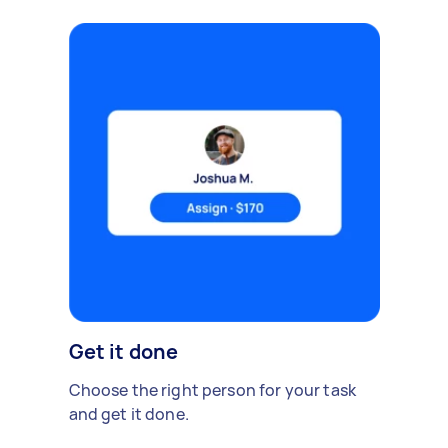
Get it done
Choose the right person for your task
and get it done.