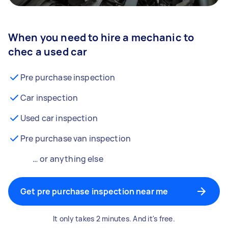
When you need to hire a mechanic to
chec a used car
Pre purchase inspection
Car inspection
Used car inspection
Pre purchase van inspection
… or anything else
Get pre purchase inspection near me
It only takes 2 minutes. And it's free.