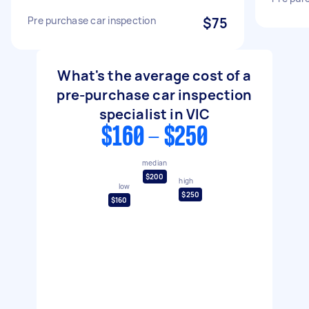
Pre purchase car inspection
$75
What's the average cost of a
pre-purchase car inspection
specialist in VIC
$160 - $250
median
$200
high
low
$250
$160