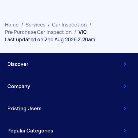
Home
/
Services
/
Car Inspection
/
Pre Purchase Car Inspection
/
VIC
Last updated on 2nd Aug 2026 2:20am
Discover
Company
Existing Users
Popular Categories