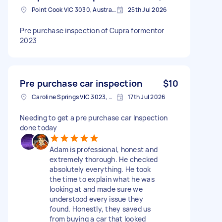
Point Cook VIC 3030, Australia
25th Jul 2026
Pre purchase inspection of Cupra formentor
2023
Pre purchase car inspection
$10
Caroline Springs VIC 3023, Australia
17th Jul 2026
Needing to get a pre purchase car Inspection
done today
Adam is professional, honest and
extremely thorough. He checked
absolutely everything. He took
the time to explain what he was
looking at and made sure we
understood every issue they
found. Honestly, they saved us
from buying a car that looked