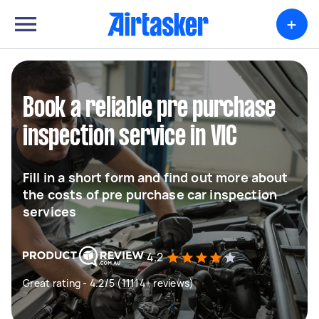
+
Book a reliable pre purchase
inspection service in VIC
Fill in a short form and find out more about
the costs of pre purchase car inspection
services
4.2
Great rating - 4.2/5 (11114+ reviews)