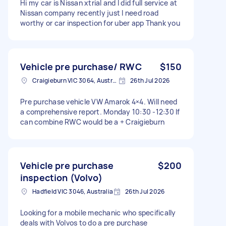
Hi my car is Nissan xtrial and I did full service at
Nissan company recently just I need road
worthy or car inspection for uber app Thank you
Vehicle pre purchase/ RWC
$150
Craigieburn VIC 3064, Australia
26th Jul 2026
Pre purchase vehicle VW Amarok 4×4. Will need
a comprehensive report. Monday 10:30 -12:30 If
can combine RWC would be a + Craigieburn
Vehicle pre purchase
$200
inspection (Volvo)
Hadfield VIC 3046, Australia
26th Jul 2026
Looking for a mobile mechanic who specifically
deals with Volvos to do a pre purchase