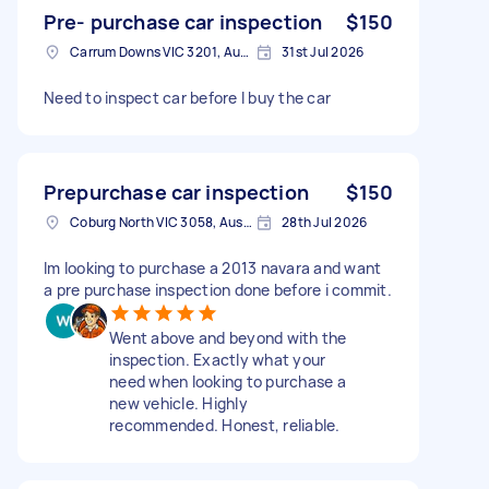
Pre- purchase car inspection
$150
Carrum Downs VIC 3201, Australia
31st Jul 2026
Need to inspect car before I buy the car
Prepurchase car inspection
$150
Coburg North VIC 3058, Australia
28th Jul 2026
Im looking to purchase a 2013 navara and want
a pre purchase inspection done before i commit.
Went above and beyond with the
inspection. Exactly what your
need when looking to purchase a
new vehicle. Highly
recommended. Honest, reliable.