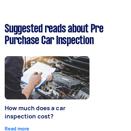
Suggested reads about Pre
Purchase Car Inspection
How much does a car
inspection cost?
Read more