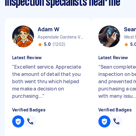
inspection specialists near me
Adam W
Sea
Aspendale Gardens VIC
West 
5.0
(1202)
5.
Latest Review
Latest Review
"
Excellent service. Appreciate
"
Sean complete
the amount of detail that you
inspection on be
both went thru which helped
and prevented 
me make a decision on
purchasing a ca
purchasing...
"
with many issu..
Verified Badges
Verified Badges