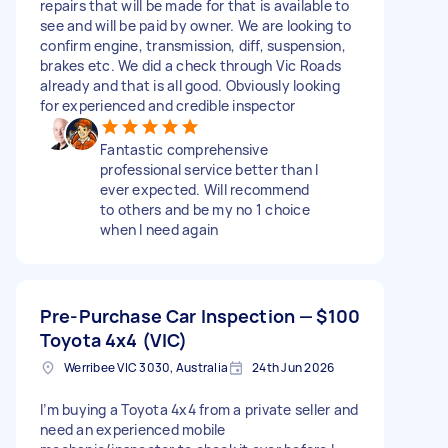
repairs that will be made for that is available to
see and will be paid by owner. We are looking to
confirm engine, transmission, diff, suspension,
brakes etc. We did a check through Vic Roads
already and that is all good. Obviously looking
for experienced and credible inspector
Fantastic comprehensive
professional service better than I
ever expected. Will recommend
to others and be my no 1 choice
when I need again
Pre-Purchase Car Inspection —
$100
Toyota 4x4 (VIC)
Werribee VIC 3030, Australia
24th Jun 2026
I’m buying a Toyota 4x4 from a private seller and
need an experienced mobile