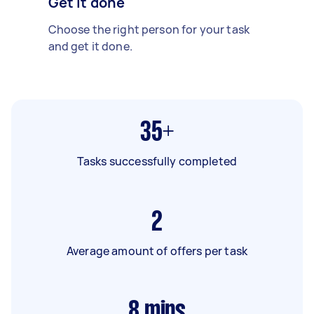
Get it done
Choose the right person for your task
and get it done.
35+
Tasks successfully completed
2
Average amount of offers per task
8
mins