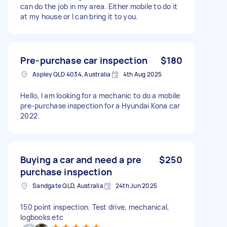
can do the job in my area. Either mobile to do it
at my house or I can bring it to you.
Pre-purchase car inspection
$180
Aspley QLD 4034, Australia
4th Aug 2025
Hello, I am looking for a mechanic to do a mobile
pre-purchase inspection for a Hyundai Kona car
2022.
Buying a car and need a pre
$250
purchase inspection
Sandgate QLD, Australia
24th Jun 2025
150 point inspection. Test drive, mechanical,
logbooks etc