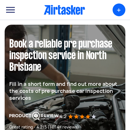
+
Book a reliable pre purchase
inspection service in North
Brisbane
Fill in a short form and find out more about
the costs of pre purchase car inspection
services
4.2
Great rating - 4.2/5 (11114+ reviews)