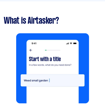
What is Airtasker?