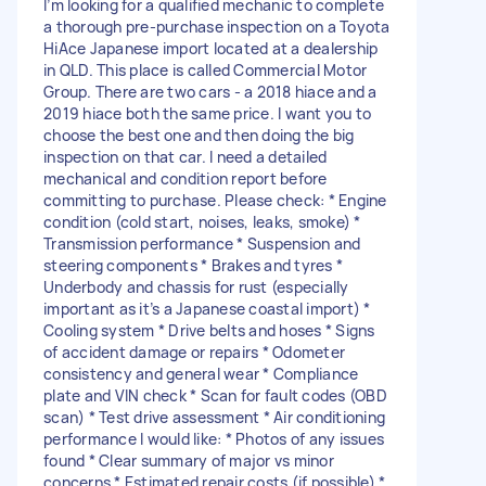
I’m looking for a qualified mechanic to complete
a thorough pre-purchase inspection on a Toyota
HiAce Japanese import located at a dealership
in QLD. This place is called Commercial Motor
Group. There are two cars - a 2018 hiace and a
2019 hiace both the same price. I want you to
choose the best one and then doing the big
inspection on that car. I need a detailed
mechanical and condition report before
committing to purchase. Please check: * Engine
condition (cold start, noises, leaks, smoke) *
Transmission performance * Suspension and
steering components * Brakes and tyres *
Underbody and chassis for rust (especially
important as it’s a Japanese coastal import) *
Cooling system * Drive belts and hoses * Signs
of accident damage or repairs * Odometer
consistency and general wear * Compliance
plate and VIN check * Scan for fault codes (OBD
scan) * Test drive assessment * Air conditioning
performance I would like: * Photos of any issues
found * Clear summary of major vs minor
concerns * Estimated repair costs (if possible) *