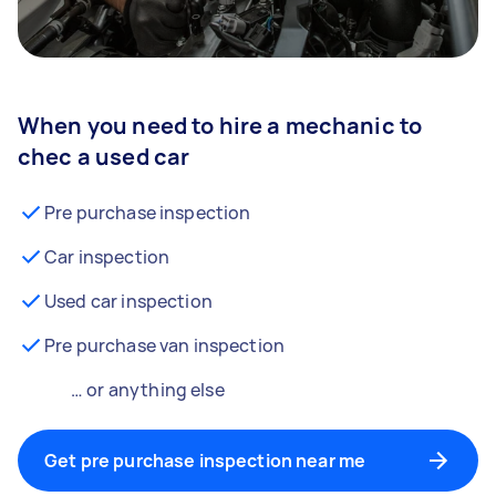
When you need to hire a mechanic to
chec a used car
Pre purchase inspection
Car inspection
Used car inspection
Pre purchase van inspection
… or anything else
Get pre purchase inspection near me