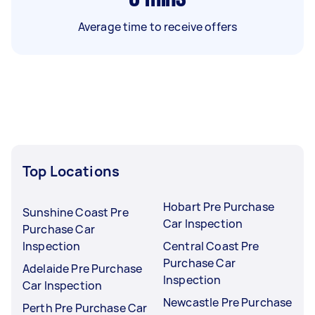
Average time to receive offers
Top Locations
Hobart Pre Purchase
Sunshine Coast Pre
Car Inspection
Purchase Car
Inspection
Central Coast Pre
Purchase Car
Adelaide Pre Purchase
Inspection
Car Inspection
Newcastle Pre Purchase
Perth Pre Purchase Car