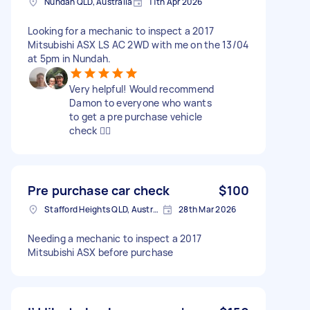
Nundah QLD, Australia
11th Apr 2026
Looking for a mechanic to inspect a 2017
Mitsubishi ASX LS AC 2WD with me on the 13/04
at 5pm in Nundah.
Very helpful! Would recommend
Damon to everyone who wants
to get a pre purchase vehicle
check 👍🏼
Pre purchase car check
$100
Stafford Heights QLD, Australia
28th Mar 2026
Needing a mechanic to inspect a 2017
Mitsubishi ASX before purchase