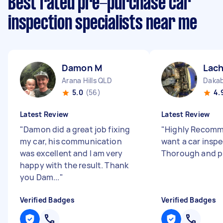
Best rated pre-purchase car
inspection specialists near me
Damon M
Lach
Arana Hills QLD
Dakab
5.0
(56)
4.
Latest Review
Latest Review
"
Damon did a great job fixing
"
Highly Recomm
my car, his communication
want a car inspe
was excellent and I am very
Thorough and p
happy with the result. Thank
you Dam...
"
Verified Badges
Verified Badges