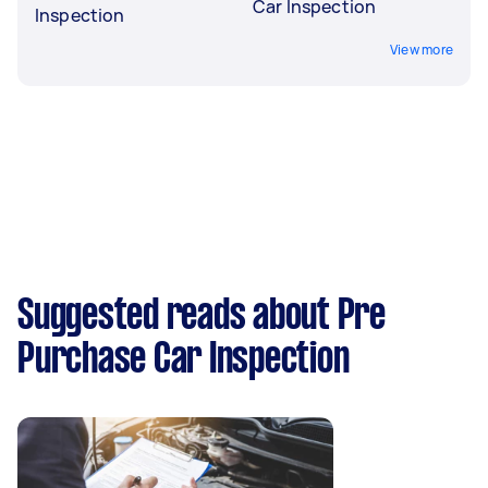
Car Inspection
Inspection
View more
Suggested reads about Pre
Purchase Car Inspection