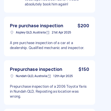
absolutely book him again!
Pre purchase inspection
$200
Aspley QLD, Australia
21st Apr 2025
A pre purchase inspection of a car at a
dealership. Qualified mechanic and inspector.
Prepurchase inspection
$150
Nundah QLD, Australia
12th Apr 2025
Prepurchase inspection of a 2006 Toyota Yaris
in Nundah QLD, Reposting as location was
wrong.