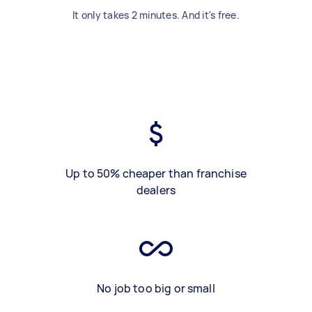
It only takes 2 minutes. And it's free.
Up to 50% cheaper than franchise
dealers
No job too big or small