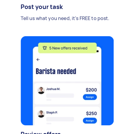
Post your task
Tell us what you need, it's FREE to post.