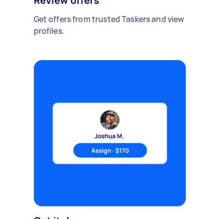
Review offers
Get offers from trusted Taskers and view
profiles.