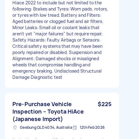
Hiace 2022 to include but not limited to the
following: Brakes and Tyres: Worn pads, rotors,
or tyres with low tread. Battery and Filters:
Aged batteries or clogged fuel and air filters.
Minor Leaks: Small oil or coolant leaks that
aren't yet "major failures" but require repair.
Safety Hazards: Faulty Airbags or Sensors:
Critical safety systems that may have been
poorly repaired or disabled. Suspension and
Alignment: Damaged shocks or misaligned
wheels that compromise handling and
emergency braking. Undisclosed Structural
Damage Diagnostic test
Pre-Purchase Vehicle
$225
Inspection – Toyota HiAce
(Japanese Import)
Geebung QLD 4034, Australia
12th Feb 2026