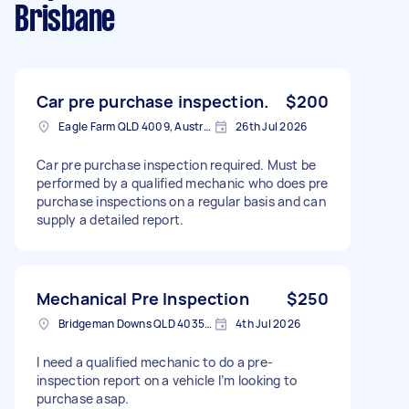
Brisbane
Car pre purchase inspection.
$200
Eagle Farm QLD 4009, Australia
26th Jul 2026
Car pre purchase inspection required. Must be
performed by a qualified mechanic who does pre
purchase inspections on a regular basis and can
supply a detailed report.
Mechanical Pre Inspection
$250
Bridgeman Downs QLD 4035, Australia
4th Jul 2026
I need a qualified mechanic to do a pre-
inspection report on a vehicle I’m looking to
purchase asap.