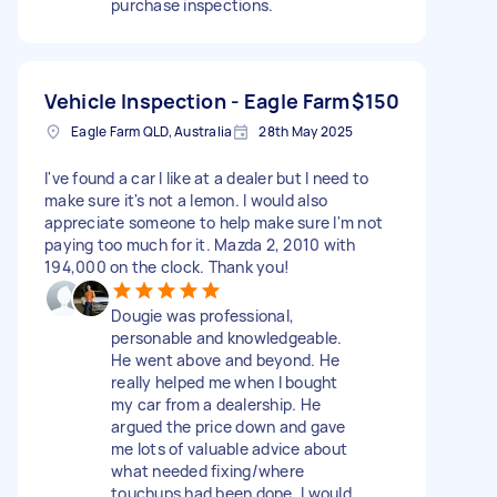
purchase inspections.
Vehicle Inspection - Eagle Farm
$150
Eagle Farm QLD, Australia
28th May 2025
I've found a car I like at a dealer but I need to
make sure it's not a lemon. I would also
appreciate someone to help make sure I'm not
paying too much for it. Mazda 2, 2010 with
194,000 on the clock. Thank you!
Dougie was professional,
personable and knowledgeable.
He went above and beyond. He
really helped me when I bought
my car from a dealership. He
argued the price down and gave
me lots of valuable advice about
what needed fixing/where
touchups had been done. I would