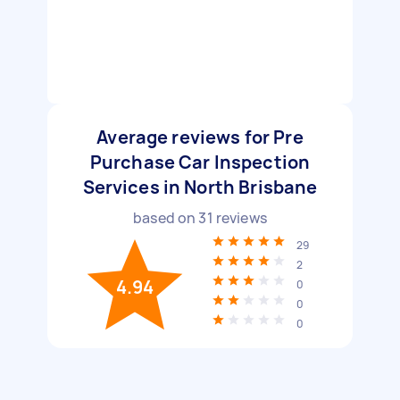
Average reviews for Pre
Purchase Car Inspection
Services in North Brisbane
based on
31
reviews
29
2
4.94
0
0
0