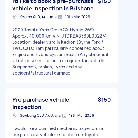
I’d like to book a pre‑purchase
$150
vehicle inspection in Brisbane.
Kedron QLD, Australia
19th Mar 2026
2020 Toyota Yaris Cross GX Hybrid 2WD
Approx. 40,000 km VIN: JTDKBAB330L002274
Location: dealer yard in Kedron (Byrne Ford /
TWG Cars) I am particularly concerned about:
Engine and hybrid system health Any abnormal
vibration when the petrol engine starts at idle
Suspension, brakes, tyres and any
accident/structural damage.
Pre purchase vehicle
$150
inspection
Geebung QLD, Australia
18th Mar 2026
I would like a qualified mechanic to perform a
pre purchase vehicle inspection on Toyota