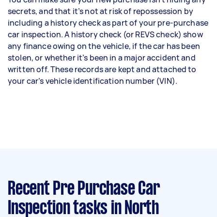
secrets, and that it’s not at risk of repossession by
including a history check as part of your pre-purchase
car inspection. A history check (or REVS check) show
any finance owing on the vehicle, if the car has been
stolen, or whether it’s been in a major accident and
written off. These records are kept and attached to
your car’s vehicle identification number (VIN).
Recent Pre Purchase Car
Inspection tasks
in North