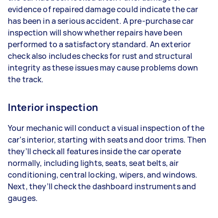
evidence of repaired damage could indicate the car
has been in a serious accident. A pre-purchase car
inspection will show whether repairs have been
performed to a satisfactory standard. An exterior
check also includes checks for rust and structural
integrity as these issues may cause problems down
the track.
Interior inspection
Your mechanic will conduct a visual inspection of the
car’s interior, starting with seats and door trims. Then
they’ll check all features inside the car operate
normally, including lights, seats, seat belts, air
conditioning, central locking, wipers, and windows.
Next, they’ll check the dashboard instruments and
gauges.