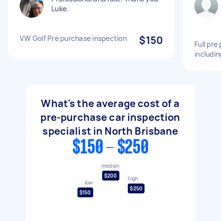
Luke.
VW Golf Pre purchase inspection
$150
Full pre
includin
What's the average cost of a
pre-purchase car inspection
specialist in North Brisbane
$150 - $250
median
$200
high
low
$250
$150