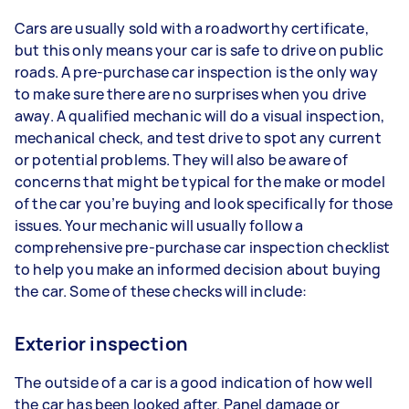
Cars are usually sold with a roadworthy certificate,
but this only means your car is safe to drive on public
roads. A pre-purchase car inspection is the only way
to make sure there are no surprises when you drive
away. A qualified mechanic will do a visual inspection,
mechanical check, and test drive to spot any current
or potential problems. They will also be aware of
concerns that might be typical for the make or model
of the car you’re buying and look specifically for those
issues. Your mechanic will usually follow a
comprehensive pre-purchase car inspection checklist
to help you make an informed decision about buying
the car. Some of these checks will include:
Exterior inspection
The outside of a car is a good indication of how well
the car has been looked after. Panel damage or