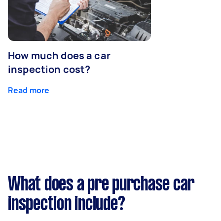
How much does a car
inspection cost?
Read more
What does a pre purchase car
inspection include?