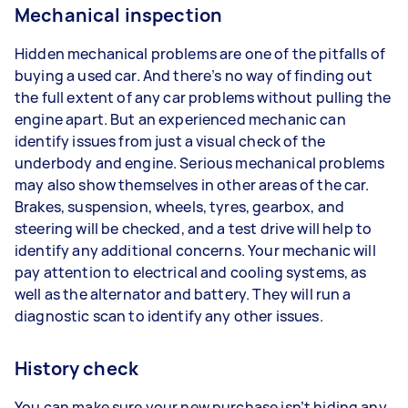
Mechanical inspection
Hidden mechanical problems are one of the pitfalls of
buying a used car. And there’s no way of finding out
the full extent of any car problems without pulling the
engine apart. But an experienced mechanic can
identify issues from just a visual check of the
underbody and engine. Serious mechanical problems
may also show themselves in other areas of the car.
Brakes, suspension, wheels, tyres, gearbox, and
steering will be checked, and a test drive will help to
identify any additional concerns. Your mechanic will
pay attention to electrical and cooling systems, as
well as the alternator and battery. They will run a
diagnostic scan to identify any other issues.
History check
You can make sure your new purchase isn’t hiding any