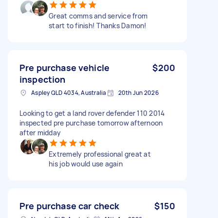
Great comms and service from
start to finish! Thanks Damon!
Pre purchase vehicle
$200
inspection
Aspley QLD 4034, Australia
20th Jun 2026
Looking to get a land rover defender 110 2014
inspected pre purchase tomorrow afternoon
after midday
Extremely professional great at
his job would use again
Pre purchase car check
$150