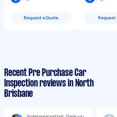
Request a Quote
Request 
Recent Pre Purchase Car
Inspection reviews in North
Brisbane
Professional and fast. Thank you