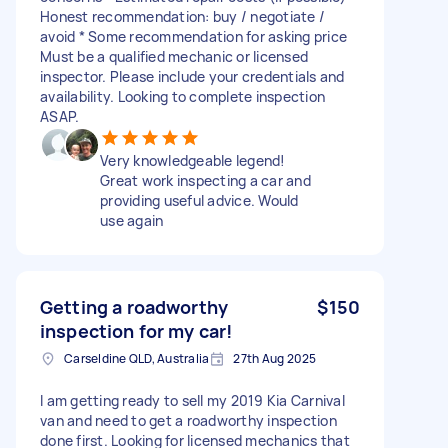
Honest recommendation: buy / negotiate /
avoid * Some recommendation for asking price
Must be a qualified mechanic or licensed
inspector. Please include your credentials and
availability. Looking to complete inspection
ASAP.
Very knowledgeable legend!
Great work inspecting a car and
providing useful advice. Would
use again
Getting a roadworthy
$150
inspection for my car!
Carseldine QLD, Australia
27th Aug 2025
I am getting ready to sell my 2019 Kia Carnival
van and need to get a roadworthy inspection
done first. Looking for licensed mechanics that