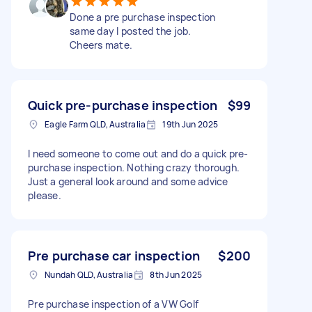
Done a pre purchase inspection
same day I posted the job.
Cheers mate.
Quick pre-purchase inspection
$99
Eagle Farm QLD, Australia
19th Jun 2025
I need someone to come out and do a quick pre-
purchase inspection. Nothing crazy thorough.
Just a general look around and some advice
please.
Pre purchase car inspection
$200
Nundah QLD, Australia
8th Jun 2025
Pre purchase inspection of a VW Golf