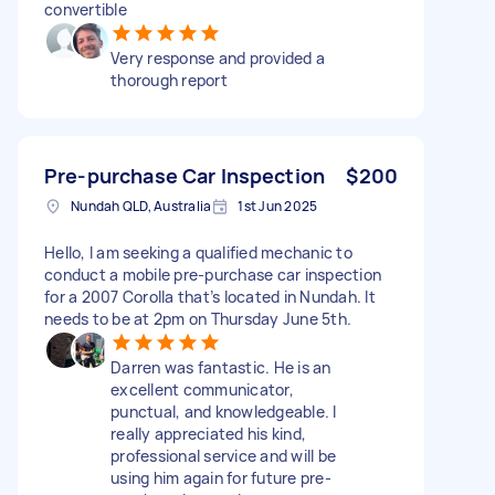
convertible
Very response and provided a
thorough report
Pre-purchase Car Inspection
$200
Nundah QLD, Australia
1st Jun 2025
Hello, I am seeking a qualified mechanic to
conduct a mobile pre-purchase car inspection
for a 2007 Corolla that’s located in Nundah. It
needs to be at 2pm on Thursday June 5th.
Darren was fantastic. He is an
excellent communicator,
punctual, and knowledgeable. I
really appreciated his kind,
professional service and will be
using him again for future pre-