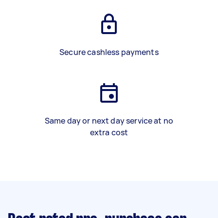
Secure cashless payments
Same day or next day service at no
extra cost