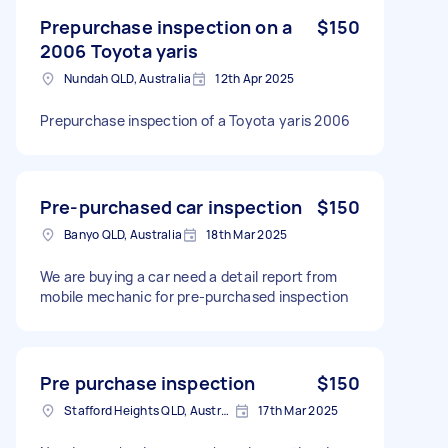
Prepurchase inspection on a
$150
2006 Toyota yaris
Nundah QLD, Australia
12th Apr 2025
Prepurchase inspection of a Toyota yaris 2006
Pre-purchased car inspection
$150
Banyo QLD, Australia
18th Mar 2025
We are buying a car need a detail report from
mobile mechanic for pre-purchased inspection
Pre purchase inspection
$150
Stafford Heights QLD, Australia
17th Mar 2025