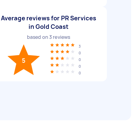
Average reviews for PR Services
in Gold Coast
based on
3
reviews
3
0
5
0
0
0