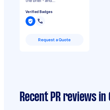
the brief - and...
"
Verified Badges
Request a Quote
Recent PR reviews in 