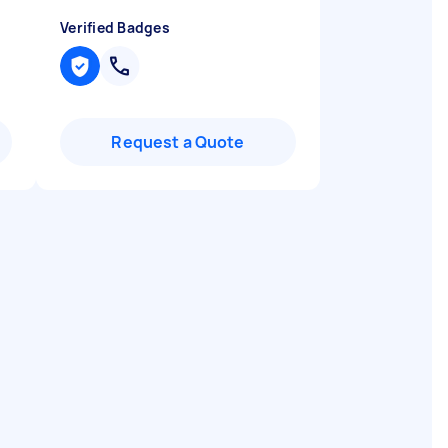
Verified Badges
Request a Quote