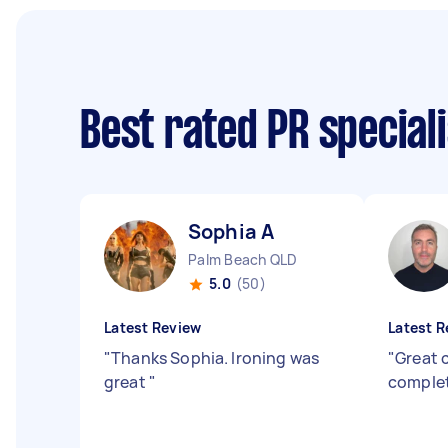
Best rated PR special
Sophia A
Palm Beach QLD
5.0
(50)
Latest Review
Latest R
"
Thanks Sophia. Ironing was
"
Great 
great
"
complet