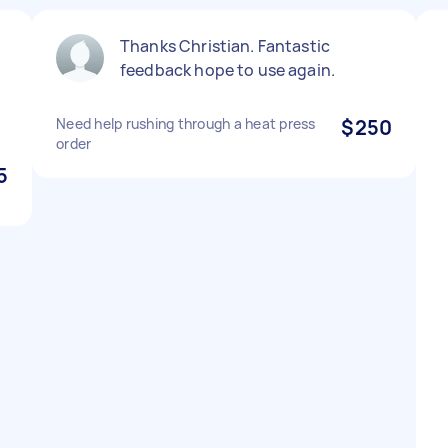
Thanks Christian. Fantastic
feedback hope to use again.
Need help rushing through a heat press
$250
order
5