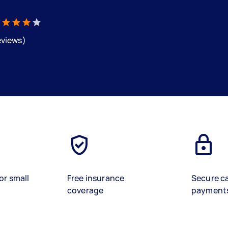
eviews)
or small
Free insurance
Secure c
coverage
payment