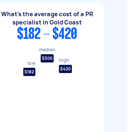
What's the average cost of a PR
specialist in Gold Coast
$182 - $420
median
$300
high
low
$420
$182