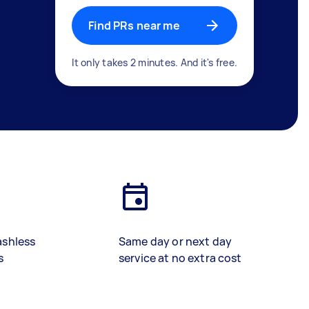
Find PRs near me
It only takes 2 minutes. And it's free.
ashless
Same day or next day
s
service at no extra cost