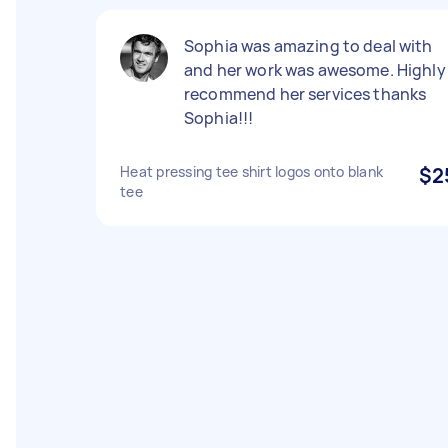
Sophia was amazing to deal with
and her work was awesome. Highly
recommend her services thanks
Sophia!!!
Heat pressing tee shirt logos onto blank
$2
tee