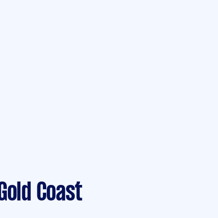
Gold Coast