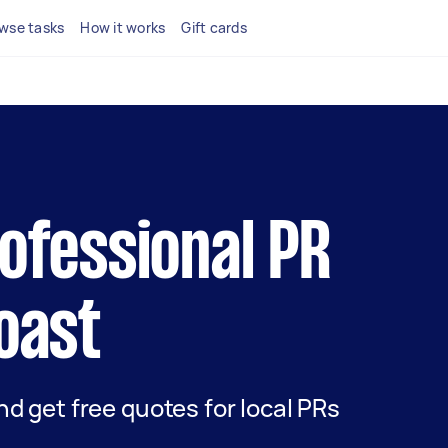
wse tasks
How it works
Gift cards
rofessional PR
Coast
and get free quotes for local PRs