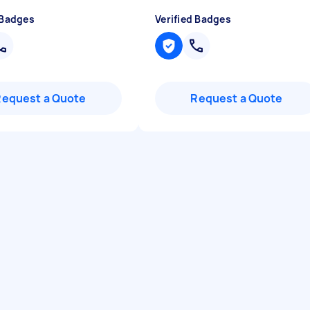
 Badges
Verified Badges
Request a Quote
Request a Quote