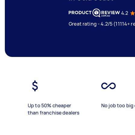
4.2
Great rating - 4.2/5 (11114+ r
Up to 50% cheaper
No job too big 
than franchise dealers