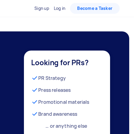
Sign up
Log in
Become a Tasker
Looking for PRs?
PR Strategy
Press releases
Promotional materials
Brand awareness
… or anything else