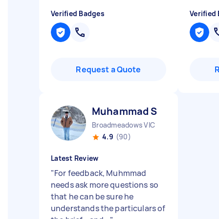
Verified Badges
Verified
Request a Quote
Muhammad S
Broadmeadows VIC
4.9
(90)
Latest Review
"
For feedback, Muhmmad
needs ask more questions so
that he can be sure he
understands the particulars of