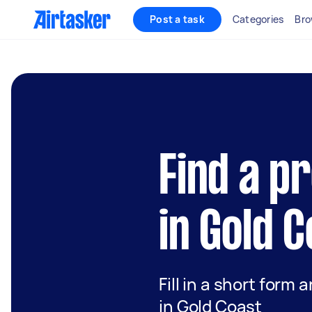
Post a task
Categories
Bro
Find a p
in Gold 
Fill in a short form 
in Gold Coast