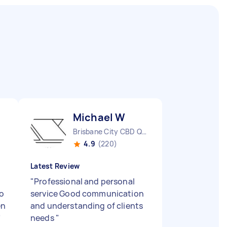
Michael W
Brisbane City CBD QLD
4.9
(220)
Latest Review
"
Professional and personal
so
service Good communication
en
and understanding of clients
"
needs
"