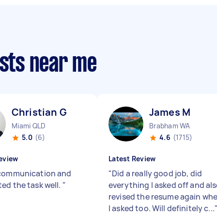
ists near me
Christian G
James M
Miami QLD
Brabham WA
5.0
(6)
4.6
(1715)
eview
Latest Review
communication and
"
Did a really good job, did
ed the task well.
"
everything I asked off and al
revised the resume again wh
I asked too. Will definitely c...