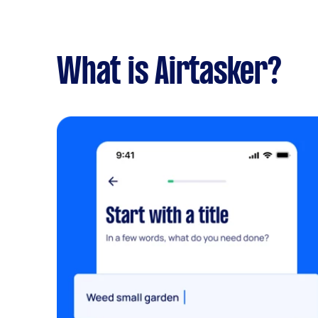
What is Airtasker?